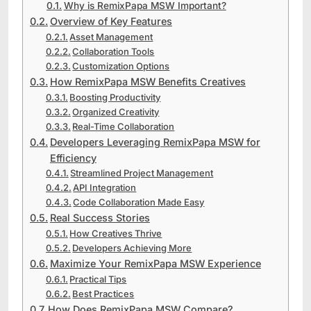
Why is RemixPapa MSW Important?
Overview of Key Features
Asset Management
Collaboration Tools
Customization Options
How RemixPapa MSW Benefits Creatives
Boosting Productivity
Organized Creativity
Real-Time Collaboration
Developers Leveraging RemixPapa MSW for
Efficiency
Streamlined Project Management
API Integration
Code Collaboration Made Easy
Real Success Stories
How Creatives Thrive
Developers Achieving More
Maximize Your RemixPapa MSW Experience
Practical Tips
Best Practices
How Does RemixPapa MSW Compare?