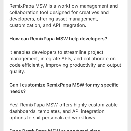
RemixPapa MSW is a workflow management and
collaboration tool designed for creatives and
developers, offering asset management,
customization, and API integration.
How can RemixPapa MSW help developers?
It enables developers to streamline project
management, integrate APIs, and collaborate on
code efficiently, improving productivity and output
quality.
Can I customize RemixPapa MSW for my specific
needs?
Yes! RemixPapa MSW offers highly customizable
dashboards, templates, and API integration
options to suit personalized workflows.
Does RemixPapa MSW support real-time