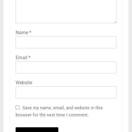
Name
*
Email
*
Website
Save my name, email, and website in this
browser for the next time I comment.