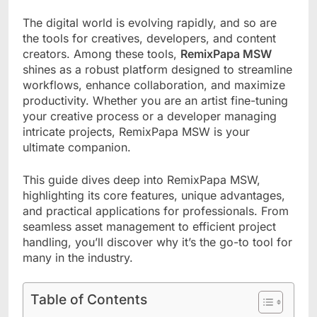
The digital world is evolving rapidly, and so are
the tools for creatives, developers, and content
creators. Among these tools,
RemixPapa MSW
shines as a robust platform designed to streamline
workflows, enhance collaboration, and maximize
productivity. Whether you are an artist fine-tuning
your creative process or a developer managing
intricate projects, RemixPapa MSW is your
ultimate companion.
This guide dives deep into RemixPapa MSW,
highlighting its core features, unique advantages,
and practical applications for professionals. From
seamless asset management to efficient project
handling, you’ll discover why it’s the go-to tool for
many in the industry.
Table of Contents