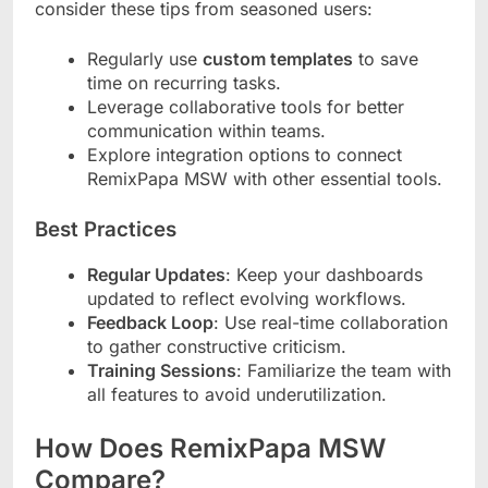
consider these tips from seasoned users:
Regularly use
custom templates
to save
time on recurring tasks.
Leverage collaborative tools for better
communication within teams.
Explore integration options to connect
RemixPapa MSW with other essential tools.
Best Practices
Regular Updates
: Keep your dashboards
updated to reflect evolving workflows.
Feedback Loop
: Use real-time collaboration
to gather constructive criticism.
Training Sessions
: Familiarize the team with
all features to avoid underutilization.
How Does RemixPapa MSW
Compare?