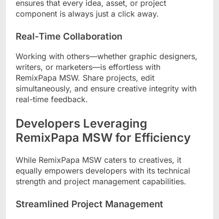
ensures that every idea, asset, or project
component is always just a click away.
Real-Time Collaboration
Working with others—whether graphic designers,
writers, or marketers—is effortless with
RemixPapa MSW. Share projects, edit
simultaneously, and ensure creative integrity with
real-time feedback.
Developers Leveraging
RemixPapa MSW for Efficiency
While RemixPapa MSW caters to creatives, it
equally empowers developers with its technical
strength and project management capabilities.
Streamlined Project Management