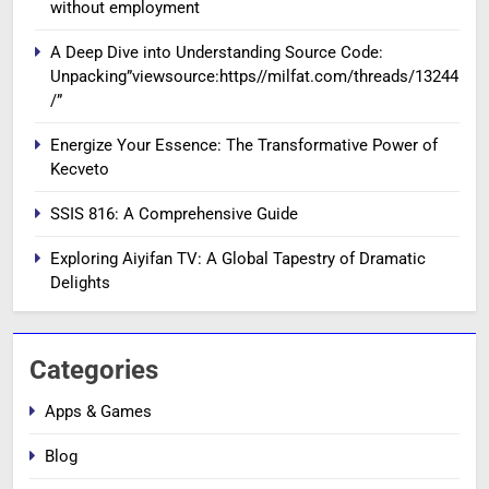
without employment
A Deep Dive into Understanding Source Code:
Unpacking”viewsource:https//milfat.com/threads/13244
/”
Energize Your Essence: The Transformative Power of
Kecveto
SSIS 816: A Comprehensive Guide
Exploring Aiyifan TV: A Global Tapestry of Dramatic
Delights
Categories
Apps & Games
Blog