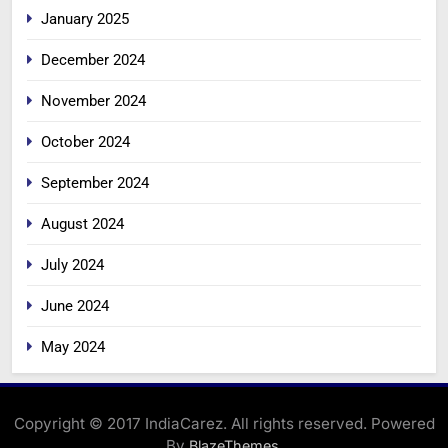
January 2025
December 2024
November 2024
October 2024
September 2024
August 2024
July 2024
June 2024
May 2024
Copyright © 2017 IndiaCarez. All rights reserved. Powered
By
.
BlazeThemes