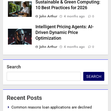
Sustainable & Green Computing:
10 Best Practices for 2026
John Arthur
4 months ago
0
Intelligent Pricing Agents: AI-
Driven Dynamic Price
Optimization
John Arthur
4 months ago
0
Search
SEARCH
Recent Posts
Common reasons loan applications are declined