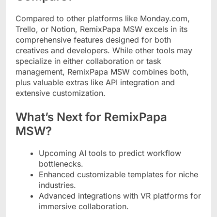
Compared to other platforms like Monday.com,
Trello, or Notion, RemixPapa MSW excels in its
comprehensive features designed for both
creatives and developers. While other tools may
specialize in either collaboration or task
management, RemixPapa MSW combines both,
plus valuable extras like API integration and
extensive customization.
What’s Next for RemixPapa
MSW?
Upcoming AI tools to predict workflow
bottlenecks.
Enhanced customizable templates for niche
industries.
Advanced integrations with VR platforms for
immersive collaboration.