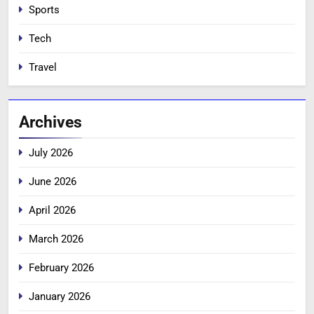
Sports
Tech
Travel
Archives
July 2026
June 2026
April 2026
March 2026
February 2026
January 2026