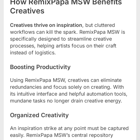
How RemixPapa MSW Benefits
Creatives
Creatives thrive on inspiration
, but cluttered
workflows can kill the spark. RemixPapa MSW is
specifically designed to streamline creative
processes, helping artists focus on their craft
instead of logistics.
Boosting Productivity
Using RemixPapa MSW, creatives can eliminate
redundancies and focus solely on creating. With
its intuitive interface and helpful automation tools,
mundane tasks no longer drain creative energy.
Organized Creativity
An inspiration strike at any point must be captured
easily. RemixPapa MSW’s central repository