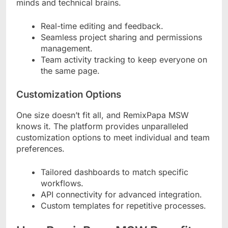
minds and technical brains.
Real-time editing and feedback.
Seamless project sharing and permissions
management.
Team activity tracking to keep everyone on
the same page.
Customization Options
One size doesn’t fit all, and RemixPapa MSW
knows it. The platform provides unparalleled
customization options to meet individual and team
preferences.
Tailored dashboards to match specific
workflows.
API connectivity for advanced integration.
Custom templates for repetitive processes.