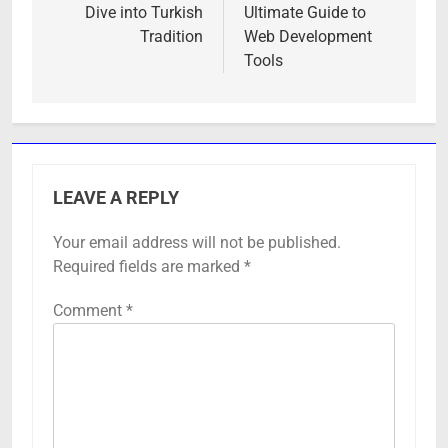
Dive into Turkish
Ultimate Guide to
Tradition
Web Development
Tools
LEAVE A REPLY
Your email address will not be published.
Required fields are marked
*
Comment
*