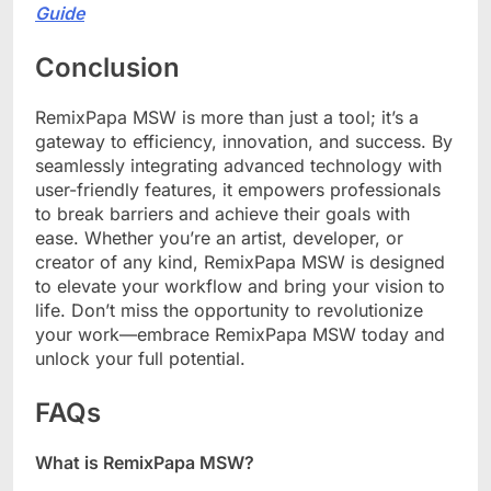
Guide
Conclusion
RemixPapa MSW is more than just a tool; it’s a
gateway to efficiency, innovation, and success. By
seamlessly integrating advanced technology with
user-friendly features, it empowers professionals
to break barriers and achieve their goals with
ease. Whether you’re an artist, developer, or
creator of any kind, RemixPapa MSW is designed
to elevate your workflow and bring your vision to
life. Don’t miss the opportunity to revolutionize
your work—embrace RemixPapa MSW today and
unlock your full potential.
FAQs
What is RemixPapa MSW?