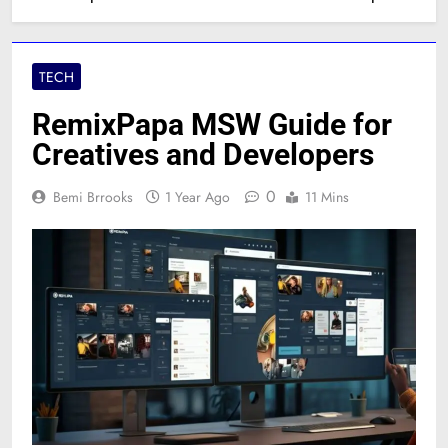
TECH
RemixPapa MSW Guide for
Creatives and Developers
0
Bemi Brrooks
1 Year Ago
11 Mins