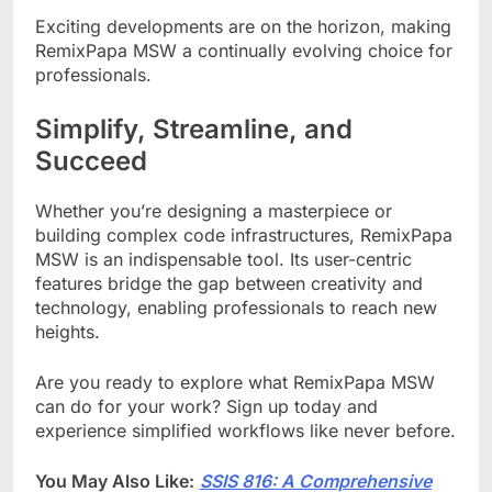
Exciting developments are on the horizon, making
RemixPapa MSW a continually evolving choice for
professionals.
Simplify, Streamline, and
Succeed
Whether you’re designing a masterpiece or
building complex code infrastructures, RemixPapa
MSW is an indispensable tool. Its user-centric
features bridge the gap between creativity and
technology, enabling professionals to reach new
heights.
Are you ready to explore what RemixPapa MSW
can do for your work? Sign up today and
experience simplified workflows like never before.
You May Also Like:
SSIS 816: A Comprehensive