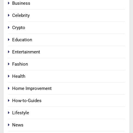
Business
Celebrity
Crypto
Education
Entertainment
Fashion
Health
Home Improvement
How-to-Guides
Lifestyle
News