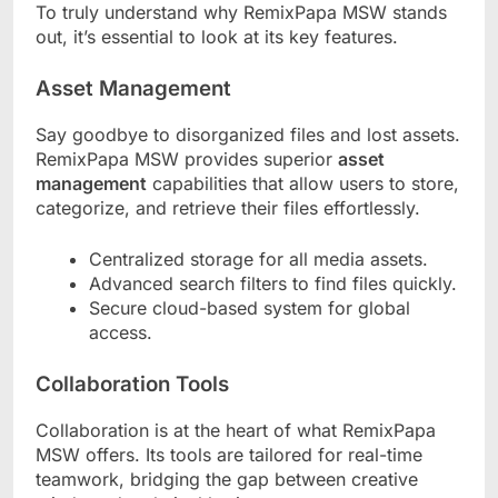
To truly understand why RemixPapa MSW stands
out, it’s essential to look at its key features.
Asset Management
Say goodbye to disorganized files and lost assets.
RemixPapa MSW provides superior
asset
management
capabilities that allow users to store,
categorize, and retrieve their files effortlessly.
Centralized storage for all media assets.
Advanced search filters to find files quickly.
Secure cloud-based system for global
access.
Collaboration Tools
Collaboration is at the heart of what RemixPapa
MSW offers. Its tools are tailored for real-time
teamwork, bridging the gap between creative