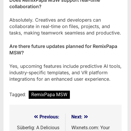
collaboration?
Absolutely. Creatives and developers can
collaborate in real-time on files, projects, and
tasks, making teamwork seamless and productive.
Are there future updates planned for RemixPapa
MSW?
Yes, upcoming features include predictive AI tools,
industry-specific templates, and VR platform
integrations for an enhanced user experience.
Tagged:
RemixPapa MSW
Previous:
Next:
Post
navigation
Süberlig: A Delicious
Wixnets.com: Your