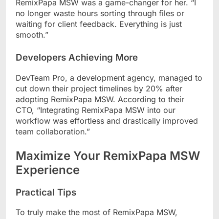
RemixPapa MSW was a game-changer for her. “I
no longer waste hours sorting through files or
waiting for client feedback. Everything is just
smooth.”
Developers Achieving More
DevTeam Pro, a development agency, managed to
cut down their project timelines by 20% after
adopting RemixPapa MSW. According to their
CTO, “Integrating RemixPapa MSW into our
workflow was effortless and drastically improved
team collaboration.”
Maximize Your RemixPapa MSW
Experience
Practical Tips
To truly make the most of RemixPapa MSW,