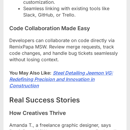
customization.
Seamless linking with existing tools like
Slack, GitHub, or Trello.
Code Collaboration Made Easy
Developers can collaborate on code directly via
RemixPapa MSW. Review merge requests, track
code changes, and handle bug tickets seamlessly
without losing context.
You May Also Like:
Steel Detailing Jeemon VG:
Redefining Precision and Innovation in
Construction
Real Success Stories
How Creatives Thrive
Amanda T., a freelance graphic designer, says