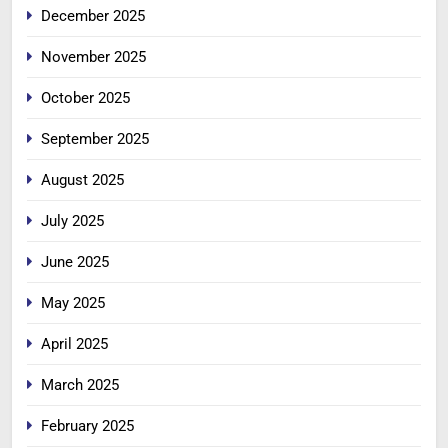
December 2025
November 2025
October 2025
September 2025
August 2025
July 2025
June 2025
May 2025
April 2025
March 2025
February 2025