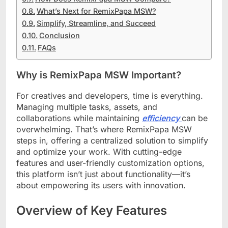
What’s Next for RemixPapa MSW?
Simplify, Streamline, and Succeed
Conclusion
FAQs
Why is RemixPapa MSW Important?
For creatives and developers, time is everything.
Managing multiple tasks, assets, and
collaborations while maintaining
efficiency
can be
overwhelming. That’s where RemixPapa MSW
steps in, offering a centralized solution to simplify
and optimize your work. With cutting-edge
features and user-friendly customization options,
this platform isn’t just about functionality—it’s
about empowering its users with innovation.
Overview of Key Features