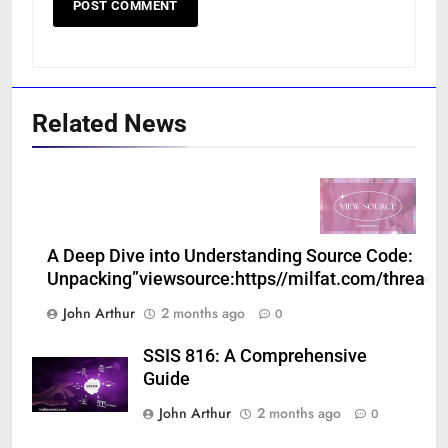
Related News
A Deep Dive into Understanding Source Code:
Unpacking”viewsource:https//milfat.com/threads
John Arthur
2 months ago
0
SSIS 816: A Comprehensive
Guide
John Arthur
2 months ago
0