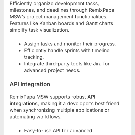
Efficiently organize development tasks,
milestones, and deadlines through RemixPapa
MSW’s project management functionalities.
Features like Kanban boards and Gantt charts
simplify task visualization.
Assign tasks and monitor their progress.
Efficiently handle sprints with timeline
tracking.
Integrate third-party tools like Jira for
advanced project needs.
API Integration
RemixPapa MSW supports robust
API
integrations
, making it a developer’s best friend
when synchronizing multiple applications or
automating workflows.
Easy-to-use API for advanced