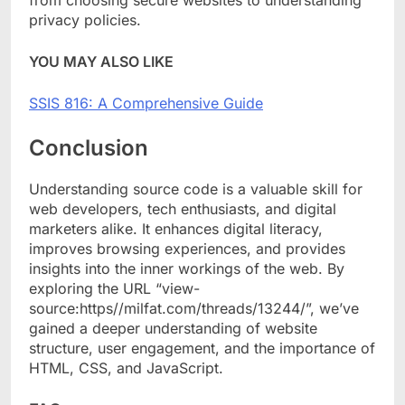
from choosing secure websites to understanding
privacy policies.
YOU MAY ALSO LIKE
SSIS 816: A Comprehensive Guide
Conclusion
Understanding source code is a valuable skill for
web developers, tech enthusiasts, and digital
marketers alike. It enhances digital literacy,
improves browsing experiences, and provides
insights into the inner workings of the web. By
exploring the URL “view-
source:https//milfat.com/threads/13244/”, we’ve
gained a deeper understanding of website
structure, user engagement, and the importance of
HTML, CSS, and JavaScript.