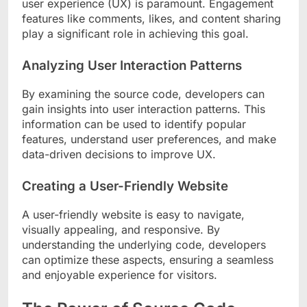
user experience (UX) is paramount. Engagement
features like comments, likes, and content sharing
play a significant role in achieving this goal.
Analyzing User Interaction Patterns
By examining the source code, developers can
gain insights into user interaction patterns. This
information can be used to identify popular
features, understand user preferences, and make
data-driven decisions to improve UX.
Creating a User-Friendly Website
A user-friendly website is easy to navigate,
visually appealing, and responsive. By
understanding the underlying code, developers
can optimize these aspects, ensuring a seamless
and enjoyable experience for visitors.