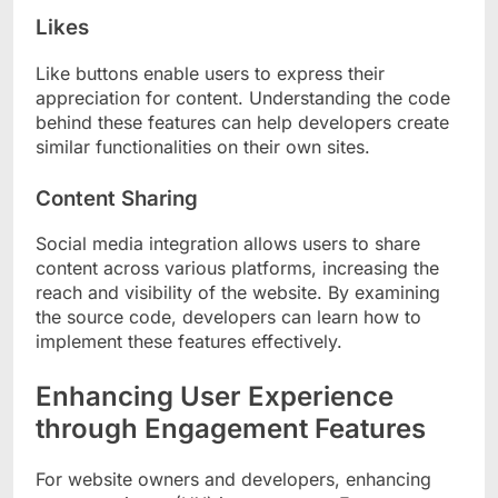
Likes
Like buttons enable users to express their
appreciation for content. Understanding the code
behind these features can help developers create
similar functionalities on their own sites.
Content Sharing
Social media integration allows users to share
content across various platforms, increasing the
reach and visibility of the website. By examining
the source code, developers can learn how to
implement these features effectively.
Enhancing User Experience
through Engagement Features
For website owners and developers, enhancing