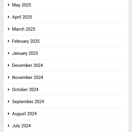
May 2025
April 2025
March 2025
February 2025
January 2025
December 2024
November 2024
October 2024
September 2024
August 2024
July 2024