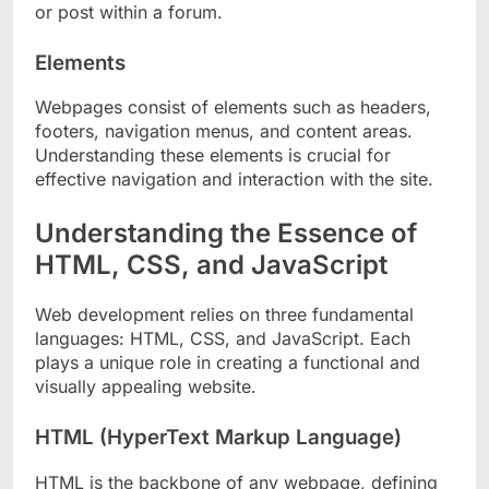
or post within a forum.
Elements
Webpages consist of elements such as headers,
footers, navigation menus, and content areas.
Understanding these elements is crucial for
effective navigation and interaction with the site.
Understanding the Essence of
HTML, CSS, and JavaScript
Web development relies on three fundamental
languages: HTML, CSS, and JavaScript. Each
plays a unique role in creating a functional and
visually appealing website.
HTML (HyperText Markup Language)
HTML is the backbone of any webpage, defining