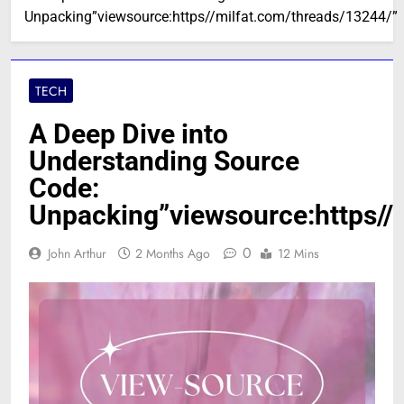
Unpacking”viewsource:https//milfat.com/threads/13244/”
TECH
A Deep Dive into
Understanding Source
Code:
Unpacking”viewsource:https//
0
John Arthur
2 Months Ago
12 Mins