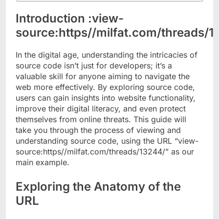
Introduction :view-
source:https//milfat.com/threads/1
In the digital age, understanding the intricacies of
source code isn’t just for developers; it’s a
valuable skill for anyone aiming to navigate the
web more effectively. By exploring source code,
users can gain insights into website functionality,
improve their digital literacy, and even protect
themselves from online threats. This guide will
take you through the process of viewing and
understanding source code, using the URL “view-
source:https//milfat.com/threads/13244/” as our
main example.
Exploring the Anatomy of the
URL