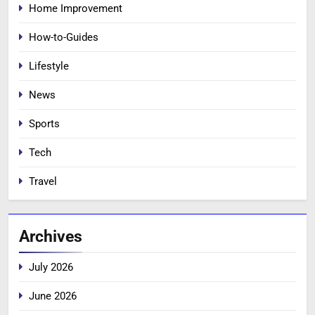
Home Improvement
How-to-Guides
Lifestyle
News
Sports
Tech
Travel
Archives
July 2026
June 2026