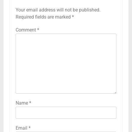
Your email address will not be published.
Required fields are marked
*
Comment
*
Name
*
Email
*