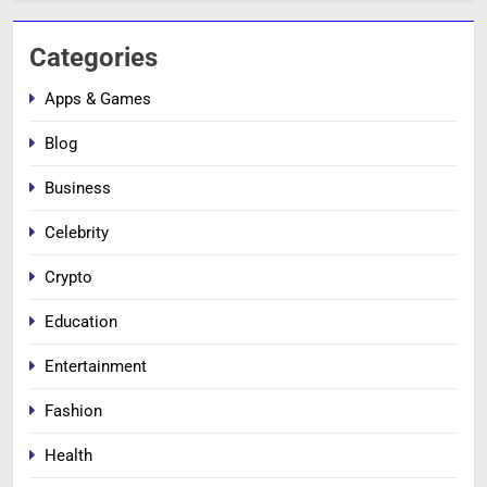
Categories
Apps & Games
Blog
Business
Celebrity
Crypto
Education
Entertainment
Fashion
Health