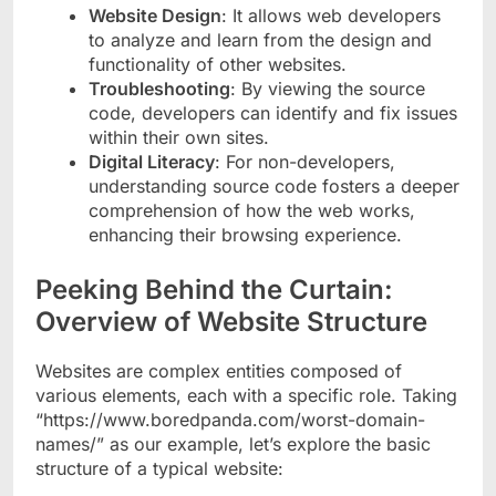
Website Design
: It allows web developers
to analyze and learn from the design and
functionality of other websites.
Troubleshooting
: By viewing the source
code, developers can identify and fix issues
within their own sites.
Digital Literacy
: For non-developers,
understanding source code fosters a deeper
comprehension of how the web works,
enhancing their browsing experience.
Peeking Behind the Curtain:
Overview of Website Structure
Websites are complex entities composed of
various elements, each with a specific role. Taking
“https://www.boredpanda.com/worst-domain-
names/” as our example, let’s explore the basic
structure of a typical website: