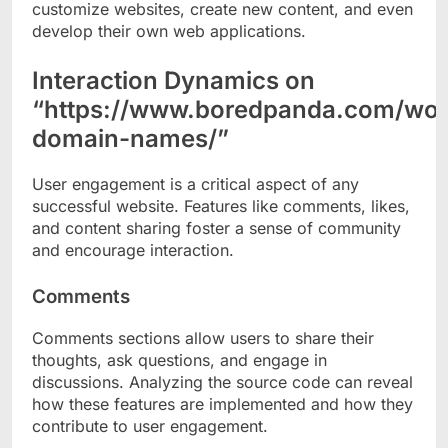
customize websites, create new content, and even
develop their own web applications.
Interaction Dynamics on
“https://www.boredpanda.com/wor
domain-names/”
User engagement is a critical aspect of any
successful website. Features like comments, likes,
and content sharing foster a sense of community
and encourage interaction.
Comments
Comments sections allow users to share their
thoughts, ask questions, and engage in
discussions. Analyzing the source code can reveal
how these features are implemented and how they
contribute to user engagement.