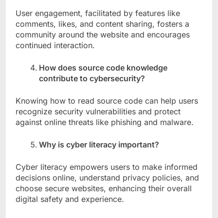
User engagement, facilitated by features like
comments, likes, and content sharing, fosters a
community around the website and encourages
continued interaction.
How does source code knowledge
contribute to cybersecurity?
Knowing how to read source code can help users
recognize security vulnerabilities and protect
against online threats like phishing and malware.
Why is cyber literacy important?
Cyber literacy empowers users to make informed
decisions online, understand privacy policies, and
choose secure websites, enhancing their overall
digital safety and experience.