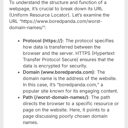
To understand the structure and function of a
webpage, it’s crucial to break down its URL
(Uniform Resource Locator). Let’s examine the
URL “https://www.boredpanda.com/worst-
domain-names/”:
Protocol (https://)
: The protocol specifies
how data is transferred between the
browser and the server. HTTPS (Hypertext
Transfer Protocol Secure) ensures that the
data is encrypted for security.
Domain (www.boredpanda.com)
: The
domain name is the address of the website.
In this case, it’s “boredpanda.com,” a
popular site known for its engaging content.
Path (/worst-domain-names/)
: The path
directs the browser to a specific resource or
page on the website. Here, it points to a
page discussing poorly chosen domain
names.