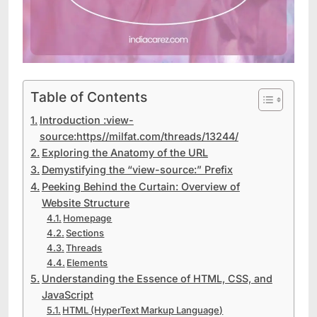
Table of Contents
Introduction :view-
source:https//milfat.com/threads/13244/
Exploring the Anatomy of the URL
Demystifying the “view-source:” Prefix
Peeking Behind the Curtain: Overview of
Website Structure
Homepage
Sections
Threads
Elements
Understanding the Essence of HTML, CSS, and
JavaScript
HTML (HyperText Markup Language)