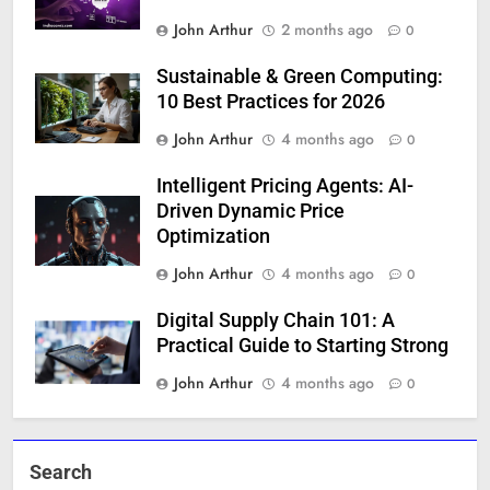
John Arthur
2 months ago
0
Sustainable & Green Computing:
10 Best Practices for 2026
John Arthur
4 months ago
0
Intelligent Pricing Agents: AI-
Driven Dynamic Price
Optimization
John Arthur
4 months ago
0
Digital Supply Chain 101: A
Practical Guide to Starting Strong
John Arthur
4 months ago
0
Search