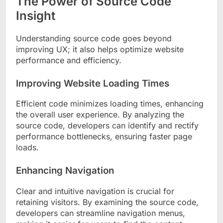
The Power of Source Code
Insight
Understanding source code goes beyond
improving UX; it also helps optimize website
performance and efficiency.
Improving Website Loading Times
Efficient code minimizes loading times, enhancing
the overall user experience. By analyzing the
source code, developers can identify and rectify
performance bottlenecks, ensuring faster page
loads.
Enhancing Navigation
Clear and intuitive navigation is crucial for
retaining visitors. By examining the source code,
developers can streamline navigation menus,