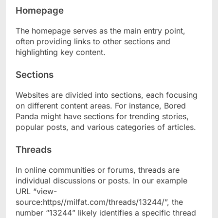
Homepage
The homepage serves as the main entry point,
often providing links to other sections and
highlighting key content.
Sections
Websites are divided into sections, each focusing
on different content areas. For instance, Bored
Panda might have sections for trending stories,
popular posts, and various categories of articles.
Threads
In online communities or forums, threads are
individual discussions or posts. In our example
URL “view-
source:https//milfat.com/threads/13244/”, the
number “13244” likely identifies a specific thread