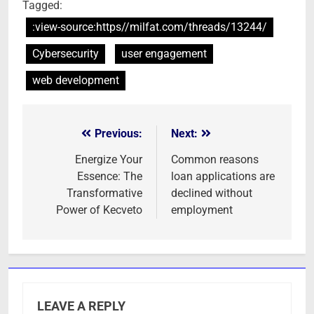
Tagged:
:view-source:https//milfat.com/threads/13244/
Cybersecurity
user engagement
web development
Previous:
Next:
Post
navigation
Energize Your
Common reasons
Essence: The
loan applications are
Transformative
declined without
Power of Kecveto
employment
LEAVE A REPLY