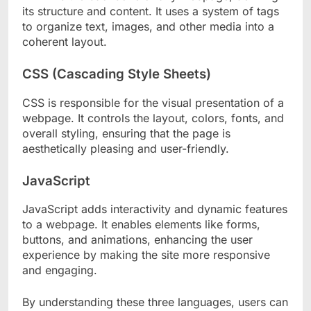
its structure and content. It uses a system of tags
to organize text, images, and other media into a
coherent layout.
CSS (Cascading Style Sheets)
CSS is responsible for the visual presentation of a
webpage. It controls the layout, colors, fonts, and
overall styling, ensuring that the page is
aesthetically pleasing and user-friendly.
JavaScript
JavaScript adds interactivity and dynamic features
to a webpage. It enables elements like forms,
buttons, and animations, enhancing the user
experience by making the site more responsive
and engaging.
By understanding these three languages, users can