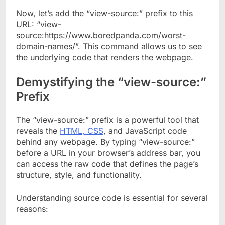
Now, let’s add the “view-source:” prefix to this
URL: “view-
source:https://www.boredpanda.com/worst-
domain-names/”. This command allows us to see
the underlying code that renders the webpage.
Demystifying the “view-source:”
Prefix
The “view-source:” prefix is a powerful tool that
reveals the
HTML, CSS
, and JavaScript code
behind any webpage. By typing “view-source:”
before a URL in your browser’s address bar, you
can access the raw code that defines the page’s
structure, style, and functionality.
Understanding source code is essential for several
reasons: