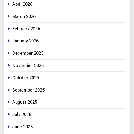
April 2026
March 2026
February 2026
January 2026
December 2025
November 2025
October 2025
September 2025
August 2025
July 2025
June 2025