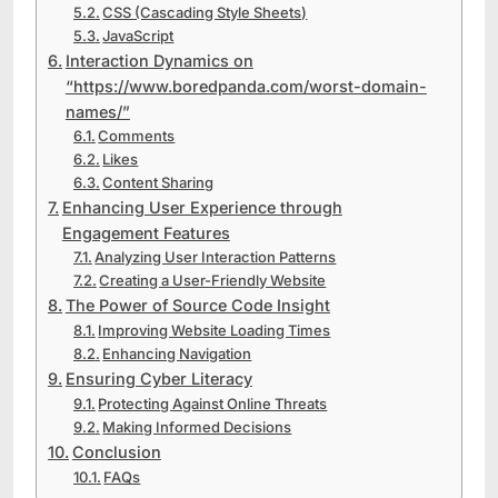
CSS (Cascading Style Sheets)
JavaScript
Interaction Dynamics on
“https://www.boredpanda.com/worst-domain-
names/”
Comments
Likes
Content Sharing
Enhancing User Experience through
Engagement Features
Analyzing User Interaction Patterns
Creating a User-Friendly Website
The Power of Source Code Insight
Improving Website Loading Times
Enhancing Navigation
Ensuring Cyber Literacy
Protecting Against Online Threats
Making Informed Decisions
Conclusion
FAQs