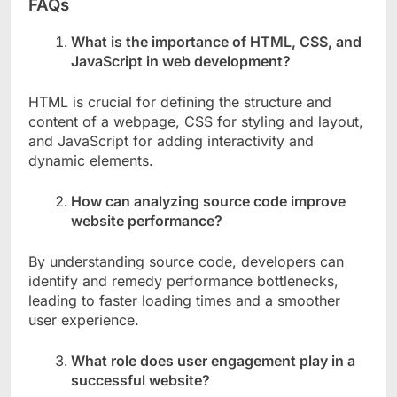
FAQs
What is the importance of HTML, CSS, and
JavaScript in web development?
HTML is crucial for defining the structure and
content of a webpage, CSS for styling and layout,
and JavaScript for adding interactivity and
dynamic elements.
How can analyzing source code improve
website performance?
By understanding source code, developers can
identify and remedy performance bottlenecks,
leading to faster loading times and a smoother
user experience.
What role does user engagement play in a
successful website?