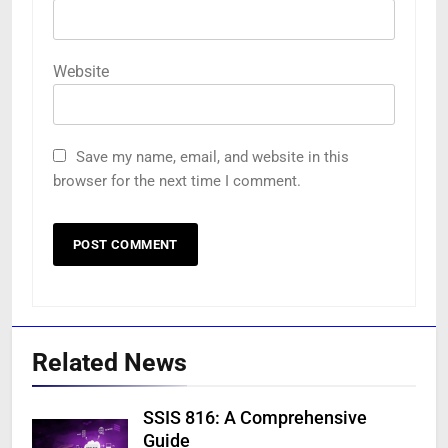
Website
Save my name, email, and website in this
browser for the next time I comment.
Related News
SSIS 816: A Comprehensive
Guide