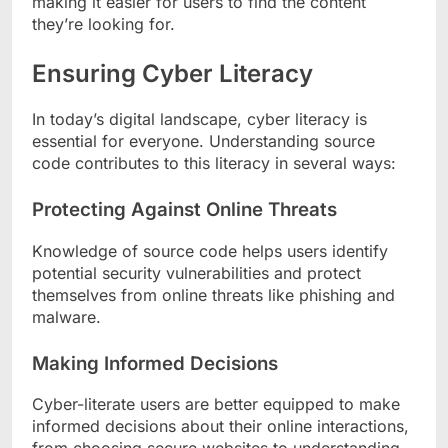
making it easier for users to find the content
they’re looking for.
Ensuring Cyber Literacy
In today’s digital landscape, cyber literacy is
essential for everyone. Understanding source
code contributes to this literacy in several ways:
Protecting Against Online Threats
Knowledge of source code helps users identify
potential security vulnerabilities and protect
themselves from online threats like phishing and
malware.
Making Informed Decisions
Cyber-literate users are better equipped to make
informed decisions about their online interactions,