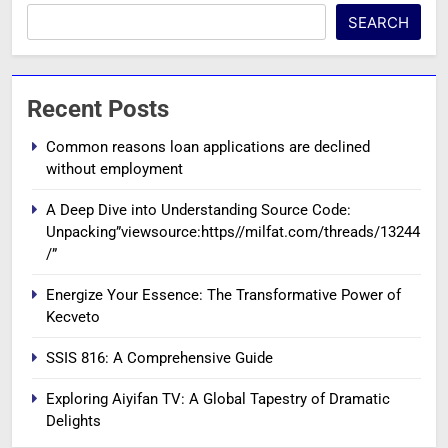
SEARCH
Recent Posts
Common reasons loan applications are declined
without employment
A Deep Dive into Understanding Source Code:
Unpacking”viewsource:https//milfat.com/threads/13244
/”
Energize Your Essence: The Transformative Power of
Kecveto
SSIS 816: A Comprehensive Guide
Exploring Aiyifan TV: A Global Tapestry of Dramatic
Delights