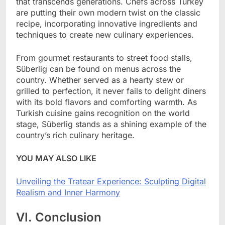
that transcends generations. Chefs across Turkey
are putting their own modern twist on the classic
recipe, incorporating innovative ingredients and
techniques to create new culinary experiences.
From gourmet restaurants to street food stalls,
Süberlig can be found on menus across the
country. Whether served as a hearty stew or
grilled to perfection, it never fails to delight diners
with its bold flavors and comforting warmth. As
Turkish cuisine gains recognition on the world
stage, Süberlig stands as a shining example of the
country’s rich culinary heritage.
YOU MAY ALSO LIKE
Unveiling the Tratear Experience: Sculpting Digital
Realism and Inner Harmony
VI. Conclusion