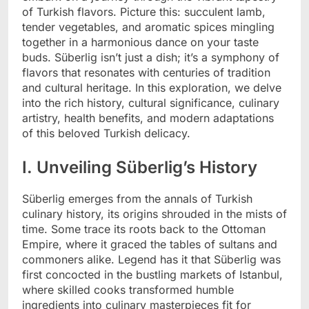
of Turkish flavors. Picture this: succulent lamb,
tender vegetables, and aromatic spices mingling
together in a harmonious dance on your taste
buds. Süberlig isn’t just a dish; it’s a symphony of
flavors that resonates with centuries of tradition
and cultural heritage. In this exploration, we delve
into the rich history, cultural significance, culinary
artistry, health benefits, and modern adaptations
of this beloved Turkish delicacy.
I. Unveiling Süberlig’s History
Süberlig emerges from the annals of Turkish
culinary history, its origins shrouded in the mists of
time. Some trace its roots back to the Ottoman
Empire, where it graced the tables of sultans and
commoners alike. Legend has it that Süberlig was
first concocted in the bustling markets of Istanbul,
where skilled cooks transformed humble
ingredients into culinary masterpieces fit for