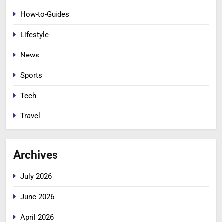
How-to-Guides
Lifestyle
News
Sports
Tech
Travel
Archives
July 2026
June 2026
April 2026