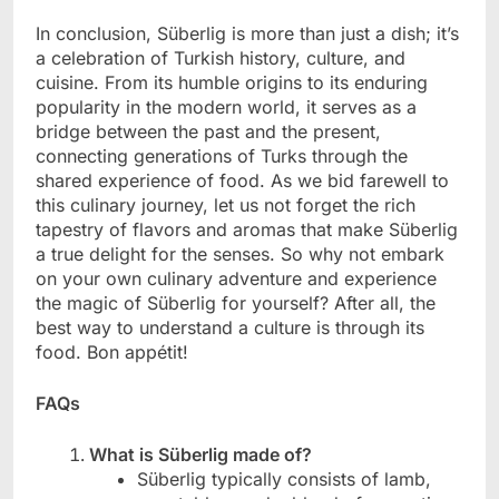
In conclusion, Süberlig is more than just a dish; it’s
a celebration of Turkish history, culture, and
cuisine. From its humble origins to its enduring
popularity in the modern world, it serves as a
bridge between the past and the present,
connecting generations of Turks through the
shared experience of food. As we bid farewell to
this culinary journey, let us not forget the rich
tapestry of flavors and aromas that make Süberlig
a true delight for the senses. So why not embark
on your own culinary adventure and experience
the magic of Süberlig for yourself? After all, the
best way to understand a culture is through its
food. Bon appétit!
FAQs
What is Süberlig made of?
Süberlig typically consists of lamb,