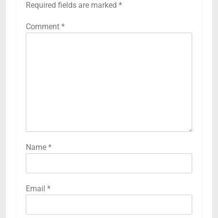
Required fields are marked
*
Comment
*
Name
*
Email
*