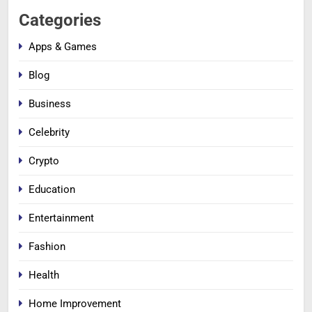
Categories
Apps & Games
Blog
Business
Celebrity
Crypto
Education
Entertainment
Fashion
Health
Home Improvement