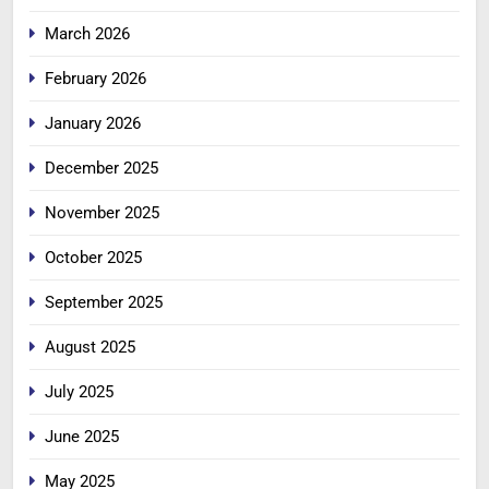
March 2026
February 2026
January 2026
December 2025
November 2025
October 2025
September 2025
August 2025
July 2025
June 2025
May 2025