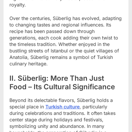
royalty.
Over the centuries, Süberlig has evolved, adapting
to changing tastes and regional influences. Its
recipe has been passed down through
generations, each cook adding their own twist to
the timeless tradition. Whether enjoyed in the
bustling streets of Istanbul or the quiet villages of
Anatolia, Süberlig remains a symbol of Turkish
culinary heritage.
II. Süberlig: More Than Just
Food – Its Cultural Significance
Beyond its delectable flavors, Süberlig holds a
special place in
Turkish culture
, particularly
during celebrations and traditions. It often takes
center stage during holidays and festivals,
symbolizing unity and abundance. In many