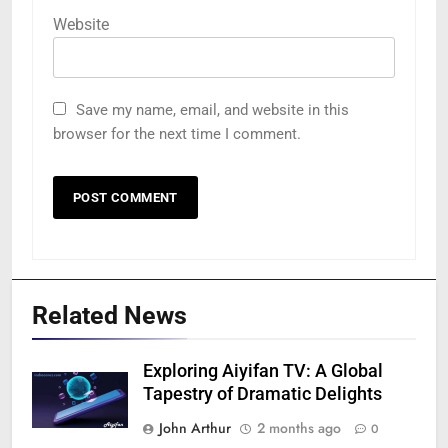
Website
Save my name, email, and website in this
browser for the next time I comment.
Related News
Exploring Aiyifan TV: A Global
Tapestry of Dramatic Delights
John Arthur
2 months ago
0