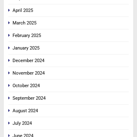
April 2025
March 2025
February 2025
January 2025
December 2024
November 2024
October 2024
September 2024
August 2024
July 2024
June 2024