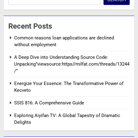
Recent Posts
Common reasons loan applications are declined
without employment
A Deep Dive into Understanding Source Code:
Unpacking”viewsource:https//milfat.com/threads/13244
/”
Energize Your Essence: The Transformative Power of
Kecveto
SSIS 816: A Comprehensive Guide
Exploring Aiyifan TV: A Global Tapestry of Dramatic
Delights