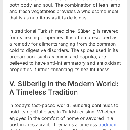
both body and soul. The combination of lean lamb
and fresh vegetables provides a wholesome meal
that is as nutritious as it is delicious.
In traditional Turkish medicine, Süberlig is revered
for its healing properties. It is often prescribed as
a remedy for ailments ranging from the common
cold to digestive disorders. The spices used in its
preparation, such as cumin and paprika, are
believed to have anti-inflammatory and antioxidant
properties, further enhancing its healthfulness.
V. Süberlig in the Modern World:
A Timeless Tradition
In today’s fast-paced world, Süberlig continues to
hold its rightful place in Turkish cuisine. Whether
enjoyed in the comfort of home or savored in a
bustling restaurant, it remains a timeless
tradition