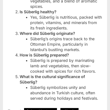
vegetables, and a blend of aromatic
spices.
Is Süberlig healthy?
Yes, Süberlig is nutritious, packed with
protein, vitamins, and minerals from
its fresh ingredients.
Where did Süberlig originate?
Süberlig’s origins trace back to the
Ottoman Empire, particularly in
Istanbul’s bustling markets.
How is Süberlig prepared?
Süberlig is prepared by marinating
lamb and vegetables, then slow-
cooked with spices for rich flavors.
What is the cultural significance of
Süberlig?
Süberlig symbolizes unity and
abundance in Turkish culture, often
served during holidays and festivals.