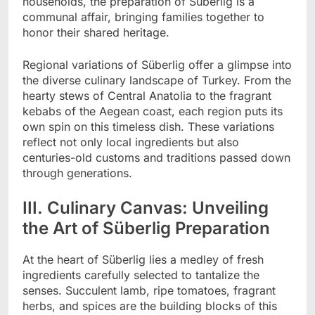
households, the preparation of Süberlig is a
communal affair, bringing families together to
honor their shared heritage.
Regional variations of Süberlig offer a glimpse into
the diverse culinary landscape of Turkey. From the
hearty stews of Central Anatolia to the fragrant
kebabs of the Aegean coast, each region puts its
own spin on this timeless dish. These variations
reflect not only local ingredients but also
centuries-old customs and traditions passed down
through generations.
III. Culinary Canvas: Unveiling
the Art of Süberlig Preparation
At the heart of Süberlig lies a medley of fresh
ingredients carefully selected to tantalize the
senses. Succulent lamb, ripe tomatoes, fragrant
herbs, and spices are the building blocks of this