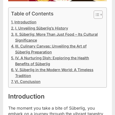
Table of Contents
Introduction
I. Unveiling Süberlig’s History
II. Süberlig: More Than Just Food – Its Cultural
Significance
III. Culinary Canvas: Unveiling the Art of
Süberlig Preparation
IV. A Nurturing Dish: Exploring the Health
Benefits of Süberlig
V. Süberlig in the Modern World: A Timeless
Tradition
VI. Conclusion
Introduction
The moment you take a bite of Süberlig, you
embark on a journey through the vibrant tapestry