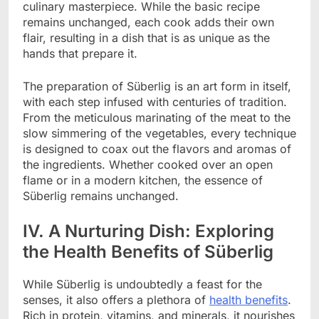
culinary masterpiece. While the basic recipe
remains unchanged, each cook adds their own
flair, resulting in a dish that is as unique as the
hands that prepare it.
The preparation of Süberlig is an art form in itself,
with each step infused with centuries of tradition.
From the meticulous marinating of the meat to the
slow simmering of the vegetables, every technique
is designed to coax out the flavors and aromas of
the ingredients. Whether cooked over an open
flame or in a modern kitchen, the essence of
Süberlig remains unchanged.
IV. A Nurturing Dish: Exploring
the Health Benefits of Süberlig
While Süberlig is undoubtedly a feast for the
senses, it also offers a plethora of
health benefits
.
Rich in protein, vitamins, and minerals, it nourishes