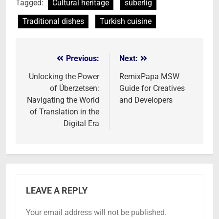
Tagged:
Cultural heritage
süberlig
Traditional dishes
Turkish cuisine
Previous:
Next:
Post
navigation
Unlocking the Power
RemixPapa MSW
of Überzetsen:
Guide for Creatives
Navigating the World
and Developers
of Translation in the
Digital Era
LEAVE A REPLY
Your email address will not be published.