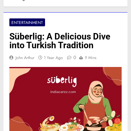
ENTERTAINMENT
Süberlig: A Delicious Dive
into Turkish Tradition
0
John Arthur
1 Year Ago
9 Mins