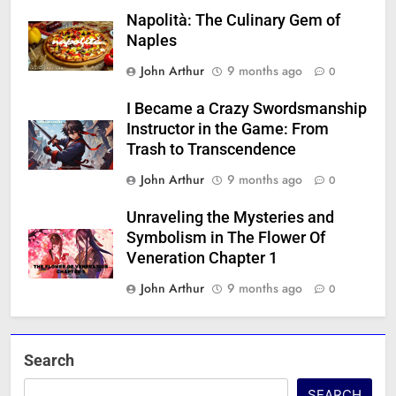
Napolità: The Culinary Gem of
Naples
John Arthur
9 months ago
0
I Became a Crazy Swordsmanship
Instructor in the Game: From
Trash to Transcendence
John Arthur
9 months ago
0
Unraveling the Mysteries and
Symbolism in The Flower Of
Veneration Chapter 1
John Arthur
9 months ago
0
Search
SEARCH