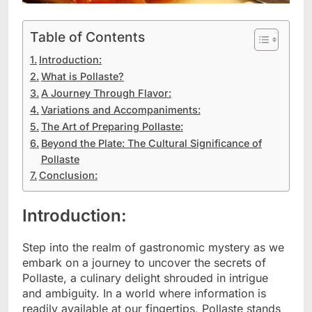
Table of Contents
Introduction:
What is Pollaste?
A Journey Through Flavor:
Variations and Accompaniments:
The Art of Preparing Pollaste:
Beyond the Plate: The Cultural Significance of
Pollaste
Conclusion:
Introduction:
Step into the realm of gastronomic mystery as we
embark on a journey to uncover the secrets of
Pollaste, a culinary delight shrouded in intrigue
and ambiguity. In a world where information is
readily available at our fingertips, Pollaste stands