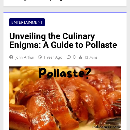
ENTERTAINMENT
Unveiling the Culinary
Enigma: A Guide to Pollaste
0
John Arthur
1 Year Ago
13 Mins