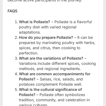
become active participants in the journey.
FAQS
What is Pollaste?
– Pollaste is a flavorful
poultry dish with varied regional
adaptations.
How do you prepare Pollaste?
– It can be
prepared by marinating poultry with herbs,
spices, and citrus, then cooking to
perfection.
What are the variations of Pollaste?
–
Variations include different spices, cooking
methods, and regional ingredients.
What are common accompaniments for
Pollaste?
– Salsas, rice, salads, and
potatoes complement Pollaste well.
What is the cultural significance of
Pollaste?
– Pollaste often symbolizes
tradition, community, and celebration in
various cultures.