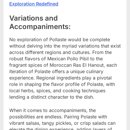
Exploration Redefined
Variations and
Accompaniments:
No exploration of Pollaste would be complete
without delving into the myriad variations that exist
across different regions and cultures. From the
robust flavors of Mexican Pollo Pibil to the
fragrant spices of Moroccan Ras El Hanout, each
iteration of Polaste offers a unique culinary
experience. Regional ingredients play a pivotal
role in shaping the flavor profile of Polaste, with
local herbs, spices, and cooking techniques
lending a distinct character to the dish.
When it comes to accompaniments, the
possibilities are endless. Pairing Polaste with
vibrant salsas, tangy pickles, or crisp salads can
elevate the dining experience, adding layers of