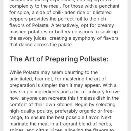
complexity to the meal. For those with a penchant
for spice, a side of chili-laden rice or blistered
peppers provides the perfect foil to the rich
flavors of Polaste. Alternatively, opt for creamy
mashed potatoes or buttery couscous to soak up
the savory juices, creating a symphony of flavors
that dance across the palate.
The Art of Preparing Pollaste:
While Polaste may seem daunting to the
uninitiated, fear not, for mastering the art of
preparation is simpler than it may appear. With a
few simple ingredients and a bit of culinary know-
how, anyone can recreate this timeless dish in the
comfort of their own kitchen. Begin by selecting
high-quality poultry, preferably organic or free-
range, to ensure the best possible flavor. Next,
marinate the meat in a fragrant blend of herbs,
spices, and citrus juices, allowing the flavors to