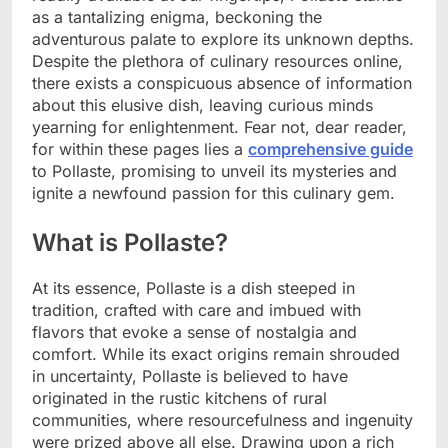
as a tantalizing enigma, beckoning the
adventurous palate to explore its unknown depths.
Despite the plethora of culinary resources online,
there exists a conspicuous absence of information
about this elusive dish, leaving curious minds
yearning for enlightenment. Fear not, dear reader,
for within these pages lies a
comprehensive guide
to Pollaste, promising to unveil its mysteries and
ignite a newfound passion for this culinary gem.
What is Pollaste?
At its essence, Pollaste is a dish steeped in
tradition, crafted with care and imbued with
flavors that evoke a sense of nostalgia and
comfort. While its exact origins remain shrouded
in uncertainty, Pollaste is believed to have
originated in the rustic kitchens of rural
communities, where resourcefulness and ingenuity
were prized above all else. Drawing upon a rich