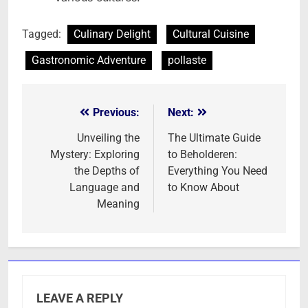
Tagged:
Culinary Delight
Cultural Cuisine
Gastronomic Adventure
pollaste
Previous:
Next:
Post
navigation
Unveiling the
The Ultimate Guide
Mystery: Exploring
to Beholderen:
the Depths of
Everything You Need
Language and
to Know About
Meaning
LEAVE A REPLY