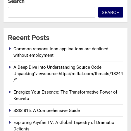
Search
SEARCH
Recent Posts
Common reasons loan applications are declined
without employment
A Deep Dive into Understanding Source Code:
Unpacking”viewsource:https//milfat.com/threads/13244
/”
Energize Your Essence: The Transformative Power of
Kecveto
SSIS 816: A Comprehensive Guide
Exploring Aiyifan TV: A Global Tapestry of Dramatic
Delights