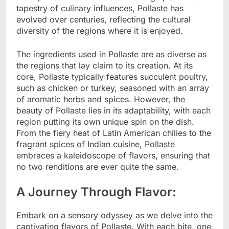
tapestry of culinary influences, Pollaste has
evolved over centuries, reflecting the cultural
diversity of the regions where it is enjoyed.
The ingredients used in Pollaste are as diverse as
the regions that lay claim to its creation. At its
core, Pollaste typically features succulent poultry,
such as chicken or turkey, seasoned with an array
of aromatic herbs and spices. However, the
beauty of Pollaste lies in its adaptability, with each
region putting its own unique spin on the dish.
From the fiery heat of Latin American chilies to the
fragrant spices of Indian cuisine, Pollaste
embraces a kaleidoscope of flavors, ensuring that
no two renditions are ever quite the same.
A Journey Through Flavor:
Embark on a sensory odyssey as we delve into the
captivating flavors of Pollaste. With each bite, one