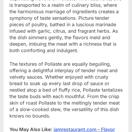
is transported to a realm of culinary bliss, where
the harmonious marriage of ingredients creates a
symphony of taste sensations. Picture tender
pieces of poultry, bathed in a luscious marinade
infused with garlic, citrus, and fragrant herbs. As
the dish simmers gently, the flavors meld and
deepen, imbuing the meat with a richness that is
both comforting and indulgent.
The textures of Pollaste are equally beguiling,
offering a delightful interplay of tender meat and
velvety sauces. Whether enjoyed with crusty
bread to soak up every last drop of sauce or
nestled atop a bed of fluffy rice, Pollaste tantalizes
the taste buds with each mouthful. From the crisp
skin of roast Pollaste to the meltingly tender meat
of a slow-cooked stew, the versatility of this dish
knows no bounds.
You May Also Like:
iamrestaurant.com – Flavor