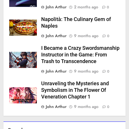
John Arthur
2 months ago
0
Napolità: The Culinary Gem of
Naples
John Arthur
9 months ago
0
I Became a Crazy Swordsmanship
Instructor in the Game: From
Trash to Transcendence
John Arthur
9 months ago
0
Unraveling the Mysteries and
Symbolism in The Flower Of
Veneration Chapter 1
John Arthur
9 months ago
0