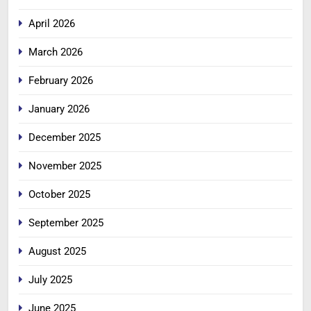
April 2026
March 2026
February 2026
January 2026
December 2025
November 2025
October 2025
September 2025
August 2025
July 2025
June 2025