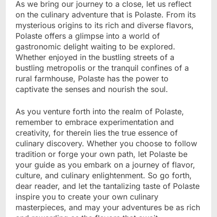
As we bring our journey to a close, let us reflect
on the culinary adventure that is Polaste. From its
mysterious origins to its rich and diverse flavors,
Polaste offers a glimpse into a world of
gastronomic delight waiting to be explored.
Whether enjoyed in the bustling streets of a
bustling metropolis or the tranquil confines of a
rural farmhouse, Polaste has the power to
captivate the senses and nourish the soul.
As you venture forth into the realm of Polaste,
remember to embrace experimentation and
creativity, for therein lies the true essence of
culinary discovery. Whether you choose to follow
tradition or forge your own path, let Polaste be
your guide as you embark on a journey of flavor,
culture, and culinary enlightenment. So go forth,
dear reader, and let the tantalizing taste of Polaste
inspire you to create your own culinary
masterpieces, and may your adventures be as rich