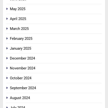
May 2025
April 2025
March 2025
February 2025
January 2025
December 2024
November 2024
October 2024
September 2024
August 2024
July 2024