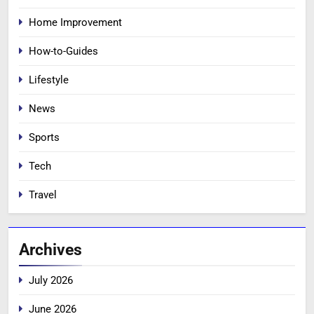
Home Improvement
How-to-Guides
Lifestyle
News
Sports
Tech
Travel
Archives
July 2026
June 2026