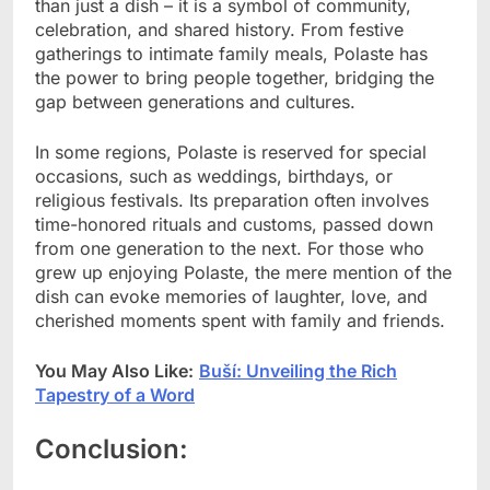
than just a dish – it is a symbol of community,
celebration, and shared history. From festive
gatherings to intimate family meals, Polaste has
the power to bring people together, bridging the
gap between generations and cultures.
In some regions, Polaste is reserved for special
occasions, such as weddings, birthdays, or
religious festivals. Its preparation often involves
time-honored rituals and customs, passed down
from one generation to the next. For those who
grew up enjoying Polaste, the mere mention of the
dish can evoke memories of laughter, love, and
cherished moments spent with family and friends.
You May Also Like:
Buší: Unveiling the Rich
Tapestry of a Word
Conclusion: