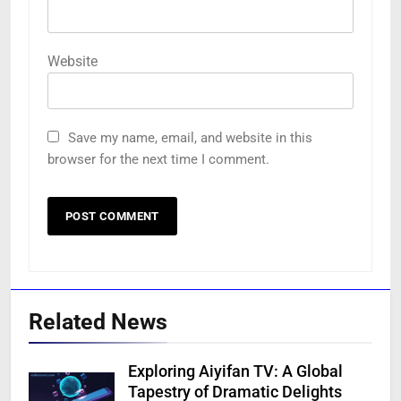
Website
Save my name, email, and website in this
browser for the next time I comment.
Related News
Exploring Aiyifan TV: A Global
Tapestry of Dramatic Delights