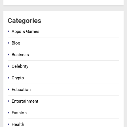
Categories
Apps & Games
Blog
Business
Celebrity
Crypto
Education
Entertainment
Fashion
Health