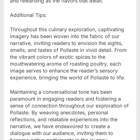
and rewarding as the flavors that await.
Additional Tips:
Throughout this culinary exploration, captivating
imagery has been woven into the fabric of our
narrative, inviting readers to envision the sights,
smells, and tastes of Pollaste in vivid detail. From
the vibrant colors of exotic spices to the
mouthwatering aroma of roasting poultry, each
image serves to enhance the reader’s sensory
experience, bringing the world of Pollaste to life.
Maintaining a conversational tone has been
paramount in engaging readers and fostering a
sense of connection throughout our exploration of
Pollaste. By weaving anecdotes, personal
reflections, and relatable experiences into the
narrative, we have endeavored to create a
dialogue with our audience, inviting them to