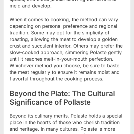
meld and develop.
When it comes to cooking, the method can vary
depending on personal preference and regional
tradition. Some may opt for the simplicity of
roasting, allowing the meat to develop a golden
crust and succulent interior. Others may prefer the
slow-cooked approach, simmering Polaste gently
until it reaches melt-in-your-mouth perfection.
Whichever method you choose, be sure to baste
the meat regularly to ensure it remains moist and
flavorful throughout the cooking process.
Beyond the Plate: The Cultural
Significance of Pollaste
Beyond its culinary merits, Polaste holds a special
place in the hearts of those who cherish tradition
and heritage. In many cultures, Polaste is more