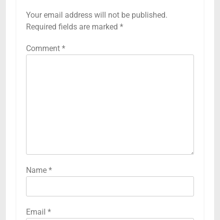
Your email address will not be published.
Required fields are marked
*
Comment
*
Name
*
Email
*