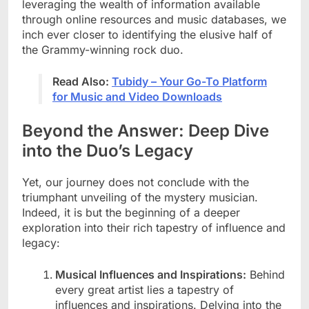
leveraging the wealth of information available
through online resources and music databases, we
inch ever closer to identifying the elusive half of
the Grammy-winning rock duo.
Read Also:
Tubidy – Your Go-To Platform
for Music and Video Downloads
Beyond the Answer: Deep Dive
into the Duo’s Legacy
Yet, our journey does not conclude with the
triumphant unveiling of the mystery musician.
Indeed, it is but the beginning of a deeper
exploration into their rich tapestry of influence and
legacy:
Musical Influences and Inspirations:
Behind
every great artist lies a tapestry of
influences and inspirations. Delving into the