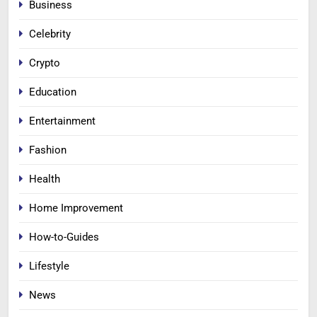
Business
Celebrity
Crypto
Education
Entertainment
Fashion
Health
Home Improvement
How-to-Guides
Lifestyle
News