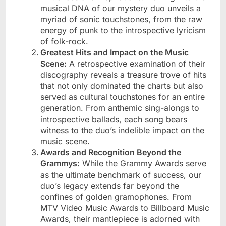
musical DNA of our mystery duo unveils a
myriad of sonic touchstones, from the raw
energy of punk to the introspective lyricism
of folk-rock.
Greatest Hits and Impact on the Music
Scene:
A retrospective examination of their
discography reveals a treasure trove of hits
that not only dominated the charts but also
served as cultural touchstones for an entire
generation. From anthemic sing-alongs to
introspective ballads, each song bears
witness to the duo’s indelible impact on the
music scene.
Awards and Recognition Beyond the
Grammys:
While the Grammy Awards serve
as the ultimate benchmark of success, our
duo’s legacy extends far beyond the
confines of golden gramophones. From
MTV Video Music Awards to Billboard Music
Awards, their mantlepiece is adorned with