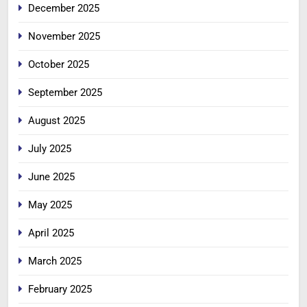
December 2025
November 2025
October 2025
September 2025
August 2025
July 2025
June 2025
May 2025
April 2025
March 2025
February 2025