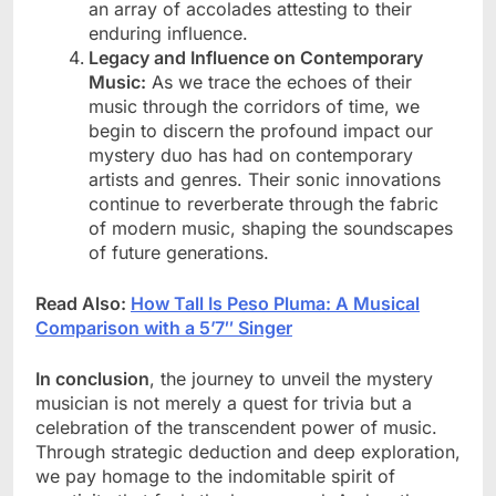
an array of accolades attesting to their
enduring influence.
Legacy and Influence on Contemporary
Music:
As we trace the echoes of their
music through the corridors of time, we
begin to discern the profound impact our
mystery duo has had on contemporary
artists and genres. Their sonic innovations
continue to reverberate through the fabric
of modern music, shaping the soundscapes
of future generations.
Read Also:
How Tall Is Peso Pluma: A Musical
Comparison with a 5’7″ Singer
In conclusion
, the journey to unveil the mystery
musician is not merely a quest for trivia but a
celebration of the transcendent power of music.
Through strategic deduction and deep exploration,
we pay homage to the indomitable spirit of