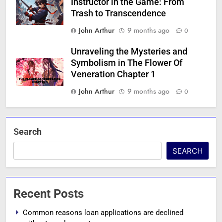
Instructor in the Game: From
Trash to Transcendence
John Arthur
9 months ago
0
Unraveling the Mysteries and
Symbolism in The Flower Of
Veneration Chapter 1
John Arthur
9 months ago
0
Search
SEARCH
Recent Posts
Common reasons loan applications are declined