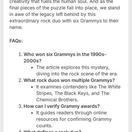
creativity that fuels the human soul. And as the
final pieces of the puzzle fall into place, we stand
in awe of the legacy left behind by this
extraordinary rock duo with six Grammys to their
name.
FAQs:
Who won six Grammys in the 1990s-
2000s?
The article explores this mystery,
diving into the rock scene of the era.
What rock duos won multiple Grammys?
It examines contenders like The White
Stripes, The Black Keys, and The
Chemical Brothers.
How can I verify Grammy awards?
It guides readers through online
resources for confirming Grammy
counts.