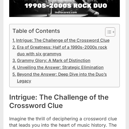
Table of Contents
Intrigue: The Challenge of the Crossword Clue
Era of Greatness: Half of a 1990s-2000s rock
duo with six grammys
Grammy Glory: A Mark of Distinction
Unveiling the Answer: Strategic Elimination
Beyond the Answer: Deep Dive into the Duo’s
Legacy
Intrigue: The Challenge of the
Crossword Clue
Imagine the thrill of deciphering a crossword clue
that leads you into the heart of music history. The