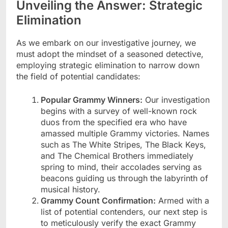
Unveiling the Answer: Strategic
Elimination
As we embark on our investigative journey, we
must adopt the mindset of a seasoned detective,
employing strategic elimination to narrow down
the field of potential candidates:
Popular Grammy Winners:
Our investigation
begins with a survey of well-known rock
duos from the specified era who have
amassed multiple Grammy victories. Names
such as The White Stripes, The Black Keys,
and The Chemical Brothers immediately
spring to mind, their accolades serving as
beacons guiding us through the labyrinth of
musical history.
Grammy Count Confirmation:
Armed with a
list of potential contenders, our next step is
to meticulously verify the exact Grammy