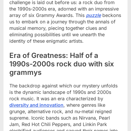
challenge is laid out before us: a rock duo from
the 1990s-2000s era, adorned with an impressive
array of six Grammy Awards. This
puzzle
beckons
us to embark on a journey through the annals of
musical memory, piecing together clues and
eliminating possibilities until we unearth the
identity of these enigmatic artists.
Era of Greatness: Half of a
1990s-2000s rock duo with six
grammys
The backdrop against which our mystery unfolds
is the dynamic landscape of 1990s and 2000s
rock music. It was an era characterized by
diversity and innovation
, where genres like
grunge, alternative rock, and nu-metal reigned
supreme. Iconic bands such as Nirvana, Pearl
Jam, Red Hot Chili Peppers, and Linkin Park
electrified audiences and carved their names into