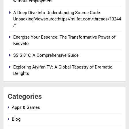
without employment
A Deep Dive into Understanding Source Code:
Unpacking”viewsource:https//milfat.com/threads/13244
/”
Energize Your Essence: The Transformative Power of
Kecveto
SSIS 816: A Comprehensive Guide
Exploring Aiyifan TV: A Global Tapestry of Dramatic
Delights
Categories
Apps & Games
Blog