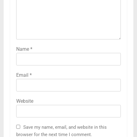
Name
*
Email
*
Website
Save my name, email, and website in this
browser for the next time I comment.