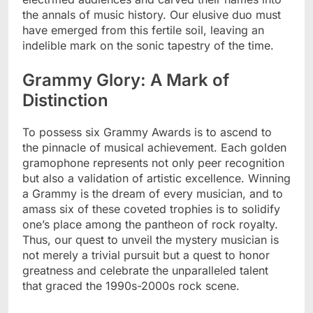
the annals of music history. Our elusive duo must
have emerged from this fertile soil, leaving an
indelible mark on the sonic tapestry of the time.
Grammy Glory: A Mark of
Distinction
To possess six Grammy Awards is to ascend to
the pinnacle of musical achievement. Each golden
gramophone represents not only peer recognition
but also a validation of artistic excellence. Winning
a Grammy is the dream of every musician, and to
amass six of these coveted trophies is to solidify
one’s place among the pantheon of rock royalty.
Thus, our quest to unveil the mystery musician is
not merely a trivial pursuit but a quest to honor
greatness and celebrate the unparalleled talent
that graced the 1990s-2000s rock scene.