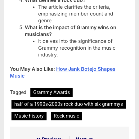
What defines a rock duo?
The article clarifies the criteria,
emphasizing member count and
genre.
What is the impact of Grammy wins on
musicians?
It delves into the significance of
Grammy recognition in the music
industry.
You May Also Like:
How Jank Botejo Shapes
Music
Tagged:
Grammy Awards
half of a 1990s-2000s rock duo with six grammys
Music history
Rock music