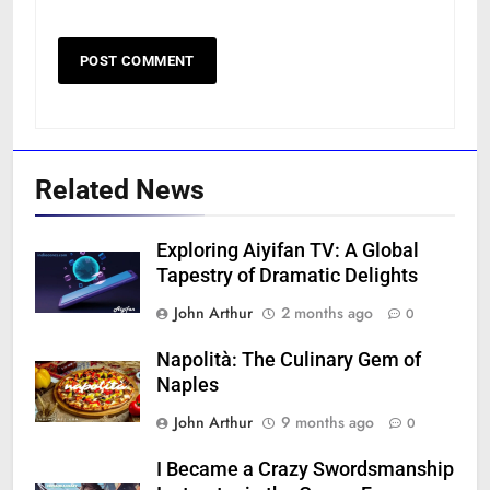
Related News
Exploring Aiyifan TV: A Global
Tapestry of Dramatic Delights
John Arthur
2 months ago
0
Napolità: The Culinary Gem of
Naples
John Arthur
9 months ago
0
I Became a Crazy Swordsmanship