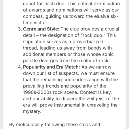
count for each duo. This critical examination
of awards and nominations will serve as our
compass, guiding us toward the elusive six-
time victor.
Genre and Style:
The clue provides a crucial
detail – the designation of “rock duo.” This
stipulation serves as a proverbial red
thread, leading us away from bands with
additional members or those whose sonic
palette diverges from the realm of rock.
Popularity and Era Match:
As we narrow
down our list of suspects, we must ensure
that the remaining contenders align with the
prevailing trends and popularity of the
1990s-2000s rock scene. Context is key,
and our ability to discern the zeitgeist of the
era will prove instrumental in unraveling the
mystery.
By meticulously following these steps and