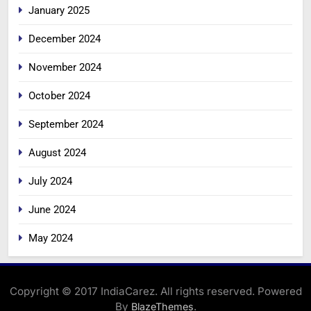
January 2025
December 2024
November 2024
October 2024
September 2024
August 2024
July 2024
June 2024
May 2024
Copyright © 2017 IndiaCarez. All rights reserved. Powered
By
.
BlazeThemes