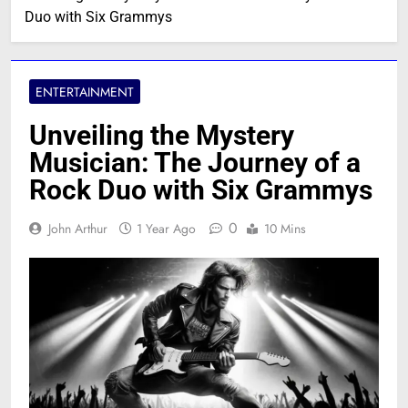
Duo with Six Grammys
ENTERTAINMENT
Unveiling the Mystery
Musician: The Journey of a
Rock Duo with Six Grammys
0
John Arthur
1 Year Ago
10 Mins