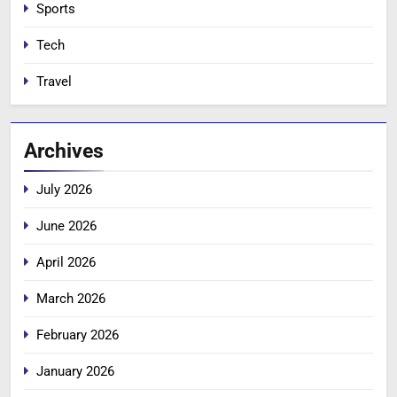
Sports
Tech
Travel
Archives
July 2026
June 2026
April 2026
March 2026
February 2026
January 2026