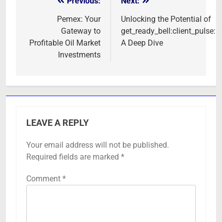
Previous:
Next:
Post
navigation
Pemex: Your
Unlocking the Potential of
Gateway to
get_ready_bell:client_pulse:
Profitable Oil Market
A Deep Dive
Investments
LEAVE A REPLY
Your email address will not be published.
Required fields are marked
*
Comment
*