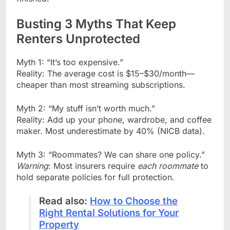
Busting 3 Myths That Keep
Renters Unprotected
Myth 1: “It’s too expensive.”
Reality: The average cost is $15–$30/month—
cheaper than most streaming subscriptions.
Myth 2: “My stuff isn’t worth much.”
Reality: Add up your phone, wardrobe, and coffee
maker. Most underestimate by 40% (NICB data).
Myth 3: “Roommates? We can share one policy.”
Warning
: Most insurers require
each roommate
to
hold separate policies for full protection.
Read also:
How to Choose the
Right Rental Solutions for Your
Property