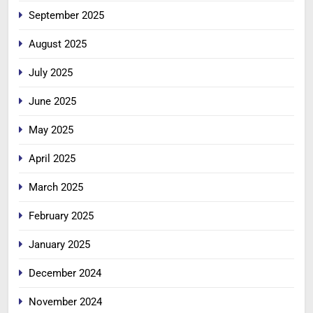
September 2025
August 2025
July 2025
June 2025
May 2025
April 2025
March 2025
February 2025
January 2025
December 2024
November 2024