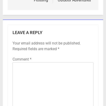
Flossing
Outdoor Adventures
LEAVE A REPLY
Your email address will not be published.
Required fields are marked
*
Comment
*