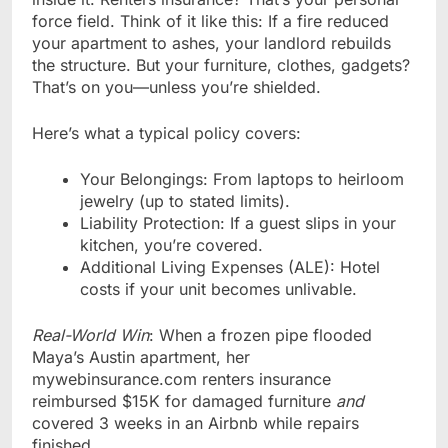
force field. Think of it like this: If a fire reduced
your apartment to ashes, your landlord rebuilds
the structure. But your furniture, clothes, gadgets?
That’s on you—unless you’re shielded.
Here’s what a typical policy covers:
Your Belongings: From laptops to heirloom
jewelry (up to stated limits).
Liability Protection: If a guest slips in your
kitchen, you’re covered.
Additional Living Expenses (ALE): Hotel
costs if your unit becomes unlivable.
Real-World Win
: When a frozen pipe flooded
Maya’s Austin apartment, her
mywebinsurance.com renters insurance
reimbursed $15K for damaged furniture
and
covered 3 weeks in an Airbnb while repairs
finished.