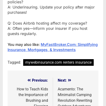
policies?
A: Underinsuring. Update your policy after major
purchases!
Q: Does Airbnb hosting affect my coverage?
A: Often yes—inform your insurer if you host
guests regularly.
You may also like:
MyFastBroker.Com: Simplifying
Insurance, Mortgages, & Investments
Tagged:
mywebinsurance.com renters insurance
Previous:
Next:
Post
navigation
How to Teach Kids
Acamento: The
the Importance of
Minimalist Camping
Brushing and
Revolution Rewriting