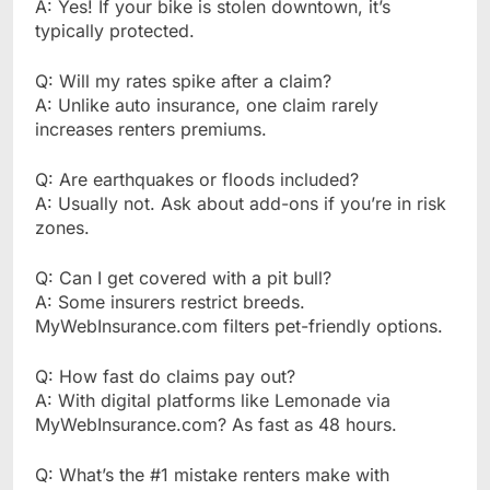
A: Yes! If your bike is stolen downtown, it’s
typically protected.
Q: Will my rates spike after a claim?
A: Unlike auto insurance, one claim rarely
increases renters premiums.
Q: Are earthquakes or floods included?
A: Usually not. Ask about add-ons if you’re in risk
zones.
Q: Can I get covered with a pit bull?
A: Some insurers restrict breeds.
MyWebInsurance.com filters pet-friendly options.
Q: How fast do claims pay out?
A: With digital platforms like Lemonade via
MyWebInsurance.com? As fast as 48 hours.
Q: What’s the #1 mistake renters make with