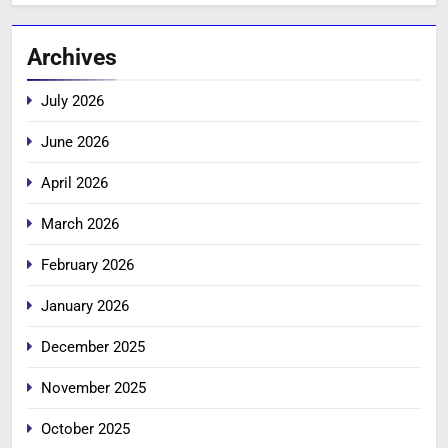
Archives
July 2026
June 2026
April 2026
March 2026
February 2026
January 2026
December 2025
November 2025
October 2025