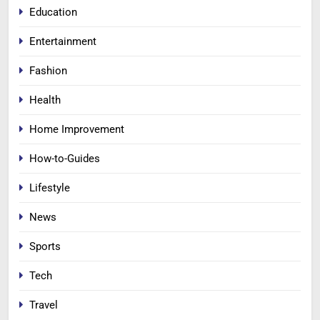
Education
Entertainment
Fashion
Health
Home Improvement
How-to-Guides
Lifestyle
News
Sports
Tech
Travel