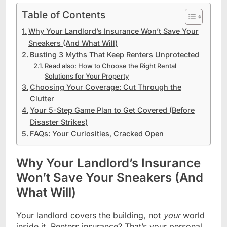
Table of Contents
Why Your Landlord’s Insurance Won’t Save Your
Sneakers (And What Will)
Busting 3 Myths That Keep Renters Unprotected
Read also: How to Choose the Right Rental
Solutions for Your Property
Choosing Your Coverage: Cut Through the
Clutter
Your 5-Step Game Plan to Get Covered (Before
Disaster Strikes)
FAQs: Your Curiosities, Cracked Open
Why Your Landlord’s Insurance
Won’t Save Your Sneakers (And
What Will)
Your landlord covers the building, not
your
world
inside it. Renters insurance? That’s your personal