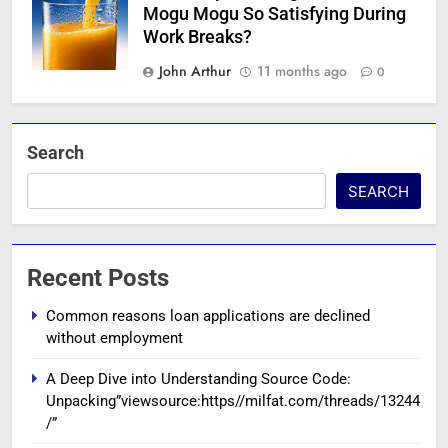
Mogu Mogu So Satisfying During
Work Breaks?
John Arthur
11 months ago
0
Search
SEARCH
Recent Posts
Common reasons loan applications are declined
without employment
A Deep Dive into Understanding Source Code:
Unpacking”viewsource:https//milfat.com/threads/13244
/”