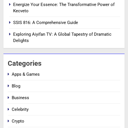
Energize Your Essence: The Transformative Power of
Kecveto
SSIS 816: A Comprehensive Guide
Exploring Aiyifan TV: A Global Tapestry of Dramatic
Delights
Categories
Apps & Games
Blog
Business
Celebrity
Crypto