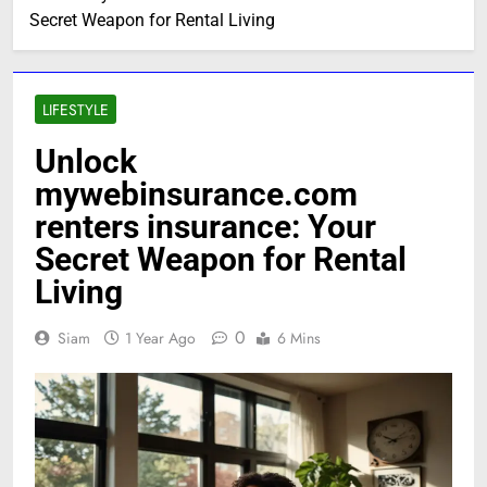
Secret Weapon for Rental Living
LIFESTYLE
Unlock
mywebinsurance.com
renters insurance: Your
Secret Weapon for Rental
Living
0
Siam
1 Year Ago
6 Mins