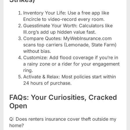
Inventory Your Life: Use a free app like
Encircle to video-record every room.
Guesstimate Your Worth: Calculators like
III.org’s add up hidden value fast.
Compare Quotes: MyWebInsurance.com
scans top carriers (Lemonade, State Farm)
without bias.
Customize: Add flood coverage if you’re in
a rainy zone or a rider for your engagement
ring.
Activate & Relax: Most policies start within
24 hours of purchase.
FAQs: Your Curiosities, Cracked
Open
Q: Does renters insurance cover theft outside my
home?