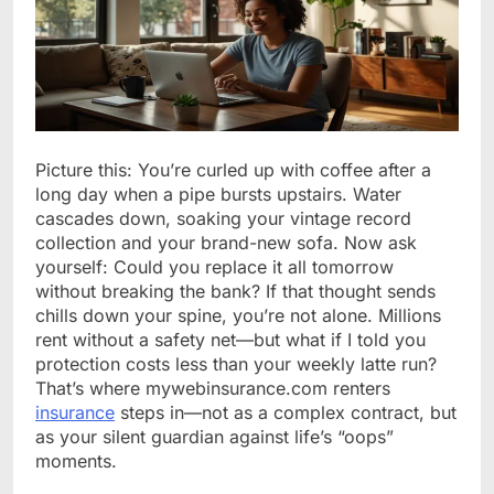
Picture this: You’re curled up with coffee after a
long day when a pipe bursts upstairs. Water
cascades down, soaking your vintage record
collection and your brand-new sofa. Now ask
yourself: Could you replace it all tomorrow
without breaking the bank? If that thought sends
chills down your spine, you’re not alone. Millions
rent without a safety net—but what if I told you
protection costs less than your weekly latte run?
That’s where mywebinsurance.com renters
insurance
steps in—not as a complex contract, but
as your silent guardian against life’s “oops”
moments.