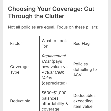
Choosing Your Coverage: Cut
Through the Clutter
Not all policies are equal. Focus on these pillars:
What to Look
Factor
Red Flag
For
Replacement
Cost
(pays
Policies
Coverage
new value) vs.
defaulting to
Type
Actual Cash
ACV
Value
(depreciated)
$500–$1,000
Deductibles
balances
Deductible
exceeding
affordability &
item value
coverage