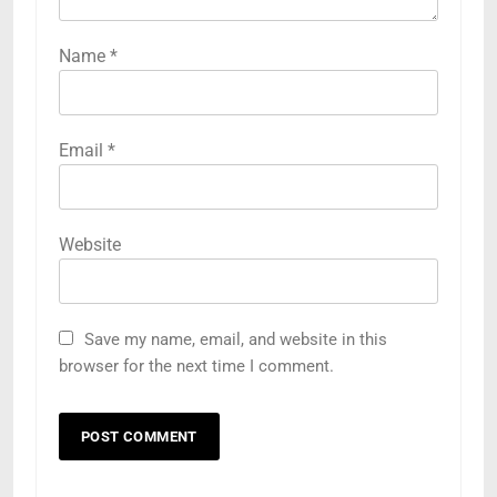
Name
*
Email
*
Website
Save my name, email, and website in this
browser for the next time I comment.