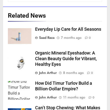
Related News
Everyday Lip Care for All Seasons
Saad Raza
7 months ago
0
Organic Mineral Eyeshadow: A
Clean Beauty Guide for Vibrant,
Healthy Eyes
John Arthur
8 months ago
0
How Did Timur Turlov Build a
Billion-Dollar Empire?
John Arthur
11 months ago
0
Can’t Stop Chewing: What Makes