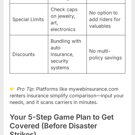
Check caps
No option to
on jewelry,
Special Limits
add riders for
art,
valuables
electronics
Bundling with
auto
No multi-
Discounts
insurance,
policy savings
security
systems
Pro Tip
: Platforms like mywebinsurance.com
renters insurance simplify comparison—input your
needs, and it scans carriers in minutes.
Your 5-Step Game Plan to Get
Covered (Before Disaster
Strikes)