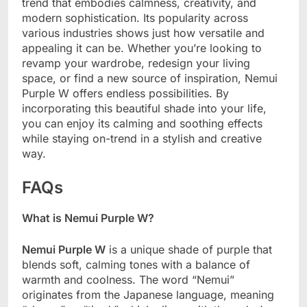
trend that embodies calmness, creativity, and
modern sophistication. Its popularity across
various industries shows just how versatile and
appealing it can be. Whether you’re looking to
revamp your wardrobe, redesign your living
space, or find a new source of inspiration, Nemui
Purple W offers endless possibilities. By
incorporating this beautiful shade into your life,
you can enjoy its calming and soothing effects
while staying on-trend in a stylish and creative
way.
FAQs
What is Nemui Purple W?
Nemui Purple W
is a unique shade of purple that
blends soft, calming tones with a balance of
warmth and coolness. The word “Nemui”
originates from the Japanese language, meaning