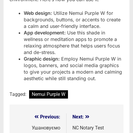
Web design:
Utilize Nemui Purple W for
backgrounds, buttons, or accents to create
a calm and user-friendly interface.
App development:
Use this shade in
wellness or meditation apps to promote a
relaxing atmosphere that helps users focus
and de-stress.
Graphic design:
Employ Nemui Purple W in
logos, banners, and social media graphics
to give your projects a modern and calming
aesthetic while still standing out.
Tagged:
Nemui Purple W
Previous:
Next:
Post
navigation
Ушановуємо
NC Notary Test