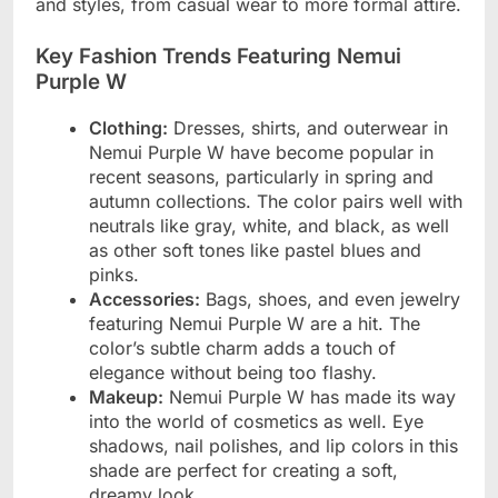
and styles, from casual wear to more formal attire.
Key Fashion Trends Featuring Nemui
Purple W
Clothing:
Dresses, shirts, and outerwear in
Nemui Purple W have become popular in
recent seasons, particularly in spring and
autumn collections. The color pairs well with
neutrals like gray, white, and black, as well
as other soft tones like pastel blues and
pinks.
Accessories:
Bags, shoes, and even jewelry
featuring Nemui Purple W are a hit. The
color’s subtle charm adds a touch of
elegance without being too flashy.
Makeup:
Nemui Purple W has made its way
into the world of cosmetics as well. Eye
shadows, nail polishes, and lip colors in this
shade are perfect for creating a soft,
dreamy look.