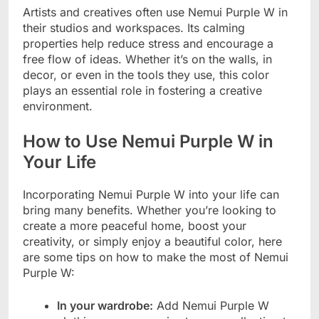
Artists and creatives often use Nemui Purple W in
their studios and workspaces. Its calming
properties help reduce stress and encourage a
free flow of ideas. Whether it’s on the walls, in
decor, or even in the tools they use, this color
plays an essential role in fostering a creative
environment.
How to Use Nemui Purple W in
Your Life
Incorporating Nemui Purple W into your life can
bring many benefits. Whether you’re looking to
create a more peaceful home, boost your
creativity, or simply enjoy a beautiful color, here
are some tips on how to make the most of Nemui
Purple W:
In your wardrobe:
Add Nemui Purple W