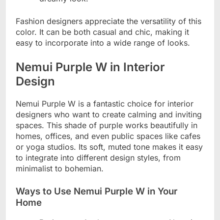
Fashion designers appreciate the versatility of this
color. It can be both casual and chic, making it
easy to incorporate into a wide range of looks.
Nemui Purple W in Interior
Design
Nemui Purple W is a fantastic choice for interior
designers who want to create calming and inviting
spaces. This shade of purple works beautifully in
homes, offices, and even public spaces like cafes
or yoga studios. Its soft, muted tone makes it easy
to integrate into different design styles, from
minimalist to bohemian.
Ways to Use Nemui Purple W in Your
Home