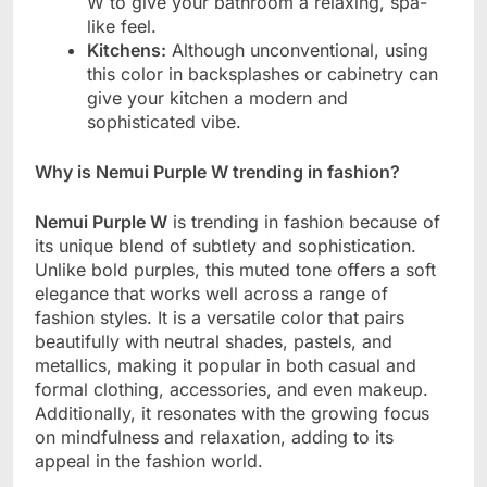
W to give your bathroom a relaxing, spa-
like feel.
Kitchens:
Although unconventional, using
this color in backsplashes or cabinetry can
give your kitchen a modern and
sophisticated vibe.
Why is Nemui Purple W trending in fashion?
Nemui Purple W
is trending in fashion because of
its unique blend of subtlety and sophistication.
Unlike bold purples, this muted tone offers a soft
elegance that works well across a range of
fashion styles. It is a versatile color that pairs
beautifully with neutral shades, pastels, and
metallics, making it popular in both casual and
formal clothing, accessories, and even makeup.
Additionally, it resonates with the growing focus
on mindfulness and relaxation, adding to its
appeal in the fashion world.