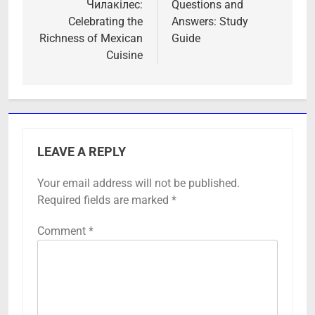
Чилакілес:
Questions and
Celebrating the
Answers: Study
Richness of Mexican
Guide
Cuisine
LEAVE A REPLY
Your email address will not be published.
Required fields are marked
*
Comment
*