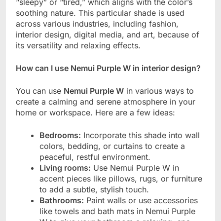
“sleepy” or “tired,” which aligns with the color’s
soothing nature. This particular shade is used
across various industries, including fashion,
interior design, digital media, and art, because of
its versatility and relaxing effects.
How can I use Nemui Purple W in interior design?
You can use
Nemui Purple W
in various ways to
create a calming and serene atmosphere in your
home or workspace. Here are a few ideas:
Bedrooms:
Incorporate this shade into wall
colors, bedding, or curtains to create a
peaceful, restful environment.
Living rooms:
Use Nemui Purple W in
accent pieces like pillows, rugs, or furniture
to add a subtle, stylish touch.
Bathrooms:
Paint walls or use accessories
like towels and bath mats in Nemui Purple