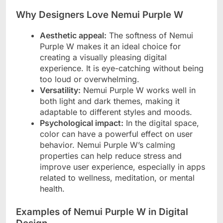
Why Designers Love Nemui Purple W
Aesthetic appeal:
The softness of Nemui
Purple W makes it an ideal choice for
creating a visually pleasing digital
experience. It is eye-catching without being
too loud or overwhelming.
Versatility:
Nemui Purple W works well in
both light and dark themes, making it
adaptable to different styles and moods.
Psychological impact:
In the digital space,
color can have a powerful effect on user
behavior. Nemui Purple W’s calming
properties can help reduce stress and
improve user experience, especially in apps
related to wellness, meditation, or mental
health.
Examples of Nemui Purple W in Digital