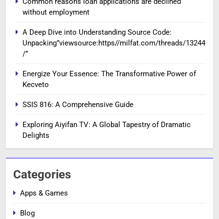
Common reasons loan applications are declined
without employment
A Deep Dive into Understanding Source Code:
Unpacking”viewsource:https//milfat.com/threads/13244
/”
Energize Your Essence: The Transformative Power of
Kecveto
SSIS 816: A Comprehensive Guide
Exploring Aiyifan TV: A Global Tapestry of Dramatic
Delights
Categories
Apps & Games
Blog