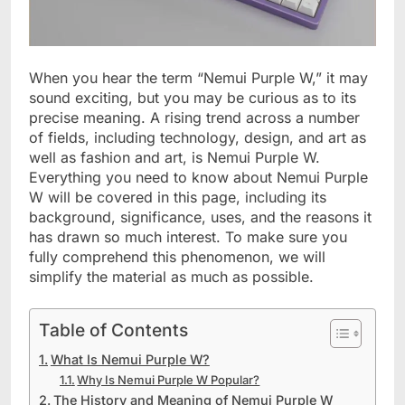
When you hear the term “Nemui Purple W,” it may
sound exciting, but you may be curious as to its
precise meaning. A rising trend across a number
of fields, including technology, design, and art as
well as fashion and art, is Nemui Purple W.
Everything you need to know about Nemui Purple
W will be covered in this page, including its
background, significance, uses, and the reasons it
has drawn so much interest. To make sure you
fully comprehend this phenomenon, we will
simplify the material as much as possible.
Table of Contents
What Is Nemui Purple W?
Why Is Nemui Purple W Popular?
The History and Meaning of Nemui Purple W