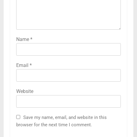
Name
*
Email
*
Website
Save my name, email, and website in this
browser for the next time I comment.