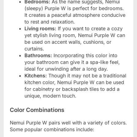
Bedrooms:
As the name suggests, Nemui
(sleepy) Purple W is perfect for bedrooms.
It creates a peaceful atmosphere conducive
to rest and relaxation.
Living rooms:
If you want to create a cozy
yet stylish living room, Nemui Purple W can
be used on accent walls, cushions, or
curtains.
Bathrooms:
Incorporating this color into
your bathroom can give it a spa-like feel,
ideal for unwinding after a long day.
Kitchens:
Though it may not be a traditional
kitchen color, Nemui Purple W can be used
for cabinetry or backsplash tiles to add a
unique, modern touch.
Color Combinations
Nemui Purple W pairs well with a variety of colors.
Some popular combinations include: