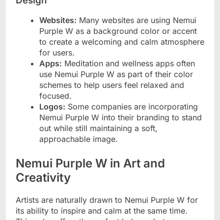
Design
Websites:
Many websites are using Nemui
Purple W as a background color or accent
to create a welcoming and calm atmosphere
for users.
Apps:
Meditation and wellness apps often
use Nemui Purple W as part of their color
schemes to help users feel relaxed and
focused.
Logos:
Some companies are incorporating
Nemui Purple W into their branding to stand
out while still maintaining a soft,
approachable image.
Nemui Purple W in Art and
Creativity
Artists are naturally drawn to Nemui Purple W for
its ability to inspire and calm at the same time.