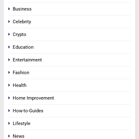
Business
Celebrity
Crypto
Education
Entertainment
Fashion
Health
Home Improvement
How-to-Guides
Lifestyle
News