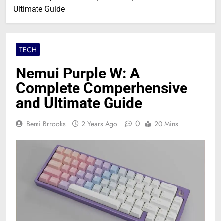
Ultimate Guide
TECH
Nemui Purple W: A
Complete Comperhensive
and Ultimate Guide
0
Bemi Brrooks
2 Years Ago
20 Mins