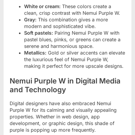
White or cream:
These colors create a
clean, crisp contrast with Nemui Purple W.
Gray:
This combination gives a more
modern and sophisticated vibe.
Soft pastels:
Pairing Nemui Purple W with
pastel blues, pinks, or greens can create a
serene and harmonious space.
Metallics:
Gold or silver accents can elevate
the luxurious feel of Nemui Purple W,
making it perfect for more upscale designs.
Nemui Purple W in Digital Media
and Technology
Digital designers have also embraced Nemui
Purple W for its calming and visually appealing
properties. Whether in web design, app
development, or graphic design, this shade of
purple is popping up more frequently.