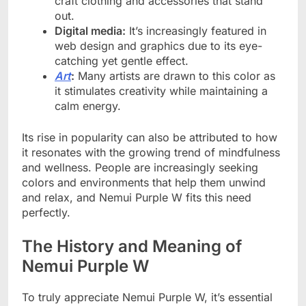
craft clothing and accessories that stand
out.
Digital media:
It’s increasingly featured in
web design and graphics due to its eye-
catching yet gentle effect.
Art
:
Many artists are drawn to this color as
it stimulates creativity while maintaining a
calm energy.
Its rise in popularity can also be attributed to how
it resonates with the growing trend of mindfulness
and wellness. People are increasingly seeking
colors and environments that help them unwind
and relax, and Nemui Purple W fits this need
perfectly.
The History and Meaning of
Nemui Purple W
To truly appreciate Nemui Purple W, it’s essential