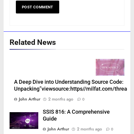
Related News
A Deep Dive into Understanding Source Code:
Unpacking”viewsource:https//milfat.com/threads
John Arthur
2 months ago
0
SSIS 816: A Comprehensive
Guide
John Arthur
2 months ago
0