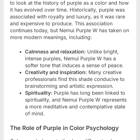
to look at the history of purple as a color and how
it has evolved over time. Historically, purple was
associated with royalty and luxury, as it was rare
and expensive to produce. This association
continues today, but Nemui Purple W has taken on
more modern meanings, including:
Calmness and relaxation:
Unlike bright,
intense purples, Nemui Purple W has a
softer tone that induces a sense of peace.
Creativity and inspiration:
Many creative
professionals find this shade conducive to
brainstorming and artistic expression.
Spirituality:
Purple has long been linked to
spirituality, and Nemui Purple W represents
a more meditative and contemplative state
of mind.
The Role of Purple in Color Psychology