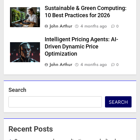
Sustainable & Green Computing:
10 Best Practices for 2026
John Arthur
4 months ago
0
Intelligent Pricing Agents: AI-
Driven Dynamic Price
Optimization
John Arthur
4 months ago
0
Search
SEARCH
Recent Posts