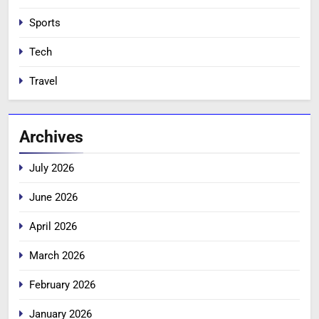
Sports
Tech
Travel
Archives
July 2026
June 2026
April 2026
March 2026
February 2026
January 2026