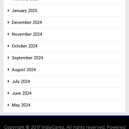
January 2025
December 2024
November 2024
October 2024
September 2024
August 2024
July 2024
June 2024
May 2024
Copyright © 2017 IndiaCarez. All rights reserved. Powered