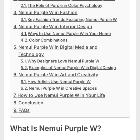
The Role of Purple in Color Psychology
Nemui Purple W in Fashion
Key Fashion Trends Featuring Nemui Purple W
Nemui Purple W in Interior Design
Ways to Use Nemui Purple W in Your Home
Color Combinations
Nemui Purple W in Digital Media and
Technology
Why Designers Love Nemui Purple W
Examples of Nemui Purple W in Digital Design
Nemui Purple W in Art and Creativity
How Artists Use Nemui Purple W
Nemui Purple W in Creative Spaces
How to Use Nemui Purple W in Your Life
Conclusion
FAQs
What Is Nemui Purple W?