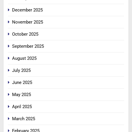
December 2025
November 2025
October 2025
September 2025
August 2025
July 2025
June 2025
May 2025
April 2025
March 2025
February 2025