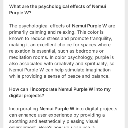
What are the psychological effects of Nemui
Purple W?
The psychological effects of
Nemui Purple W
are
primarily calming and relaxing. This color is
known to reduce stress and promote tranquility,
making it an excellent choice for spaces where
relaxation is essential, such as bedrooms or
meditation rooms. In color psychology, purple is
also associated with creativity and spirituality, so
Nemui Purple W can help stimulate imagination
while providing a sense of peace and balance.
How can I incorporate Nemui Purple W into my
digital projects?
Incorporating
Nemui Purple W
into digital projects
can enhance user experience by providing a
soothing and aesthetically pleasing visual
environment. Here’s how you can use it: