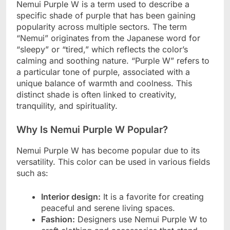
Nemui Purple W is a term used to describe a
specific shade of purple that has been gaining
popularity across multiple sectors. The term
“Nemui” originates from the Japanese word for
“sleepy” or “tired,” which reflects the color’s
calming and soothing nature. “Purple W” refers to
a particular tone of purple, associated with a
unique balance of warmth and coolness. This
distinct shade is often linked to creativity,
tranquility, and spirituality.
Why Is Nemui Purple W Popular?
Nemui Purple W has become popular due to its
versatility. This color can be used in various fields
such as:
Interior design:
It is a favorite for creating
peaceful and serene living spaces.
Fashion:
Designers use Nemui Purple W to