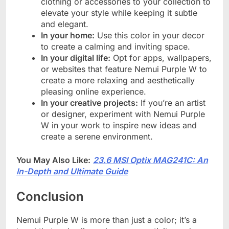
clothing or accessories to your collection to
elevate your style while keeping it subtle
and elegant.
In your home:
Use this color in your decor
to create a calming and inviting space.
In your digital life:
Opt for apps, wallpapers,
or websites that feature Nemui Purple W to
create a more relaxing and aesthetically
pleasing online experience.
In your creative projects:
If you’re an artist
or designer, experiment with Nemui Purple
W in your work to inspire new ideas and
create a serene environment.
You May Also Like:
23.6 MSI Optix MAG241C: An
In-Depth and Ultimate Guide
Conclusion
Nemui Purple W is more than just a color; it’s a