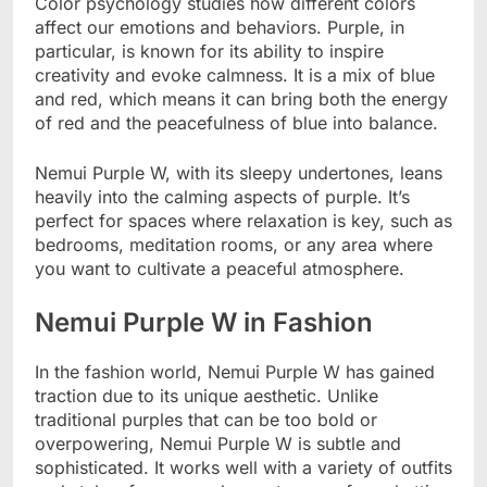
Color psychology studies how different colors
affect our emotions and behaviors. Purple, in
particular, is known for its ability to inspire
creativity and evoke calmness. It is a mix of blue
and red, which means it can bring both the energy
of red and the peacefulness of blue into balance.
Nemui Purple W, with its sleepy undertones, leans
heavily into the calming aspects of purple. It’s
perfect for spaces where relaxation is key, such as
bedrooms, meditation rooms, or any area where
you want to cultivate a peaceful atmosphere.
Nemui Purple W in Fashion
In the fashion world, Nemui Purple W has gained
traction due to its unique aesthetic. Unlike
traditional purples that can be too bold or
overpowering, Nemui Purple W is subtle and
sophisticated. It works well with a variety of outfits