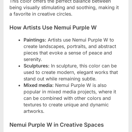
This color offers the perfect balance between
being visually stimulating and soothing, making it
a favorite in creative circles.
How Artists Use Nemui Purple W
Paintings:
Artists use Nemui Purple W to
create landscapes, portraits, and abstract
pieces that evoke a sense of peace and
serenity.
Sculptures:
In sculpture, this color can be
used to create modern, elegant works that
stand out while remaining subtle.
Mixed media:
Nemui Purple W is also
popular in mixed media projects, where it
can be combined with other colors and
textures to create unique and dynamic
artworks.
Nemui Purple W in Creative Spaces