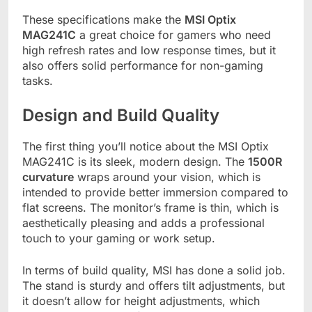
These specifications make the
MSI Optix
MAG241C
a great choice for gamers who need
high refresh rates and low response times, but it
also offers solid performance for non-gaming
tasks.
Design and Build Quality
The first thing you’ll notice about the MSI Optix
MAG241C is its sleek, modern design. The
1500R
curvature
wraps around your vision, which is
intended to provide better immersion compared to
flat screens. The monitor’s frame is thin, which is
aesthetically pleasing and adds a professional
touch to your gaming or work setup.
In terms of build quality, MSI has done a solid job.
The stand is sturdy and offers tilt adjustments, but
it doesn’t allow for height adjustments, which