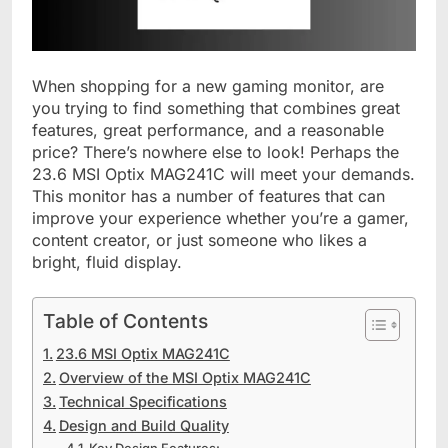
When shopping for a new gaming monitor, are
you trying to find something that combines great
features, great performance, and a reasonable
price? There’s nowhere else to look! Perhaps the
23.6 MSI Optix MAG241C will meet your demands.
This monitor has a number of features that can
improve your experience whether you’re a gamer,
content creator, or just someone who likes a
bright, fluid display.
Table of Contents
23.6 MSI Optix MAG241C
Overview of the MSI Optix MAG241C
Technical Specifications
Design and Build Quality
Key Design Features: