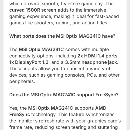
which provide smooth, tear-free gameplay. The
curved 1500R screen
adds to the immersive
gaming experience, making it ideal for fast-paced
games like shooters, racing, and action titles.
What ports does the MSI Optix MAG241C have?
The
MSI Optix MAG241C
comes with multiple
connectivity options, including
2x HDMI 1.4 ports
,
1x DisplayPort 1.2
, and a
3.5mm headphone jack
.
These inputs allow you to connect a variety of
devices, such as gaming consoles, PCs, and other
peripherals.
Does the MSI Optix MAG241C support FreeSync?
Yes, the
MSI Optix MAG241C
supports
AMD
FreeSync
technology. This feature synchronizes
the monitor’s refresh rate with your graphics card’s
frame rate, reducing screen tearing and stuttering