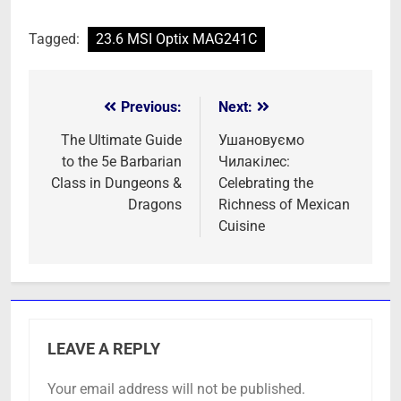
Tagged:
23.6 MSI Optix MAG241C
Previous:
Next:
Post
navigation
The Ultimate Guide
Ушановуємо
to the 5e Barbarian
Чилакілес:
Class in Dungeons &
Celebrating the
Dragons
Richness of Mexican
Cuisine
LEAVE A REPLY
Your email address will not be published.