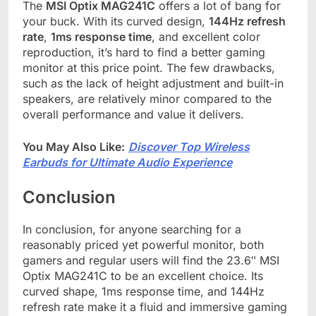
The
MSI Optix MAG241C
offers a lot of bang for
your buck. With its curved design,
144Hz refresh
rate
,
1ms response time
, and excellent color
reproduction, it’s hard to find a better gaming
monitor at this price point. The few drawbacks,
such as the lack of height adjustment and built-in
speakers, are relatively minor compared to the
overall performance and value it delivers.
You May Also Like:
Discover Top Wireless
Earbuds for Ultimate Audio Experience
Conclusion
In conclusion, for anyone searching for a
reasonably priced yet powerful monitor, both
gamers and regular users will find the 23.6″ MSI
Optix MAG241C to be an excellent choice. Its
curved shape, 1ms response time, and 144Hz
refresh rate make it a fluid and immersive gaming