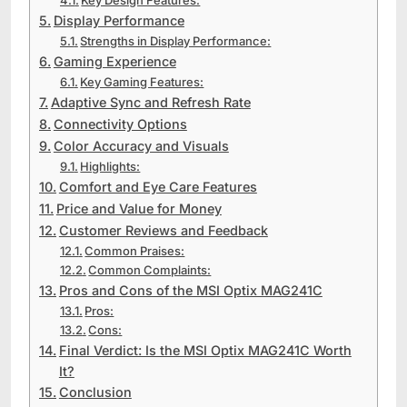
Display Performance
Strengths in Display Performance:
Gaming Experience
Key Gaming Features:
Adaptive Sync and Refresh Rate
Connectivity Options
Color Accuracy and Visuals
Highlights:
Comfort and Eye Care Features
Price and Value for Money
Customer Reviews and Feedback
Common Praises:
Common Complaints:
Pros and Cons of the MSI Optix MAG241C
Pros:
Cons:
Final Verdict: Is the MSI Optix MAG241C Worth
It?
Conclusion