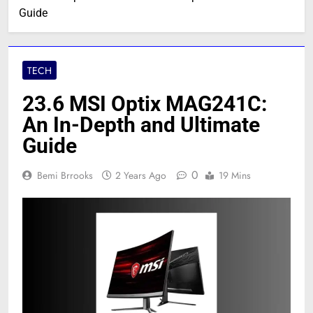
Guide
TECH
23.6 MSI Optix MAG241C:
An In-Depth and Ultimate
Guide
0
Bemi Brrooks
2 Years Ago
19 Mins