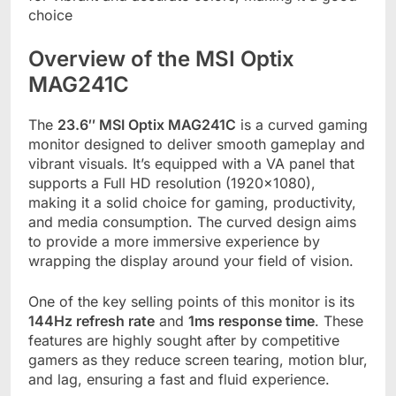
choice
Overview of the MSI Optix
MAG241C
The
23.6″ MSI Optix MAG241C
is a curved gaming
monitor designed to deliver smooth gameplay and
vibrant visuals. It’s equipped with a VA panel that
supports a Full HD resolution (1920×1080),
making it a solid choice for gaming, productivity,
and media consumption. The curved design aims
to provide a more immersive experience by
wrapping the display around your field of vision.
One of the key selling points of this monitor is its
144Hz refresh rate
and
1ms response time
. These
features are highly sought after by competitive
gamers as they reduce screen tearing, motion blur,
and lag, ensuring a fast and fluid experience.