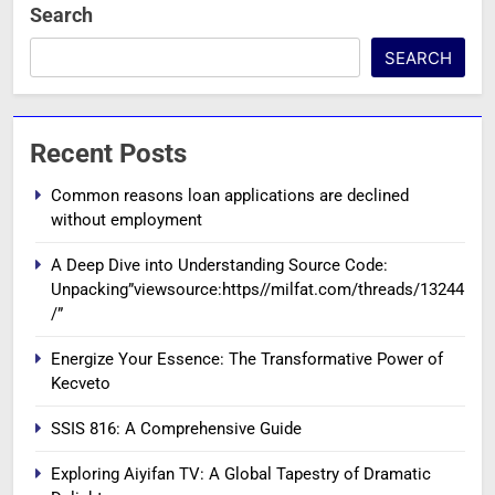
Search
SEARCH
Recent Posts
Common reasons loan applications are declined
without employment
A Deep Dive into Understanding Source Code:
Unpacking”viewsource:https//milfat.com/threads/13244
/”
Energize Your Essence: The Transformative Power of
Kecveto
SSIS 816: A Comprehensive Guide
Exploring Aiyifan TV: A Global Tapestry of Dramatic