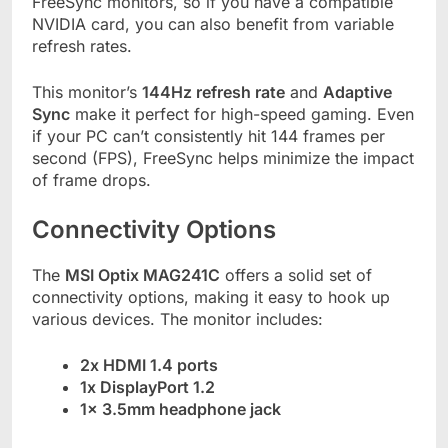
FreeSync monitors, so if you have a compatible
NVIDIA card, you can also benefit from variable
refresh rates.
This monitor’s
144Hz refresh rate
and
Adaptive
Sync
make it perfect for high-speed gaming. Even
if your PC can’t consistently hit 144 frames per
second (FPS), FreeSync helps minimize the impact
of frame drops.
Connectivity Options
The
MSI Optix MAG241C
offers a solid set of
connectivity options, making it easy to hook up
various devices. The monitor includes:
2x HDMI 1.4 ports
1x DisplayPort 1.2
1x 3.5mm headphone jack