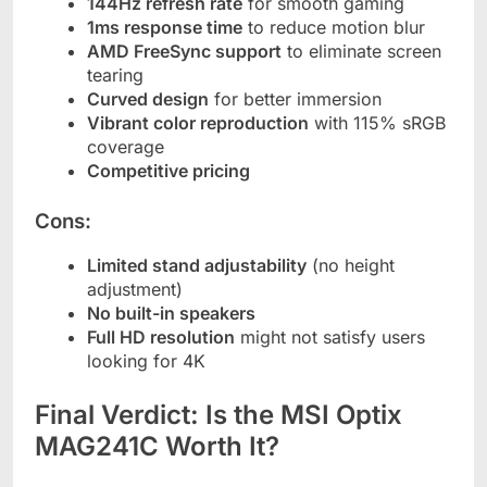
144Hz refresh rate
for smooth gaming
1ms response time
to reduce motion blur
AMD FreeSync support
to eliminate screen
tearing
Curved design
for better immersion
Vibrant color reproduction
with 115% sRGB
coverage
Competitive pricing
Cons:
Limited stand adjustability
(no height
adjustment)
No built-in speakers
Full HD resolution
might not satisfy users
looking for 4K
Final Verdict: Is the MSI Optix
MAG241C Worth It?