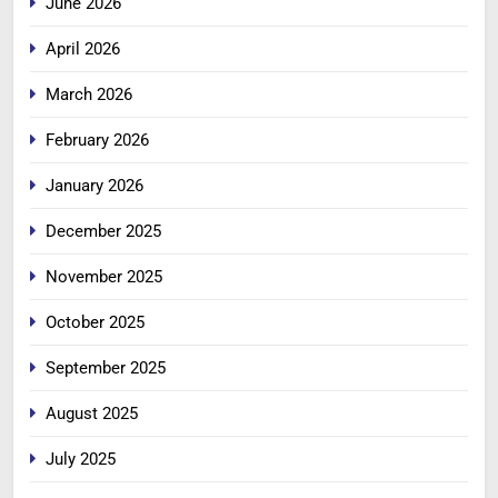
June 2026
April 2026
March 2026
February 2026
January 2026
December 2025
November 2025
October 2025
September 2025
August 2025
July 2025