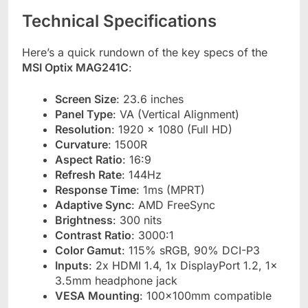
Technical Specifications
Here’s a quick rundown of the key specs of the
MSI Optix MAG241C
:
Screen Size
: 23.6 inches
Panel Type
: VA (Vertical Alignment)
Resolution
: 1920 x 1080 (Full HD)
Curvature
: 1500R
Aspect Ratio
: 16:9
Refresh Rate
: 144Hz
Response Time
: 1ms (MPRT)
Adaptive Sync
: AMD FreeSync
Brightness
: 300 nits
Contrast Ratio
: 3000:1
Color Gamut
: 115% sRGB, 90% DCI-P3
Inputs
: 2x HDMI 1.4, 1x DisplayPort 1.2, 1x
3.5mm headphone jack
VESA Mounting
: 100x100mm compatible