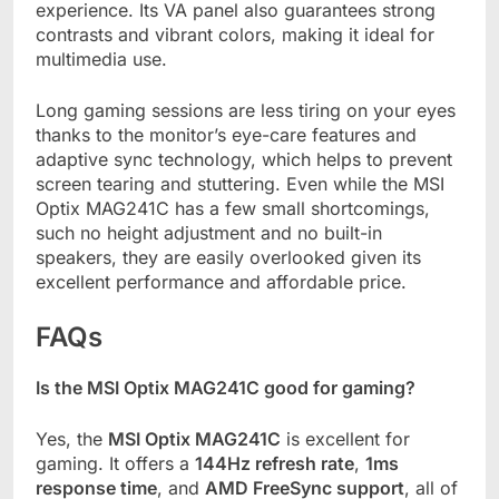
experience. Its VA panel also guarantees strong
contrasts and vibrant colors, making it ideal for
multimedia use.
Long gaming sessions are less tiring on your eyes
thanks to the monitor’s eye-care features and
adaptive sync technology, which helps to prevent
screen tearing and stuttering. Even while the MSI
Optix MAG241C has a few small shortcomings,
such no height adjustment and no built-in
speakers, they are easily overlooked given its
excellent performance and affordable price.
FAQs
Is the MSI Optix MAG241C good for gaming?
Yes, the
MSI Optix MAG241C
is excellent for
gaming. It offers a
144Hz refresh rate
,
1ms
response time
, and
AMD FreeSync support
, all of