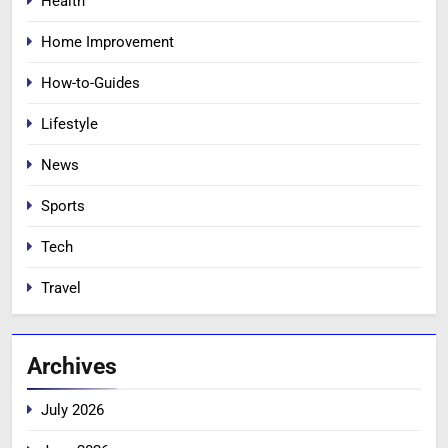
Health
Home Improvement
How-to-Guides
Lifestyle
News
Sports
Tech
Travel
Archives
July 2026