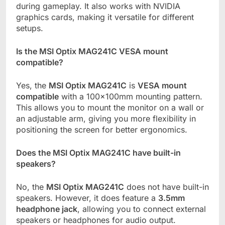
during gameplay. It also works with NVIDIA
graphics cards, making it versatile for different
setups.
Is the MSI Optix MAG241C VESA mount
compatible?
Yes, the
MSI Optix MAG241C
is
VESA mount
compatible
with a 100x100mm mounting pattern.
This allows you to mount the monitor on a wall or
an adjustable arm, giving you more flexibility in
positioning the screen for better ergonomics.
Does the MSI Optix MAG241C have built-in
speakers?
No, the
MSI Optix MAG241C
does not have built-in
speakers. However, it does feature a
3.5mm
headphone jack
, allowing you to connect external
speakers or headphones for audio output.