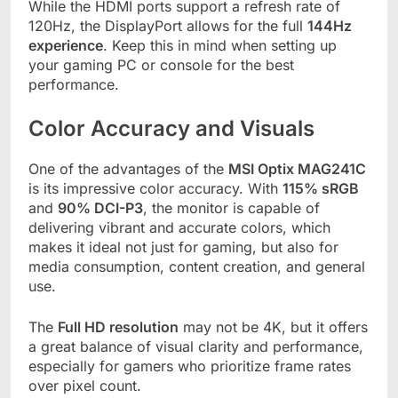
While the HDMI ports support a refresh rate of
120Hz, the DisplayPort allows for the full
144Hz
experience
. Keep this in mind when setting up
your gaming PC or console for the best
performance.
Color Accuracy and Visuals
One of the advantages of the
MSI Optix MAG241C
is its impressive color accuracy. With
115% sRGB
and
90% DCI-P3
, the monitor is capable of
delivering vibrant and accurate colors, which
makes it ideal not just for gaming, but also for
media consumption, content creation, and general
use.
The
Full HD resolution
may not be 4K, but it offers
a great balance of visual clarity and performance,
especially for gamers who prioritize frame rates
over pixel count.