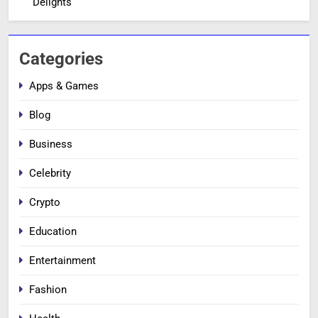
Delights
Categories
Apps & Games
Blog
Business
Celebrity
Crypto
Education
Entertainment
Fashion