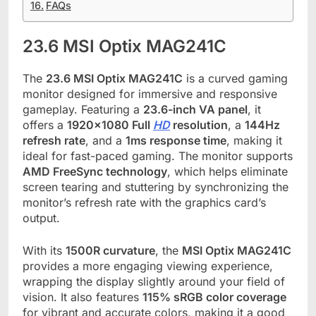
FAQs
23.6 MSI Optix MAG241C
The
23.6 MSI Optix MAG241C
is a curved gaming
monitor designed for immersive and responsive
gameplay. Featuring a
23.6-inch VA panel
, it
offers a
1920×1080 Full
HD
resolution
, a
144Hz
refresh rate
, and a
1ms response time
, making it
ideal for fast-paced gaming. The monitor supports
AMD FreeSync technology
, which helps eliminate
screen tearing and stuttering by synchronizing the
monitor’s refresh rate with the graphics card’s
output.
With its
1500R curvature
, the
MSI Optix MAG241C
provides a more engaging viewing experience,
wrapping the display slightly around your field of
vision. It also features
115% sRGB color coverage
for vibrant and accurate colors, making it a good