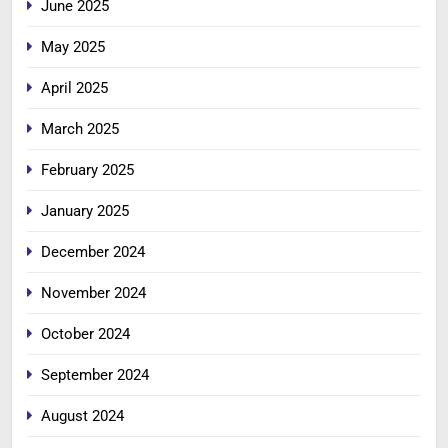
June 2025
May 2025
April 2025
March 2025
February 2025
January 2025
December 2024
November 2024
October 2024
September 2024
August 2024