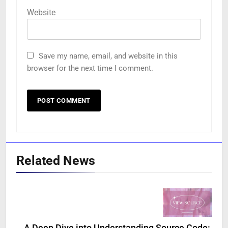
Website
Save my name, email, and website in this
browser for the next time I comment.
Related News
A Deep Dive into Understanding Source Code: