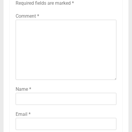
Required fields are marked
*
Comment
*
Name
*
Email
*