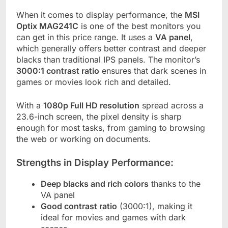
When it comes to display performance, the
MSI
Optix MAG241C
is one of the best monitors you
can get in this price range. It uses a
VA panel
,
which generally offers better contrast and deeper
blacks than traditional IPS panels. The monitor’s
3000:1 contrast ratio
ensures that dark scenes in
games or movies look rich and detailed.
With a
1080p Full HD resolution
spread across a
23.6-inch screen, the pixel density is sharp
enough for most tasks, from gaming to browsing
the web or working on documents.
Strengths in Display Performance:
Deep blacks and rich colors
thanks to the
VA panel
Good contrast ratio
(3000:1), making it
ideal for movies and games with dark