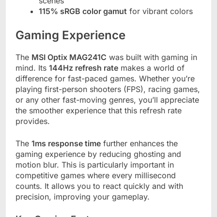
scenes
115% sRGB color gamut
for vibrant colors
Gaming Experience
The
MSI Optix MAG241C
was built with gaming in
mind. Its
144Hz refresh rate
makes a world of
difference for fast-paced games. Whether you’re
playing first-person shooters (FPS), racing games,
or any other fast-moving genres, you’ll appreciate
the smoother experience that this refresh rate
provides.
The
1ms response time
further enhances the
gaming experience by reducing ghosting and
motion blur. This is particularly important in
competitive games where every millisecond
counts. It allows you to react quickly and with
precision, improving your gameplay.