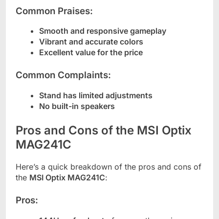
Common Praises:
Smooth and responsive gameplay
Vibrant and accurate colors
Excellent value for the price
Common Complaints:
Stand has limited adjustments
No built-in speakers
Pros and Cons of the MSI Optix
MAG241C
Here’s a quick breakdown of the pros and cons of
the
MSI Optix MAG241C
:
Pros: