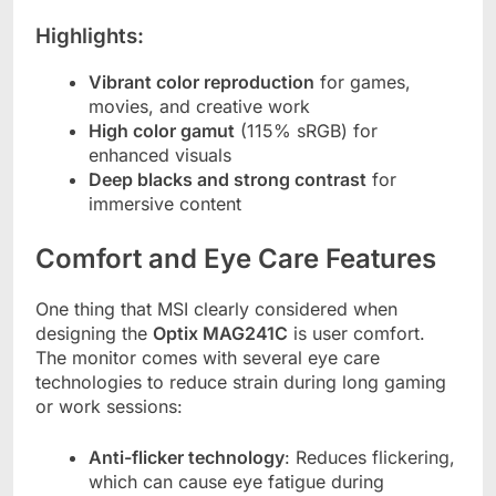
Highlights:
Vibrant color reproduction
for games,
movies, and creative work
High color gamut
(115% sRGB) for
enhanced visuals
Deep blacks and strong contrast
for
immersive content
Comfort and Eye Care Features
One thing that MSI clearly considered when
designing the
Optix MAG241C
is user comfort.
The monitor comes with several eye care
technologies to reduce strain during long gaming
or work sessions:
Anti-flicker technology
: Reduces flickering,
which can cause eye fatigue during