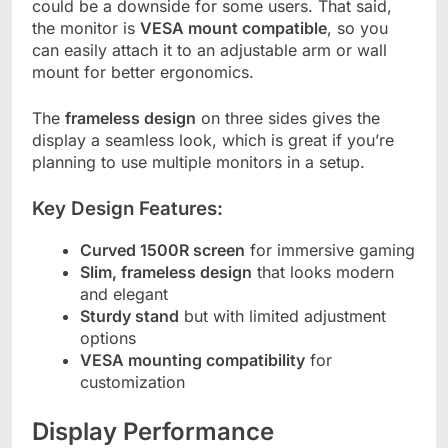
could be a downside for some users. That said,
the monitor is
VESA mount compatible
, so you
can easily attach it to an adjustable arm or wall
mount for better ergonomics.
The
frameless design
on three sides gives the
display a seamless look, which is great if you’re
planning to use multiple monitors in a setup.
Key Design Features:
Curved 1500R screen
for immersive gaming
Slim, frameless design
that looks modern
and elegant
Sturdy stand
but with limited adjustment
options
VESA mounting compatibility
for
customization
Display Performance