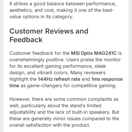
It strikes a good balance between performance,
aesthetics, and cost, making it one of the best-
value options in its category.
Customer Reviews and
Feedback
Customer feedback for the
MSI Optix MAG241C
is
overwhelmingly positive. Users praise the monitor
for its excellent gaming performance, sleek
design, and vibrant colors. Many reviewers
highlight the
144Hz refresh rate
and
1ms response
time
as game-changers for competitive gaming.
However, there are some common complaints as
well, particularly about the stand’s limited
adjustability and the lack of built-in speakers. But
these are generally minor issues compared to the
overall satisfaction with the product.