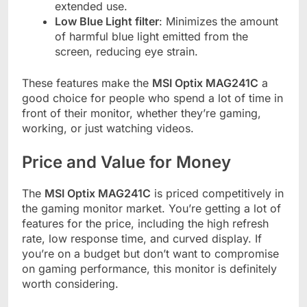
extended use.
Low Blue Light filter
: Minimizes the amount
of harmful blue light emitted from the
screen, reducing eye strain.
These features make the
MSI Optix MAG241C
a
good choice for people who spend a lot of time in
front of their monitor, whether they’re gaming,
working, or just watching videos.
Price and Value for Money
The
MSI Optix MAG241C
is priced competitively in
the gaming monitor market. You’re getting a lot of
features for the price, including the high refresh
rate, low response time, and curved display. If
you’re on a budget but don’t want to compromise
on gaming performance, this monitor is definitely
worth considering.