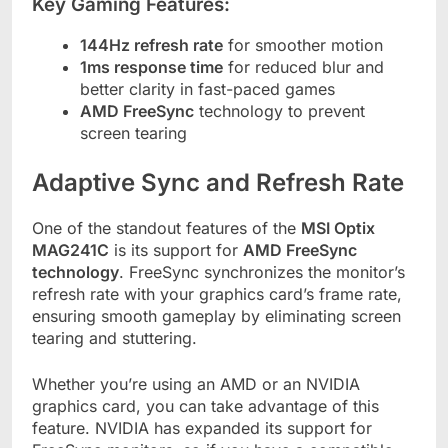
Key Gaming Features:
144Hz refresh rate
for smoother motion
1ms response time
for reduced blur and
better clarity in fast-paced games
AMD FreeSync
technology to prevent
screen tearing
Adaptive Sync and Refresh Rate
One of the standout features of the
MSI Optix
MAG241C
is its support for
AMD FreeSync
technology
. FreeSync synchronizes the monitor’s
refresh rate with your graphics card’s frame rate,
ensuring smooth gameplay by eliminating screen
tearing and stuttering.
Whether you’re using an AMD or an NVIDIA
graphics card, you can take advantage of this
feature. NVIDIA has expanded its support for