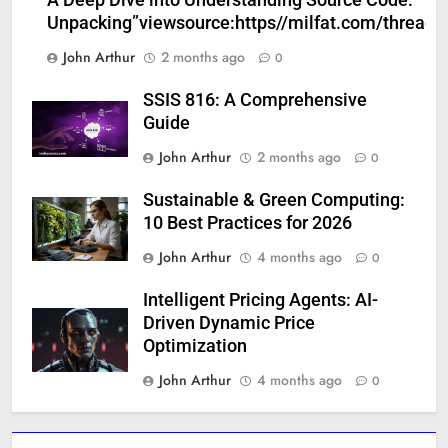
Unpacking”viewsource:https//milfat.com/threads
John Arthur
2 months ago
0
SSIS 816: A Comprehensive
Guide
John Arthur
2 months ago
0
Sustainable & Green Computing:
10 Best Practices for 2026
John Arthur
4 months ago
0
Intelligent Pricing Agents: AI-
Driven Dynamic Price
Optimization
John Arthur
4 months ago
0