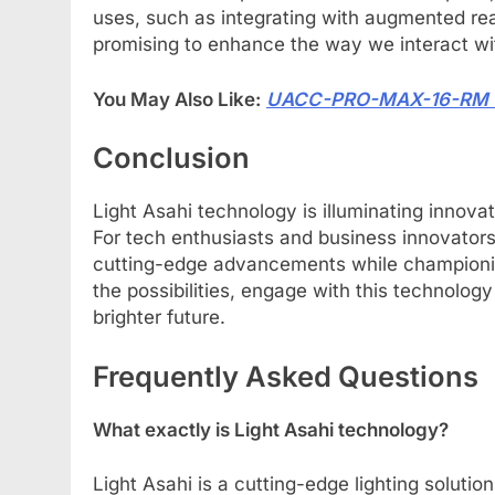
uses, such as integrating with augmented real
promising to enhance the way we interact wit
You May Also Like:
UACC-PRO-MAX-16-RM The
Conclusion
Light Asahi technology is illuminating innovat
For tech enthusiasts and business innovators,
cutting-edge advancements while championing 
the possibilities, engage with this technology
brighter future.
Frequently Asked Questions
What exactly is Light Asahi technology?
Light Asahi is a cutting-edge lighting solut