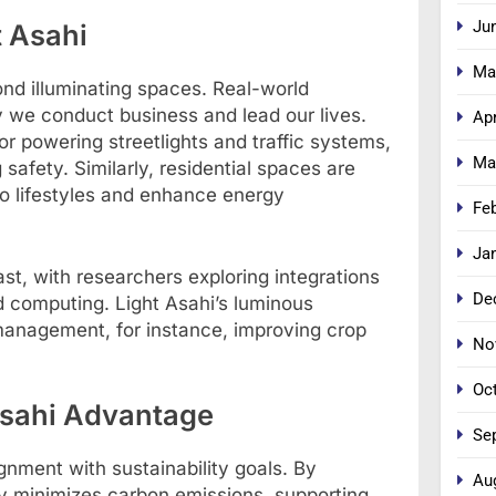
Ju
t Asahi
Ma
ond illuminating spaces. Real-world
we conduct business and lead our lives.
Apr
for powering streetlights and traffic systems,
Ma
afety. Similarly, residential spaces are
 to lifestyles and enhance energy
Fe
Ja
ast, with researchers exploring integrations
De
d computing. Light Asahi’s luminous
 management, for instance, improving crop
No
Oc
 Asahi Advantage
Se
ignment with sustainability goals. By
Au
y minimizes carbon emissions, supporting