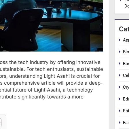
De
Ca
Ap
Bl
ross the tech industry by offering innovative
Bu
 sustainable. For tech enthusiasts, sustainable
Cel
s, understanding Light Asahi is crucial for
is comprehensive article will provide a deep-
Cr
ntial future of Light Asahi, a technology
ntribute significantly towards a more
Ed
En
Fa