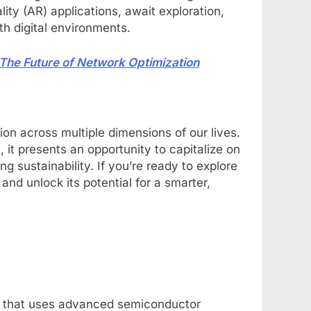
ity (AR) applications, await exploration,
h digital environments.
 Future of Network Optimization
ion across multiple dimensions of our lives.
 it presents an opportunity to capitalize on
sustainability. If you’re ready to explore
 and unlock its potential for a smarter,
ion that uses advanced semiconductor