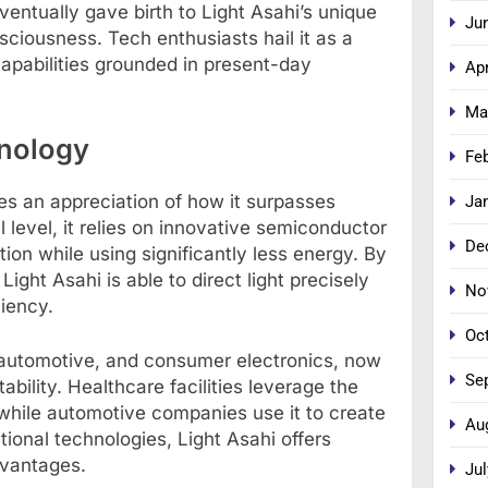
entually gave birth to Light Asahi’s unique
Ju
ciousness. Tech enthusiasts hail it as a
apabilities grounded in present-day
Apr
Ma
hnology
Fe
es an appreciation of how it surpasses
Ja
 level, it relies on innovative semiconductor
De
tion while using significantly less energy. By
ight Asahi is able to direct light precisely
No
ciency.
Oc
e, automotive, and consumer electronics, now
Se
ability. Healthcare facilities leverage the
while automotive companies use it to create
Au
tional technologies, Light Asahi offers
vantages.
Jul