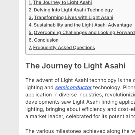
The Journey to Light Asahi
Delving Into Light Asahi Technology
Transforming Lives with Light Asahi
Sustainability and the Light Asahi Advantage
Overcoming Challenges and Looking Forward
Conclusion
Frequently Asked Questions
The Journey to Light Asahi
The advent of Light Asahi technology is the 
lighting and
semiconductor
technology. Pione
application in diverse industries, revolutioni
developments saw Light Asahi finding applica
lighting, bringing about efficiency and cost-ef
a market leader, celebrated for its potential
The various milestones achieved along the 