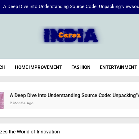
A Deep Dive into Understanding Source Code: Unpacking”viewsou
Energize Your Essence:
iaCarez
Common reasons loan applicat
A Deep Dive into Understanding Source Code: Unpacking”viewsou
CH
HOME IMPROVEMENT
FASHION
ENTERTAINMENT
Energize Your Essence:
e into Understanding Source Code: Unpacking”viewsource:http
zes the World of Innovation