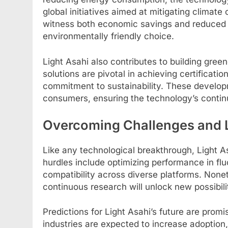
global initiatives aimed at mitigating climate
witness both economic savings and reduced e
environmentally friendly choice.
Light Asahi also contributes to building greene
solutions are pivotal in achieving certificat
commitment to sustainability. These develo
consumers, ensuring the technology’s contin
Overcoming Challenges and 
Like any technological breakthrough, Light As
hurdles include optimizing performance in fl
compatibility across diverse platforms. Nonet
continuous research will unlock new possibilit
Predictions for Light Asahi’s future are prom
industries are expected to increase adoption,