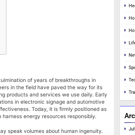
He
Ho
Ho
Lif
Ne
Sp
Te
culmination of years of breakthroughs in
ers in the field have paved the way for its
Tra
zing products and services we use daily. Early
tions in electronic signage and automotive
fectiveness. Today, it is firmly positioned as
Arc
 to harness energy resources responsibly.
Jul
way speak volumes about human ingenuity.