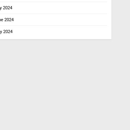
y 2024
ne 2024
y 2024