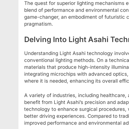
The quest for superior lighting mechanisms ev
blend of performance and environmental cons
game-changer, an embodiment of futuristic c
pragmatism.
Delving Into Light Asahi Tec
Understanding Light Asahi technology involv
conventional lighting methods. On a technical
materials that produce high-intensity illumina
integrating microchips with advanced optics, L
where it is needed, enhancing its overall effi
A variety of industries, including healthcar
benefit from Light Asahi’s precision and adapt
technology to enhance surgical procedures, 
better driving experiences. Compared to tradi
improved performance and environmental ad