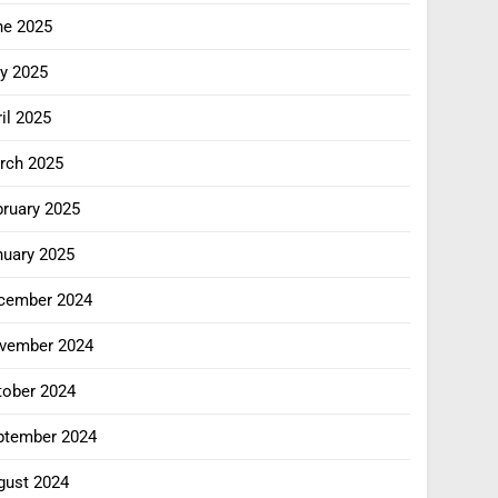
ne 2025
y 2025
il 2025
rch 2025
bruary 2025
nuary 2025
cember 2024
vember 2024
tober 2024
ptember 2024
gust 2024