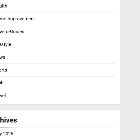
alth
me Improvement
w-to-Guides
estyle
ws
orts
ch
vel
hives
y 2026