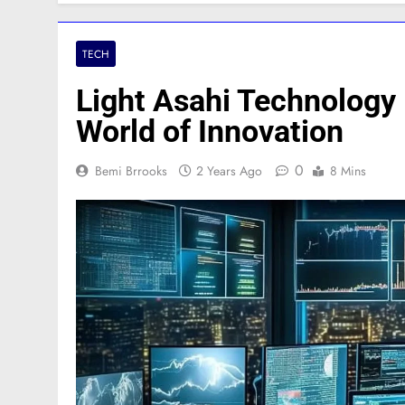
TECH
Light Asahi Technology 
World of Innovation
0
Bemi Brrooks
2 Years Ago
8 Mins