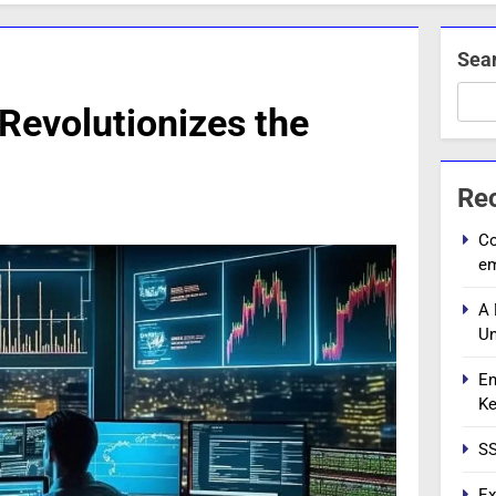
Sea
Revolutionizes the
Re
Co
e
A 
Un
En
Ke
SS
Ex