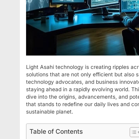
Light Asahi technology is creating ripples ac
solutions that are not only efficient but also
technology advocates, and business innovator
staying ahead in a rapidly evolving world. Th
dive into the origins, advancements, and pote
that stands to redefine our daily lives and co
sustainable planet.
Table of Contents