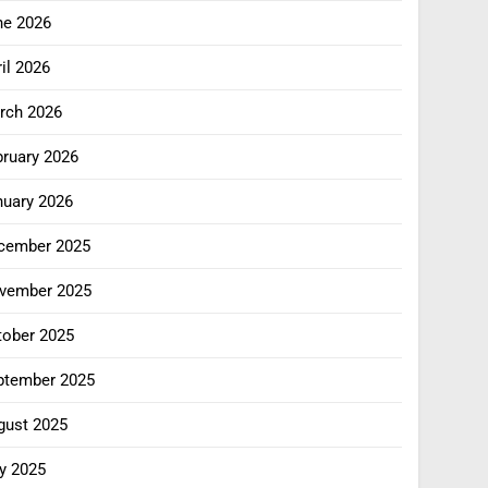
ne 2026
il 2026
rch 2026
bruary 2026
nuary 2026
cember 2025
vember 2025
tober 2025
ptember 2025
gust 2025
y 2025