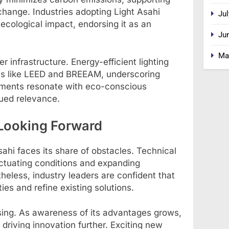
 change. Industries adopting Light Asahi
Jul
cological impact, endorsing it as an
Ju
Ma
r infrastructure. Energy-efficient lighting
ions like LEED and BREEAM, underscoring
pments resonate with eco-conscious
ued relevance.
Looking Forward
ahi faces its share of obstacles. Technical
uctuating conditions and expanding
heless, industry leaders are confident that
ies and refine existing solutions.
ising. As awareness of its advantages grows,
 driving innovation further. Exciting new