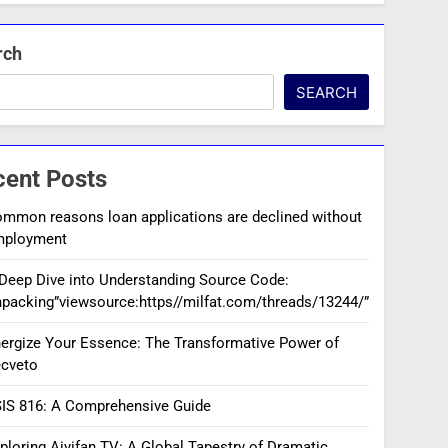
rch
SEARCH
cent Posts
mmon reasons loan applications are declined without
mployment
Deep Dive into Understanding Source Code:
packing”viewsource:https//milfat.com/threads/13244/”
ergize Your Essence: The Transformative Power of
cveto
IS 816: A Comprehensive Guide
ploring Aiyifan TV: A Global Tapestry of Dramatic