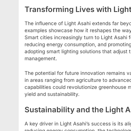
Transforming Lives with Ligh
The influence of Light Asahi extends far bey
examples showcase how it reshapes the way 
Smart cities increasingly turn to Light Asahi 
reducing energy consumption, and promoting s
adopting smart lighting solutions that adjust
management.
The potential for future innovation remains v
in areas ranging from agriculture to advance
capabilities could revolutionize greenhouse
yield and sustainability.
Sustainability and the Light
A key driver in Light Asahi’s success is its al
reducing energy consumption, the technolog