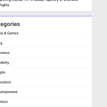
lights
tegories
ps & Games
og
siness
ebrity
ypto
ucation
tertainment
shion