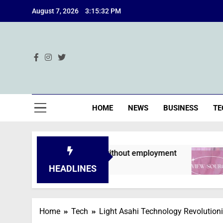
Skip
August 7, 2026
3:15:34 PM
to
content
Ind
HOME
NEWS
BUSINESS
TE
 are declined without employment
A Deep Div
2 Months Ago
HEADLINES
Home
Tech
Light Asahi Technology Revolutioni