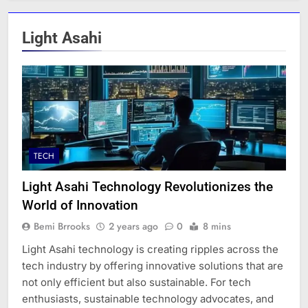
Light Asahi
TECH
Light Asahi Technology Revolutionizes the
World of Innovation
Bemi Brrooks
2 years ago
0
8 mins
Light Asahi technology is creating ripples across the
tech industry by offering innovative solutions that are
not only efficient but also sustainable. For tech
enthusiasts, sustainable technology advocates, and