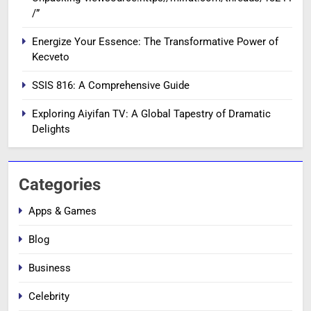
/”
Energize Your Essence: The Transformative Power of
Kecveto
SSIS 816: A Comprehensive Guide
Exploring Aiyifan TV: A Global Tapestry of Dramatic
Delights
Categories
Apps & Games
Blog
Business
Celebrity