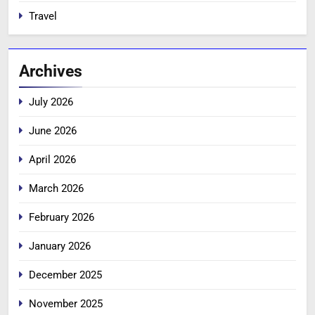
Travel
Archives
July 2026
June 2026
April 2026
March 2026
February 2026
January 2026
December 2025
November 2025