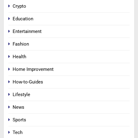
Crypto
Education
Entertainment
Fashion
Health
Home Improvement
How-to-Guides
Lifestyle
News
Sports
Tech