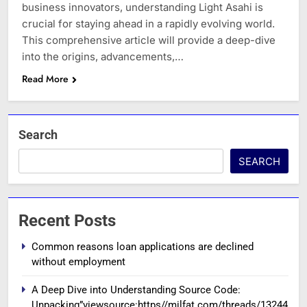
business innovators, understanding Light Asahi is
crucial for staying ahead in a rapidly evolving world.
This comprehensive article will provide a deep-dive
into the origins, advancements,…
Read More
Search
SEARCH
Recent Posts
Common reasons loan applications are declined
without employment
A Deep Dive into Understanding Source Code:
Unpacking”viewsource:https//milfat.com/threads/13244