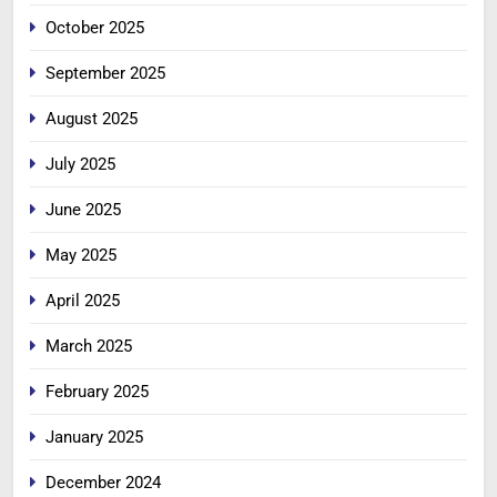
October 2025
September 2025
August 2025
July 2025
June 2025
May 2025
April 2025
March 2025
February 2025
January 2025
December 2024