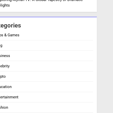
lights
tegories
ps & Games
og
siness
ebrity
ypto
ucation
tertainment
shion