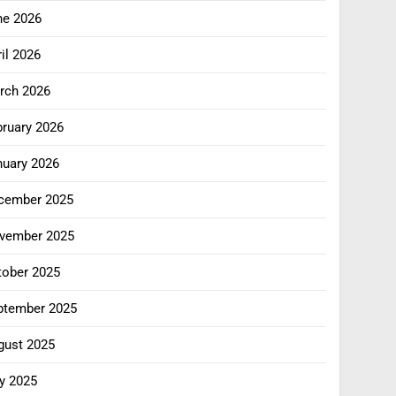
ne 2026
il 2026
rch 2026
bruary 2026
nuary 2026
cember 2025
vember 2025
tober 2025
ptember 2025
gust 2025
y 2025