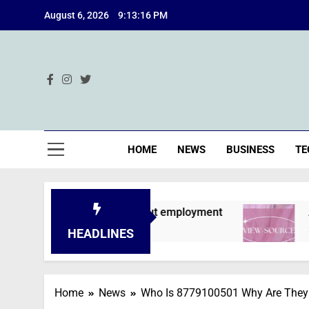
Skip
August 6, 2026
9:13:17 PM
to
content
Ind
HOME
NEWS
BUSINESS
TE
e declined without employment
A Deep Dive i
2 Months Ago
HEADLINES
Home
News
Who Is 8779100501 Why Are They 