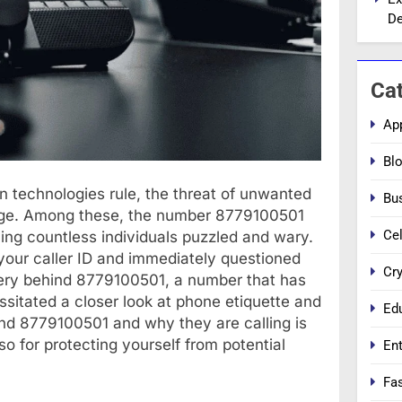
De
Ca
Ap
Bl
n technologies rule, the threat of unwanted
Bu
large. Among these, the number 8779100501
Cel
ing countless individuals puzzled and wary.
our caller ID and immediately questioned
Cr
stery behind 8779100501, a number that has
itated a closer look at phone etiquette and
Ed
d 8779100501 and why they are calling is
so for protecting yourself from potential
En
Fa