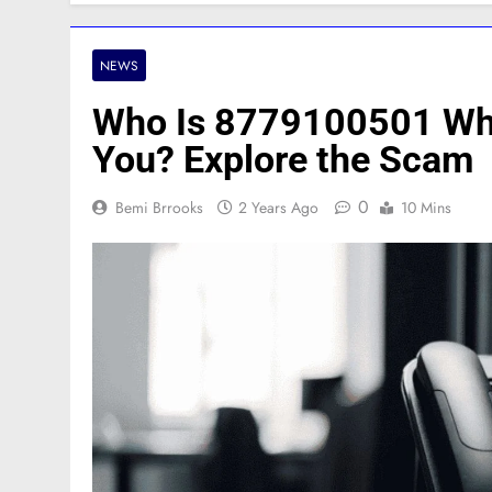
NEWS
Who Is 8779100501 Why
You? Explore the Scam
0
Bemi Brrooks
2 Years Ago
10 Mins