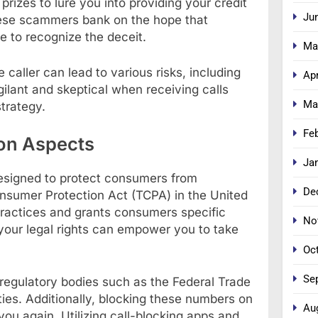
prizes to lure you into providing your credit
Ju
hese scammers bank on the hope that
re to recognize the deceit.
Ma
caller can lead to various risks, including
Apr
igilant and skeptical when receiving calls
Ma
trategy.
Fe
on Aspects
Ja
designed to protect consumers from
De
sumer Protection Act (TCPA) in the United
 practices and grants consumers specific
No
your legal rights can empower you to take
Oc
Se
egulatory bodies such as the Federal Trade
ies. Additionally, blocking these numbers on
Au
u again. Utilizing call-blocking apps and