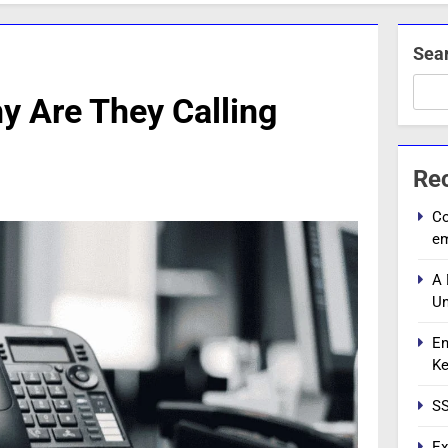
Sea
 Are They Calling
Re
Co
e
A 
Un
En
Ke
SS
Ex