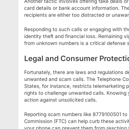
Another tactic involves offering fake deals or 
card details or bank account information. T
recipients are either too distracted or unawa
Responding to such calls or engaging with the 
identity theft and financial loss. Remaining v
from unknown numbers is a critical defense s
Legal and Consumer Protecti
Fortunately, there are laws and regulations 
unwanted and scam calls. The Telephone Con
States, for instance, restricts telemarketing
rights to challenge unwanted calls. Knowing 
action against unsolicited calls.
Reporting scam numbers like 8779100501 to r
Commission (FTC) can help curb these activit
your phone can prevent them from reaching yo