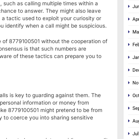
 such as calling multiple times within a
Ju
chance to answer. They might also leave
a tactic used to exploit your curiosity or
Apr
 identify when a call might be suspicious.
Ma
rce of 8779100501 without the cooperation of
Fe
consensus is that such numbers are
aware of these tactics can prepare you to
Ja
De
No
lls is key to guarding against them. The
Oc
t personal information or money from
Se
like 8779100501 might pretend to be from
y to coerce you into sharing sensitive
Au
Jul