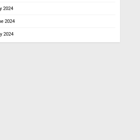
y 2024
ne 2024
y 2024