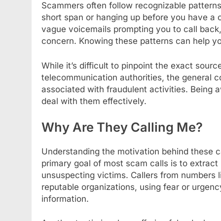
Scammers often follow recognizable patterns,
short span or hanging up before you have a 
vague voicemails prompting you to call back, 
concern. Knowing these patterns can help you
While it’s difficult to pinpoint the exact sou
telecommunication authorities, the general 
associated with fraudulent activities. Being 
deal with them effectively.
Why Are They Calling Me?
Understanding the motivation behind these ca
primary goal of most scam calls is to extrac
unsuspecting victims. Callers from numbers 
reputable organizations, using fear or urgenc
information.