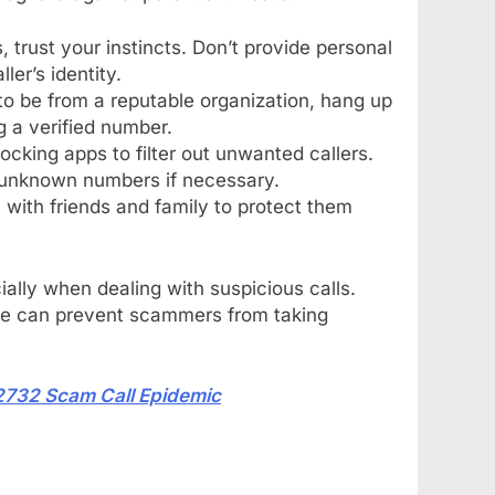
s, trust your instincts. Don’t provide personal
ler’s identity.
s to be from a reputable organization, hang up
 a verified number.
locking apps to filter out unwanted callers.
 unknown numbers if necessary.
with friends and family to protect them
ially when dealing with suspicious calls.
re can prevent scammers from taking
2732 Scam Call Epidemic