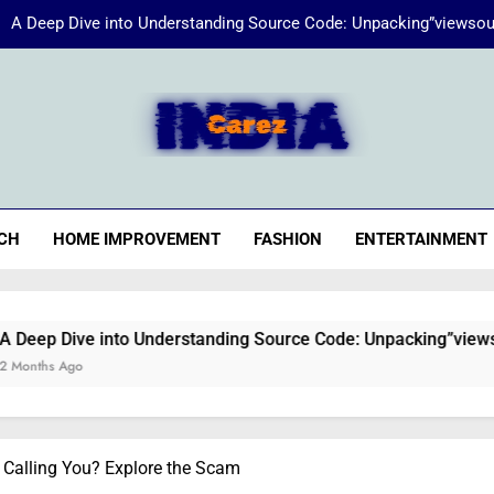
A Deep Dive into Understanding Source Code: Unpacking”viewsou
Energize Your Essence:
iaCarez
Common reasons loan applicat
A Deep Dive into Understanding Source Code: Unpacking”viewsou
CH
HOME IMPROVEMENT
FASHION
ENTERTAINMENT
Energize Your Essence:
nto Understanding Source Code: Unpacking”viewsource:https//
Calling You? Explore the Scam