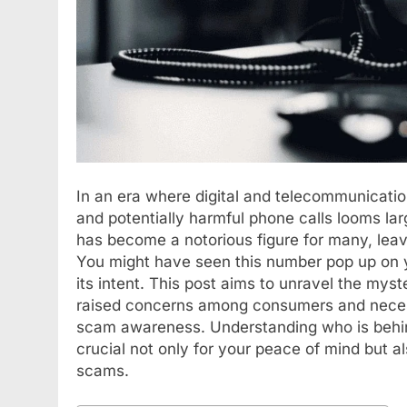
In an era where digital and telecommunicatio
and potentially harmful phone calls looms 
has become a notorious figure for many, leav
You might have seen this number pop up on y
its intent. This post aims to unravel the my
raised concerns among consumers and necess
scam awareness. Understanding who is behin
crucial not only for your peace of mind but al
scams.