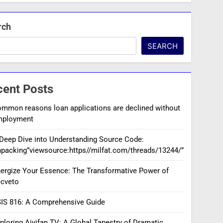
rch
SEARCH
cent Posts
mmon reasons loan applications are declined without
mployment
Deep Dive into Understanding Source Code:
packing”viewsource:https//milfat.com/threads/13244/”
ergize Your Essence: The Transformative Power of
cveto
IS 816: A Comprehensive Guide
ploring Aiyifan TV: A Global Tapestry of Dramatic