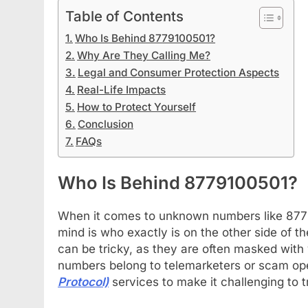
Table of Contents
Who Is Behind 8779100501?
Why Are They Calling Me?
Legal and Consumer Protection Aspects
Real-Life Impacts
How to Protect Yourself
Conclusion
FAQs
Who Is Behind 8779100501?
When it comes to unknown numbers like 87791
mind is who exactly is on the other side of th
can be tricky, as they are often masked with 
numbers belong to telemarketers or scam op
Protocol)
services to make it challenging to tr