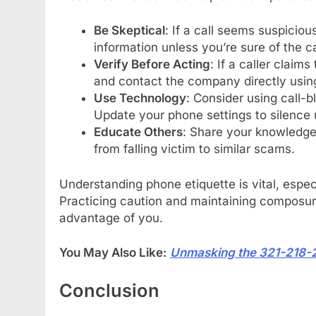
Be Skeptical
: If a call seems suspiciou
information unless you’re sure of the cal
Verify Before Acting
: If a caller claim
and contact the company directly using
Use Technology
: Consider using call-b
Update your phone settings to silence
Educate Others
: Share your knowledge 
from falling victim to similar scams.
Understanding phone etiquette is vital, espec
Practicing caution and maintaining composu
advantage of you.
You May Also Like:
Unmasking the 321-218-
Conclusion