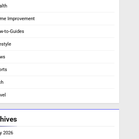
alth
me Improvement
w-to-Guides
estyle
ws
orts
ch
vel
hives
y 2026