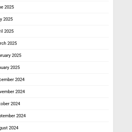
ne 2025
y 2025
il 2025
rch 2025
bruary 2025
nuary 2025
cember 2024
vember 2024
tober 2024
ptember 2024
gust 2024