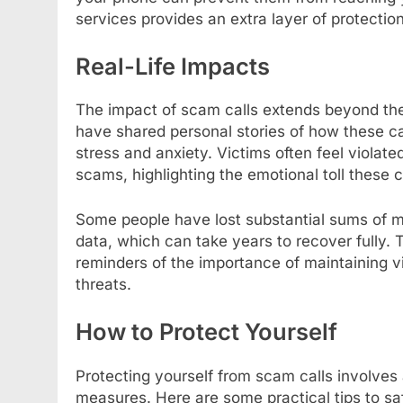
services provides an extra layer of protectio
Real-Life Impacts
The impact of scam calls extends beyond the 
have shared personal stories of how these cal
stress and anxiety. Victims often feel violate
scams, highlighting the emotional toll these c
Some people have lost substantial sums of m
data, which can take years to recover fully. 
reminders of the importance of maintaining v
threats.
How to Protect Yourself
Protecting yourself from scam calls involve
measures. Here are some practical tips to saf