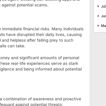
n against potential scams.
Jul
Ju
Ma
immediate financial risks. Many individuals
ls have disrupted their daily lives, causing
d and helpless after falling prey to such
alls can take.
oney and significant amounts of personal
These real-life experiences serve as stark
igilance and being informed about potential
s a combination of awareness and proactive
eguard against potential threats: