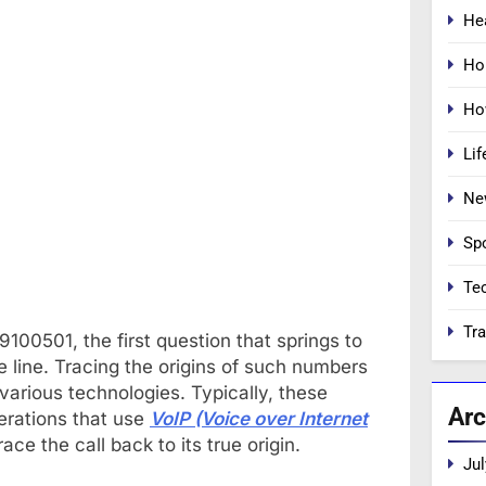
He
Ho
Ho
Lif
Ne
Sp
Te
Tra
00501, the first question that springs to
e line. Tracing the origins of such numbers
various technologies. Typically, these
Arc
erations that use
VoIP (Voice over Internet
ace the call back to its true origin.
Jul