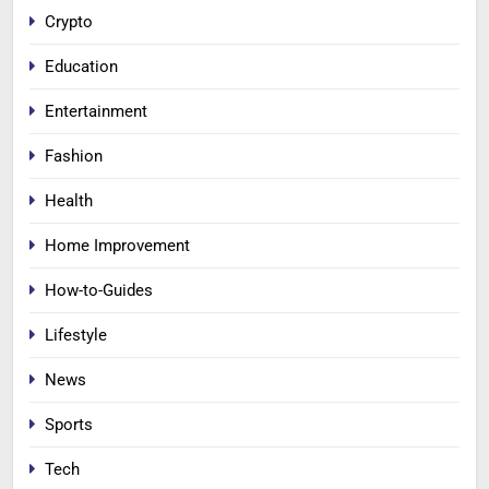
Crypto
Education
Entertainment
Fashion
Health
Home Improvement
How-to-Guides
Lifestyle
News
Sports
Tech