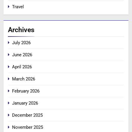
Travel
Archives
July 2026
June 2026
April 2026
March 2026
February 2026
January 2026
December 2025
November 2025