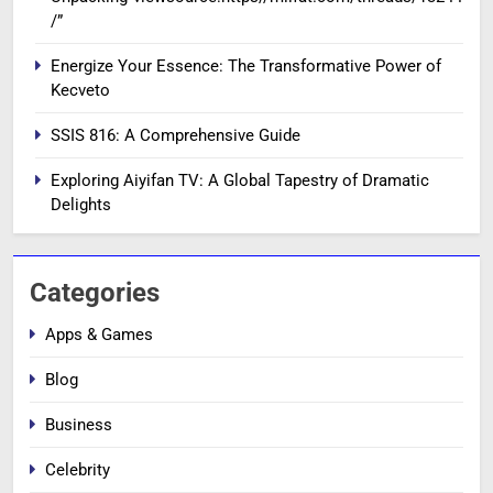
/”
Energize Your Essence: The Transformative Power of
Kecveto
SSIS 816: A Comprehensive Guide
Exploring Aiyifan TV: A Global Tapestry of Dramatic
Delights
Categories
Apps & Games
Blog
Business
Celebrity