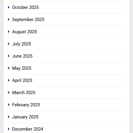
October 2025
September 2025
August 2025
July 2025
June 2025
May 2025
April 2025
March 2025
February 2025
January 2025
December 2024