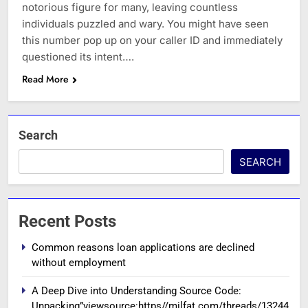
notorious figure for many, leaving countless
individuals puzzled and wary. You might have seen
this number pop up on your caller ID and immediately
questioned its intent….
Read More
Search
SEARCH
Recent Posts
Common reasons loan applications are declined
without employment
A Deep Dive into Understanding Source Code:
Unpacking”viewsource:https//milfat.com/threads/13244