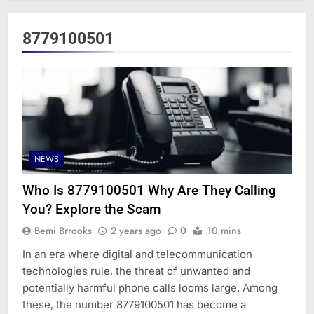
8779100501
NEWS
Who Is 8779100501 Why Are They Calling
You? Explore the Scam
Bemi Brrooks
2 years ago
0
10 mins
In an era where digital and telecommunication
technologies rule, the threat of unwanted and
potentially harmful phone calls looms large. Among
these, the number 8779100501 has become a