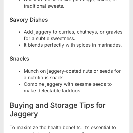
traditional sweets.
Savory Dishes
Add jaggery to curries, chutneys, or gravies
for a subtle sweetness.
It blends perfectly with spices in marinades.
Snacks
Munch on jaggery-coated nuts or seeds for
a nutritious snack.
Combine jaggery with sesame seeds to
make delectable laddoos.
Buying and Storage Tips for
Jaggery
To maximize the health benefits, it’s essential to