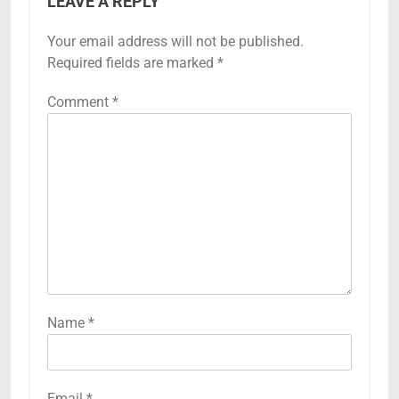
LEAVE A REPLY
Your email address will not be published.
Required fields are marked
*
Comment
*
Name
*
Email
*