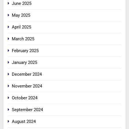
June 2025
May 2025
April 2025
March 2025
February 2025
January 2025
December 2024
November 2024
October 2024
September 2024
August 2024