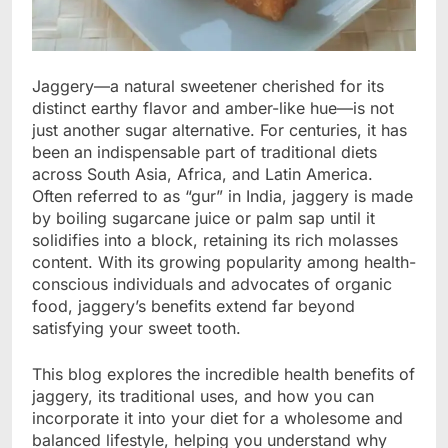
Jaggery—a natural sweetener cherished for its
distinct earthy flavor and amber-like hue—is not
just another sugar alternative. For centuries, it has
been an indispensable part of traditional diets
across South Asia, Africa, and Latin America.
Often referred to as “gur” in India, jaggery is made
by boiling sugarcane juice or palm sap until it
solidifies into a block, retaining its rich molasses
content. With its growing popularity among health-
conscious individuals and advocates of organic
food, jaggery’s benefits extend far beyond
satisfying your sweet tooth.
This blog explores the incredible health benefits of
jaggery, its traditional uses, and how you can
incorporate it into your diet for a wholesome and
balanced lifestyle, helping you understand why