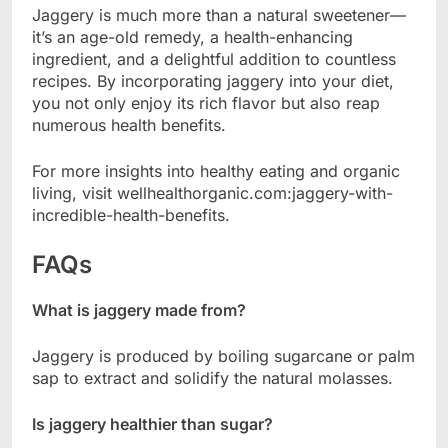
Jaggery is much more than a natural sweetener—
it’s an age-old remedy, a health-enhancing
ingredient, and a delightful addition to countless
recipes. By incorporating jaggery into your diet,
you not only enjoy its rich flavor but also reap
numerous health benefits.
For more insights into healthy eating and organic
living, visit wellhealthorganic.com:jaggery-with-
incredible-health-benefits.
FAQs
What is jaggery made from?
Jaggery is produced by boiling sugarcane or palm
sap to extract and solidify the natural molasses.
Is jaggery healthier than sugar?