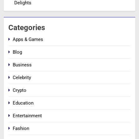
Delights
Categories
Apps & Games
Blog
Business
Celebrity
Crypto
Education
Entertainment
Fashion