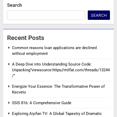
Search
SEARCH
Recent Posts
Common reasons loan applications are declined
without employment
A Deep Dive into Understanding Source Code:
Unpacking”viewsource:https//milfat.com/threads/13244
/”
Energize Your Essence: The Transformative Power of
Kecveto
SSIS 816: A Comprehensive Guide
Exploring Aiyifan TV: A Global Tapestry of Dramatic