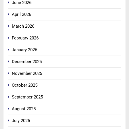
June 2026
April 2026
March 2026
February 2026
January 2026
December 2025
November 2025
October 2025
September 2025
August 2025
July 2025