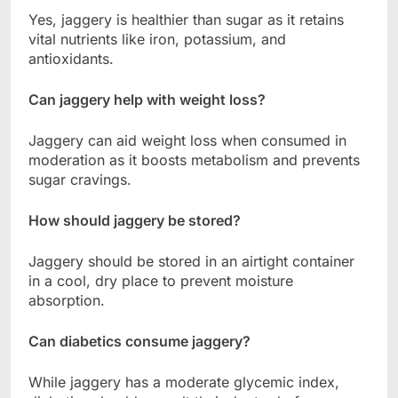
Yes, jaggery is healthier than sugar as it retains
vital nutrients like iron, potassium, and
antioxidants.
Can jaggery help with weight loss?
Jaggery can aid weight loss when consumed in
moderation as it boosts metabolism and prevents
sugar cravings.
How should jaggery be stored?
Jaggery should be stored in an airtight container
in a cool, dry place to prevent moisture
absorption.
Can diabetics consume jaggery?
While jaggery has a moderate glycemic index,