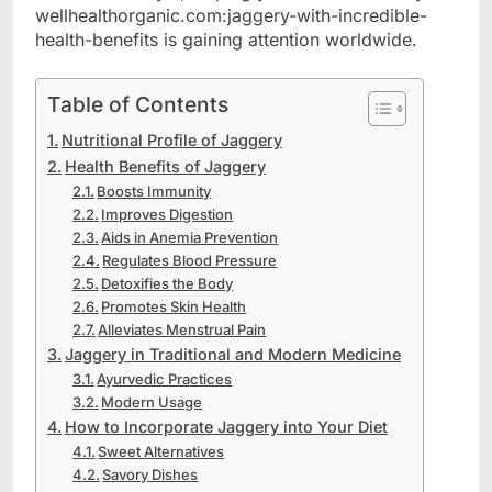
wellhealthorganic.com:jaggery-with-incredible-
health-benefits is gaining attention worldwide.
Table of Contents
Nutritional Profile of Jaggery
Health Benefits of Jaggery
Boosts Immunity
Improves Digestion
Aids in Anemia Prevention
Regulates Blood Pressure
Detoxifies the Body
Promotes Skin Health
Alleviates Menstrual Pain
Jaggery in Traditional and Modern Medicine
Ayurvedic Practices
Modern Usage
How to Incorporate Jaggery into Your Diet
Sweet Alternatives
Savory Dishes