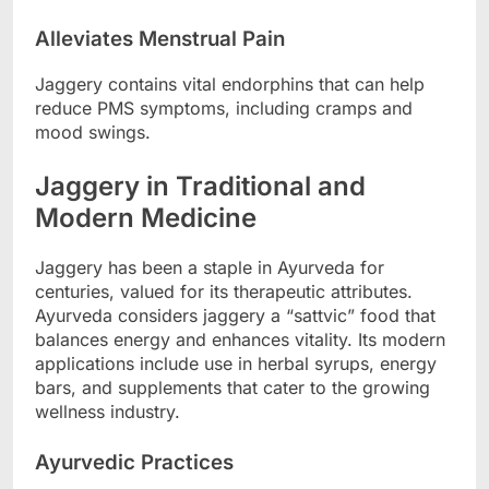
Alleviates Menstrual Pain
Jaggery contains vital endorphins that can help
reduce PMS symptoms, including cramps and
mood swings.
Jaggery in Traditional and
Modern Medicine
Jaggery has been a staple in Ayurveda for
centuries, valued for its therapeutic attributes.
Ayurveda considers jaggery a “sattvic” food that
balances energy and enhances vitality. Its modern
applications include use in herbal syrups, energy
bars, and supplements that cater to the growing
wellness industry.
Ayurvedic Practices