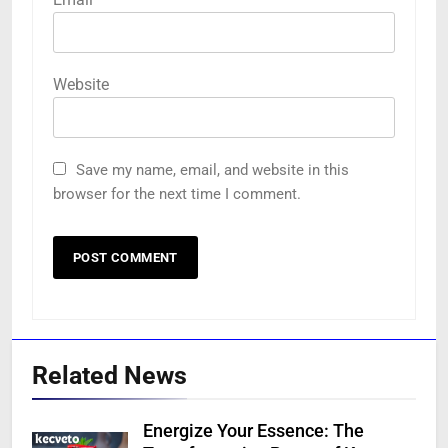
Website
Save my name, email, and website in this
browser for the next time I comment.
Related News
Energize Your Essence: The