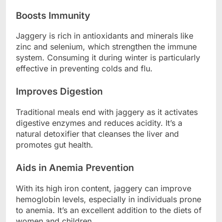
Boosts Immunity
Jaggery is rich in antioxidants and minerals like
zinc and selenium, which strengthen the immune
system. Consuming it during winter is particularly
effective in preventing colds and flu.
Improves Digestion
Traditional meals end with jaggery as it activates
digestive enzymes and reduces acidity. It’s a
natural detoxifier that cleanses the liver and
promotes gut health.
Aids in Anemia Prevention
With its high iron content, jaggery can improve
hemoglobin levels, especially in individuals prone
to anemia. It’s an excellent addition to the diets of
women and children.