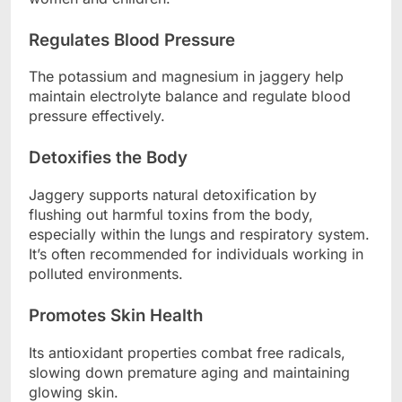
Regulates Blood Pressure
The potassium and magnesium in jaggery help
maintain electrolyte balance and regulate blood
pressure effectively.
Detoxifies the Body
Jaggery supports natural detoxification by
flushing out harmful toxins from the body,
especially within the lungs and respiratory system.
It’s often recommended for individuals working in
polluted environments.
Promotes Skin Health
Its antioxidant properties combat free radicals,
slowing down premature aging and maintaining
glowing skin.