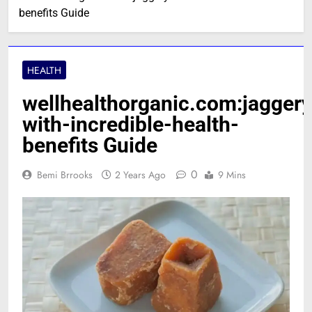
benefits Guide
HEALTH
wellhealthorganic.com:jaggery
with-incredible-health-
benefits Guide
0
Bemi Brrooks
2 Years Ago
9 Mins