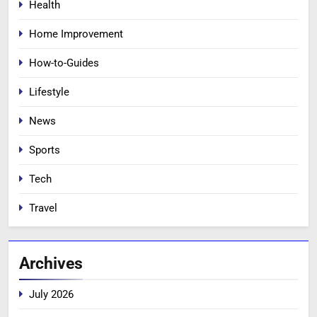
Health
Home Improvement
How-to-Guides
Lifestyle
News
Sports
Tech
Travel
Archives
July 2026