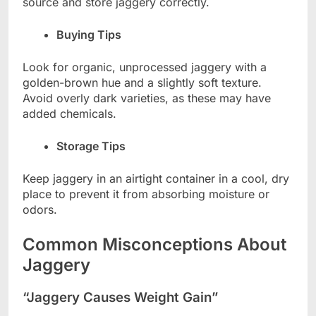
source and store jaggery correctly.
Buying Tips
Look for organic, unprocessed jaggery with a
golden-brown hue and a slightly soft texture.
Avoid overly dark varieties, as these may have
added chemicals.
Storage Tips
Keep jaggery in an airtight container in a cool, dry
place to prevent it from absorbing moisture or
odors.
Common Misconceptions About
Jaggery
“Jaggery Causes Weight Gain”