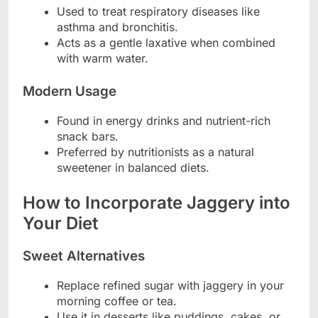
Used to treat respiratory diseases like
asthma and bronchitis.
Acts as a gentle laxative when combined
with warm water.
Modern Usage
Found in energy drinks and nutrient-rich
snack bars.
Preferred by nutritionists as a natural
sweetener in balanced diets.
How to Incorporate Jaggery into
Your Diet
Sweet Alternatives
Replace refined sugar with jaggery in your
morning coffee or tea.
Use it in desserts like puddings, cakes, or