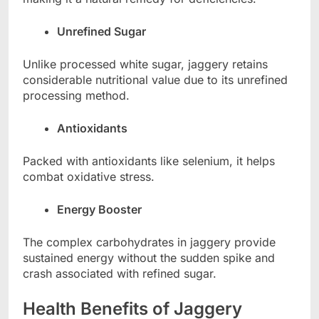
Unrefined Sugar
Unlike processed white sugar, jaggery retains
considerable nutritional value due to its unrefined
processing method.
Antioxidants
Packed with antioxidants like selenium, it helps
combat oxidative stress.
Energy Booster
The complex carbohydrates in jaggery provide
sustained energy without the sudden spike and
crash associated with refined sugar.
Health Benefits of Jaggery