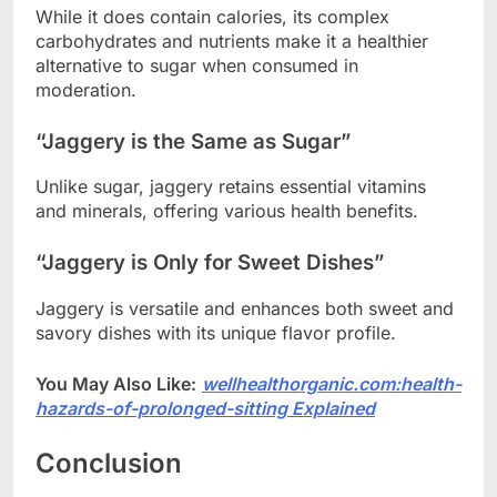
While it does contain calories, its complex
carbohydrates and nutrients make it a healthier
alternative to sugar when consumed in
moderation.
“Jaggery is the Same as Sugar”
Unlike sugar, jaggery retains essential vitamins
and minerals, offering various health benefits.
“Jaggery is Only for Sweet Dishes”
Jaggery is versatile and enhances both sweet and
savory dishes with its unique flavor profile.
You May Also Like:
wellhealthorganic.com:health-
hazards-of-prolonged-sitting Explained
Conclusion