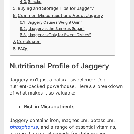
Snacks
Buying and Storage Tips for Jaggery
Common Misconceptions About Jaggery
“Jaggery Causes Weight Gain”
“Jaggery is the Same as Sugar”
“Jaggery is Only for Sweet Dishes”
Conclusion
FAQs
Nutritional Profile of Jaggery
Jaggery isn’t just a natural sweetener; it’s a
nutrient-packed powerhouse. Here’s a breakdown
of what makes it so valuable:
Rich in Micronutrients
Jaggery contains iron, magnesium, potassium,
phosphorus
, and a range of essential vitamins,
making it a natural remedy for deficiencies.