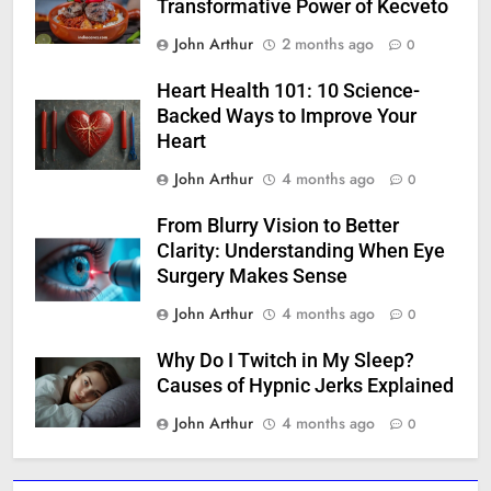
Transformative Power of Kecveto
John Arthur
2 months ago
0
Heart Health 101: 10 Science-
Backed Ways to Improve Your
Heart
John Arthur
4 months ago
0
From Blurry Vision to Better
Clarity: Understanding When Eye
Surgery Makes Sense
John Arthur
4 months ago
0
Why Do I Twitch in My Sleep?
Causes of Hypnic Jerks Explained
John Arthur
4 months ago
0