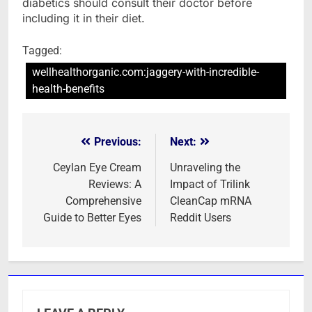
diabetics should consult their doctor before
including it in their diet.
Tagged:
wellhealthorganic.com:jaggery-with-incredible-
health-benefits
Previous:
Next:
Post
navigation
Ceylan Eye Cream
Unraveling the
Reviews: A
Impact of Trilink
Comprehensive
CleanCap mRNA
Guide to Better Eyes
Reddit Users