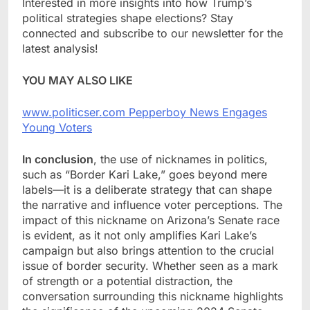
Interested in more insights into how Trump’s
political strategies shape elections? Stay
connected and subscribe to our newsletter for the
latest analysis!
YOU MAY ALSO LIKE
www.politicser.com Pepperboy News Engages
Young Voters
In conclusion
, the use of nicknames in politics,
such as “Border Kari Lake,” goes beyond mere
labels—it is a deliberate strategy that can shape
the narrative and influence voter perceptions. The
impact of this nickname on Arizona’s Senate race
is evident, as it not only amplifies Kari Lake’s
campaign but also brings attention to the crucial
issue of border security. Whether seen as a mark
of strength or a potential distraction, the
conversation surrounding this nickname highlights