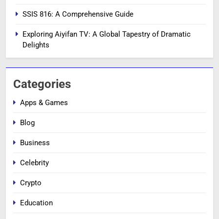
SSIS 816: A Comprehensive Guide
Exploring Aiyifan TV: A Global Tapestry of Dramatic
Delights
Categories
Apps & Games
Blog
Business
Celebrity
Crypto
Education