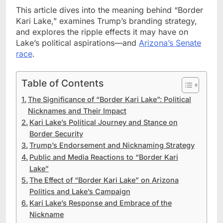
This article dives into the meaning behind “Border
Kari Lake,” examines Trump’s branding strategy,
and explores the ripple effects it may have on
Lake’s political aspirations—and
Arizona’s Senate
race
.
Table of Contents
The Significance of “Border Kari Lake”: Political
Nicknames and Their Impact
Kari Lake’s Political Journey and Stance on
Border Security
Trump’s Endorsement and Nicknaming Strategy
Public and Media Reactions to “Border Kari
Lake”
The Effect of “Border Kari Lake” on Arizona
Politics and Lake’s Campaign
Kari Lake’s Response and Embrace of the
Nickname