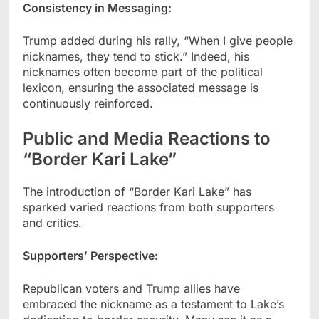
Consistency in Messaging:
Trump added during his rally, “When I give people
nicknames, they tend to stick.” Indeed, his
nicknames often become part of the political
lexicon, ensuring the associated message is
continuously reinforced.
Public and Media Reactions to
“Border Kari Lake”
The introduction of “Border Kari Lake” has
sparked varied reactions from both supporters
and critics.
Supporters’ Perspective:
Republican voters and Trump allies have
embraced the nickname as a testament to Lake’s