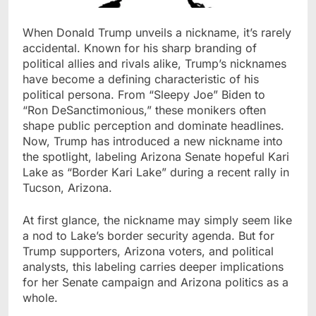
When Donald Trump unveils a nickname, it’s rarely
accidental. Known for his sharp branding of
political allies and rivals alike, Trump’s nicknames
have become a defining characteristic of his
political persona. From “Sleepy Joe” Biden to
“Ron DeSanctimonious,” these monikers often
shape public perception and dominate headlines.
Now, Trump has introduced a new nickname into
the spotlight, labeling Arizona Senate hopeful Kari
Lake as “Border Kari Lake” during a recent rally in
Tucson, Arizona.
At first glance, the nickname may simply seem like
a nod to Lake’s border security agenda. But for
Trump supporters, Arizona voters, and political
analysts, this labeling carries deeper implications
for her Senate campaign and Arizona politics as a
whole.