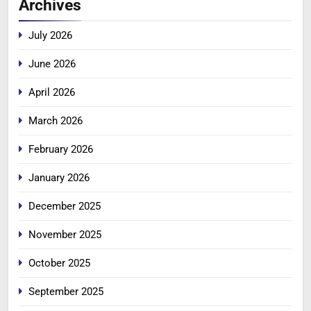
Archives
July 2026
June 2026
April 2026
March 2026
February 2026
January 2026
December 2025
November 2025
October 2025
September 2025