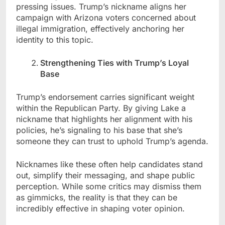
pressing issues. Trump’s nickname aligns her
campaign with Arizona voters concerned about
illegal immigration, effectively anchoring her
identity to this topic.
Strengthening Ties with Trump’s Loyal
Base
Trump’s endorsement carries significant weight
within the Republican Party. By giving Lake a
nickname that highlights her alignment with his
policies, he’s signaling to his base that she’s
someone they can trust to uphold Trump’s agenda.
Nicknames like these often help candidates stand
out, simplify their messaging, and shape public
perception. While some critics may dismiss them
as gimmicks, the reality is that they can be
incredibly effective in shaping voter opinion.