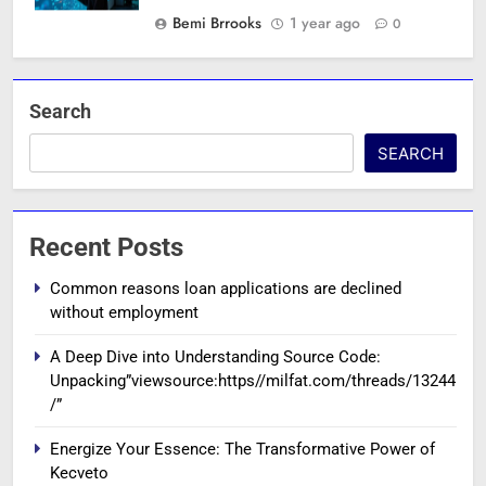
Bemi Brrooks
1 year ago
0
Search
SEARCH
Recent Posts
Common reasons loan applications are declined
without employment
A Deep Dive into Understanding Source Code:
Unpacking”viewsource:https//milfat.com/threads/13244
/”
Energize Your Essence: The Transformative Power of
Kecveto