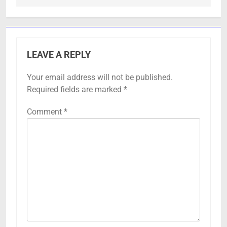
LEAVE A REPLY
Your email address will not be published.
Required fields are marked
*
Comment
*