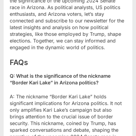
the significance of the upcoming 2024 Senate
race in Arizona. As political analysts, US politics
enthusiasts, and Arizona voters, let’s stay
connected and subscribe to our newsletter for the
latest insights and analysis on how political
strategies, like those employed by Trump, shape
elections. Together, we can stay informed and
engaged in the dynamic world of politics.
FAQs
Q: What is the significance of the nickname
“Border Kari Lake” in Arizona politics?
A: The nickname “Border Kari Lake” holds
significant implications for Arizona politics. It not
only amplifies Kari Lake’s campaign but also
brings attention to the crucial issue of border
security. This nickname, coined by Trump, has
sparked conversations and debate, shaping the