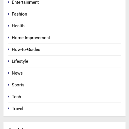
Entertainment
Fashion
Health
Home Improvement
How-to-Guides
Lifestyle
News
Sports
Tech
Travel