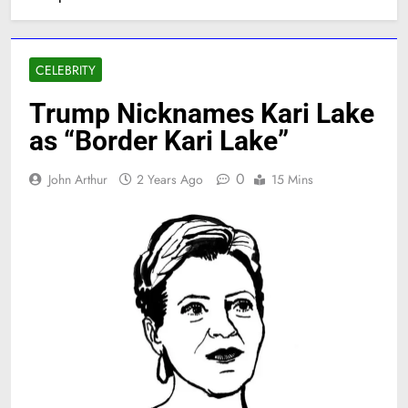
CELEBRITY
Trump Nicknames Kari Lake
as “Border Kari Lake”
0
John Arthur
2 Years Ago
15 Mins