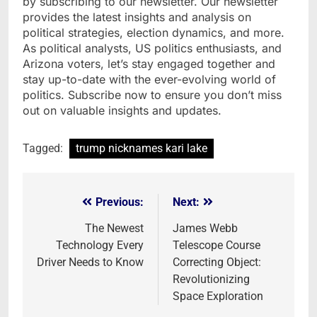
by subscribing to our newsletter. Our newsletter
provides the latest insights and analysis on
political strategies, election dynamics, and more.
As political analysts, US politics enthusiasts, and
Arizona voters, let’s stay engaged together and
stay up-to-date with the ever-evolving world of
politics. Subscribe now to ensure you don’t miss
out on valuable insights and updates.
Tagged:
trump nicknames kari lake
Previous:
Next:
Post
navigation
The Newest
James Webb
Technology Every
Telescope Course
Driver Needs to Know
Correcting Object:
Revolutionizing
Space Exploration