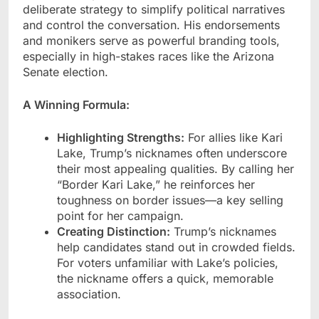
deliberate strategy to simplify political narratives
and control the conversation. His endorsements
and monikers serve as powerful branding tools,
especially in high-stakes races like the Arizona
Senate election.
A Winning Formula:
Highlighting Strengths:
For allies like Kari
Lake, Trump’s nicknames often underscore
their most appealing qualities. By calling her
“Border Kari Lake,” he reinforces her
toughness on border issues—a key selling
point for her campaign.
Creating Distinction:
Trump’s nicknames
help candidates stand out in crowded fields.
For voters unfamiliar with Lake’s policies,
the nickname offers a quick, memorable
association.