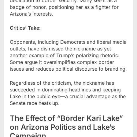
dedication to border security. Many see it as a
badge of honor, positioning her as a fighter for
Arizona’s interests.
Critics’ Take:
Opponents, including Democrats and liberal media
outlets, have dismissed the nickname as yet
another example of Trump’s polarizing rhetoric.
Some argue it oversimplifies complex border
issues and reduces political discourse to branding.
Regardless of the criticism, the nickname has
succeeded in dominating headlines and keeping
Lake in the public eye—a crucial advantage as the
Senate race heats up.
The Effect of “Border Kari Lake”
on Arizona Politics and Lake’s
Campaign