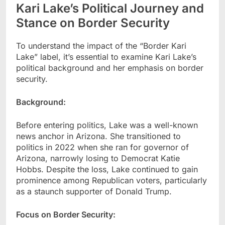
Kari Lake’s Political Journey and
Stance on Border Security
To understand the impact of the “Border Kari
Lake” label, it’s essential to examine Kari Lake’s
political background and her emphasis on border
security.
Background:
Before entering politics, Lake was a well-known
news anchor in Arizona. She transitioned to
politics in 2022 when she ran for governor of
Arizona, narrowly losing to Democrat Katie
Hobbs. Despite the loss, Lake continued to gain
prominence among Republican voters, particularly
as a staunch supporter of Donald Trump.
Focus on Border Security: