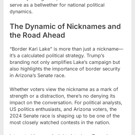
serve as a bellwether for national political
dynamics.
The Dynamic of Nicknames and
the Road Ahead
“Border Kari Lake” is more than just a nickname—
it’s a calculated political strategy. Trump’s
branding not only amplifies Lake’s campaign but
also highlights the importance of border security
in Arizona’s Senate race.
Whether voters view the nickname as a mark of
strength or a distraction, there’s no denying its
impact on the conversation. For political analysts,
US politics enthusiasts, and Arizona voters, the
2024 Senate race is shaping up to be one of the
most closely watched contests in the nation.