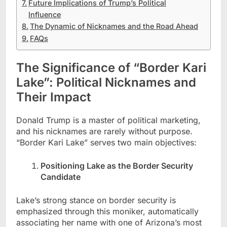
Future Implications of Trump’s Political
Influence
The Dynamic of Nicknames and the Road Ahead
FAQs
The Significance of “Border Kari
Lake”: Political Nicknames and
Their Impact
Donald Trump is a master of political marketing,
and his nicknames are rarely without purpose.
“Border Kari Lake” serves two main objectives:
Positioning Lake as the Border Security
Candidate
Lake’s strong stance on border security is
emphasized through this moniker, automatically
associating her name with one of Arizona’s most