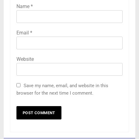
Name
*
Email
*
Website
Save my name, email, and website in this
browser for the next time I comment.