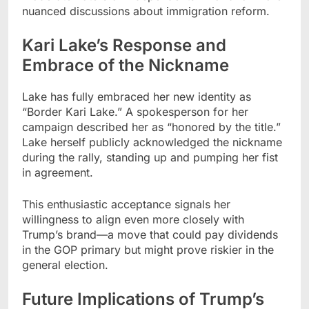
nuanced discussions about immigration reform.
Kari Lake’s Response and
Embrace of the Nickname
Lake has fully embraced her new identity as
“Border Kari Lake.” A spokesperson for her
campaign described her as “honored by the title.”
Lake herself publicly acknowledged the nickname
during the rally, standing up and pumping her fist
in agreement.
This enthusiastic acceptance signals her
willingness to align even more closely with
Trump’s brand—a move that could pay dividends
in the GOP primary but might prove riskier in the
general election.
Future Implications of Trump’s