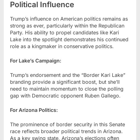
Political Influence
Trump’s influence on American politics remains as
strong as ever, particularly within the Republican
Party. His ability to propel candidates like Kari
Lake into the spotlight demonstrates his continued
role as a kingmaker in conservative politics.
For Lake’s Campaign:
Trump’s endorsement and the “Border Kari Lake”
branding provide a significant boost, but she’ll
need to maintain momentum to close the polling
gap with Democratic opponent Ruben Gallego.
For Arizona Politics:
The prominence of border security in this Senate
race reflects broader political trends in Arizona.
As a key swing state, Arizona’s elections often