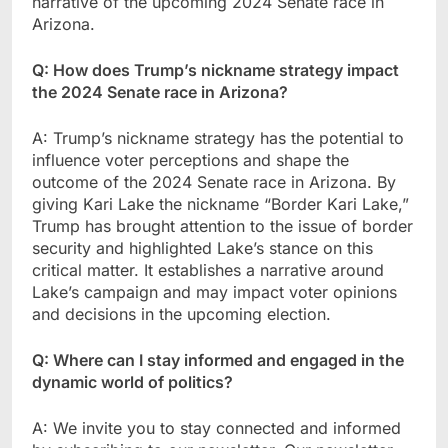
narrative of the upcoming 2024 Senate race in
Arizona.
Q: How does Trump’s nickname strategy impact
the 2024 Senate race in Arizona?
A: Trump’s nickname strategy has the potential to
influence voter perceptions and shape the
outcome of the 2024 Senate race in Arizona. By
giving Kari Lake the nickname “Border Kari Lake,”
Trump has brought attention to the issue of border
security and highlighted Lake’s stance on this
critical matter. It establishes a narrative around
Lake’s campaign and may impact voter opinions
and decisions in the upcoming election.
Q: Where can I stay informed and engaged in the
dynamic world of politics?
A: We invite you to stay connected and informed