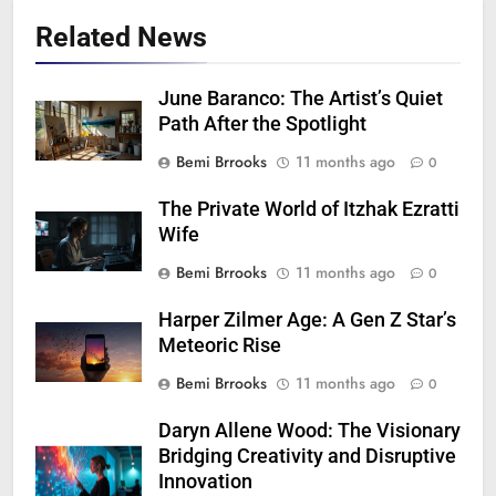
Related News
June Baranco: The Artist’s Quiet
Path After the Spotlight
Bemi Brrooks
11 months ago
0
The Private World of Itzhak Ezratti
Wife
Bemi Brrooks
11 months ago
0
Harper Zilmer Age: A Gen Z Star’s
Meteoric Rise
Bemi Brrooks
11 months ago
0
Daryn Allene Wood: The Visionary
Bridging Creativity and Disruptive
Innovation