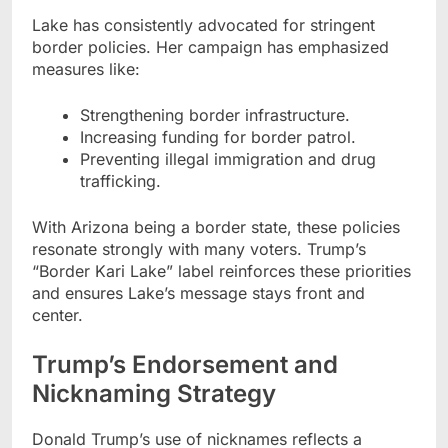
Lake has consistently advocated for stringent
border policies. Her campaign has emphasized
measures like:
Strengthening border infrastructure.
Increasing funding for border patrol.
Preventing illegal immigration and drug
trafficking.
With Arizona being a border state, these policies
resonate strongly with many voters. Trump’s
“Border Kari Lake” label reinforces these priorities
and ensures Lake’s message stays front and
center.
Trump’s Endorsement and
Nicknaming Strategy
Donald Trump’s use of nicknames reflects a