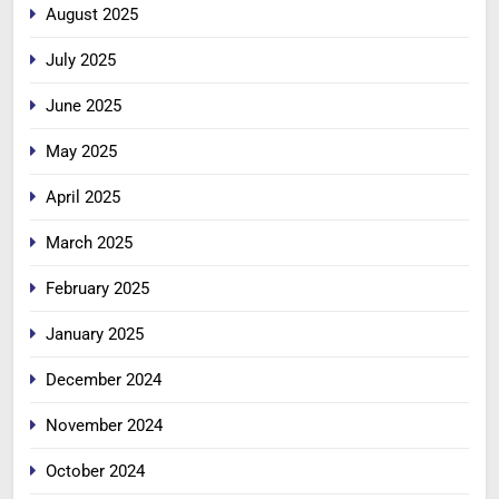
August 2025
July 2025
June 2025
May 2025
April 2025
March 2025
February 2025
January 2025
December 2024
November 2024
October 2024