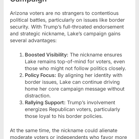
Arizona voters are no strangers to contentious
political battles, particularly on issues like border
security. With Trump’s full-throated endorsement
and strategic nickname, Lake’s campaign gains
several advantages:
Boosted Visibility:
The nickname ensures
Lake remains top-of-mind for voters, even
those who might not follow politics closely.
Policy Focus:
By aligning her identity with
border issues, Lake can continue driving
home her core campaign message without
distraction.
Rallying Support:
Trump’s involvement
energizes Republican voters, particularly
those loyal to his border policies.
At the same time, the nickname could alienate
moderate voters or independents who favor more