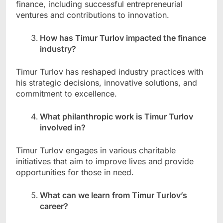
finance, including successful entrepreneurial
ventures and contributions to innovation.
How has Timur Turlov impacted the finance
industry?
Timur Turlov has reshaped industry practices with
his strategic decisions, innovative solutions, and
commitment to excellence.
What philanthropic work is Timur Turlov
involved in?
Timur Turlov engages in various charitable
initiatives that aim to improve lives and provide
opportunities for those in need.
What can we learn from Timur Turlov’s
career?