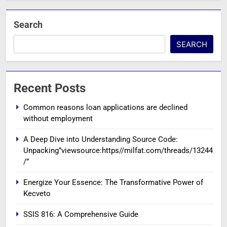
Search
SEARCH
Recent Posts
Common reasons loan applications are declined
without employment
A Deep Dive into Understanding Source Code:
Unpacking”viewsource:https//milfat.com/threads/13244
/”
Energize Your Essence: The Transformative Power of
Kecveto
SSIS 816: A Comprehensive Guide