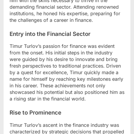
him with the skills necessary to thrive in the
demanding financial sector. Attending renowned
institutions, he honed his expertise, preparing for
the challenges of a career in finance.
Entry into the Financial Sector
Timur Turlov’s passion for finance was evident
from the onset. His initial steps in the industry
were guided by his desire to innovate and bring
fresh perspectives to traditional practices. Driven
by a quest for excellence, Timur quickly made a
name for himself by reaching key milestones early
in his career. These achievements not only
showcased his potential but also positioned him as
a rising star in the financial world.
Rise to Prominence
Timur Turlov’s ascent in the finance industry was
characterized by strategic decisions that propelled