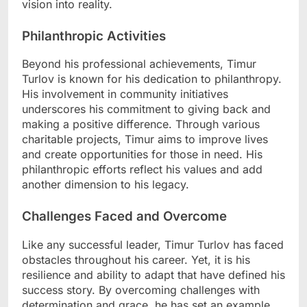
vision into reality.
Philanthropic Activities
Beyond his professional achievements, Timur
Turlov is known for his dedication to philanthropy.
His involvement in community initiatives
underscores his commitment to giving back and
making a positive difference. Through various
charitable projects, Timur aims to improve lives
and create opportunities for those in need. His
philanthropic efforts reflect his values and add
another dimension to his legacy.
Challenges Faced and Overcome
Like any successful leader, Timur Turlov has faced
obstacles throughout his career. Yet, it is his
resilience and ability to adapt that have defined his
success story. By overcoming challenges with
determination and grace, he has set an example