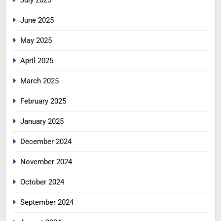
July 2025
June 2025
May 2025
April 2025
March 2025
February 2025
January 2025
December 2024
November 2024
October 2024
September 2024