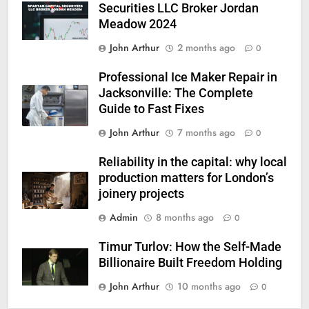
Securities LLC Broker Jordan
Meadow 2024
John Arthur
2 months ago
0
Professional Ice Maker Repair in
Jacksonville: The Complete
Guide to Fast Fixes
John Arthur
7 months ago
0
Reliability in the capital: why local
production matters for London’s
joinery projects
Admin
8 months ago
0
Timur Turlov: How the Self-Made
Billionaire Built Freedom Holding
John Arthur
10 months ago
0