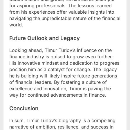
for aspiring professionals. The lessons learned
from his experiences offer valuable insights into
navigating the unpredictable nature of the financial
world.
Future Outlook and Legacy
Looking ahead, Timur Turlov’s influence on the
finance industry is poised to grow even further.
His innovative mindset and dedication to progress
position him as a catalyst for change. The legacy
he is building will likely inspire future generations
of financial leaders. By fostering a culture of
excellence and innovation, Timur is paving the
way for continued advancements in finance.
Conclusion
In sum, Timur Turlov’s biography is a compelling
narrative of ambition, resilience, and success in