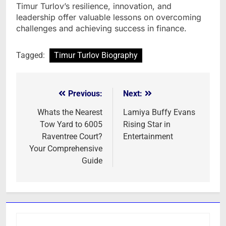
Timur Turlov’s resilience, innovation, and
leadership offer valuable lessons on overcoming
challenges and achieving success in finance.
Tagged:
Timur Turlov Biography
Previous:
Next:
Post
navigation
Whats the Nearest
Lamiya Buffy Evans
Tow Yard to 6005
Rising Star in
Raventree Court?
Entertainment
Your Comprehensive
Guide