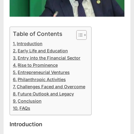
Table of Contents
Introduction
Early Life and Education
Entry into the Financial Sector
Rise to Prominence
Entrepreneurial Ventures
Philanthropic Activities
Challenges Faced and Overcome
Future Outlook and Legacy
Conclusion
FAQs
Introduction