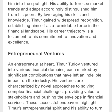
him into the spotlight. His ability to foresee market
trends and adapt accordingly distinguished him
from his peers. By leveraging his skills and
knowledge, Timur gained widespread recognition,
establishing himself as a formidable force in the
financial landscape. His career trajectory is a
testament to his commitment to innovation and
excellence.
Entrepreneurial Ventures
An entrepreneur at heart, Timur Turlov ventured
into various financial domains, each marked by
significant contributions that have left an indelible
impact on the industry. His ventures are
characterized by novel approaches to solving
complex financial challenges, providing value to
stakeholders and pushing the envelope in financial
services. These successful endeavors highlight
Timur’s entrepreneurial spirit and his ability to turn