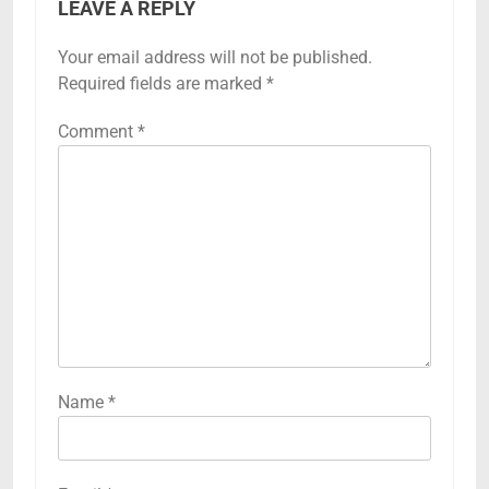
LEAVE A REPLY
Your email address will not be published.
Required fields are marked
*
Comment
*
Name
*