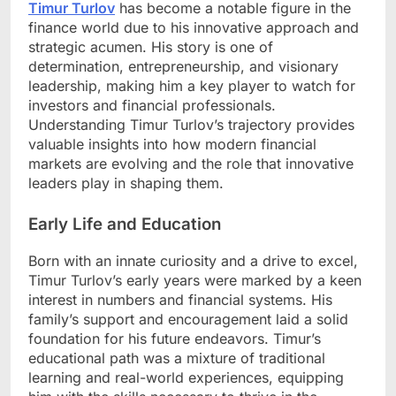
Timur Turlov
has become a notable figure in the
finance world due to his innovative approach and
strategic acumen. His story is one of
determination, entrepreneurship, and visionary
leadership, making him a key player to watch for
investors and financial professionals.
Understanding Timur Turlov’s trajectory provides
valuable insights into how modern financial
markets are evolving and the role that innovative
leaders play in shaping them.
Early Life and Education
Born with an innate curiosity and a drive to excel,
Timur Turlov’s early years were marked by a keen
interest in numbers and financial systems. His
family’s support and encouragement laid a solid
foundation for his future endeavors. Timur’s
educational path was a mixture of traditional
learning and real-world experiences, equipping