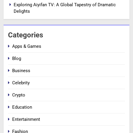
Exploring Aiyifan TV: A Global Tapestry of Dramatic
Delights
Categories
Apps & Games
Blog
Business
Celebrity
Crypto
Education
Entertainment
Fashion