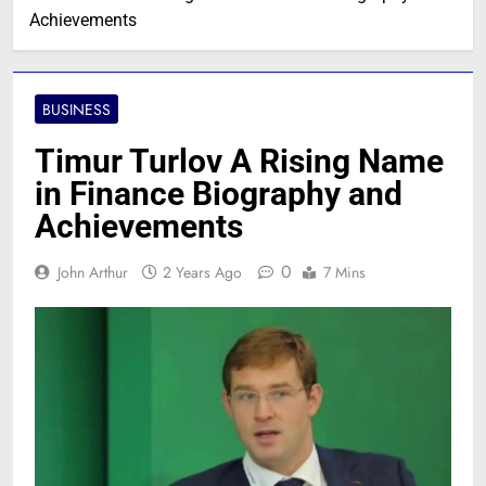
Achievements
BUSINESS
Timur Turlov A Rising Name
in Finance Biography and
Achievements
0
John Arthur
2 Years Ago
7 Mins