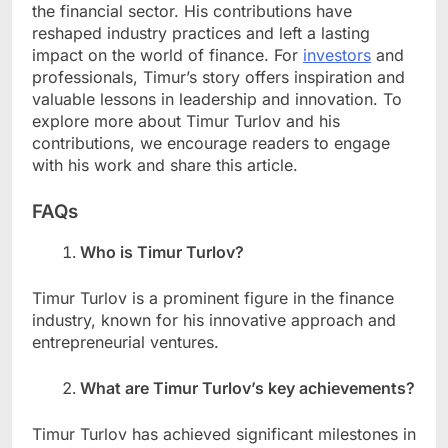
the financial sector. His contributions have
reshaped industry practices and left a lasting
impact on the world of finance. For
investors
and
professionals, Timur’s story offers inspiration and
valuable lessons in leadership and innovation. To
explore more about Timur Turlov and his
contributions, we encourage readers to engage
with his work and share this article.
FAQs
Who is Timur Turlov?
Timur Turlov is a prominent figure in the finance
industry, known for his innovative approach and
entrepreneurial ventures.
What are Timur Turlov’s key achievements?
Timur Turlov has achieved significant milestones in