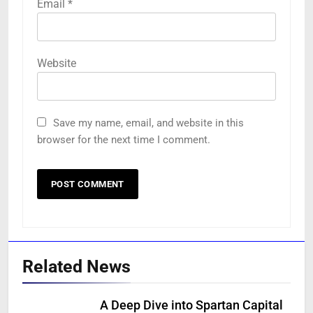
Email
*
Website
Save my name, email, and website in this
browser for the next time I comment.
Related News
A Deep Dive into Spartan Capital