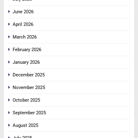
June 2026
April 2026
March 2026
February 2026
January 2026
December 2025
November 2025
October 2025
September 2025
August 2025