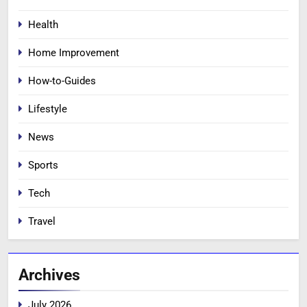
Health
Home Improvement
How-to-Guides
Lifestyle
News
Sports
Tech
Travel
Archives
July 2026