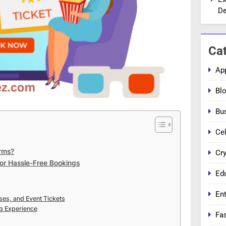
De
Ca
Ap
Bl
Bu
Cel
orms?
Cr
for Hassle-Free Bookings
Ed
En
ses, and Event Tickets
g Experience
Fa