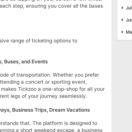
 each step, ensuring you cover all the bases
Jul
Ju
Ma
ive range of ticketing options to
ns, Buses, and Events
mode of transportation. Whether you prefer
 attending a concert or sporting event,
y makes Tickzoo a one-stop-shop for all your
erent legs of your journey seamlessly.
ways, Business Trips, Dream Vacations
rstands that. The platform is designed to
 planning a short weekend escape, a business