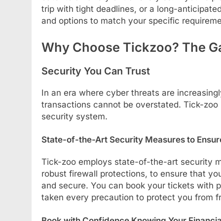
trip with tight deadlines, or a long-anticipate
and options to match your specific requireme
Why Choose Tickzoo? The G
Security You Can Trust
In an era where cyber threats are increasin
transactions cannot be overstated. Tick-zoo p
security system.
State-of-the-Art Security Measures to Ensur
Tick-zoo employs state-of-the-art security 
robust firewall protections, to ensure that yo
and secure. You can book your tickets with 
taken every precaution to protect you from 
Book with Confidence Knowing Your Financial