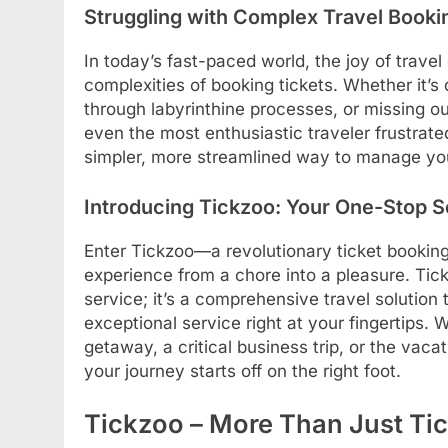
Struggling with Complex Travel Booki
In today’s fast-paced world, the joy of tra
complexities of booking tickets. Whether it’s 
through labyrinthine processes, or missing ou
even the most enthusiastic traveler frustrated
simpler, more streamlined way to manage your
Introducing Tickzoo: Your One-Stop S
Enter Tickzoo—a revolutionary ticket booking
experience from a chore into a pleasure. Tick
service; it’s a comprehensive travel solution
exceptional service right at your fingertips
getaway, a critical business trip, or the vac
your journey starts off on the right foot.
Tickzoo – More Than Just Tic