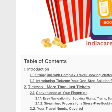
Table of Contents
Introduction
Struggling with Complex Travel Booking Platf
Introducing Tickzoo: Your One-Stop Solution 
Tickzoo – More Than Just Tickets
Convenience at Your Fingertips
Easy Navigation for Booking Flights, Trains, Bu
Streamlined Process for a Stress-Free Bookin
Your Travel Needs, Covered