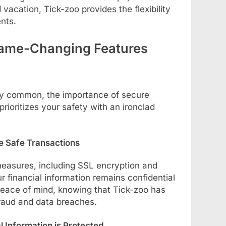
d vacation, Tick-zoo provides the flexibility
nts.
ame-Changing Features
gly common, the importance of secure
rioritizes your safety with an ironclad
e Safe Transactions
measures, including SSL encryption and
ur financial information remains confidential
peace of mind, knowing that Tick-zoo has
fraud and data breaches.
 Information is Protected