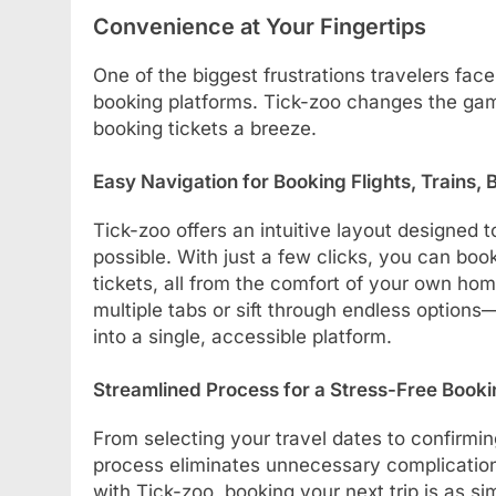
Convenience at Your Fingertips
One of the biggest frustrations travelers face
booking platforms. Tick-zoo changes the game
booking tickets a breeze.
Easy Navigation for Booking Flights, Trains, 
Tick-zoo offers an intuitive layout designed
possible. With just a few clicks, you can book
tickets, all from the comfort of your own hom
multiple tabs or sift through endless option
into a single, accessible platform.
Streamlined Process for a Stress-Free Book
From selecting your travel dates to confirmi
process eliminates unnecessary complication
with Tick-zoo, booking your next trip is as s