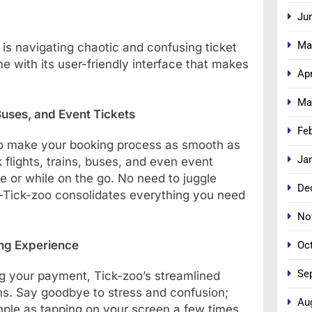
Ju
Ma
 is navigating chaotic and confusing ticket
 with its user-friendly interface that makes
Apr
Ma
Buses, and Event Tickets
Fe
 to make your booking process as smooth as
Ja
 flights, trains, buses, and even event
e or while on the go. No need to juggle
De
s—Tick-zoo consolidates everything you need
No
ing Experience
Oc
Se
ng your payment, Tick-zoo’s streamlined
s. Say goodbye to stress and confusion;
Au
imple as tapping on your screen a few times.