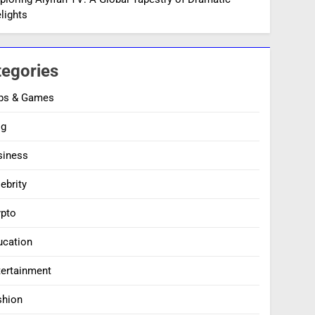
lights
tegories
ps & Games
og
siness
ebrity
ypto
ucation
tertainment
shion