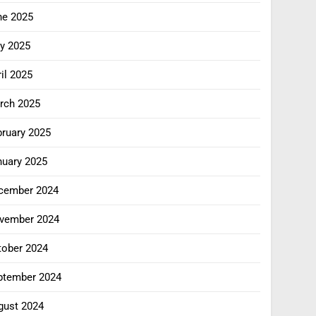
ne 2025
y 2025
il 2025
rch 2025
bruary 2025
nuary 2025
cember 2024
vember 2024
tober 2024
ptember 2024
gust 2024