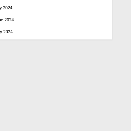
y 2024
ne 2024
y 2024