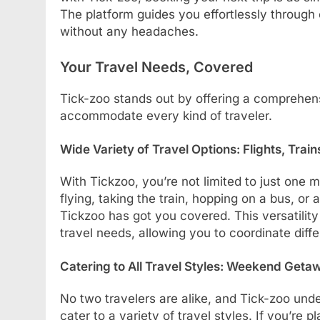
The platform guides you effortlessly through
without any headaches.
Your Travel Needs, Covered
Tick-zoo stands out by offering a comprehens
accommodate every kind of traveler.
Wide Variety of Travel Options: Flights, Trai
With Tickzoo, you’re not limited to just one 
flying, taking the train, hopping on a bus, or
Tickzoo has got you covered. This versatilit
travel needs, allowing you to coordinate diff
Catering to All Travel Styles: Weekend Geta
No two travelers are alike, and Tick-zoo unde
cater to a variety of travel styles. If you’re