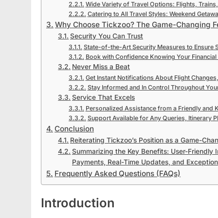
Wide Variety of Travel Options: Flights, Trains
Catering to All Travel Styles: Weekend Getaw
Why Choose Tickzoo? The Game-Changing F
Security You Can Trust
State-of-the-Art Security Measures to Ensure 
Book with Confidence Knowing Your Financial 
Never Miss a Beat
Get Instant Notifications About Flight Changes
Stay Informed and In Control Throughout Your
Service That Excels
Personalized Assistance from a Friendly and
Support Available for Any Queries, Itinerary P
Conclusion
Reiterating Tickzoo’s Position as a Game-Chan
Summarizing the Key Benefits: User-Friendly 
Payments, Real-Time Updates, and Exception
Frequently Asked Questions (FAQs)
Introduction