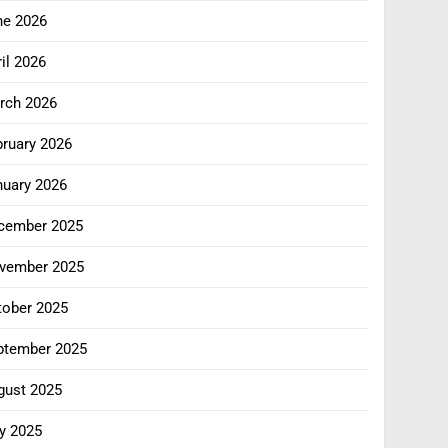
ne 2026
il 2026
rch 2026
bruary 2026
nuary 2026
cember 2025
vember 2025
tober 2025
ptember 2025
gust 2025
y 2025