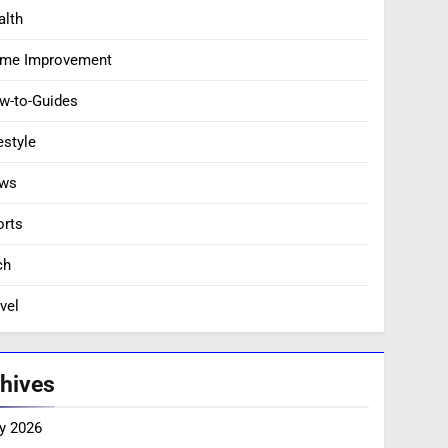
alth
me Improvement
w-to-Guides
estyle
ws
orts
ch
vel
hives
y 2026