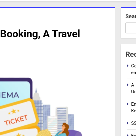
Sea
Booking, A Travel
Re
Co
e
A 
Un
En
Ke
SS
Ex