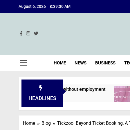
Skip
August 6, 2026
8:39:31 AM
to
content
Ind
HOME
NEWS
BUSINESS
TE
ns are declined without employment
A Deep 
2 Months 
HEADLINES
Home
Blog
Tickzoo: Beyond Ticket Booking, A 