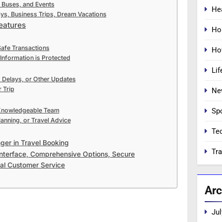
, Buses, and Events
He
ays, Business Trips, Dream Vacations
eatures
Ho
Safe Transactions
Ho
Information is Protected
Lif
, Delays, or Other Updates
 Trip
Ne
Sp
 Knowledgeable Team
lanning, or Travel Advice
Te
ger in Travel Booking
Tra
Interface, Comprehensive Options, Secure
al Customer Service
Arc
Jul