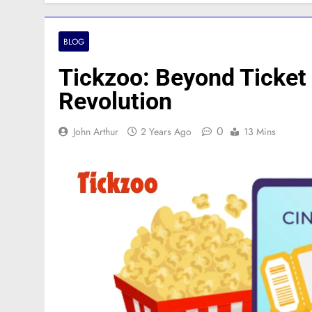
BLOG
Tickzoo: Beyond Ticket 
Revolution
0
John Arthur
2 Years Ago
13 Mins