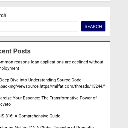
rch
SEARCH
cent Posts
mmon reasons loan applications are declined without
mployment
Deep Dive into Understanding Source Code:
packing”viewsource:https//milfat.com/threads/13244/”
ergize Your Essence: The Transformative Power of
cveto
IS 816: A Comprehensive Guide
ploring Aiyifan TV: A Global Tapestry of Dramatic