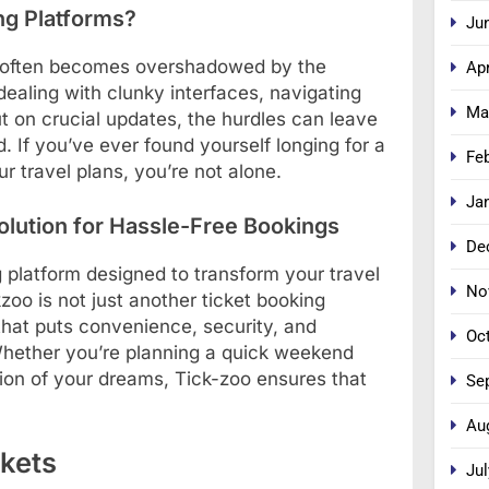
ng Platforms?
Ju
vel often becomes overshadowed by the
Apr
dealing with clunky interfaces, navigating
Ma
t on crucial updates, the hurdles can leave
. If you’ve ever found yourself longing for a
Fe
 travel plans, you’re not alone.
Ja
olution for Hassle-Free Bookings
De
 platform designed to transform your travel
No
zoo is not just another ticket booking
 that puts convenience, security, and
Oc
. Whether you’re planning a quick weekend
ation of your dreams, Tick-zoo ensures that
Se
Au
kets
Jul