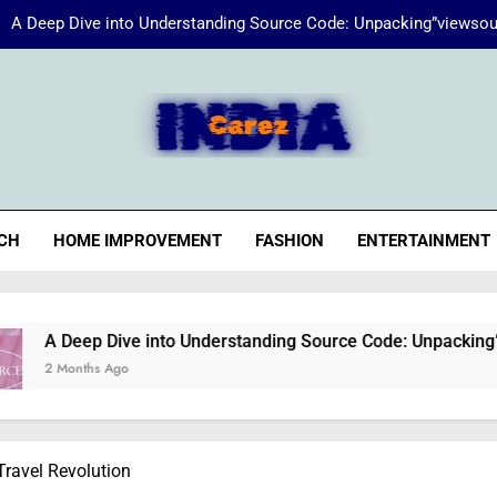
A Deep Dive into Understanding Source Code: Unpacking”viewsou
Energize Your Essence:
iaCarez
Common reasons loan applicat
A Deep Dive into Understanding Source Code: Unpacking”viewsou
CH
HOME IMPROVEMENT
FASHION
ENTERTAINMENT
Energize Your Essence:
Dive into Understanding Source Code: Unpacking”viewsource:h
Ago
Travel Revolution