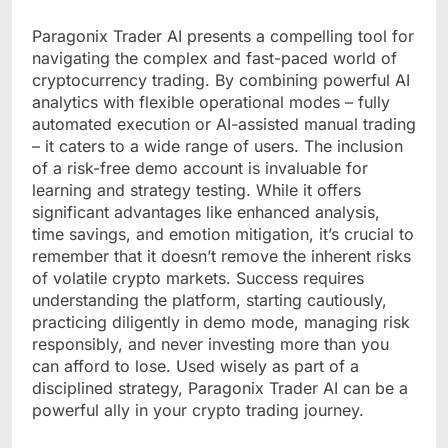
Paragonix Trader AI presents a compelling tool for
navigating the complex and fast-paced world of
cryptocurrency trading. By combining powerful AI
analytics with flexible operational modes – fully
automated execution or AI-assisted manual trading
– it caters to a wide range of users. The inclusion
of a risk-free demo account is invaluable for
learning and strategy testing. While it offers
significant advantages like enhanced analysis,
time savings, and emotion mitigation, it’s crucial to
remember that it doesn’t remove the inherent risks
of volatile crypto markets. Success requires
understanding the platform, starting cautiously,
practicing diligently in demo mode, managing risk
responsibly, and never investing more than you
can afford to lose. Used wisely as part of a
disciplined strategy, Paragonix Trader AI can be a
powerful ally in your crypto trading journey.