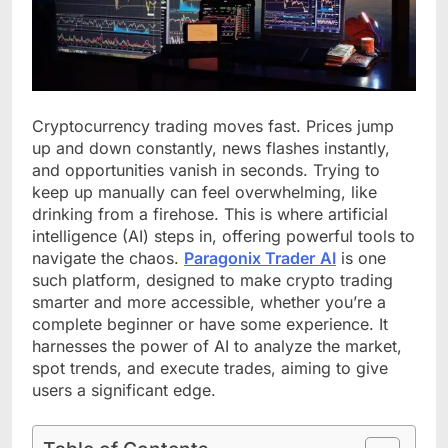
Cryptocurrency trading moves fast. Prices jump
up and down constantly, news flashes instantly,
and opportunities vanish in seconds. Trying to
keep up manually can feel overwhelming, like
drinking from a firehose. This is where artificial
intelligence (AI) steps in, offering powerful tools to
navigate the chaos.
Paragonix Trader
AI
is one
such platform, designed to make crypto trading
smarter and more accessible, whether you’re a
complete beginner or have some experience. It
harnesses the power of AI to analyze the market,
spot trends, and execute trades, aiming to give
users a significant edge.