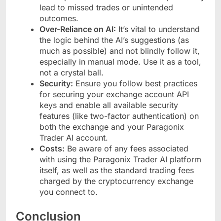
lead to missed trades or unintended
outcomes.
Over-Reliance on AI:
It’s vital to understand
the logic behind the AI’s suggestions (as
much as possible) and not blindly follow it,
especially in manual mode. Use it as a tool,
not a crystal ball.
Security:
Ensure you follow best practices
for securing your exchange account API
keys and enable all available security
features (like two-factor authentication) on
both the exchange and your Paragonix
Trader AI account.
Costs:
Be aware of any fees associated
with using the Paragonix Trader AI platform
itself, as well as the standard trading fees
charged by the cryptocurrency exchange
you connect to.
Conclusion