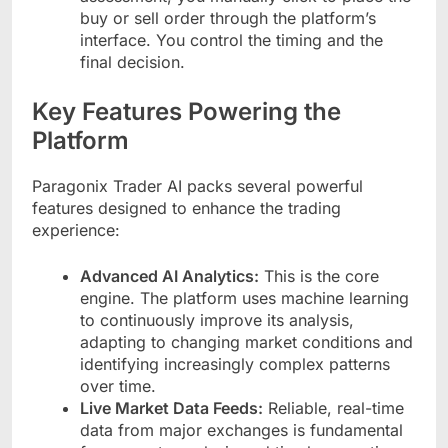
buy or sell order through the platform’s
interface. You control the timing and the
final decision.
Key Features Powering the
Platform
Paragonix Trader AI packs several powerful
features designed to enhance the trading
experience:
Advanced AI Analytics:
This is the core
engine. The platform uses machine learning
to continuously improve its analysis,
adapting to changing market conditions and
identifying increasingly complex patterns
over time.
Live Market Data Feeds:
Reliable, real-time
data from major exchanges is fundamental