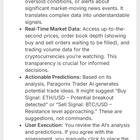
oversold conditions, or alerts about
significant market-moving news events. It
translates complex data into understandable
signals.
Real-Time Market Data:
Access up-to-the-
second prices, order book depth (showing
buy and sell orders waiting to be filled), and
trading volume data for the
cryptocurrencies you’re watching. This
transparency is crucial for informed
decisions.
Actionable Predictions:
Based on its
analysis, Paragonix Trader AI generates
potential trade ideas. It might suggest “Buy
Signal: ETH/USD – Potential breakout
detected” or “Sell Signal: BTC/USD –
Resistance level approaching.” These are
suggestions, not commands.
User Execution:
You review the AI’s analysis
and predictions. If you agree with the
assessment, you manually click to place the