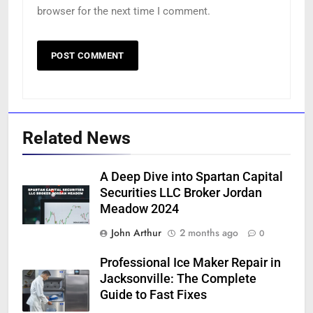
browser for the next time I comment.
Related News
A Deep Dive into Spartan Capital
Securities LLC Broker Jordan
Meadow 2024
John Arthur
2 months ago
0
Professional Ice Maker Repair in
Jacksonville: The Complete
Guide to Fast Fixes