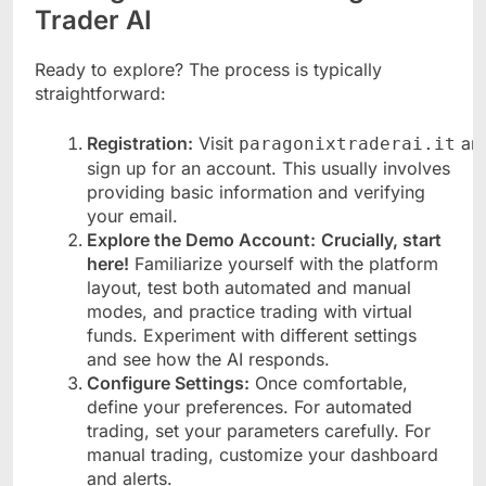
Trader AI
Ready to explore? The process is typically
straightforward:
Registration:
Visit
an
paragonixtraderai.it
sign up for an account. This usually involves
providing basic information and verifying
your email.
Explore the Demo Account:
Crucially, start
here!
Familiarize yourself with the platform
layout, test both automated and manual
modes, and practice trading with virtual
funds. Experiment with different settings
and see how the AI responds.
Configure Settings:
Once comfortable,
define your preferences. For automated
trading, set your parameters carefully. For
manual trading, customize your dashboard
and alerts.