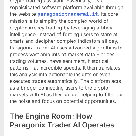
crypto trading assistant. Essentially, it’s a
sophisticated software platform available through
the website
. Its core
paragonixtraderai.it
mission is to simplify the complex world of
cryptocurrency trading by leveraging artificial
intelligence. Instead of forcing users to stare at
charts and decipher complex indicators all day,
Paragonix Trader AI uses advanced algorithms to
process vast amounts of market data – prices,
trading volumes, news sentiment, historical
patterns – at incredible speeds. It then translates
this analysis into actionable insights or even
executes trades automatically. The platform acts
as a bridge, connecting users to the crypto
markets with AI as their guide, helping to filter out
the noise and focus on potential opportunities.
The Engine Room: How
Paragonix Trader AI Operates