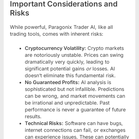
Important Considerations and
Risks
While powerful, Paragonix Trader AI, like all
trading tools, comes with inherent risks:
Cryptocurrency Volatility:
Crypto markets
are notoriously unstable. Prices can swing
dramatically very quickly, leading to
significant potential gains
or
losses. AI
doesn’t eliminate this fundamental risk.
No Guaranteed Profits:
AI analysis is
sophisticated but not infallible. Predictions
can be wrong, and market movements can
be irrational and unpredictable. Past
performance is never a guarantee of future
results.
Technical Risks:
Software can have bugs,
internet connections can fail, or exchanges
can experience issues. These can potentially