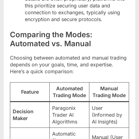
this prioritize securing user data and
connection to exchanges, typically using
encryption and secure protocols.
Comparing the Modes:
Automated vs. Manual
Choosing between automated and manual trading
depends on your goals, time, and expertise.
Here’s a quick comparison:
Automated
Manual
Feature
Trading Mode
Trading Mode
Paragonix
User
Decision
Trader AI
(Informed by
Maker
Algorithms
AI Insights)
Automatic
Manual (User