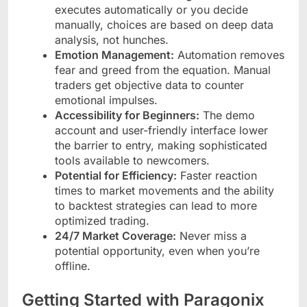
executes automatically or you decide
manually, choices are based on deep data
analysis, not hunches.
Emotion Management:
Automation removes
fear and greed from the equation. Manual
traders get objective data to counter
emotional impulses.
Accessibility for Beginners:
The demo
account and user-friendly interface lower
the barrier to entry, making sophisticated
tools available to newcomers.
Potential for Efficiency:
Faster reaction
times to market movements and the ability
to backtest strategies can lead to more
optimized trading.
24/7 Market Coverage:
Never miss a
potential opportunity, even when you’re
offline.
Getting Started with Paragonix