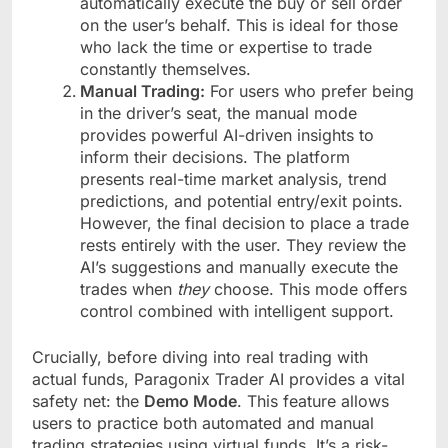
automatically execute the buy or sell order
on the user’s behalf. This is ideal for those
who lack the time or expertise to trade
constantly themselves.
Manual Trading:
For users who prefer being
in the driver’s seat, the manual mode
provides powerful AI-driven insights to
inform their decisions. The platform
presents real-time market analysis, trend
predictions, and potential entry/exit points.
However, the final decision to place a trade
rests entirely with the user. They review the
AI’s suggestions and manually execute the
trades when
they
choose. This mode offers
control combined with intelligent support.
Crucially, before diving into real trading with
actual funds, Paragonix Trader AI provides a vital
safety net: the
Demo Mode
. This feature allows
users to practice both automated and manual
trading strategies using virtual funds. It’s a risk-