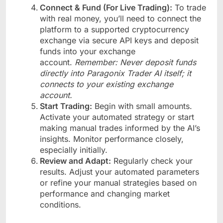
Connect & Fund (For Live Trading):
To trade
with real money, you’ll need to connect the
platform to a supported cryptocurrency
exchange via secure API keys and deposit
funds into your exchange
account.
Remember: Never deposit funds
directly into Paragonix Trader AI itself; it
connects to your existing exchange
account.
Start Trading:
Begin with small amounts.
Activate your automated strategy or start
making manual trades informed by the AI’s
insights. Monitor performance closely,
especially initially.
Review and Adapt:
Regularly check your
results. Adjust your automated parameters
or refine your manual strategies based on
performance and changing market
conditions.