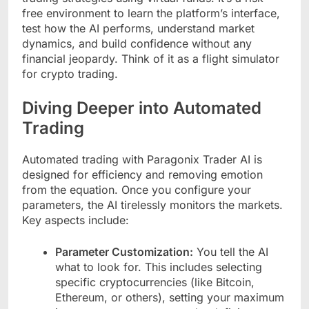
free environment to learn the platform’s interface,
test how the AI performs, understand market
dynamics, and build confidence without any
financial jeopardy. Think of it as a flight simulator
for crypto trading.
Diving Deeper into Automated
Trading
Automated trading with Paragonix Trader AI is
designed for efficiency and removing emotion
from the equation. Once you configure your
parameters, the AI tirelessly monitors the markets.
Key aspects include:
Parameter Customization:
You tell the AI
what to look for. This includes selecting
specific cryptocurrencies (like Bitcoin,
Ethereum, or others), setting your maximum