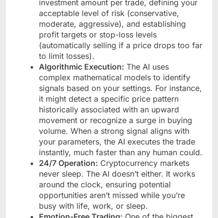
investment amount per trade, defining your
acceptable level of risk (conservative,
moderate, aggressive), and establishing
profit targets or stop-loss levels
(automatically selling if a price drops too far
to limit losses).
Algorithmic Execution:
The AI uses
complex mathematical models to identify
signals based on your settings. For instance,
it might detect a specific price pattern
historically associated with an upward
movement or recognize a surge in buying
volume. When a strong signal aligns with
your parameters, the AI executes the trade
instantly, much faster than any human could.
24/7 Operation:
Cryptocurrency markets
never sleep. The AI doesn’t either. It works
around the clock, ensuring potential
opportunities aren’t missed while you’re
busy with life, work, or sleep.
Emotion-Free Trading:
One of the biggest