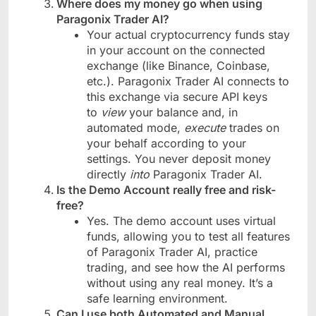
Where does my money go when using
Paragonix Trader AI?
Your actual cryptocurrency funds stay
in your account on the connected
exchange (like Binance, Coinbase,
etc.). Paragonix Trader AI connects to
this exchange via secure API keys
to
view
your balance and, in
automated mode,
execute
trades on
your behalf according to your
settings. You never deposit money
directly
into
Paragonix Trader AI.
Is the Demo Account really free and risk-
free?
Yes. The demo account uses virtual
funds, allowing you to test all features
of Paragonix Trader AI, practice
trading, and see how the AI performs
without using any real money. It’s a
safe learning environment.
Can I use both Automated and Manual