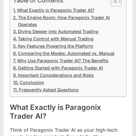
Table of Contents
What Exactly is Paragonix Trader AI?
The Engine Room: How Paragonix Trader AI
Operates
Diving Deeper into Automated Trading
Taking Control with Manual Trading
Key Features Powering the Platform
Comparing the Modes: Automated vs. Manual
Why Use Paragonix Trader AI? The Benefits
Getting Started with Paragonix Trader AI
Important Considerations and Risks
Conclusion
Frequently Asked Questions
What Exactly is Paragonix
Trader AI?
Think of Paragonix Trader AI as your high-tech