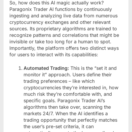
So, how does this AI magic actually work?
Paragonix Trader AI functions by continuously
ingesting and analyzing live data from numerous
cryptocurrency exchanges and other relevant
sources. Its proprietary algorithms are trained to
recognize patterns and correlations that might be
invisible or take too long for a human to spot.
Importantly, the platform offers two distinct ways
for users to interact with its capabilities:
Automated Trading:
This is the “set it and
monitor it” approach. Users define their
trading preferences – like which
cryptocurrencies they’re interested in, how
much risk they’re comfortable with, and
specific goals. Paragonix Trader AI’s
algorithms then take over, scanning the
markets 24/7. When the AI identifies a
trading opportunity that perfectly matches
the user’s pre-set criteria, it can