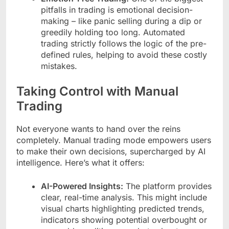
pitfalls in trading is emotional decision-
making – like panic selling during a dip or
greedily holding too long. Automated
trading strictly follows the logic of the pre-
defined rules, helping to avoid these costly
mistakes.
Taking Control with Manual
Trading
Not everyone wants to hand over the reins
completely. Manual trading mode empowers users
to make their own decisions, supercharged by AI
intelligence. Here’s what it offers:
AI-Powered Insights:
The platform provides
clear, real-time analysis. This might include
visual charts highlighting predicted trends,
indicators showing potential overbought or