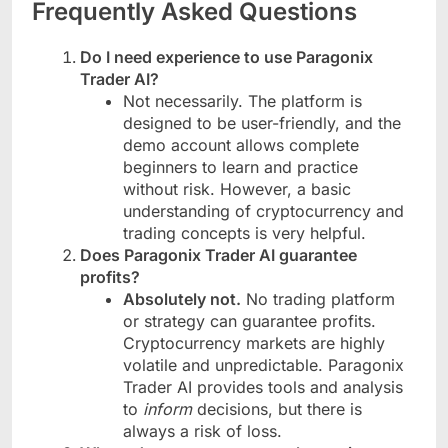
Frequently Asked Questions
Do I need experience to use Paragonix
Trader AI?
Not necessarily. The platform is
designed to be user-friendly, and the
demo account allows complete
beginners to learn and practice
without risk. However, a basic
understanding of cryptocurrency and
trading concepts is very helpful.
Does Paragonix Trader AI guarantee
profits?
Absolutely not.
No trading platform
or strategy can guarantee profits.
Cryptocurrency markets are highly
volatile and unpredictable. Paragonix
Trader AI provides tools and analysis
to
inform
decisions, but there is
always a risk of loss.