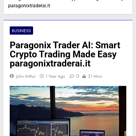
paragonixtraderai.it
BUSINESS
Paragonix Trader AI: Smart
Crypto Trading Made Easy
paragonixtraderai.it
0
John Arthur
1 Year Ago
21 Mins