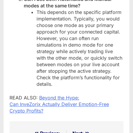
modes at the same time?
This depends on the specific platform
implementation. Typically, you would
choose one mode as your primary
approach for your connected capital.
However, you can often run
simulations in demo mode for one
strategy while actively trading live
with the other mode, or quickly switch
between modes on your live account
after stopping the active strategy.
Check the platform’s functionality for
details.
READ ALSO:
Beyond the Hype:
Can InveZorix Actually Deliver Emotion-Free
Crypto Profits?