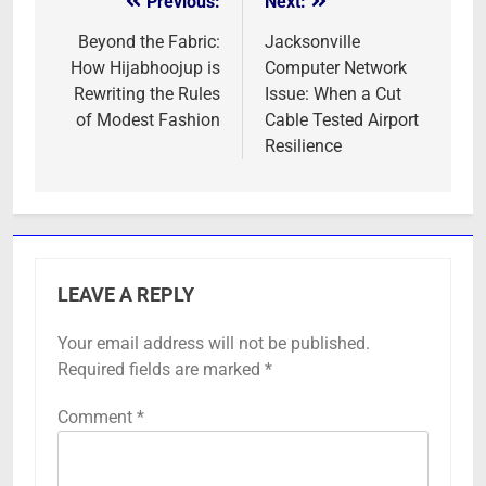
Previous:
Next:
Post
navigation
Beyond the Fabric:
Jacksonville
How Hijabhoojup is
Computer Network
Rewriting the Rules
Issue: When a Cut
of Modest Fashion
Cable Tested Airport
Resilience
LEAVE A REPLY
Your email address will not be published.
Required fields are marked
*
Comment
*