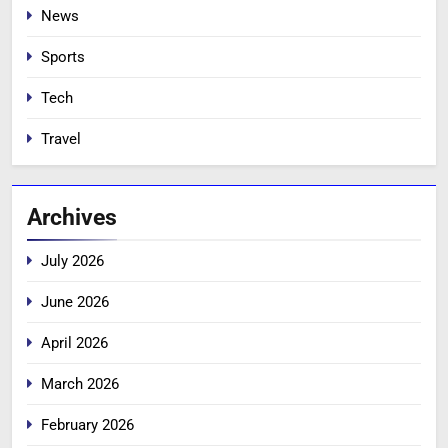
News
Sports
Tech
Travel
Archives
July 2026
June 2026
April 2026
March 2026
February 2026