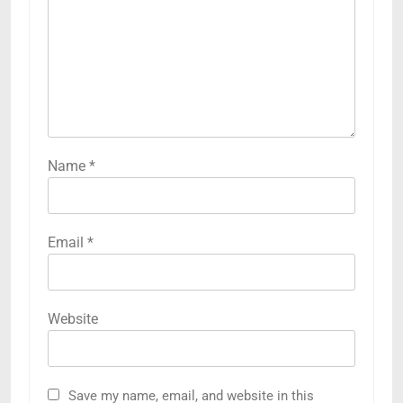
Name
*
Email
*
Website
Save my name, email, and website in this