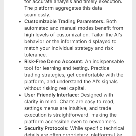
for accurate analysis and timely execution.
The platform aggregates this data
seamlessly.
Customizable Trading Parameters:
Both
automated and manual modes benefit from
high levels of customization. Tailor the AI’s
behavior or the information displayed to
match your individual strategy and risk
tolerance.
Risk-Free Demo Account:
An indispensable
tool for learning and testing. Practice
trading strategies, get comfortable with the
platform, and understand the AI’s signals
without risking real capital.
User-Friendly Interface:
Designed with
clarity in mind. Charts are easy to read,
settings menus are intuitive, and trade
execution is straightforward, making the
platform accessible even to newcomers.
Security Protocols:
While specific technical
details are often proprietary, platforms like