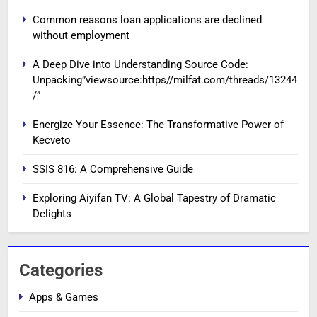
Common reasons loan applications are declined
without employment
A Deep Dive into Understanding Source Code:
Unpacking”viewsource:https//milfat.com/threads/13244
/”
Energize Your Essence: The Transformative Power of
Kecveto
SSIS 816: A Comprehensive Guide
Exploring Aiyifan TV: A Global Tapestry of Dramatic
Delights
Categories
Apps & Games