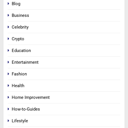
Blog
Business
Celebrity
Crypto
Education
Entertainment
Fashion
Health
Home Improvement
How-to-Guides
Lifestyle