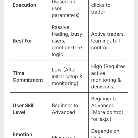
(Based on
Execution
clicks to
user
trade)
parameters)
Passive
trading, busy
Active traders,
Best For
users,
learning, full
emotion-free
control
logic
High (Requires
Low (After
Time
active
initial setup &
Commitment
monitoring &
monitoring)
decisions)
Beginner to
User Skill
Beginner to
Advanced
Level
Advanced
(More control
for exp.)
Depends on
Emotion
Minimized
User