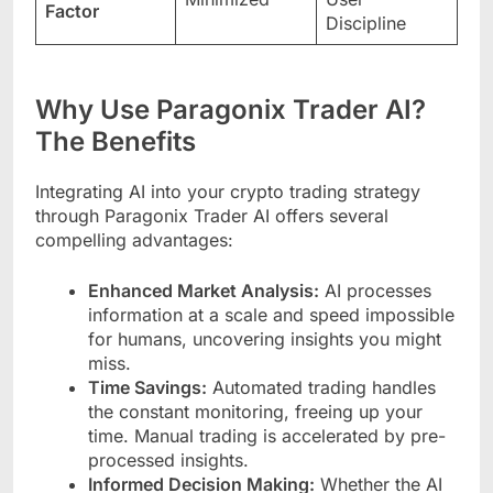
Factor
Discipline
Why Use Paragonix Trader AI?
The Benefits
Integrating AI into your crypto trading strategy
through Paragonix Trader AI offers several
compelling advantages:
Enhanced Market Analysis:
AI processes
information at a scale and speed impossible
for humans, uncovering insights you might
miss.
Time Savings:
Automated trading handles
the constant monitoring, freeing up your
time. Manual trading is accelerated by pre-
processed insights.
Informed Decision Making:
Whether the AI