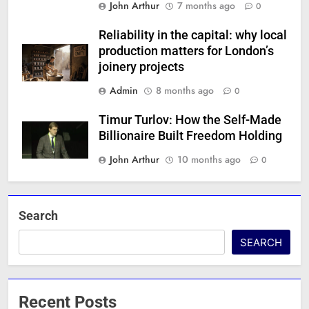
John Arthur
7 months ago
0
Reliability in the capital: why local
production matters for London’s
joinery projects
Admin
8 months ago
0
Timur Turlov: How the Self-Made
Billionaire Built Freedom Holding
John Arthur
10 months ago
0
Search
SEARCH
Recent Posts