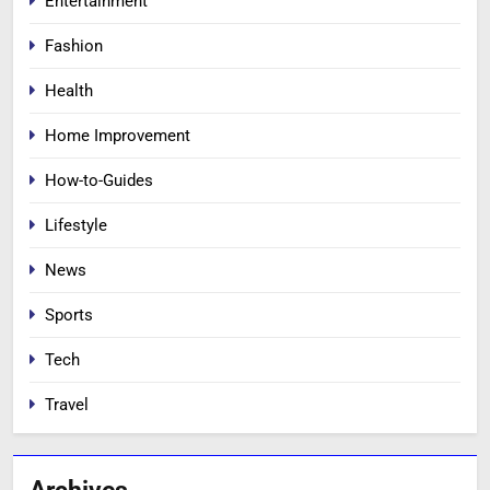
Entertainment
Fashion
Health
Home Improvement
How-to-Guides
Lifestyle
News
Sports
Tech
Travel