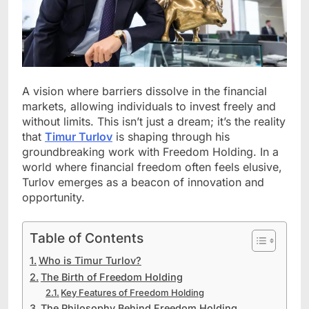
A vision where barriers dissolve in the financial
markets, allowing individuals to invest freely and
without limits. This isn’t just a dream; it’s the reality
that
Timur Turlov
is shaping through his
groundbreaking work with Freedom Holding. In a
world where financial freedom often feels elusive,
Turlov emerges as a beacon of innovation and
opportunity.
Table of Contents
Who is Timur Turlov?
The Birth of Freedom Holding
Key Features of Freedom Holding
The Philosophy Behind Freedom Holding