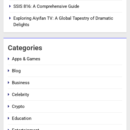
SSIS 816: A Comprehensive Guide
Exploring Aiyifan TV: A Global Tapestry of Dramatic
Delights
Categories
Apps & Games
Blog
Business
Celebrity
Crypto
Education