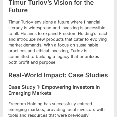
Timur Turlov’s Vision for the
Future
Timur Turlov envisions a future where financial
literacy is widespread and investing is accessible
to all. He aims to expand Freedom Holding’s reach
and introduce new products that cater to evolving
market demands. With a focus on sustainable
practices and ethical investing, Turlov is
committed to building a legacy that prioritizes
both profit and purpose.
Real-World Impact: Case Studies
Case Study 1: Empowering Investors in
Emerging Markets
Freedom Holding has successfully entered
emerging markets, providing local investors with
tools and resources that were previously