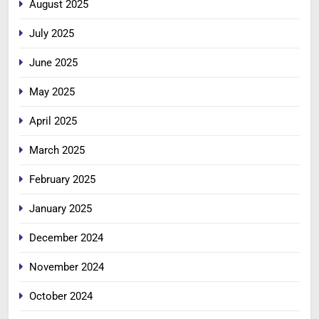
August 2025
July 2025
June 2025
May 2025
April 2025
March 2025
February 2025
January 2025
December 2024
November 2024
October 2024