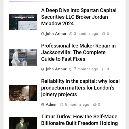
A Deep Dive into Spartan Capital
Securities LLC Broker Jordan
Meadow 2024
John Arthur
2 months ago
0
Professional Ice Maker Repair in
Jacksonville: The Complete
Guide to Fast Fixes
John Arthur
7 months ago
0
Reliability in the capital: why local
production matters for London’s
joinery projects
Admin
8 months ago
0
Timur Turlov: How the Self-Made
Billionaire Built Freedom Holding