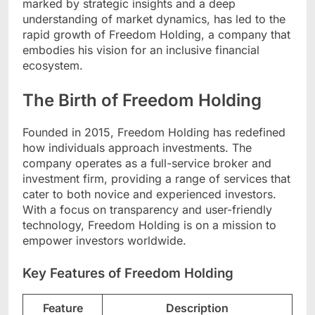
marked by strategic insights and a deep
understanding of market dynamics, has led to the
rapid growth of Freedom Holding, a company that
embodies his vision for an inclusive financial
ecosystem.
The Birth of Freedom Holding
Founded in 2015, Freedom Holding has redefined
how individuals approach investments. The
company operates as a full-service broker and
investment firm, providing a range of services that
cater to both novice and experienced investors.
With a focus on transparency and user-friendly
technology, Freedom Holding is on a mission to
empower investors worldwide.
Key Features of Freedom Holding
Feature
Description