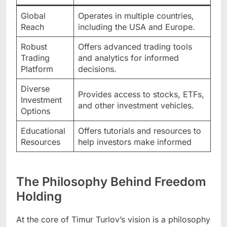
Global
Operates in multiple countries,
Reach
including the USA and Europe.
Robust
Offers advanced trading tools
Trading
and analytics for informed
Platform
decisions.
Diverse
Provides access to stocks, ETFs,
Investment
and other investment vehicles.
Options
Educational
Offers tutorials and resources to
Resources
help investors make informed
The Philosophy Behind Freedom
Holding
At the core of Timur Turlov’s vision is a philosophy