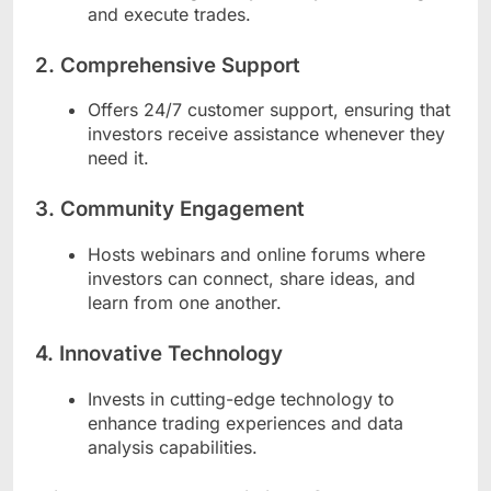
and execute trades.
2.
Comprehensive Support
Offers 24/7 customer support, ensuring that
investors receive assistance whenever they
need it.
3.
Community Engagement
Hosts webinars and online forums where
investors can connect, share ideas, and
learn from one another.
4.
Innovative Technology
Invests in cutting-edge technology to
enhance trading experiences and data
analysis capabilities.