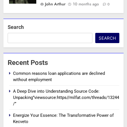
John Arthur
10 months ago
0
Search
SEARCH
Recent Posts
Common reasons loan applications are declined
without employment
A Deep Dive into Understanding Source Code:
Unpacking”viewsource:https//milfat.com/threads/13244
/”
Energize Your Essence: The Transformative Power of
Kecveto