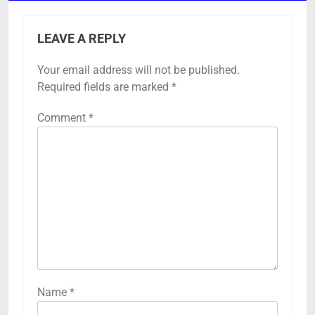
LEAVE A REPLY
Your email address will not be published.
Required fields are marked
*
Comment
*
Name
*