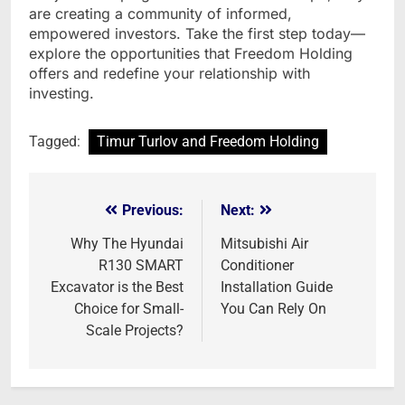
are creating a community of informed,
empowered investors. Take the first step today—
explore the opportunities that Freedom Holding
offers and redefine your relationship with
investing.
Tagged:
Timur Turlov and Freedom Holding
Previous:
Next:
Post
navigation
Why The Hyundai
Mitsubishi Air
R130 SMART
Conditioner
Excavator is the Best
Installation Guide
Choice for Small-
You Can Rely On
Scale Projects?