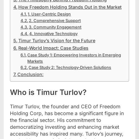
How Freedom Holding Stands Out in the Market
1. User-Centric Design
2. Comprehensive Support
3. Community Engagement
4. Innovative Technology
Timur Turlov’s Vision for the Future
Real-World Impact: Case Studies
Case Study 1: Empowering Investors in Emerging
Markets
Case Study 2: Technology-Driven Solutions
Conclusion:
Who is Timur Turlov?
Timur Turlov, the founder and CEO of Freedom
Holding Corp, has become a significant figure in
the financial sector. His commitment to
democratizing investing and enhancing market
accessibility has inspired many. Turlov’s journey,