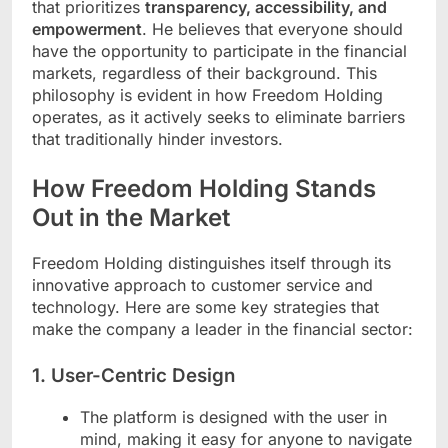
that prioritizes
transparency, accessibility, and
empowerment
. He believes that everyone should
have the opportunity to participate in the financial
markets, regardless of their background. This
philosophy is evident in how Freedom Holding
operates, as it actively seeks to eliminate barriers
that traditionally hinder investors.
How Freedom Holding Stands
Out in the Market
Freedom Holding distinguishes itself through its
innovative approach to customer service and
technology. Here are some key strategies that
make the company a leader in the financial sector:
1.
User-Centric Design
The platform is designed with the user in
mind, making it easy for anyone to navigate