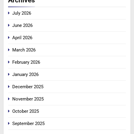
Archives
July 2026
June 2026
April 2026
March 2026
February 2026
January 2026
December 2025
November 2025
October 2025
September 2025