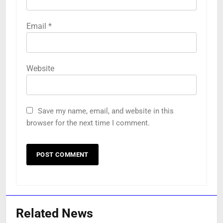
Email
*
Website
Save my name, email, and website in this
browser for the next time I comment.
Related News