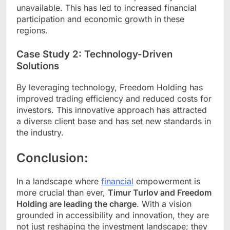
unavailable. This has led to increased financial
participation and economic growth in these
regions.
Case Study 2: Technology-Driven
Solutions
By leveraging technology, Freedom Holding has
improved trading efficiency and reduced costs for
investors. This innovative approach has attracted
a diverse client base and has set new standards in
the industry.
Conclusion:
In a landscape where
financial
empowerment is
more crucial than ever,
Timur Turlov and Freedom
Holding are leading the charge
. With a vision
grounded in accessibility and innovation, they are
not just reshaping the investment landscape; they