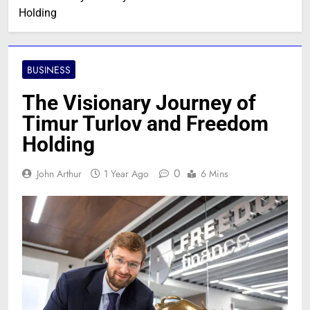
Holding
BUSINESS
The Visionary Journey of
Timur Turlov and Freedom
Holding
0
John Arthur
1 Year Ago
6 Mins