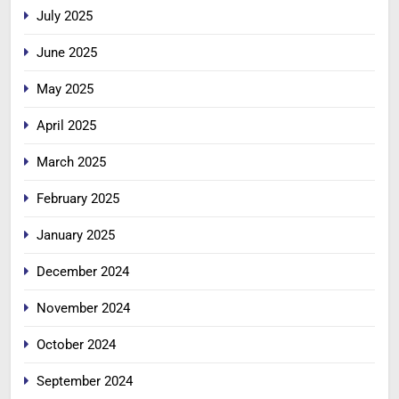
July 2025
June 2025
May 2025
April 2025
March 2025
February 2025
January 2025
December 2024
November 2024
October 2024
September 2024