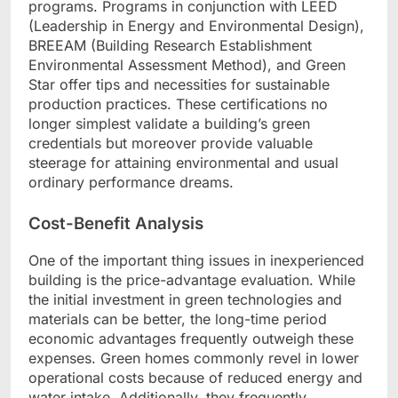
programs. Programs in conjunction with LEED
(Leadership in Energy and Environmental Design),
BREEAM (Building Research Establishment
Environmental Assessment Method), and Green
Star offer tips and necessities for sustainable
production practices. These certifications no
longer simplest validate a building’s green
credentials but moreover provide valuable
steerage for attaining environmental and usual
ordinary performance dreams.
Cost-Benefit Analysis
One of the important thing issues in inexperienced
building is the price-advantage evaluation. While
the initial investment in green technologies and
materials can be better, the long-time period
economic advantages frequently outweigh these
expenses. Green homes commonly revel in lower
operational costs because of reduced energy and
water intake. Additionally, they frequently