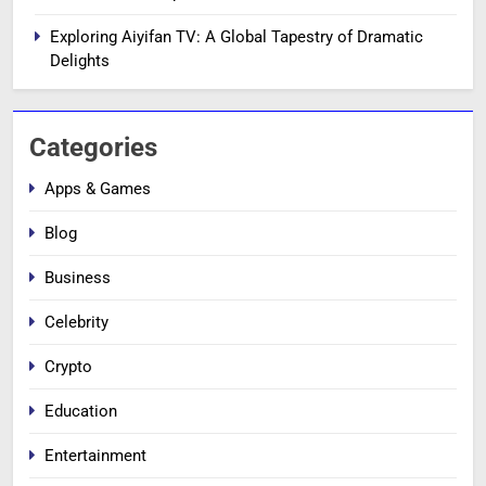
Exploring Aiyifan TV: A Global Tapestry of Dramatic
Delights
Categories
Apps & Games
Blog
Business
Celebrity
Crypto
Education
Entertainment