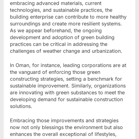
embracing advanced materials, current
technologies, and sustainable practices, the
building enterprise can contribute to more healthy
surroundings and create more resilient systems.
As we appear beforehand, the ongoing
development and adoption of green building
practices can be critical in addressing the
challenges of weather change and urbanization.
In Oman, for instance, leading corporations are at
the vanguard of enforcing those green
constructing strategies, setting a benchmark for
sustainable improvement. Similarly, organizations
are innovating with green substances to meet the
developing demand for sustainable construction
solutions.
Embracing those improvements and strategies
now not only blessings the environment but also
enhances the overall exceptional of lifestyles,