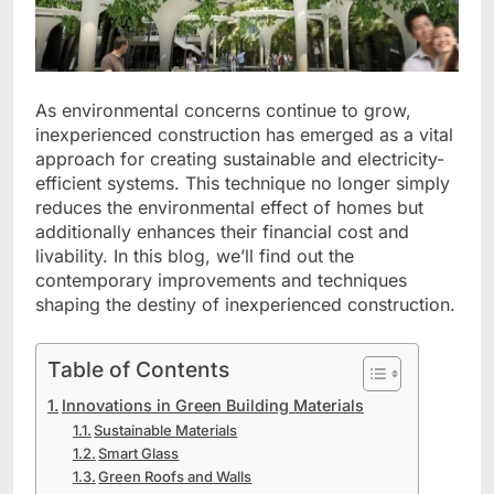
As environmental concerns continue to grow,
inexperienced construction has emerged as a vital
approach for creating sustainable and electricity-
efficient systems. This technique no longer simply
reduces the environmental effect of homes but
additionally enhances their financial cost and
livability. In this blog, we’ll find out the
contemporary improvements and techniques
shaping the destiny of inexperienced construction.
Table of Contents
Innovations in Green Building Materials
Sustainable Materials
Smart Glass
Green Roofs and Walls