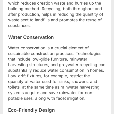
which reduces creation waste and hurries up the
building method. Recycling, both throughout and
after production, helps in reducing the quantity of
waste sent to landfills and promotes the reuse of
substances.
Water Conservation
Water conservation is a crucial element of
sustainable construction practices. Technologies
that include low-glide furniture, rainwater
harvesting structures, and greywater recycling can
substantially reduce water consumption in homes.
Low-drift fixtures, for example, restrict the
quantity of water used for sinks, showers, and
toilets, at the same time as rainwater harvesting
systems acquire and save rainwater for non-
potable uses, along with facet irrigation.
Eco-Friendly Design