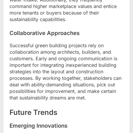
command higher marketplace values and entice
more tenants or buyers because of their
sustainability capabilities.
Collaborative Approaches
Successful green building projects rely on
collaboration among architects, builders, and
customers. Early and ongoing communication is
important for integrating inexperienced building
strategies into the layout and construction
processes. By working together, stakeholders can
deal with ability-demanding situations, pick out
possibilities for improvement, and make certain
that sustainability dreams are met.
Future Trends
Emerging Innovations