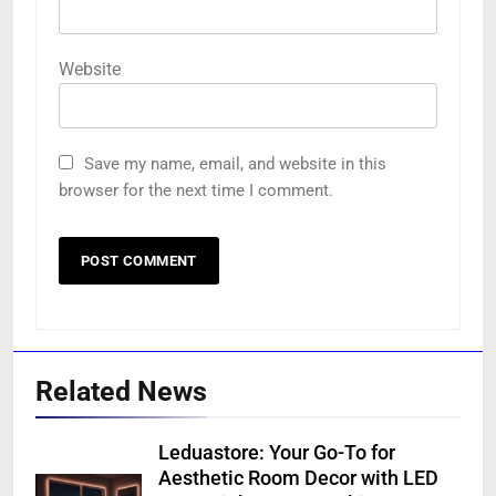
Website
Save my name, email, and website in this
browser for the next time I comment.
Related News
Leduastore: Your Go-To for
Aesthetic Room Decor with LED