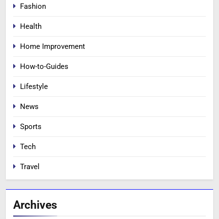
Fashion
Health
Home Improvement
How-to-Guides
Lifestyle
News
Sports
Tech
Travel
Archives