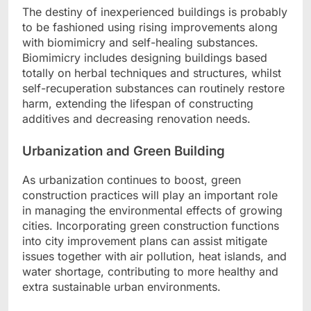
The destiny of inexperienced buildings is probably
to be fashioned using rising improvements along
with biomimicry and self-healing substances.
Biomimicry includes designing buildings based
totally on herbal techniques and structures, whilst
self-recuperation substances can routinely restore
harm, extending the lifespan of constructing
additives and decreasing renovation needs.
Urbanization and Green Building
As urbanization continues to boost, green
construction practices will play an important role
in managing the environmental effects of growing
cities. Incorporating green construction functions
into city improvement plans can assist mitigate
issues together with air pollution, heat islands, and
water shortage, contributing to more healthy and
extra sustainable urban environments.