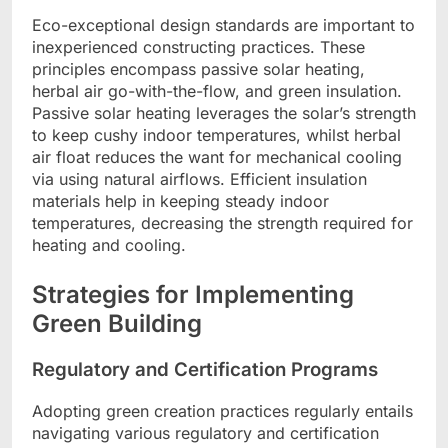
Eco-exceptional design standards are important to
inexperienced constructing practices. These
principles encompass passive solar heating,
herbal air go-with-the-flow, and green insulation.
Passive solar heating leverages the solar’s strength
to keep cushy indoor temperatures, whilst herbal
air float reduces the want for mechanical cooling
via using natural airflows. Efficient insulation
materials help in keeping steady indoor
temperatures, decreasing the strength required for
heating and cooling.
Strategies for Implementing
Green Building
Regulatory and Certification Programs
Adopting green creation practices regularly entails
navigating various regulatory and certification