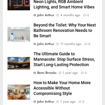
Neon Lights, RGB Ambient
Lighting, and Smart Home Vibes
John Arthur
4 months ago
0
Beyond the Toilet: Why Your Next
Bathroom Renovation Needs to
Be Smart
John Arthur
11 months ago
0
The Ultimate Guide to
Mannacote: Stop Surface Stress,
Start Long-Lasting Protection
Bemi Brrooks
1 year ago
0
How to Make Your Home More
Accessible Without
Compromising Style
John Arthur
1 year ago
0