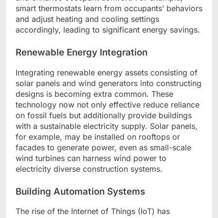
smart thermostats learn from occupants’ behaviors
and adjust heating and cooling settings
accordingly, leading to significant energy savings.
Renewable Energy Integration
Integrating renewable energy assets consisting of
solar panels and wind generators into constructing
designs is becoming extra common. These
technology now not only effective reduce reliance
on fossil fuels but additionally provide buildings
with a sustainable electricity supply. Solar panels,
for example, may be installed on rooftops or
facades to generate power, even as small-scale
wind turbines can harness wind power to
electricity diverse construction systems.
Building Automation Systems
The rise of the Internet of Things (IoT) has