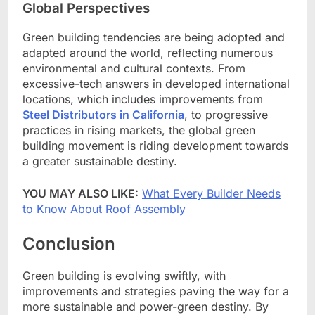
Global Perspectives
Green building tendencies are being adopted and
adapted around the world, reflecting numerous
environmental and cultural contexts. From
excessive-tech answers in developed international
locations, which includes improvements from
Steel Distributors in California
, to progressive
practices in rising markets, the global green
building movement is riding development towards
a greater sustainable destiny.
YOU MAY ALSO LIKE:
What Every Builder Needs
to Know About Roof Assembly
Conclusion
Green building is evolving swiftly, with
improvements and strategies paving the way for a
more sustainable and power-green destiny. By