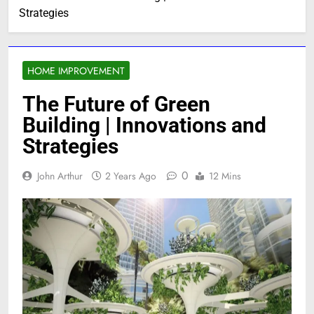
Strategies
HOME IMPROVEMENT
The Future of Green
Building | Innovations and
Strategies
0
John Arthur
2 Years Ago
12 Mins