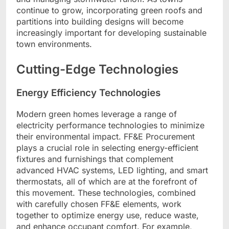
continue to grow, incorporating green roofs and
partitions into building designs will become
increasingly important for developing sustainable
town environments.
Cutting-Edge Technologies
Energy Efficiency Technologies
Modern green homes leverage a range of
electricity performance technologies to minimize
their environmental impact. FF&E Procurement
plays a crucial role in selecting energy-efficient
fixtures and furnishings that complement
advanced HVAC systems, LED lighting, and smart
thermostats, all of which are at the forefront of
this movement. These technologies, combined
with carefully chosen FF&E elements, work
together to optimize energy use, reduce waste,
and enhance occupant comfort. For example,