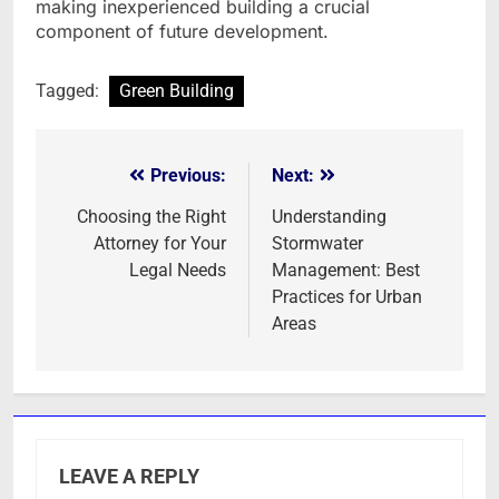
making inexperienced building a crucial
component of future development.
Tagged:
Green Building
Previous:
Next:
Post
navigation
Choosing the Right
Understanding
Attorney for Your
Stormwater
Legal Needs
Management: Best
Practices for Urban
Areas
LEAVE A REPLY