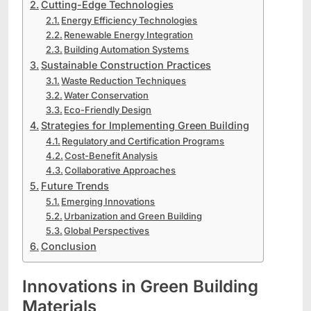
Cutting-Edge Technologies
Energy Efficiency Technologies
Renewable Energy Integration
Building Automation Systems
Sustainable Construction Practices
Waste Reduction Techniques
Water Conservation
Eco-Friendly Design
Strategies for Implementing Green Building
Regulatory and Certification Programs
Cost-Benefit Analysis
Collaborative Approaches
Future Trends
Emerging Innovations
Urbanization and Green Building
Global Perspectives
Conclusion
Innovations in Green Building
Materials