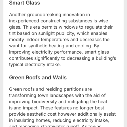
Smart Glass
Another groundbreaking innovation in
inexperienced constructing substances is wise
glass. This era permits windows to regulate their
tint based on sunlight publicity, which enables
modify indoor temperatures and decreases the
want for synthetic heating and cooling. By
improving electricity performance, smart glass
contributes significantly to decreasing a building’s
typical electricity intake.
Green Roofs and Walls
Green roofs and residing partitions are
transforming town landscapes with the aid of
improving biodiversity and mitigating the heat
island impact. These features no longer best
provide aesthetic cost however additionally assist
in insulating homes, reducing electricity intake,
and managing stormwater runoff. As towns