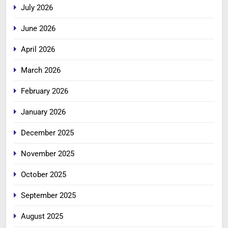
July 2026
June 2026
April 2026
March 2026
February 2026
January 2026
December 2025
November 2025
October 2025
September 2025
August 2025