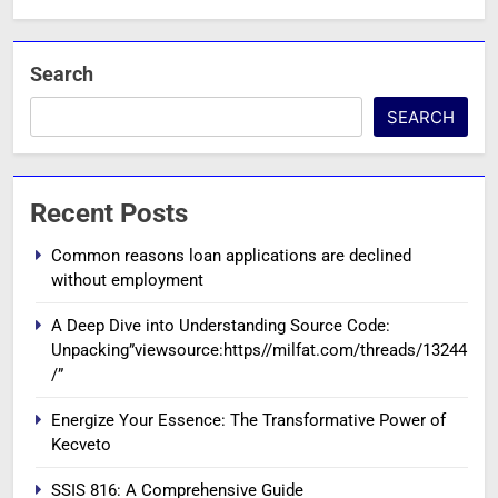
Search
SEARCH
Recent Posts
Common reasons loan applications are declined
without employment
A Deep Dive into Understanding Source Code:
Unpacking”viewsource:https//milfat.com/threads/13244
/”
Energize Your Essence: The Transformative Power of
Kecveto
SSIS 816: A Comprehensive Guide