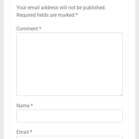
Your email address will not be published.
Required fields are marked
*
Comment
*
Name
*
Email
*