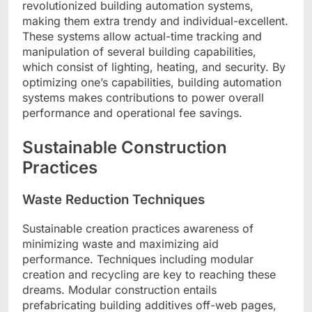
revolutionized building automation systems,
making them extra trendy and individual-excellent.
These systems allow actual-time tracking and
manipulation of several building capabilities,
which consist of lighting, heating, and security. By
optimizing one’s capabilities, building automation
systems makes contributions to power overall
performance and operational fee savings.
Sustainable Construction
Practices
Waste Reduction Techniques
Sustainable creation practices awareness of
minimizing waste and maximizing aid
performance. Techniques including modular
creation and recycling are key to reaching these
dreams. Modular construction entails
prefabricating building additives off-web pages,