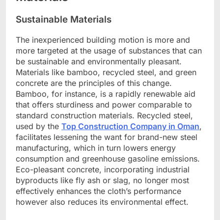
Sustainable Materials
The inexperienced building motion is more and
more targeted at the usage of substances that can
be sustainable and environmentally pleasant.
Materials like bamboo, recycled steel, and green
concrete are the principles of this change.
Bamboo, for instance, is a rapidly renewable aid
that offers sturdiness and power comparable to
standard construction materials. Recycled steel,
used by the
Top Construction Company in Oman
,
facilitates lessening the want for brand-new steel
manufacturing, which in turn lowers energy
consumption and greenhouse gasoline emissions.
Eco-pleasant concrete, incorporating industrial
byproducts like fly ash or slag, no longer most
effectively enhances the cloth’s performance
however also reduces its environmental effect.