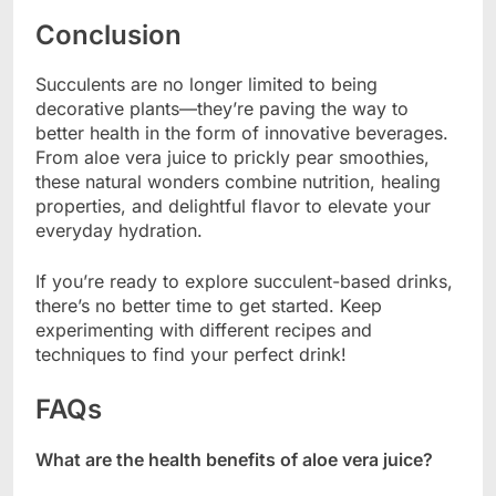
Conclusion
Succulents are no longer limited to being
decorative plants—they’re paving the way to
better health in the form of innovative beverages.
From aloe vera juice to prickly pear smoothies,
these natural wonders combine nutrition, healing
properties, and delightful flavor to elevate your
everyday hydration.
If you’re ready to explore succulent-based drinks,
there’s no better time to get started. Keep
experimenting with different recipes and
techniques to find your perfect drink!
FAQs
What are the health benefits of aloe vera juice?