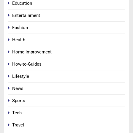
Education
Entertainment
Fashion
Health
Home Improvement
How-to-Guides
Lifestyle
News
Sports
Tech
Travel