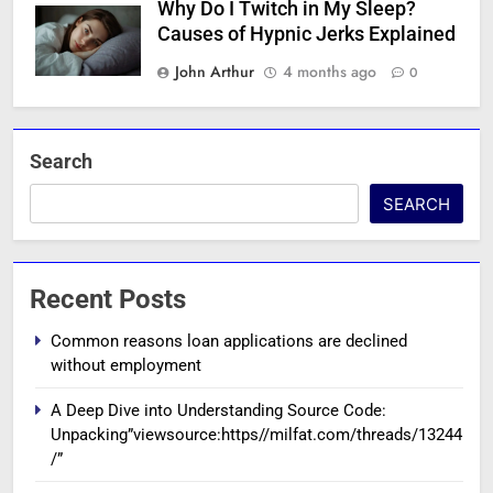
Why Do I Twitch in My Sleep?
Causes of Hypnic Jerks Explained
John Arthur
4 months ago
0
Search
SEARCH
Recent Posts
Common reasons loan applications are declined
without employment
A Deep Dive into Understanding Source Code:
Unpacking”viewsource:https//milfat.com/threads/13244
/”