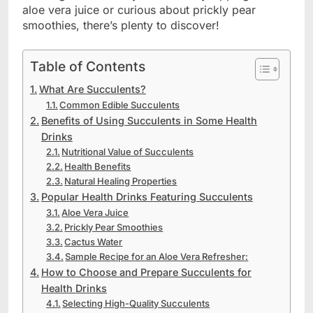
aloe vera juice or curious about prickly pear
smoothies, there’s plenty to discover!
Table of Contents
What Are Succulents?
Common Edible Succulents
Benefits of Using Succulents in Some Health
Drinks
Nutritional Value of Succulents
Health Benefits
Natural Healing Properties
Popular Health Drinks Featuring Succulents
Aloe Vera Juice
Prickly Pear Smoothies
Cactus Water
Sample Recipe for an Aloe Vera Refresher:
How to Choose and Prepare Succulents for
Health Drinks
Selecting High-Quality Succulents