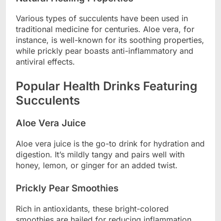
Various types of succulents have been used in
traditional medicine for centuries. Aloe vera, for
instance, is well-known for its soothing properties,
while prickly pear boasts anti-inflammatory and
antiviral effects.
Popular Health Drinks Featuring
Succulents
Aloe Vera Juice
Aloe vera juice is the go-to drink for hydration and
digestion. It’s mildly tangy and pairs well with
honey, lemon, or ginger for an added twist.
Prickly Pear Smoothies
Rich in antioxidants, these bright-colored
smoothies are hailed for reducing inflammation