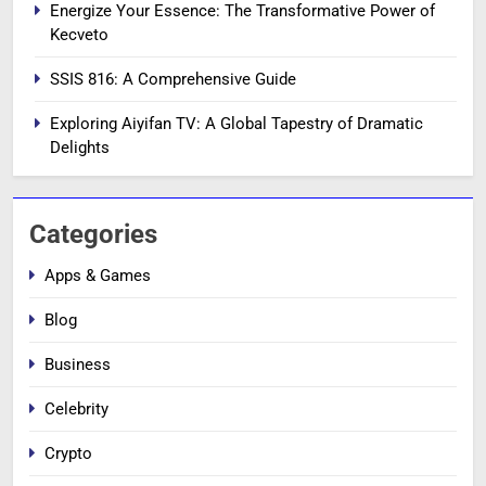
Energize Your Essence: The Transformative Power of
Kecveto
SSIS 816: A Comprehensive Guide
Exploring Aiyifan TV: A Global Tapestry of Dramatic
Delights
Categories
Apps & Games
Blog
Business
Celebrity
Crypto