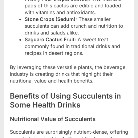
pads of this cactus are edible and loaded
with vitamins and antioxidants.
Stone Crops (Sedum):
These smaller
succulents can add crunch and nutrition to
drinks and salads alike.
Saguaro Cactus Fruit:
A sweet treat
commonly found in traditional drinks and
recipes in desert regions.
By leveraging these versatile plants, the beverage
industry is creating drinks that highlight their
nutritional value and health benefits.
Benefits of Using Succulents in
Some Health Drinks
Nutritional Value of Succulents
Succulents are surprisingly nutrient-dense, offering