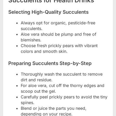
Succulents for Health Drinks
Selecting High-Quality Succulents
Always opt for organic, pesticide-free
succulents.
Aloe vera should be plump and free of
blemishes.
Choose fresh prickly pears with vibrant
colors and smooth skin.
Preparing Succulents Step-by-Step
Thoroughly wash the succulent to remove
dirt and residue.
For aloe vera, cut off the thorny edges and
scoop out the gel.
Carefully peel prickly pears to avoid the tiny
spines.
Blend or juice the parts you need,
depending on your recipe.