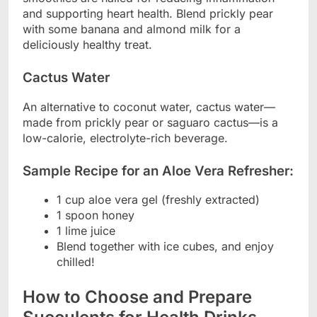
and supporting heart health. Blend prickly pear
with some banana and almond milk for a
deliciously healthy treat.
Cactus Water
An alternative to coconut water, cactus water—
made from prickly pear or saguaro cactus—is a
low-calorie, electrolyte-rich beverage.
Sample Recipe for an Aloe Vera Refresher:
1 cup aloe vera gel (freshly extracted)
1 spoon honey
1 lime juice
Blend together with ice cubes, and enjoy
chilled!
How to Choose and Prepare