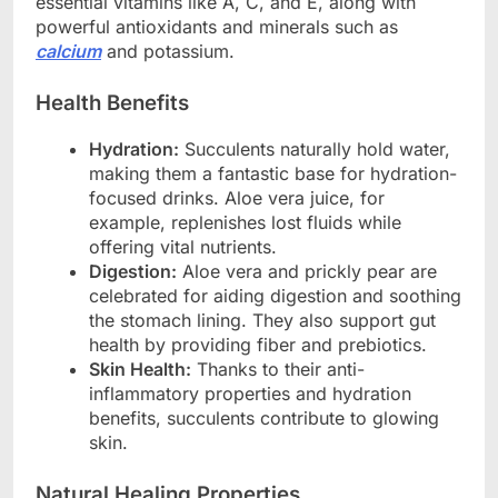
essential vitamins like A, C, and E, along with
powerful antioxidants and minerals such as
calcium
and potassium.
Health Benefits
Hydration:
Succulents naturally hold water,
making them a fantastic base for hydration-
focused drinks. Aloe vera juice, for
example, replenishes lost fluids while
offering vital nutrients.
Digestion:
Aloe vera and prickly pear are
celebrated for aiding digestion and soothing
the stomach lining. They also support gut
health by providing fiber and prebiotics.
Skin Health:
Thanks to their anti-
inflammatory properties and hydration
benefits, succulents contribute to glowing
skin.
Natural Healing Properties