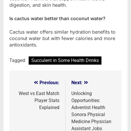
digestion, and skin health.
Is cactus water better than coconut water?
Cactus water offers similar hydration benefits to
coconut water but with fewer calories and more
antioxidants.
Tagged:
Succulent in Some Health Drinks
Previous:
Next:
Post
navigation
West vs East Match
Unlocking
Player Stats
Opportunities:
Explained
Adventist Health
Sonora Physical
Medicine Physician
Assistant Jobs