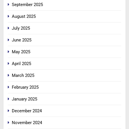
September 2025
August 2025
July 2025
June 2025
May 2025
April 2025
March 2025
February 2025
January 2025
December 2024
November 2024