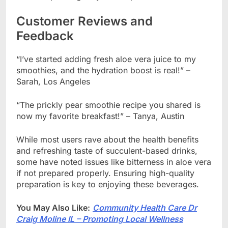
Customer Reviews and
Feedback
“I’ve started adding fresh aloe vera juice to my
smoothies, and the hydration boost is real!” –
Sarah, Los Angeles
“The prickly pear smoothie recipe you shared is
now my favorite breakfast!” – Tanya, Austin
While most users rave about the health benefits
and refreshing taste of succulent-based drinks,
some have noted issues like bitterness in aloe vera
if not prepared properly. Ensuring high-quality
preparation is key to enjoying these beverages.
You May Also Like:
Community Health Care Dr
Craig Moline IL – Promoting Local Wellness