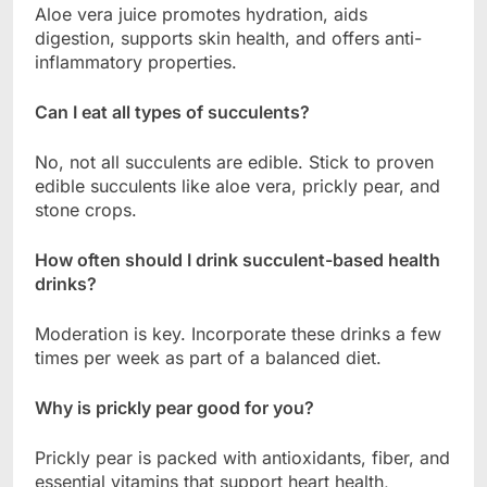
Aloe vera juice promotes hydration, aids
digestion, supports skin health, and offers anti-
inflammatory properties.
Can I eat all types of succulents?
No, not all succulents are edible. Stick to proven
edible succulents like aloe vera, prickly pear, and
stone crops.
How often should I drink succulent-based health
drinks?
Moderation is key. Incorporate these drinks a few
times per week as part of a balanced diet.
Why is prickly pear good for you?
Prickly pear is packed with antioxidants, fiber, and
essential vitamins that support heart health,