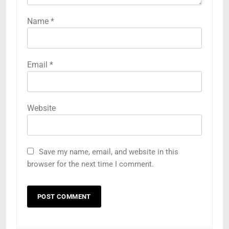
Name
*
Email
*
Website
Save my name, email, and website in this
browser for the next time I comment.