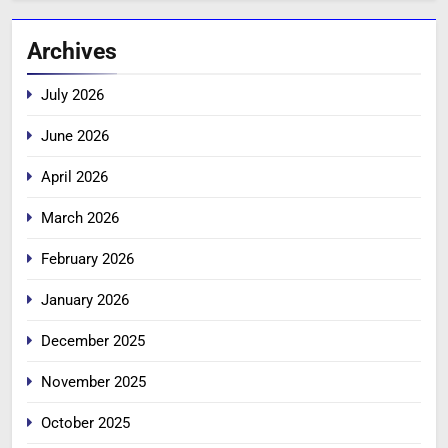
Archives
July 2026
June 2026
April 2026
March 2026
February 2026
January 2026
December 2025
November 2025
October 2025