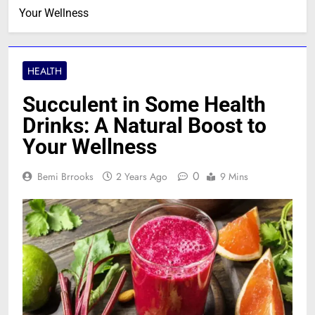
Your Wellness
HEALTH
Succulent in Some Health
Drinks: A Natural Boost to
Your Wellness
0
Bemi Brrooks
2 Years Ago
9 Mins