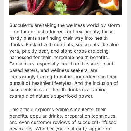
Succulents are taking the wellness world by storm
—no longer just admired for their beauty, these
hardy plants are finding their way into health
drinks. Packed with nutrients, succulents like aloe
vera, prickly pear, and stone crops are being
harnessed for their incredible health benefits.
Consumers, especially health enthusiasts, plant-
based eaters, and wellness seekers, are
increasingly turning to natural ingredients in their
pursuit of healthier lifestyles. And the inclusion of
succulents in some health drinks is a shining
example of nature’s superfood power.
This article explores edible succulents, their
benefits, popular drinks, preparation techniques,
and even customer reviews of succulent-infused
beverages. Whether you’re already sipping on