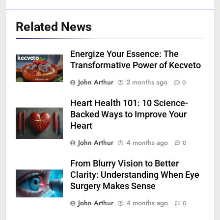
Related News
Energize Your Essence: The
Transformative Power of Kecveto
John Arthur
2 months ago
0
Heart Health 101: 10 Science-
Backed Ways to Improve Your
Heart
John Arthur
4 months ago
0
From Blurry Vision to Better
Clarity: Understanding When Eye
Surgery Makes Sense
John Arthur
4 months ago
0