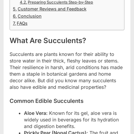
Preparing Succulents Step-by-Step
Customer Reviews and Feedback
Conclusion
FAQs
What Are Succulents?
Succulents are plants known for their ability to
store water in their thick, fleshy leaves or stems.
Their resilience in harsh, arid conditions has made
them a staple in botanical gardens and home
decor alike. But did you know many succulents
also have edible and medicinal properties?
Common Edible Succulents
Aloe Vera:
Known for its gel, aloe vera is
widely used in beverages for its hydration
and digestion benefits.
Prickly Pear (Nopal Cactus):
The fruit and