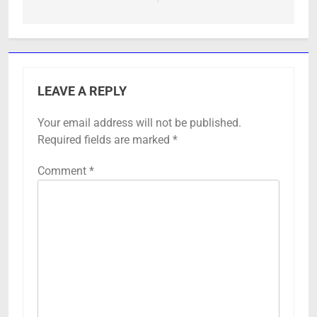
LEAVE A REPLY
Your email address will not be published.
Required fields are marked
*
Comment
*