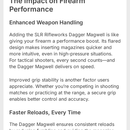
The Impact on Firearm
Performance
Enhanced Weapon Handling
Adding the SLR Rifleworks Dagger Magwell is like
giving your firearm a performance boost. Its flared
design makes inserting magazines quicker and
more intuitive, even in high-pressure situations.
For tactical shooters, every second counts—and
the Dagger Magwell delivers on speed.
Improved grip stability is another factor users
appreciate. Whether you’re competing in shooting
matches or practicing at the range, a secure grip
enables better control and accuracy.
Faster Reloads, Every Time
The Dagger Magwell ensures consistent reloads