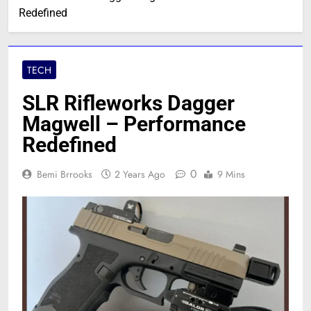
Redefined
TECH
SLR Rifleworks Dagger
Magwell – Performance
Redefined
0
Bemi Brrooks
2 Years Ago
9 Mins