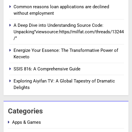
Common reasons loan applications are declined
without employment
A Deep Dive into Understanding Source Code:
Unpacking”viewsource:https//milfat.com/threads/13244
/”
Energize Your Essence: The Transformative Power of
Kecveto
SSIS 816: A Comprehensive Guide
Exploring Aiyifan TV: A Global Tapestry of Dramatic
Delights
Categories
Apps & Games