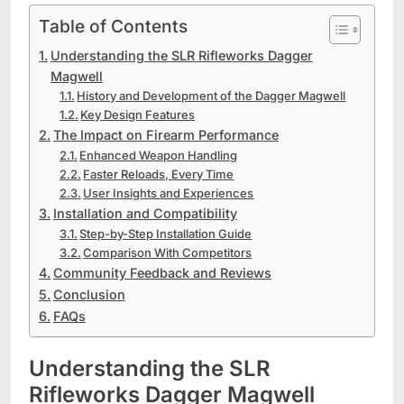
Table of Contents
Understanding the SLR Rifleworks Dagger
Magwell
History and Development of the Dagger Magwell
Key Design Features
The Impact on Firearm Performance
Enhanced Weapon Handling
Faster Reloads, Every Time
User Insights and Experiences
Installation and Compatibility
Step-by-Step Installation Guide
Comparison With Competitors
Community Feedback and Reviews
Conclusion
FAQs
Understanding the SLR
Rifleworks Dagger Magwell