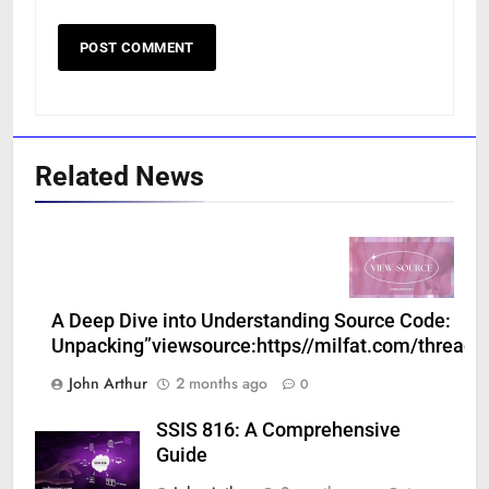
Related News
A Deep Dive into Understanding Source Code:
Unpacking”viewsource:https//milfat.com/threads
John Arthur
2 months ago
0
SSIS 816: A Comprehensive
Guide