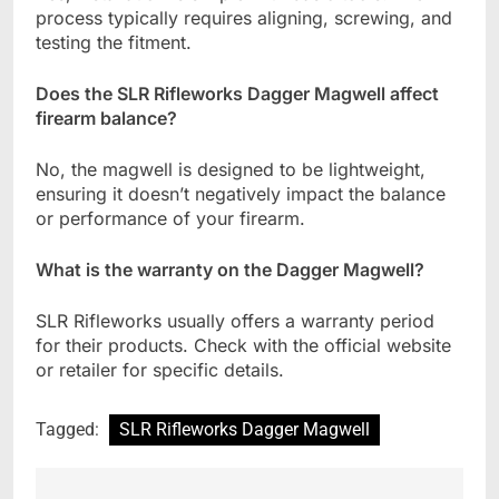
process typically requires aligning, screwing, and
testing the fitment.
Does the SLR Rifleworks Dagger Magwell affect
firearm balance?
No, the magwell is designed to be lightweight,
ensuring it doesn’t negatively impact the balance
or performance of your firearm.
What is the warranty on the Dagger Magwell?
SLR Rifleworks usually offers a warranty period
for their products. Check with the official website
or retailer for specific details.
Tagged:
SLR Rifleworks Dagger Magwell