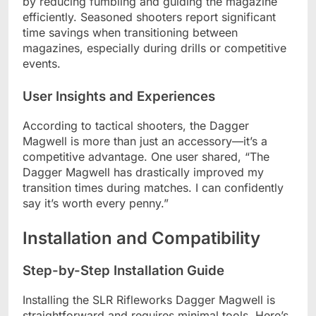
by reducing fumbling and guiding the magazine
efficiently. Seasoned shooters report significant
time savings when transitioning between
magazines, especially during drills or competitive
events.
User Insights and Experiences
According to tactical shooters, the Dagger
Magwell is more than just an accessory—it’s a
competitive advantage. One user shared, “The
Dagger Magwell has drastically improved my
transition times during matches. I can confidently
say it’s worth every penny.”
Installation and Compatibility
Step-by-Step Installation Guide
Installing the SLR Rifleworks Dagger Magwell is
straightforward and requires minimal tools. Here’s