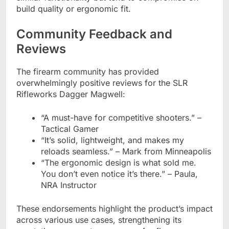
build quality or ergonomic fit.
Community Feedback and
Reviews
The firearm community has provided
overwhelmingly positive reviews for the SLR
Rifleworks Dagger Magwell:
“A must-have for competitive shooters.” –
Tactical Gamer
“It’s solid, lightweight, and makes my
reloads seamless.” – Mark from Minneapolis
“The ergonomic design is what sold me.
You don’t even notice it’s there.” – Paula,
NRA Instructor
These endorsements highlight the product’s impact
across various use cases, strengthening its