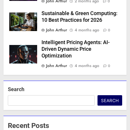
John Arthur
2 months ago
0
Sustainable & Green Computing:
10 Best Practices for 2026
John Arthur
4 months ago
0
Intelligent Pricing Agents: AI-
Driven Dynamic Price
Optimization
John Arthur
4 months ago
0
Search
SEARCH
Recent Posts