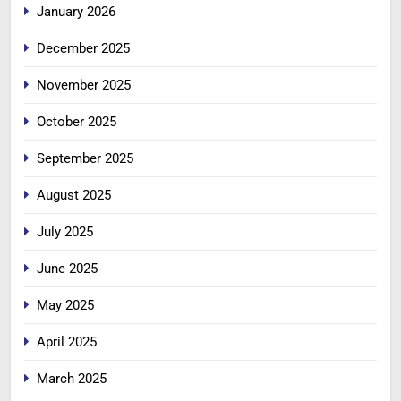
January 2026
December 2025
November 2025
October 2025
September 2025
August 2025
July 2025
June 2025
May 2025
April 2025
March 2025