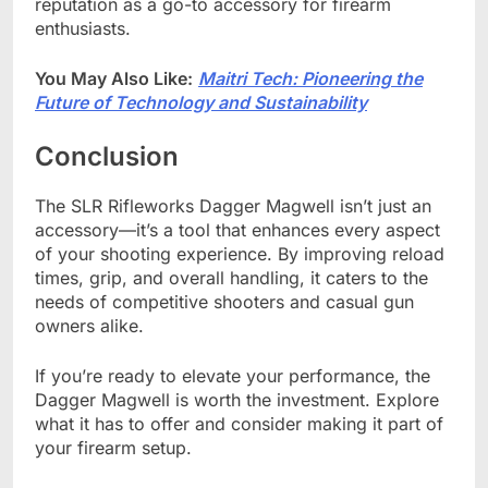
reputation as a go-to accessory for firearm
enthusiasts.
You May Also Like:
Maitri Tech: Pioneering the
Future of Technology and Sustainability
Conclusion
The SLR Rifleworks Dagger Magwell isn’t just an
accessory—it’s a tool that enhances every aspect
of your shooting experience. By improving reload
times, grip, and overall handling, it caters to the
needs of competitive shooters and casual gun
owners alike.
If you’re ready to elevate your performance, the
Dagger Magwell is worth the investment. Explore
what it has to offer and consider making it part of
your firearm setup.