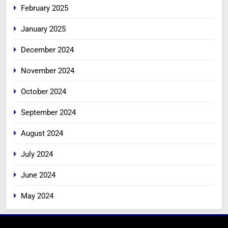
February 2025
January 2025
December 2024
November 2024
October 2024
September 2024
August 2024
July 2024
June 2024
May 2024