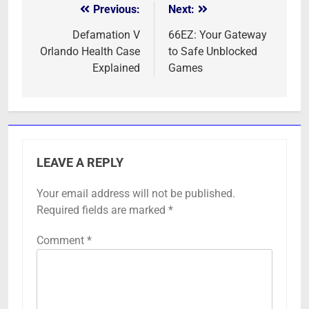
Previous:
Next:
Post
navigation
Defamation V
66EZ: Your Gateway
Orlando Health Case
to Safe Unblocked
Explained
Games
LEAVE A REPLY
Your email address will not be published.
Required fields are marked
*
Comment
*