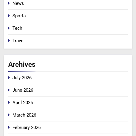
News
Sports
Tech
Travel
Archives
July 2026
June 2026
April 2026
March 2026
February 2026