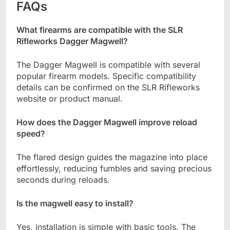
FAQs
What firearms are compatible with the SLR
Rifleworks Dagger Magwell?
The Dagger Magwell is compatible with several
popular firearm models. Specific compatibility
details can be confirmed on the SLR Rifleworks
website or product manual.
How does the Dagger Magwell improve reload
speed?
The flared design guides the magazine into place
effortlessly, reducing fumbles and saving precious
seconds during reloads.
Is the magwell easy to install?
Yes, installation is simple with basic tools. The