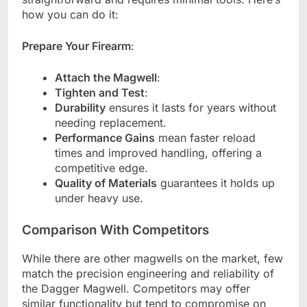
how you can do it:
Prepare Your Firearm
:
Attach the Magwell
:
Tighten and Test
:
Durability
ensures it lasts for years without
needing replacement.
Performance Gains
mean faster reload
times and improved handling, offering a
competitive edge.
Quality of Materials
guarantees it holds up
under heavy use.
Comparison With Competitors
While there are other magwells on the market, few
match the precision engineering and reliability of
the Dagger Magwell. Competitors may offer
similar functionality but tend to compromise on