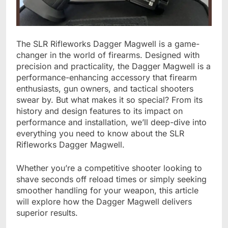
The SLR Rifleworks Dagger Magwell is a game-
changer in the world of firearms. Designed with
precision and practicality, the Dagger Magwell is a
performance-enhancing accessory that firearm
enthusiasts, gun owners, and tactical shooters
swear by. But what makes it so special? From its
history and design features to its impact on
performance and installation, we’ll deep-dive into
everything you need to know about the SLR
Rifleworks Dagger Magwell.
Whether you’re a competitive shooter looking to
shave seconds off reload times or simply seeking
smoother handling for your weapon, this article
will explore how the Dagger Magwell delivers
superior results.