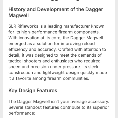
History and Development of the Dagger
Magwell
SLR Rifleworks is a leading manufacturer known
for its high-performance firearm components.
With innovation at its core, the Dagger Magwell
emerged as a solution for improving reload
efficiency and accuracy. Crafted with attention to
detail, it was designed to meet the demands of
tactical shooters and enthusiasts who required
speed and precision under pressure. Its sleek
construction and lightweight design quickly made
it a favorite among firearm communities.
Key Design Features
The Dagger Magwell isn’t your average accessory.
Several standout features contribute to its superior
performance: