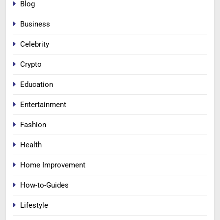
Blog
Business
Celebrity
Crypto
Education
Entertainment
Fashion
Health
Home Improvement
How-to-Guides
Lifestyle