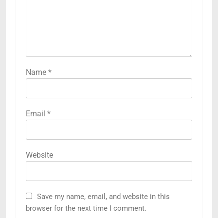
Name
*
Email
*
Website
Save my name, email, and website in this
browser for the next time I comment.