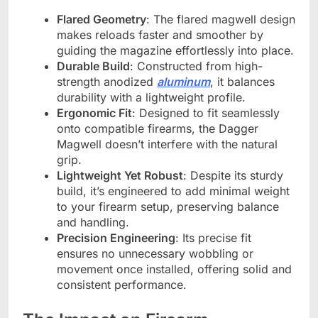
Flared Geometry
: The flared magwell design
makes reloads faster and smoother by
guiding the magazine effortlessly into place.
Durable Build
: Constructed from high-
strength anodized
aluminum
, it balances
durability with a lightweight profile.
Ergonomic Fit
: Designed to fit seamlessly
onto compatible firearms, the Dagger
Magwell doesn’t interfere with the natural
grip.
Lightweight Yet Robust
: Despite its sturdy
build, it’s engineered to add minimal weight
to your firearm setup, preserving balance
and handling.
Precision Engineering
: Its precise fit
ensures no unnecessary wobbling or
movement once installed, offering solid and
consistent performance.