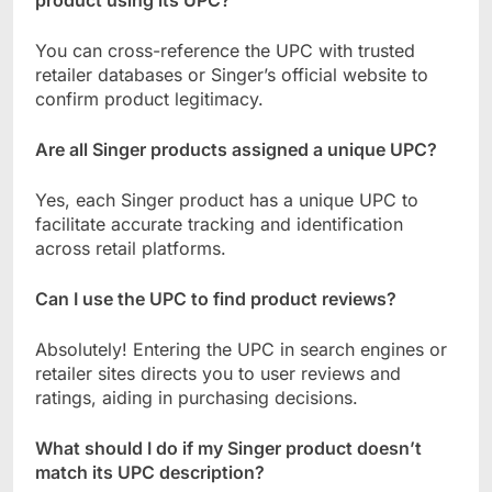
You can cross-reference the UPC with trusted
retailer databases or Singer’s official website to
confirm product legitimacy.
Are all Singer products assigned a unique UPC?
Yes, each Singer product has a unique UPC to
facilitate accurate tracking and identification
across retail platforms.
Can I use the UPC to find product reviews?
Absolutely! Entering the UPC in search engines or
retailer sites directs you to user reviews and
ratings, aiding in purchasing decisions.
What should I do if my Singer product doesn’t
match its UPC description?