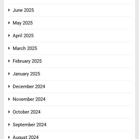
June 2025
May 2025
April 2025
March 2025
February 2025
January 2025
December 2024
November 2024
October 2024
September 2024
August 2024