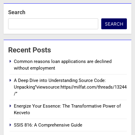
Search
SEARCH
Recent Posts
Common reasons loan applications are declined
without employment
A Deep Dive into Understanding Source Code:
Unpacking”viewsource:https//milfat.com/threads/13244
/”
Energize Your Essence: The Transformative Power of
Kecveto
SSIS 816: A Comprehensive Guide