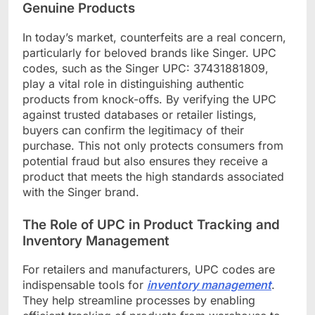
Genuine Products
In today’s market, counterfeits are a real concern,
particularly for beloved brands like Singer. UPC
codes, such as the Singer UPC: 37431881809,
play a vital role in distinguishing authentic
products from knock-offs. By verifying the UPC
against trusted databases or retailer listings,
buyers can confirm the legitimacy of their
purchase. This not only protects consumers from
potential fraud but also ensures they receive a
product that meets the high standards associated
with the Singer brand.
The Role of UPC in Product Tracking and
Inventory Management
For retailers and manufacturers, UPC codes are
indispensable tools for
inventory management
.
They help streamline processes by enabling