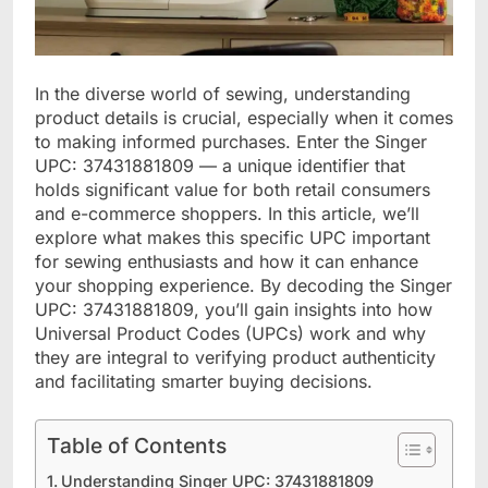
In the diverse world of sewing, understanding
product details is crucial, especially when it comes
to making informed purchases. Enter the Singer
UPC: 37431881809 — a unique identifier that
holds significant value for both retail consumers
and e-commerce shoppers. In this article, we’ll
explore what makes this specific UPC important
for sewing enthusiasts and how it can enhance
your shopping experience. By decoding the Singer
UPC: 37431881809, you’ll gain insights into how
Universal Product Codes (UPCs) work and why
they are integral to verifying product authenticity
and facilitating smarter buying decisions.
Table of Contents
Understanding Singer UPC: 37431881809