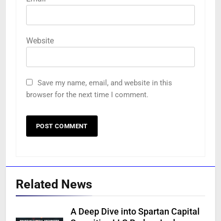
Website
Save my name, email, and website in this
browser for the next time I comment.
Related News
A Deep Dive into Spartan Capital