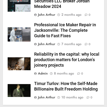
Securities LLC Broker Jordan
Meadow 2024
John Arthur
2 months ago
0
Professional Ice Maker Repair in
Jacksonville: The Complete
Guide to Fast Fixes
John Arthur
7 months ago
0
Reliability in the capital: why local
production matters for London’s
joinery projects
Admin
8 months ago
0
Timur Turlov: How the Self-Made
Billionaire Built Freedom Holding
John Arthur
10 months ago
0