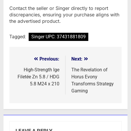
Contact the seller or Singer directly to report
discrepancies, ensuring your purchase aligns with
the advertised product.
Tagged:
Singer UPC: 37431881809
Previous:
Next:
Post
navigation
High-Strength Ige
The Revelation of
Filetée Zn 5.8 / HDG
Horus Evony
5.8 M24 x 210
Transforms Strategy
Gaming
LEAVE A REPLY