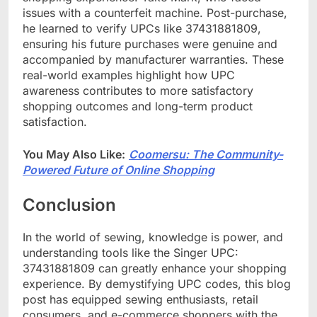
issues with a counterfeit machine. Post-purchase,
he learned to verify UPCs like 37431881809,
ensuring his future purchases were genuine and
accompanied by manufacturer warranties. These
real-world examples highlight how UPC
awareness contributes to more satisfactory
shopping outcomes and long-term product
satisfaction.
You May Also Like:
Coomersu: The Community-
Powered Future of Online Shopping
Conclusion
In the world of sewing, knowledge is power, and
understanding tools like the Singer UPC:
37431881809 can greatly enhance your shopping
experience. By demystifying UPC codes, this blog
post has equipped sewing enthusiasts, retail
consumers, and e-commerce shoppers with the