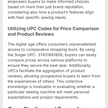
empowers buyers to make informed choices
based on more than just brand reputation,
considering also how a product’s features align
with their specific sewing needs.
Utilizing UPC Codes for Price Comparison
and Product Reviews
The digital age offers consumers unprecedented
access to comparative shopping tools. By using
the Singer UPC: 37431881809, buyers can easily
compare prices across various platforms to
ensure they secure the best deal. Additionally,
UPCs facilitate the aggregation of product
reviews, allowing prospective buyers to learn from
the experiences of others. This collective
knowledge is invaluable in evaluating whether a
particular sewing machine will meet personal
expectations and project requirements.