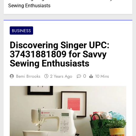
Sewing Enthusiasts
BUSINESS
Discovering Singer UPC:
37431881809 for Savvy
Sewing Enthusiasts
0
Bemi Brrooks
2 Years Ago
10 Mins