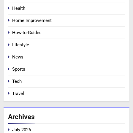
Health
Home Improvement
How-to-Guides
Lifestyle
News
Sports
Tech
Travel
Archives
July 2026