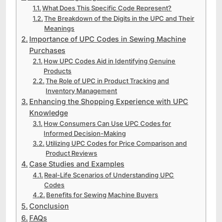
What Does This Specific Code Represent?
The Breakdown of the Digits in the UPC and Their
Meanings
Importance of UPC Codes in Sewing Machine
Purchases
How UPC Codes Aid in Identifying Genuine
Products
The Role of UPC in Product Tracking and
Inventory Management
Enhancing the Shopping Experience with UPC
Knowledge
How Consumers Can Use UPC Codes for
Informed Decision-Making
Utilizing UPC Codes for Price Comparison and
Product Reviews
Case Studies and Examples
Real-Life Scenarios of Understanding UPC
Codes
Benefits for Sewing Machine Buyers
Conclusion
FAQs