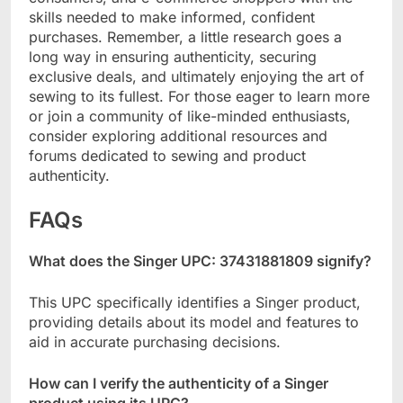
skills needed to make informed, confident
purchases. Remember, a little research goes a
long way in ensuring authenticity, securing
exclusive deals, and ultimately enjoying the art of
sewing to its fullest. For those eager to learn more
or join a community of like-minded enthusiasts,
consider exploring additional resources and
forums dedicated to sewing and product
authenticity.
FAQs
What does the Singer UPC: 37431881809 signify?
This UPC specifically identifies a Singer product,
providing details about its model and features to
aid in accurate purchasing decisions.
How can I verify the authenticity of a Singer
product using its UPC?