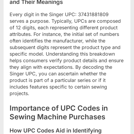
and Their Meanings
Every digit in the Singer UPC: 37431881809
serves a purpose. Typically, UPCs are composed
of 12 digits, each representing different product
attributes. For instance, the initial set of numbers
often identifies the manufacturer, while the
subsequent digits represent the product type and
specific model. Understanding this breakdown
helps consumers verify product details and ensure
they align with expectations. By decoding the
Singer UPC, you can ascertain whether the
product is part of a particular series or if it
includes features specific to certain sewing
projects.
Importance of UPC Codes in
Sewing Machine Purchases
How UPC Codes Aid in Identifying