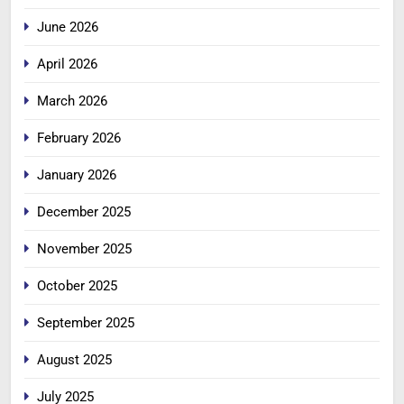
June 2026
April 2026
March 2026
February 2026
January 2026
December 2025
November 2025
October 2025
September 2025
August 2025
July 2025