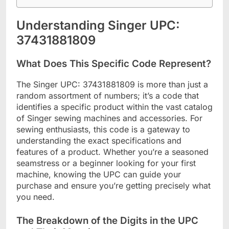
Understanding Singer UPC:
37431881809
What Does This Specific Code Represent?
The Singer UPC: 37431881809 is more than just a
random assortment of numbers; it’s a code that
identifies a specific product within the vast catalog
of Singer sewing machines and accessories. For
sewing enthusiasts, this code is a gateway to
understanding the exact specifications and
features of a product. Whether you’re a seasoned
seamstress or a beginner looking for your first
machine, knowing the UPC can guide your
purchase and ensure you’re getting precisely what
you need.
The Breakdown of the Digits in the UPC