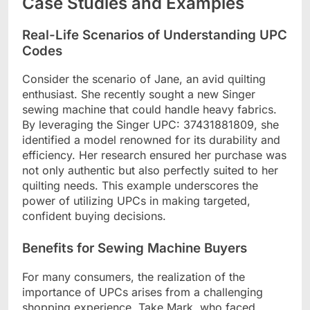
Case Studies and Examples
Real-Life Scenarios of Understanding UPC
Codes
Consider the scenario of Jane, an avid quilting
enthusiast. She recently sought a new Singer
sewing machine that could handle heavy fabrics.
By leveraging the Singer UPC: 37431881809, she
identified a model renowned for its durability and
efficiency. Her research ensured her purchase was
not only authentic but also perfectly suited to her
quilting needs. This example underscores the
power of utilizing UPCs in making targeted,
confident buying decisions.
Benefits for Sewing Machine Buyers
For many consumers, the realization of the
importance of UPCs arises from a challenging
shopping experience. Take Mark, who faced