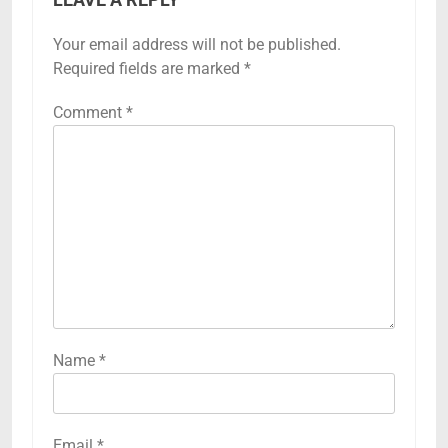
Your email address will not be published.
Required fields are marked
*
Comment
*
Name
*
Email
*