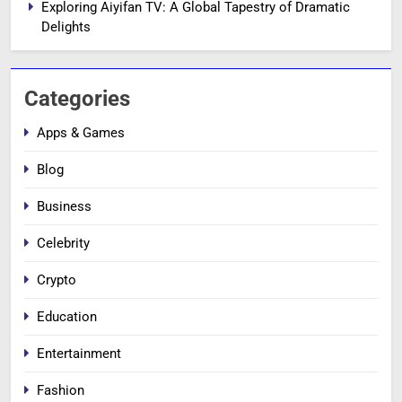
Exploring Aiyifan TV: A Global Tapestry of Dramatic
Delights
Categories
Apps & Games
Blog
Business
Celebrity
Crypto
Education
Entertainment
Fashion