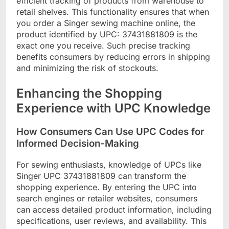
efficient tracking of products from warehouse to
retail shelves. This functionality ensures that when
you order a Singer sewing machine online, the
product identified by UPC: 37431881809 is the
exact one you receive. Such precise tracking
benefits consumers by reducing errors in shipping
and minimizing the risk of stockouts.
Enhancing the Shopping
Experience with UPC Knowledge
How Consumers Can Use UPC Codes for
Informed Decision-Making
For sewing enthusiasts, knowledge of UPCs like
Singer UPC 37431881809 can transform the
shopping experience. By entering the UPC into
search engines or retailer websites, consumers
can access detailed product information, including
specifications, user reviews, and availability. This