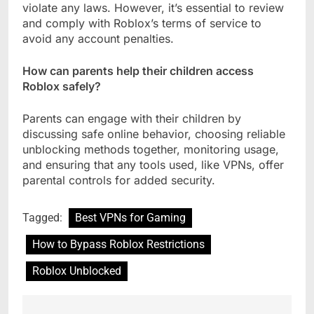
violate any laws. However, it’s essential to review
and comply with Roblox’s terms of service to
avoid any account penalties.
How can parents help their children access
Roblox safely?
Parents can engage with their children by
discussing safe online behavior, choosing reliable
unblocking methods together, monitoring usage,
and ensuring that any tools used, like VPNs, offer
parental controls for added security.
Tagged:
Best VPNs for Gaming
How to Bypass Roblox Restrictions
Roblox Unblocked