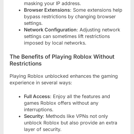
masking your IP address.
Browser Extensions
: Some extensions help
bypass restrictions by changing browser
settings.
Network Configuration
: Adjusting network
settings can sometimes lift restrictions
imposed by local networks.
The Benefits of Playing Roblox Without
Restrictions
Playing Roblox unblocked enhances the gaming
experience in several ways:
Full Access
: Enjoy all the features and
games Roblox offers without any
interruptions.
Security
: Methods like VPNs not only
unblock Roblox but also provide an extra
layer of security.