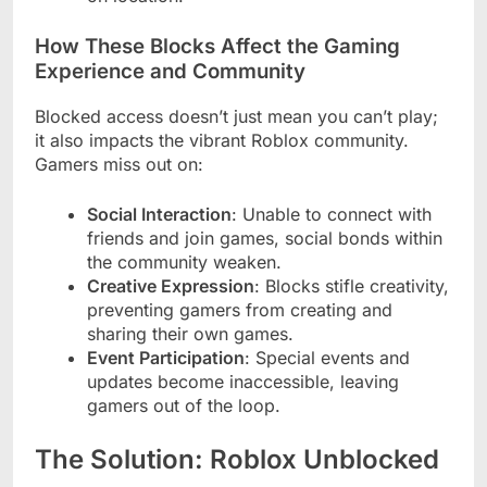
How These Blocks Affect the Gaming
Experience and Community
Blocked access doesn’t just mean you can’t play;
it also impacts the vibrant Roblox community.
Gamers miss out on:
Social Interaction
: Unable to connect with
friends and join games, social bonds within
the community weaken.
Creative Expression
: Blocks stifle creativity,
preventing gamers from creating and
sharing their own games.
Event Participation
: Special events and
updates become inaccessible, leaving
gamers out of the loop.
The Solution: Roblox Unblocked