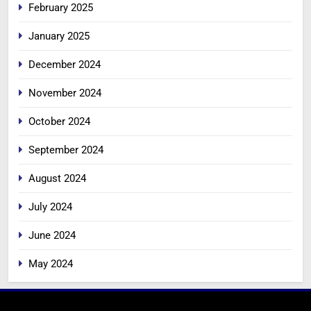
February 2025
January 2025
December 2024
November 2024
October 2024
September 2024
August 2024
July 2024
June 2024
May 2024