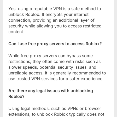
Yes, using a reputable VPN is a safe method to
unblock Roblox. It encrypts your internet
connection, providing an additional layer of
security while allowing you to access restricted
content.
Can I use free proxy servers to access Roblox?
While free proxy servers can bypass some
restrictions, they often come with risks such as
slower speeds, potential security issues, and
unreliable access. It is generally recommended to
use trusted VPN services for a safer experience.
Are there any legal issues with unblocking
Roblox?
Using legal methods, such as VPNs or browser
extensions, to unblock Roblox typically does not