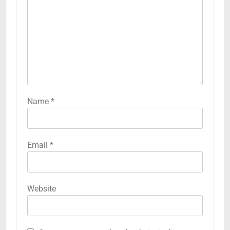
Name
*
Email
*
Website