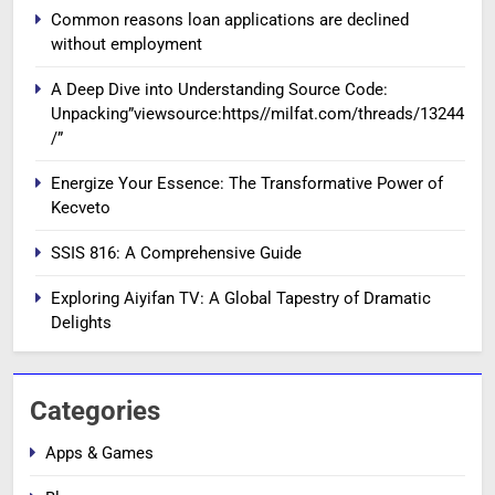
Common reasons loan applications are declined
without employment
A Deep Dive into Understanding Source Code:
Unpacking”viewsource:https//milfat.com/threads/13244
/”
Energize Your Essence: The Transformative Power of
Kecveto
SSIS 816: A Comprehensive Guide
Exploring Aiyifan TV: A Global Tapestry of Dramatic
Delights
Categories
Apps & Games