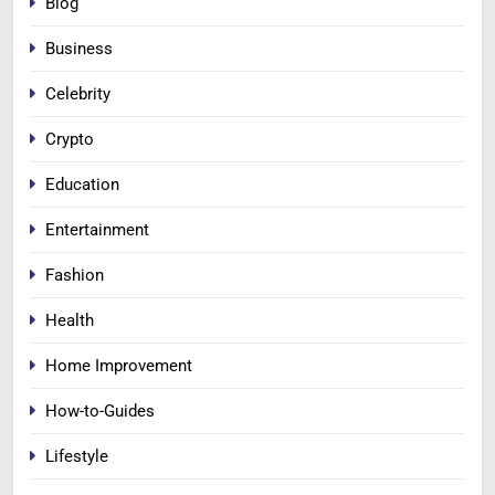
Blog
Business
Celebrity
Crypto
Education
Entertainment
Fashion
Health
Home Improvement
How-to-Guides
Lifestyle