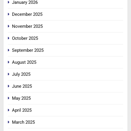
January 2026
December 2025
November 2025
October 2025
September 2025
August 2025
July 2025
June 2025
May 2025
April 2025
March 2025