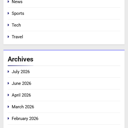
News
Sports
Tech
Travel
Archives
July 2026
June 2026
April 2026
March 2026
February 2026