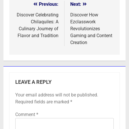
Previous:
Next:
Post
navigation
Discover Celebrating
Discover How
Chilaquiles: A
Ezclasswork
Culinary Journey of
Revolutionizes
Flavor and Tradition
Gaming and Content
Creation
LEAVE A REPLY
Your email address will not be published.
Required fields are marked
*
Comment
*