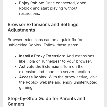
Enjoy Roblox
: Once connected, open
Roblox and start playing without
restrictions.
Browser Extensions and Settings
Adjustments
Browser extensions can be a quick fix for
unblocking Roblox. Follow these steps:
Install a Proxy Extension
: Add extensions
like Hola or TunnelBear to your browser.
Activate the Extension
: Turn on the
extension and choose a server location.
Access Roblox
: With the proxy active, visit
the Roblox website and enjoy uninterrupted
gaming.
Step-by-Step Guide for Parents and
Gamers