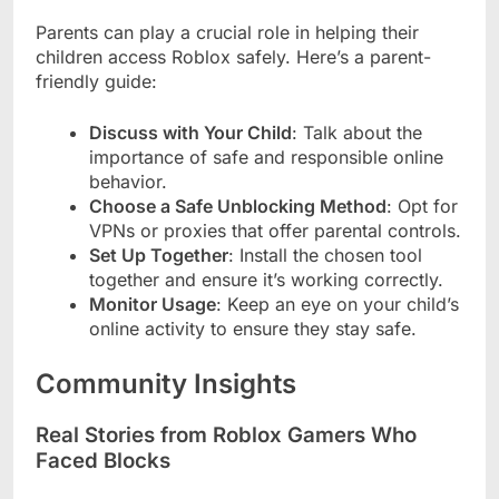
Parents can play a crucial role in helping their
children access Roblox safely. Here’s a parent-
friendly guide:
Discuss with Your Child
: Talk about the
importance of safe and responsible online
behavior.
Choose a Safe Unblocking Method
: Opt for
VPNs or proxies that offer parental controls.
Set Up Together
: Install the chosen tool
together and ensure it’s working correctly.
Monitor Usage
: Keep an eye on your child’s
online activity to ensure they stay safe.
Community Insights
Real Stories from Roblox Gamers Who
Faced Blocks