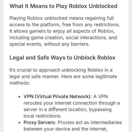
What It Means to Play Roblox Unblocked
Playing Roblox unblocked means regaining full
access to the platform, free from any restrictions.
It allows gamers to enjoy all aspects of Roblox,
including game creation, social interactions, and
special events, without any barriers.
Legal and Safe Ways to Unblock Roblox
It’s crucial to approach unblocking Roblox in a
legal and safe manner. Here are some legitimate
methods:
VPN (Virtual Private Network)
: A VPN
reroutes your internet connection through a
server in a different location, bypassing
local restrictions.
Proxy Servers
: Proxies act as intermediaries
between your device and the internet,