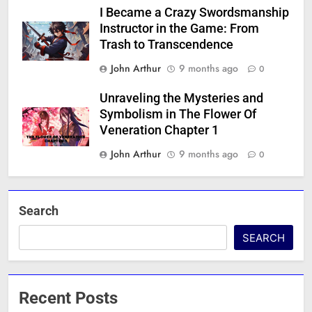
I Became a Crazy Swordsmanship
Instructor in the Game: From
Trash to Transcendence
John Arthur
9 months ago
0
Unraveling the Mysteries and
Symbolism in The Flower Of
Veneration Chapter 1
John Arthur
9 months ago
0
Search
SEARCH
Recent Posts