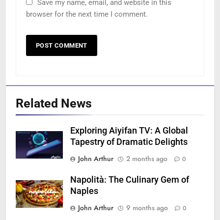
Save my name, email, and website in this
browser for the next time I comment.
Related News
Exploring Aiyifan TV: A Global
Tapestry of Dramatic Delights
John Arthur
2 months ago
0
Napolità: The Culinary Gem of
Naples
John Arthur
9 months ago
0