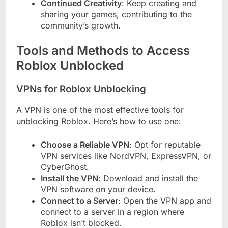
Continued Creativity
: Keep creating and
sharing your games, contributing to the
community’s growth.
Tools and Methods to Access
Roblox Unblocked
VPNs for Roblox Unblocking
A VPN is one of the most effective tools for
unblocking Roblox. Here’s how to use one:
Choose a Reliable VPN
: Opt for reputable
VPN services like NordVPN, ExpressVPN, or
CyberGhost.
Install the VPN
: Download and install the
VPN software on your device.
Connect to a Server
: Open the VPN app and
connect to a server in a region where
Roblox isn’t blocked.