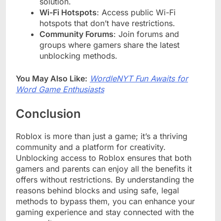
solution.
Wi-Fi Hotspots
: Access public Wi-Fi
hotspots that don’t have restrictions.
Community Forums
: Join forums and
groups where gamers share the latest
unblocking methods.
You May Also Like:
WordleNYT Fun Awaits for
Word Game Enthusiasts
Conclusion
Roblox is more than just a game; it’s a thriving
community and a platform for creativity.
Unblocking access to Roblox ensures that both
gamers and parents can enjoy all the benefits it
offers without restrictions. By understanding the
reasons behind blocks and using safe, legal
methods to bypass them, you can enhance your
gaming experience and stay connected with the