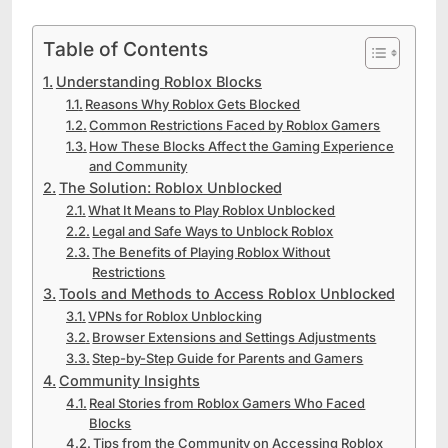
Table of Contents
Understanding Roblox Blocks
Reasons Why Roblox Gets Blocked
Common Restrictions Faced by Roblox Gamers
How These Blocks Affect the Gaming Experience
and Community
The Solution: Roblox Unblocked
What It Means to Play Roblox Unblocked
Legal and Safe Ways to Unblock Roblox
The Benefits of Playing Roblox Without
Restrictions
Tools and Methods to Access Roblox Unblocked
VPNs for Roblox Unblocking
Browser Extensions and Settings Adjustments
Step-by-Step Guide for Parents and Gamers
Community Insights
Real Stories from Roblox Gamers Who Faced
Blocks
Tips from the Community on Accessing Roblox