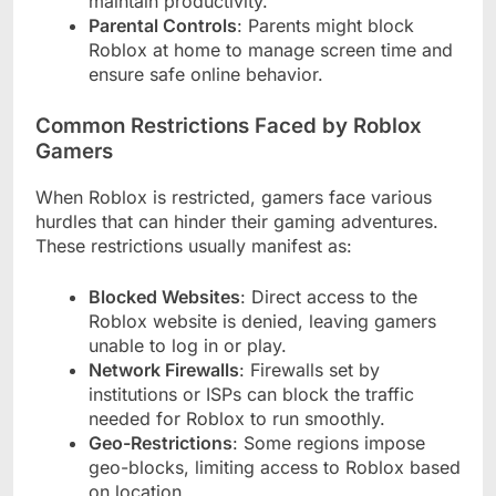
maintain productivity.
Parental Controls
: Parents might block
Roblox at home to manage screen time and
ensure safe online behavior.
Common Restrictions Faced by Roblox
Gamers
When Roblox is restricted, gamers face various
hurdles that can hinder their gaming adventures.
These restrictions usually manifest as:
Blocked Websites
: Direct access to the
Roblox website is denied, leaving gamers
unable to log in or play.
Network Firewalls
: Firewalls set by
institutions or ISPs can block the traffic
needed for Roblox to run smoothly.
Geo-Restrictions
: Some regions impose
geo-blocks, limiting access to Roblox based
on location.