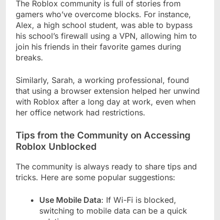
The Roblox community is full of stories from
gamers who’ve overcome blocks. For instance,
Alex, a high school student, was able to bypass
his school’s firewall using a VPN, allowing him to
join his friends in their favorite games during
breaks.
Similarly, Sarah, a working professional, found
that using a browser extension helped her unwind
with Roblox after a long day at work, even when
her office network had restrictions.
Tips from the Community on Accessing
Roblox Unblocked
The community is always ready to share tips and
tricks. Here are some popular suggestions:
Use Mobile Data
: If Wi-Fi is blocked,
switching to mobile data can be a quick