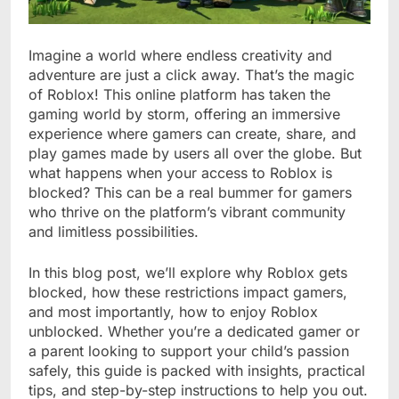
Imagine a world where endless creativity and
adventure are just a click away. That’s the magic
of Roblox! This online platform has taken the
gaming world by storm, offering an immersive
experience where gamers can create, share, and
play games made by users all over the globe. But
what happens when your access to Roblox is
blocked? This can be a real bummer for gamers
who thrive on the platform’s vibrant community
and limitless possibilities.
In this blog post, we’ll explore why Roblox gets
blocked, how these restrictions impact gamers,
and most importantly, how to enjoy Roblox
unblocked. Whether you’re a dedicated gamer or
a parent looking to support your child’s passion
safely, this guide is packed with insights, practical
tips, and step-by-step instructions to help you out.