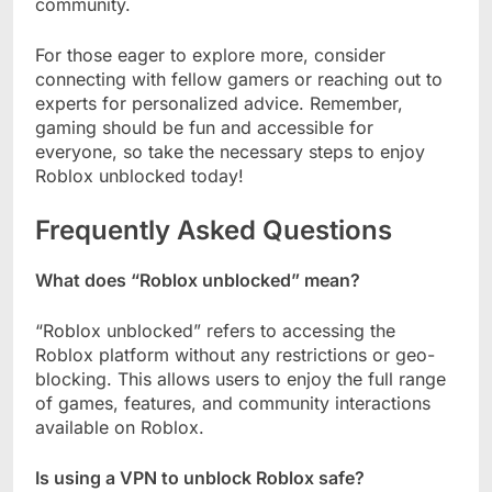
community.
For those eager to explore more, consider
connecting with fellow gamers or reaching out to
experts for personalized advice. Remember,
gaming should be fun and accessible for
everyone, so take the necessary steps to enjoy
Roblox unblocked today!
Frequently Asked Questions
What does “Roblox unblocked” mean?
“Roblox unblocked” refers to accessing the
Roblox platform without any restrictions or geo-
blocking. This allows users to enjoy the full range
of games, features, and community interactions
available on Roblox.
Is using a VPN to unblock Roblox safe?