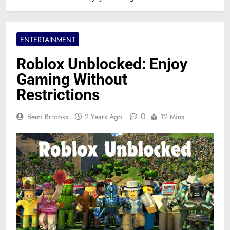
ENTERTAINMENT
Roblox Unblocked: Enjoy
Gaming Without
Restrictions
0
Bemi Brrooks
2 Years Ago
12 Mins