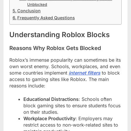
Unblocked
Conclusion
Frequently Asked Questions
Understanding Roblox Blocks
Reasons Why Roblox Gets Blocked
Roblox’s immense popularity can sometimes be its
own worst enemy. Schools, workplaces, and even
some countries implement
internet filters
to block
access to gaming sites like Roblox. The main
reasons include:
Educational Distractions
: Schools often
block gaming sites to ensure students focus
on their studies.
Workplace Productivity
: Employers may
restrict access to non-work-related sites to