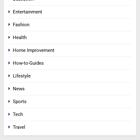
Entertainment
Fashion
Health
Home Improvement
How-to-Guides
Lifestyle
News
Sports
Tech
Travel