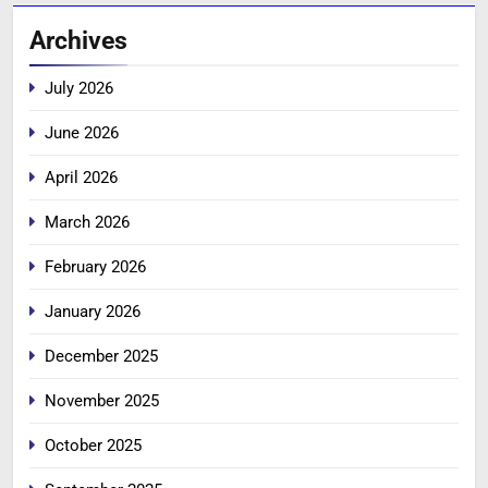
Archives
July 2026
June 2026
April 2026
March 2026
February 2026
January 2026
December 2025
November 2025
October 2025