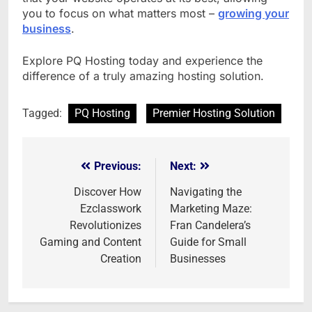
you to focus on what matters most –
growing your
business
.
Explore PQ Hosting today and experience the
difference of a truly amazing hosting solution.
Tagged:
PQ Hosting
Premier Hosting Solution
Previous:
Next:
Post
navigation
Discover How
Navigating the
Ezclasswork
Marketing Maze:
Revolutionizes
Fran Candelera’s
Gaming and Content
Guide for Small
Creation
Businesses