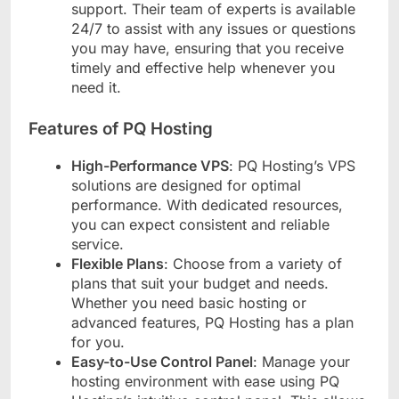
support. Their team of experts is available
24/7 to assist with any issues or questions
you may have, ensuring that you receive
timely and effective help whenever you
need it.
Features of PQ Hosting
High-Performance VPS
: PQ Hosting’s VPS
solutions are designed for optimal
performance. With dedicated resources,
you can expect consistent and reliable
service.
Flexible Plans
: Choose from a variety of
plans that suit your budget and needs.
Whether you need basic hosting or
advanced features, PQ Hosting has a plan
for you.
Easy-to-Use Control Panel
: Manage your
hosting environment with ease using PQ