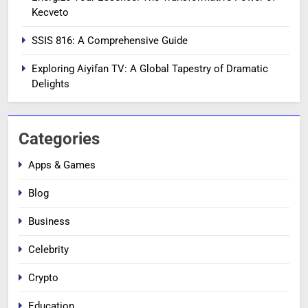
Kecveto
SSIS 816: A Comprehensive Guide
Exploring Aiyifan TV: A Global Tapestry of Dramatic
Delights
Categories
Apps & Games
Blog
Business
Celebrity
Crypto
Education