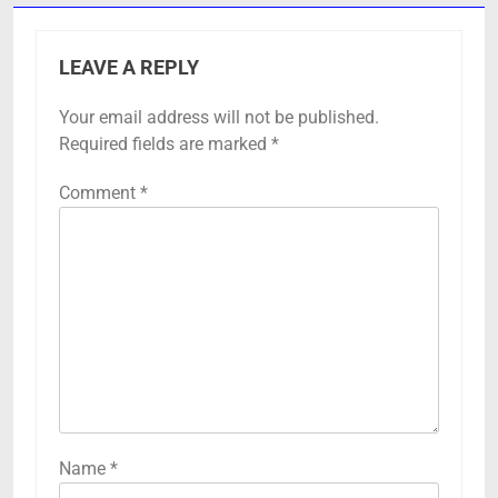
LEAVE A REPLY
Your email address will not be published.
Required fields are marked
*
Comment
*
Name
*