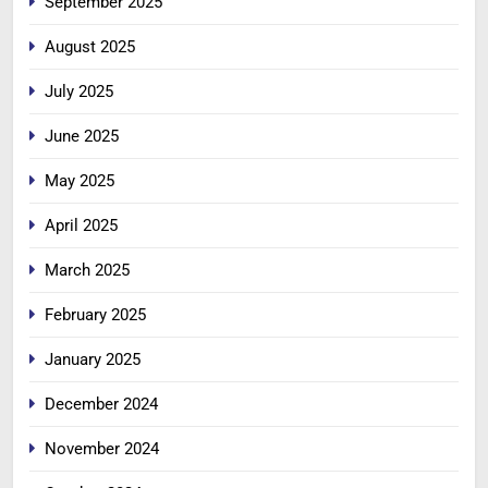
September 2025
August 2025
July 2025
June 2025
May 2025
April 2025
March 2025
February 2025
January 2025
December 2024
November 2024