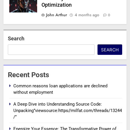
Optimization
John Arthur
4 months ago
0
Search
SEARCH
Recent Posts
Common reasons loan applications are declined
without employment
A Deep Dive into Understanding Source Code:
Unpacking”viewsource:https//milfat.com/threads/13244
/”
Energize Your Essence: The Transformative Power of