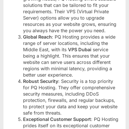
solutions that can be tailored to fit your
requirements. Their VPS (Virtual Private
Server) options allow you to upgrade
resources as your website grows, ensuring
you always have the power you need.
Global Reach
: PQ Hosting provides a wide
range of server locations, including the
Middle East, with its
VPS Dubai
service
being a highlight. This ensures that your
website can serve users across different
regions with minimal latency, providing a
better user experience.
Robust Security
: Security is a top priority
for PQ Hosting. They offer comprehensive
security measures, including DDoS
protection, firewalls, and regular backups,
to protect your data and keep your website
safe from threats.
Exceptional Customer Support
: PQ Hosting
prides itself on its exceptional customer