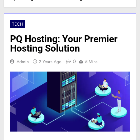
TECH
PQ Hosting: Your Premier
Hosting Solution
0
Admin
2 Years Ago
5 Mins