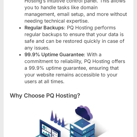
Hosting’s intuitive control panel. This allows
you to handle tasks like domain
management, email setup, and more without
needing technical expertise.
Regular Backups
: PQ Hosting performs
regular backups to ensure that your data is
safe and can be restored quickly in case of
any issues.
99.9% Uptime Guarantee
: With a
commitment to reliability, PQ Hosting offers
a 99.9% uptime guarantee, ensuring that
your website remains accessible to your
users at all times.
Why Choose PQ Hosting?