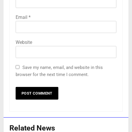
Email
*
Website
Save my name, email, and website in this
browser for the next time I comment.
Related News