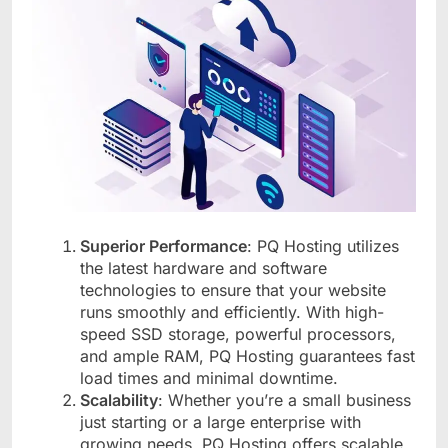
Superior Performance
: PQ Hosting utilizes
the latest hardware and software
technologies to ensure that your website
runs smoothly and efficiently. With high-
speed SSD storage, powerful processors,
and ample RAM, PQ Hosting guarantees fast
load times and minimal downtime.
Scalability
: Whether you’re a small business
just starting or a large enterprise with
growing needs, PQ Hosting offers scalable