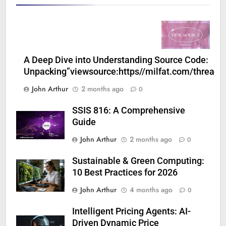
A Deep Dive into Understanding Source Code:
Unpacking”viewsource:https//milfat.com/threads
John Arthur
2 months ago
0
SSIS 816: A Comprehensive
Guide
John Arthur
2 months ago
0
Sustainable & Green Computing:
10 Best Practices for 2026
John Arthur
4 months ago
0
Intelligent Pricing Agents: AI-
Driven Dynamic Price