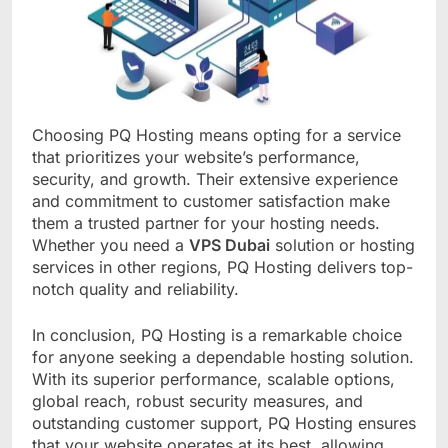
Choosing PQ Hosting means opting for a service
that prioritizes your website’s performance,
security, and growth. Their extensive experience
and commitment to customer satisfaction make
them a trusted partner for your hosting needs.
Whether you need a
VPS Dubai
solution or hosting
services in other regions, PQ Hosting delivers top-
notch quality and reliability.
In conclusion, PQ Hosting is a remarkable choice
for anyone seeking a dependable hosting solution.
With its superior performance, scalable options,
global reach, robust security measures, and
outstanding customer support, PQ Hosting ensures
that your website operates at its best, allowing