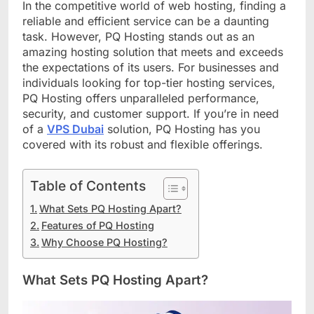
In the competitive world of web hosting, finding a
reliable and efficient service can be a daunting
task. However, PQ Hosting stands out as an
amazing hosting solution that meets and exceeds
the expectations of its users. For businesses and
individuals looking for top-tier hosting services,
PQ Hosting offers unparalleled performance,
security, and customer support. If you’re in need
of a
VPS Dubai
solution, PQ Hosting has you
covered with its robust and flexible offerings.
Table of Contents
What Sets PQ Hosting Apart?
Features of PQ Hosting
Why Choose PQ Hosting?
What Sets PQ Hosting Apart?