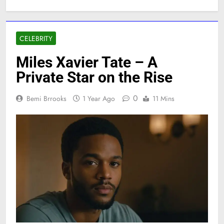
CELEBRITY
Miles Xavier Tate – A
Private Star on the Rise
0
Bemi Brrooks
1 Year Ago
11 Mins