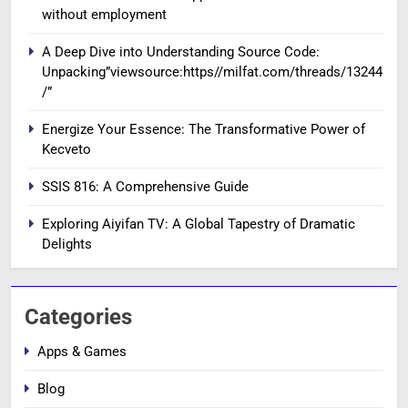
without employment
A Deep Dive into Understanding Source Code:
Unpacking”viewsource:https//milfat.com/threads/13244
/”
Energize Your Essence: The Transformative Power of
Kecveto
SSIS 816: A Comprehensive Guide
Exploring Aiyifan TV: A Global Tapestry of Dramatic
Delights
Categories
Apps & Games
Blog