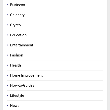
Business
Celebrity
Crypto
Education
Entertainment
Fashion
Health
Home Improvement
How-to-Guides
Lifestyle
News