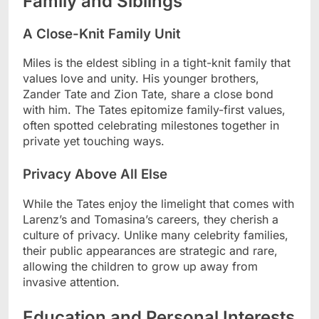
Family and Siblings
A Close-Knit Family Unit
Miles is the eldest sibling in a tight-knit family that
values love and unity. His younger brothers,
Zander Tate and Zion Tate, share a close bond
with him. The Tates epitomize family-first values,
often spotted celebrating milestones together in
private yet touching ways.
Privacy Above All Else
While the Tates enjoy the limelight that comes with
Larenz’s and Tomasina’s careers, they cherish a
culture of privacy. Unlike many celebrity families,
their public appearances are strategic and rare,
allowing the children to grow up away from
invasive attention.
Education and Personal Interests