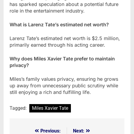
has sparked speculation about a potential future
role in the entertainment industry.
What is Larenz Tate’s estimated net worth?
Larenz Tate’s estimated net worth is $2.5 million,
primarily earned through his acting career.
Why does Miles Xavier Tate prefer to maintain
privacy?
Miles’s family values privacy, ensuring he grows
up away from unnecessary public scrutiny while
still enjoying a rich and fulfilling life.
Tagged:
Miles Xavier Tate
Previous:
Next:
Post