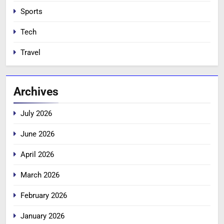
Sports
Tech
Travel
Archives
July 2026
June 2026
April 2026
March 2026
February 2026
January 2026