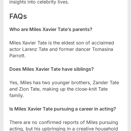
insights into celebrity lives.
FAQs
Who are Miles Xavier Tate’s parents?
Miles Xavier Tate is the eldest son of acclaimed
actor Larenz Tate and former dancer Tomasina
Parrott.
Does Miles Xavier Tate have siblings?
Yes, Miles has two younger brothers, Zander Tate
and Zion Tate, making up the close-knit Tate
family.
Is Miles Xavier Tate pursuing a career in acting?
There are no confirmed reports of Miles pursuing
acting, but his upbringing in a creative household