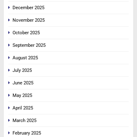
December 2025
November 2025
October 2025
September 2025
August 2025
July 2025
June 2025
May 2025
April 2025
March 2025
February 2025