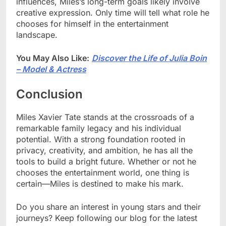
influences, Miles’s long-term goals likely involve
creative expression. Only time will tell what role he
chooses for himself in the entertainment
landscape.
You May Also Like:
Discover the Life of Julia Boin
– Model & Actress
Conclusion
Miles Xavier Tate stands at the crossroads of a
remarkable family legacy and his individual
potential. With a strong foundation rooted in
privacy, creativity, and ambition, he has all the
tools to build a bright future. Whether or not he
chooses the entertainment world, one thing is
certain—Miles is destined to make his mark.
Do you share an interest in young stars and their
journeys? Keep following our blog for the latest