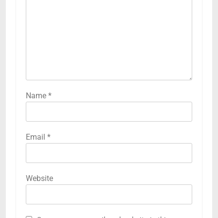
Name
*
Email
*
Website