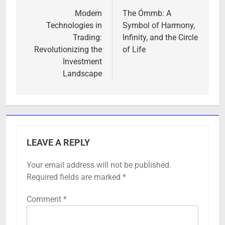
navigation
Modern
The Ómmb: A
Technologies in
Symbol of Harmony,
Trading:
Infinity, and the Circle
Revolutionizing the
of Life
Investment
Landscape
LEAVE A REPLY
Your email address will not be published.
Required fields are marked
*
Comment
*