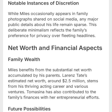
Notable Instances of Discretion
While Miles occasionally appears in family
photographs shared on social media, any major
public details about his life remain sparse. This
deliberate minimalism reflects the family’s
preference for privacy over fleeting headlines.
Net Worth and Financial Aspects
Family Wealth
Miles benefits from the substantial net worth
accumulated by his parents. Larenz Tate’s
estimated net worth, around $2.5 million, stems
from his thriving acting career and various
ventures. Tomasina has also contributed to the
family’s finances with her entrepreneurial efforts.
Future Possibilities