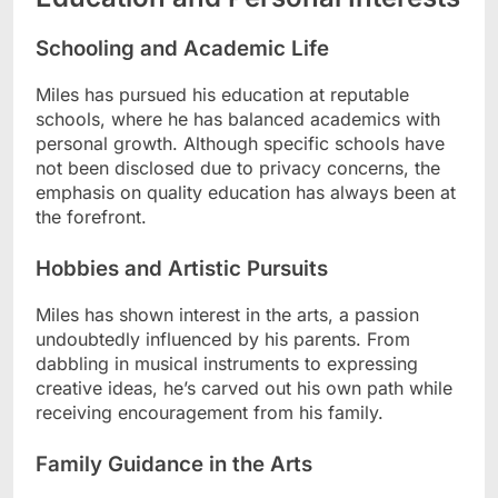
Schooling and Academic Life
Miles has pursued his education at reputable
schools, where he has balanced academics with
personal growth. Although specific schools have
not been disclosed due to privacy concerns, the
emphasis on quality education has always been at
the forefront.
Hobbies and Artistic Pursuits
Miles has shown interest in the arts, a passion
undoubtedly influenced by his parents. From
dabbling in musical instruments to expressing
creative ideas, he’s carved out his own path while
receiving encouragement from his family.
Family Guidance in the Arts