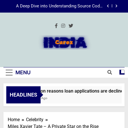
Skip
Energize Your Essence: The Transformative
to
Power of Kecveto
content
SSIS 816: A Comprehensive Guide
Common reasons loan applications are declined
without employment
A Deep Dive into Understanding Source Code:
Unpacking”viewsource:https//milfat.com/threads/13244/”
IndiaCarez
Energize Your Essence: The Transformative
Power of Kecveto
SSIS 816: A Comprehensive Guide
MENU
Common reasons loan applications are declined wi
HEADLINES
2 Weeks Ago
Home
Celebrity
Miles Xavier Tate – A Private Star on the Rise