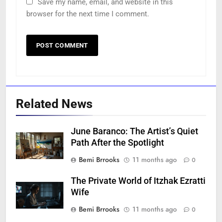
Save my name, email, and website in this
browser for the next time I comment.
Related News
June Baranco: The Artist’s Quiet
Path After the Spotlight
Bemi Brrooks
11 months ago
0
The Private World of Itzhak Ezratti
Wife
Bemi Brrooks
11 months ago
0