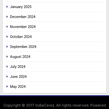
January 2025
December 2024
November 2024
October 2024
September 2024
August 2024
July 2024
June 2024
May 2024
Copyright © 2017 IndiaCarez. All rights reserved. Powered