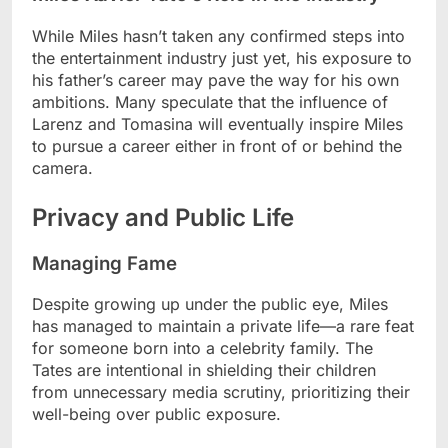
While Miles hasn’t taken any confirmed steps into
the entertainment industry just yet, his exposure to
his father’s career may pave the way for his own
ambitions. Many speculate that the influence of
Larenz and Tomasina will eventually inspire Miles
to pursue a career either in front of or behind the
camera.
Privacy and Public Life
Managing Fame
Despite growing up under the public eye, Miles
has managed to maintain a private life—a rare feat
for someone born into a celebrity family. The
Tates are intentional in shielding their children
from unnecessary media scrutiny, prioritizing their
well-being over public exposure.