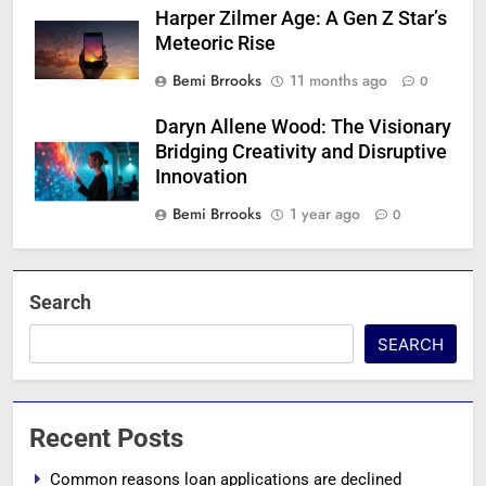
Harper Zilmer Age: A Gen Z Star’s
Meteoric Rise
Bemi Brrooks
11 months ago
0
Daryn Allene Wood: The Visionary
Bridging Creativity and Disruptive
Innovation
Bemi Brrooks
1 year ago
0
Search
SEARCH
Recent Posts
Common reasons loan applications are declined