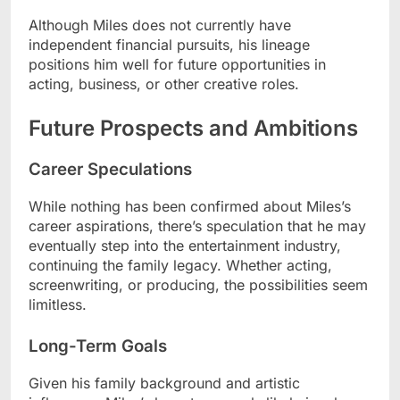
Although Miles does not currently have
independent financial pursuits, his lineage
positions him well for future opportunities in
acting, business, or other creative roles.
Future Prospects and Ambitions
Career Speculations
While nothing has been confirmed about Miles’s
career aspirations, there’s speculation that he may
eventually step into the entertainment industry,
continuing the family legacy. Whether acting,
screenwriting, or producing, the possibilities seem
limitless.
Long-Term Goals
Given his family background and artistic