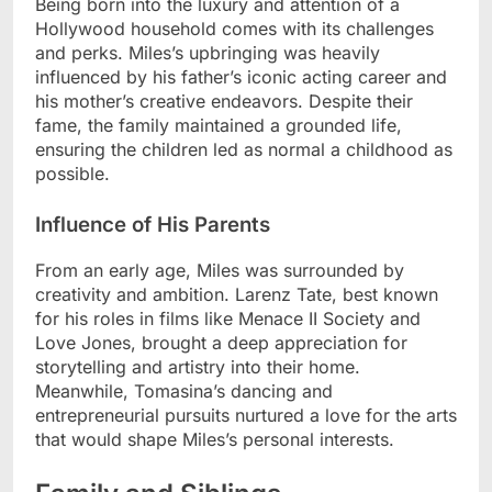
Being born into the luxury and attention of a
Hollywood household comes with its challenges
and perks. Miles’s upbringing was heavily
influenced by his father’s iconic acting career and
his mother’s creative endeavors. Despite their
fame, the family maintained a grounded life,
ensuring the children led as normal a childhood as
possible.
Influence of His Parents
From an early age, Miles was surrounded by
creativity and ambition. Larenz Tate, best known
for his roles in films like Menace II Society and
Love Jones, brought a deep appreciation for
storytelling and artistry into their home.
Meanwhile, Tomasina’s dancing and
entrepreneurial pursuits nurtured a love for the arts
that would shape Miles’s personal interests.