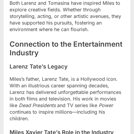
Both Larenz and Tomasina have inspired Miles to
explore creative fields. Whether through
storytelling, acting, or other artistic avenues, they
have supported his pursuits, fostering an
environment where he can flourish.
Connection to the Entertainment
Industry
Larenz Tate’s Legacy
Miles’s father, Larenz Tate, is a Hollywood icon.
With an illustrious career spanning decades,
Larenz has delivered unforgettable performances
in both films and television. His work in movies
like
Dead Presidents
and TV series like
Power
continues to inspire millions—including his
children.
Miles Xavier Tate’s Role in the Industry