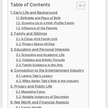
Table of Contents
Early Life and Background
Birthdate and Place of Birth
Growing Up in a High-Profile Family
Influence of His Parents
Family and Siblings
A Close-Knit Family Unit
Privacy Above All Else
Education and Personal Interests
Schooling and Academic Life
Hobbies and Artistic Pursuits
Family Guidance in the Arts
Connection to the Entertainment Industry
Larenz Tate’s Legacy
Miles Xavier Tate’s Role in the Industry
Privacy and Public Life
Managing Fame
Notable Instances of Discretion
Net Worth and Financial Aspects
Family Wealth