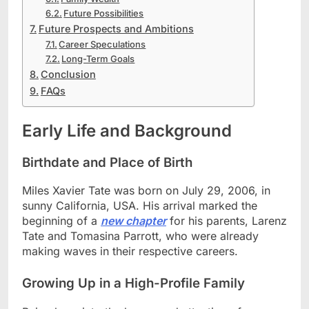
Future Possibilities
Future Prospects and Ambitions
Career Speculations
Long-Term Goals
Conclusion
FAQs
Early Life and Background
Birthdate and Place of Birth
Miles Xavier Tate was born on July 29, 2006, in
sunny California, USA. His arrival marked the
beginning of a
new chapter
for his parents, Larenz
Tate and Tomasina Parrott, who were already
making waves in their respective careers.
Growing Up in a High-Profile Family