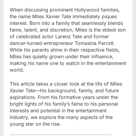
When discussing prominent Hollywood families,
the name Miles Xavier Tate immediately piques
interest. Born into a family that seamlessly blends
fame, talent, and discretion, Miles is the eldest son
of celebrated actor Larenz Tate and former
dancer-turned-entrepreneur Tomasina Parrott.
While his parents shine in their respective fields,
Miles has quietly grown under their influence,
making his name one to watch in the entertainment
world.
This article takes a closer look at the life of Miles
Xavier Tate—his background, family, and future
aspirations. From his formative years under the
bright lights of his family’s fame to his personal
interests and potential in the entertainment
industry, we explore the many aspects of the
young star on the rise.