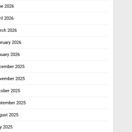
ne 2026
il 2026
rch 2026
bruary 2026
nuary 2026
cember 2025
vember 2025
tober 2025
ptember 2025
gust 2025
y 2025