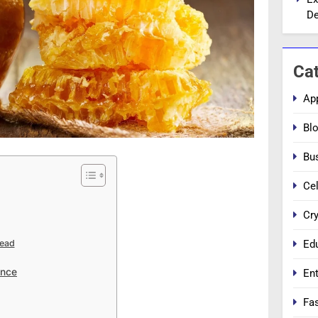
De
Ca
Ap
Bl
Bu
Cel
Cr
Ed
Mead
ance
En
Fa