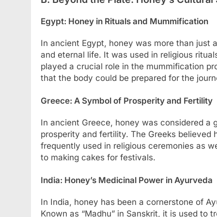
Egypt: Honey in Rituals and Mummification
In ancient Egypt, honey was more than just a
and eternal life. It was used in religious ritu
played a crucial role in the mummification pro
that the body could be prepared for the journe
Greece: A Symbol of Prosperity and Fertility
In ancient Greece, honey was considered a gi
prosperity and fertility. The Greeks believed
frequently used in religious ceremonies as wel
to making cakes for festivals.
India: Honey’s Medicinal Power in Ayurveda
In India, honey has been a cornerstone of Ay
Known as “Madhu” in Sanskrit, it is used to t