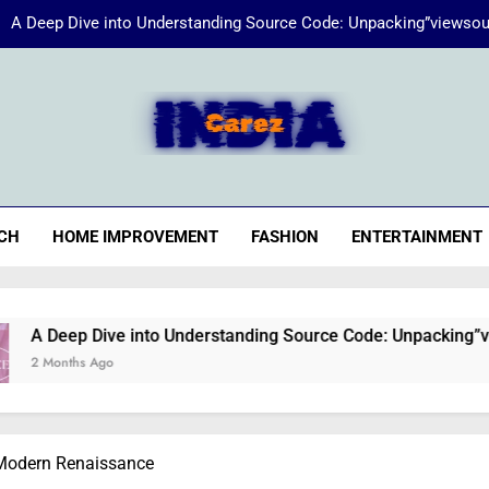
A Deep Dive into Understanding Source Code: Unpacking”viewsou
Energize Your Essence:
iaCarez
Common reasons loan applicat
A Deep Dive into Understanding Source Code: Unpacking”viewsou
CH
HOME IMPROVEMENT
FASHION
ENTERTAINMENT
Energize Your Essence:
 Dive into Understanding Source Code: Unpacking”viewsource:
 Ago
 Modern Renaissance