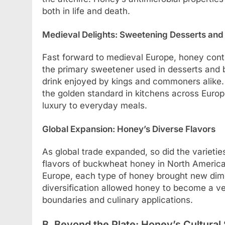
both in life and death.
Medieval Delights: Sweetening Desserts an
Fast forward to medieval Europe, honey conti
the primary sweetener used in desserts an
drink enjoyed by kings and commoners alike.
the golden standard in kitchens across Euro
luxury to everyday meals.
Global Expansion: Honey’s Diverse Flavors
As global trade expanded, so did the varietie
flavors of buckwheat honey in North America t
Europe, each type of honey brought new dimen
diversification allowed honey to become a ver
boundaries and culinary applications.
B. Beyond the Plate: Honey’s Cultural