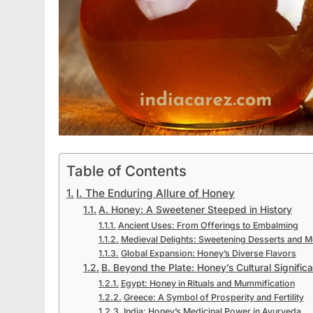
Table of Contents
I. The Enduring Allure of Honey
A. Honey: A Sweetener Steeped in History
Ancient Uses: From Offerings to Embalming
Medieval Delights: Sweetening Desserts and 
Global Expansion: Honey’s Diverse Flavors
B. Beyond the Plate: Honey’s Cultural Signific
Egypt: Honey in Rituals and Mummification
Greece: A Symbol of Prosperity and Fertility
India: Honey’s Medicinal Power in Ayurveda