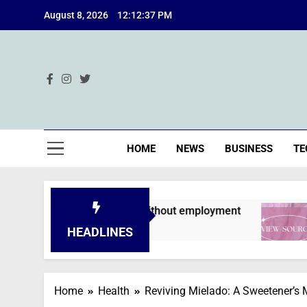
Skip
August 8, 2026
12:12:38 PM
to
content
Ind
HOME
NEWS
BUSINESS
TE
ons are declined without employment
A Deep
2 Months
HEADLINES
Home
Health
Reviving Mielado: A Sweetener’s