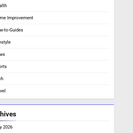
alth
me Improvement
w-to-Guides
estyle
ws
orts
ch
vel
hives
y 2026