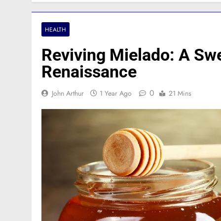
HEALTH
Reviving Mielado: A Sw
Renaissance
0
John Arthur
1 Year Ago
21 Mins