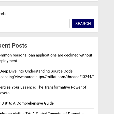
rch
SEARCH
cent Posts
mmon reasons loan applications are declined without
mployment
Deep Dive into Understanding Source Code:
packing”viewsource:https//milfat.com/threads/13244/”
ergize Your Essence: The Transformative Power of
cveto
IS 816: A Comprehensive Guide
ploring Aiyifan TV: A Global Tapestry of Dramatic