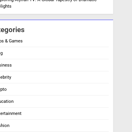
lights
tegories
ps & Games
og
siness
ebrity
ypto
ucation
tertainment
shion