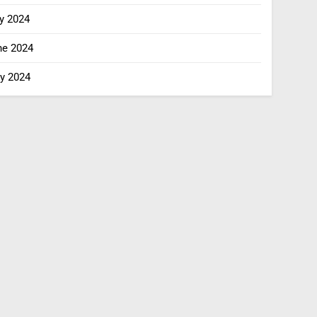
y 2024
ne 2024
y 2024