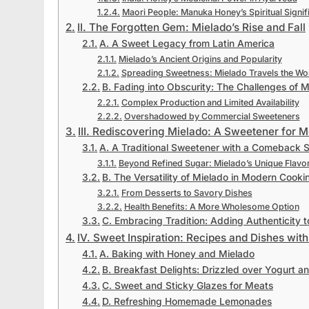
Maori People: Manuka Honey’s Spiritual Signif
II. The Forgotten Gem: Mielado’s Rise and Fall
A. A Sweet Legacy from Latin America
Mielado’s Ancient Origins and Popularity
Spreading Sweetness: Mielado Travels the Wo
B. Fading into Obscurity: The Challenges of M
Complex Production and Limited Availability
Overshadowed by Commercial Sweeteners
III. Rediscovering Mielado: A Sweetener for 
A. A Traditional Sweetener with a Comeback S
Beyond Refined Sugar: Mielado’s Unique Flavo
B. The Versatility of Mielado in Modern Cooki
From Desserts to Savory Dishes
Health Benefits: A More Wholesome Option
C. Embracing Tradition: Adding Authenticity t
IV. Sweet Inspiration: Recipes and Dishes wi
A. Baking with Honey and Mielado
B. Breakfast Delights: Drizzled over Yogurt an
C. Sweet and Sticky Glazes for Meats
D. Refreshing Homemade Lemonades