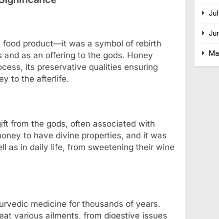
Jul
Ju
 food product—it was a symbol of rebirth
Ma
als and as an offering to the gods. Honey
cess, its preservative qualities ensuring
y to the afterlife.
ft from the gods, often associated with
 honey to have divine properties, and it was
l as in daily life, from sweetening their wine
urvedic medicine for thousands of years.
reat various ailments, from digestive issues