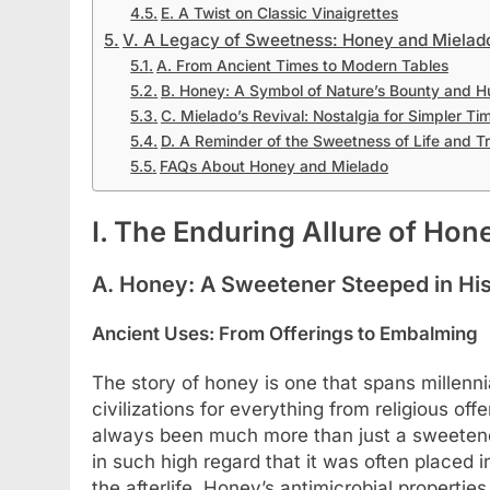
E. A Twist on Classic Vinaigrettes
V. A Legacy of Sweetness: Honey and Mielado
A. From Ancient Times to Modern Tables
B. Honey: A Symbol of Nature’s Bounty and 
C. Mielado’s Revival: Nostalgia for Simpler Ti
D. A Reminder of the Sweetness of Life and Tr
FAQs About Honey and Mielado
I. The Enduring Allure of Hon
A. Honey: A Sweetener Steeped in Hi
Ancient Uses: From Offerings to Embalming
The story of honey is one that spans millenni
civilizations for everything from religious o
always been much more than just a sweetener
in such high regard that it was often placed
the afterlife. Honey’s antimicrobial propertie