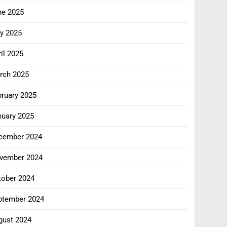
ne 2025
y 2025
il 2025
rch 2025
bruary 2025
nuary 2025
cember 2024
vember 2024
tober 2024
ptember 2024
gust 2024