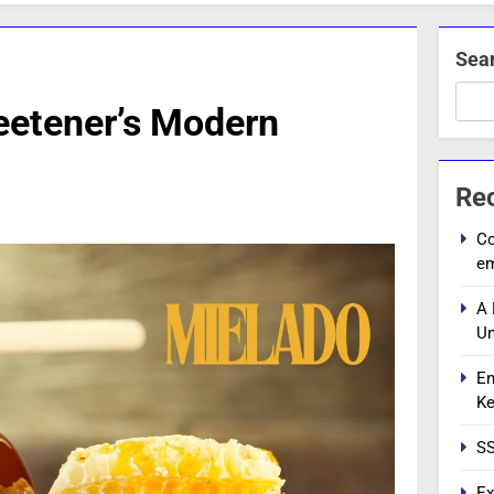
Sea
eetener’s Modern
Re
Co
e
A 
Un
En
Ke
SS
Ex