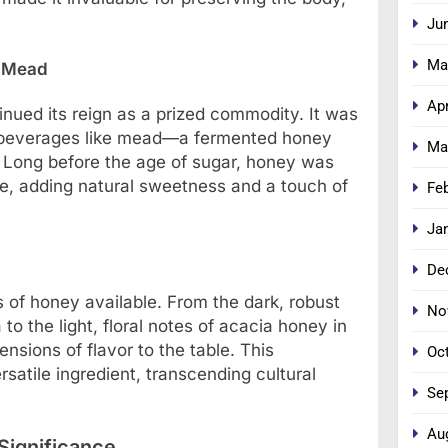
Ju
Ma
d Mead
Apr
nued its reign as a prized commodity. It was
d beverages like mead—a fermented honey
Ma
 Long before the age of sugar, honey was
pe, adding natural sweetness and a touch of
Fe
Ja
De
s of honey available. From the dark, robust
No
o the light, floral notes of acacia honey in
sions of flavor to the table. This
Oc
satile ingredient, transcending cultural
Se
Au
 Significance