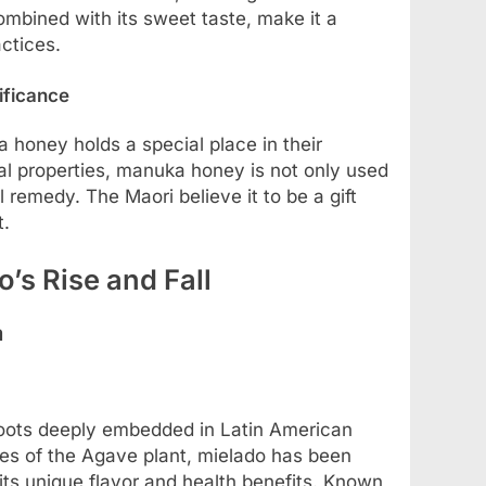
combined with its sweet taste, make it a
actices.
ificance
honey holds a special place in their
ial properties, manuka honey is not only used
l remedy. The Maori believe it to be a gift
t.
o’s Rise and Fall
a
roots deeply embedded in Latin American
cies of the Agave plant, mielado has been
its unique flavor and health benefits. Known