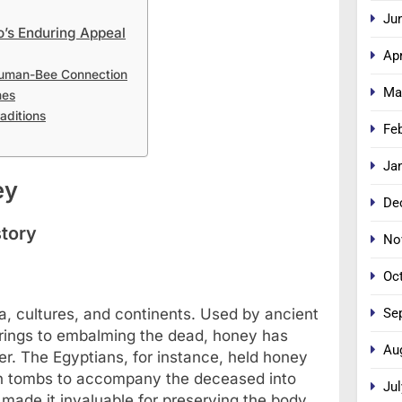
Ju
’s Enduring Appeal
Apr
Human-Bee Connection
Ma
mes
aditions
Fe
Ja
ey
De
story
No
Oc
Se
a, cultures, and continents. Used by ancient
fferings to embalming the dead, honey has
Au
. The Egyptians, for instance, held honey
 in tombs to accompany the deceased into
Jul
s made it invaluable for preserving the body,