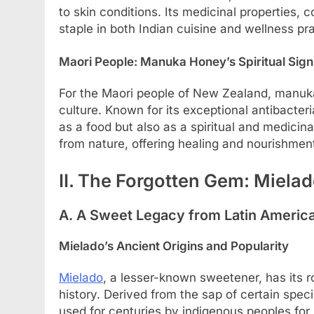
to skin conditions. Its medicinal properties, 
staple in both Indian cuisine and wellness pr
Maori People: Manuka Honey’s Spiritual Sign
For the Maori people of New Zealand, manuka 
culture. Known for its exceptional antibacter
as a food but also as a spiritual and medicina
from nature, offering healing and nourishmen
II. The Forgotten Gem: Mielad
A. A Sweet Legacy from Latin Americ
Mielado’s Ancient Origins and Popularity
Mielado
, a lesser-known sweetener, has its 
history. Derived from the sap of certain spe
used for centuries by indigenous peoples for 