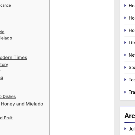
He
icance
Ho
Ho
rld
ielado
Lif
Ne
Modern Times
tory
Sp
r
ng
Te
Tra
o Dishes
th Honey and Mielado
Arc
d Fruit
Jul