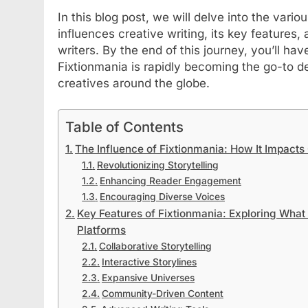
In this blog post, we will delve into the vari
influences creative writing, its key features, 
writers. By the end of this journey, you’ll 
Fixtionmania is rapidly becoming the go-to de
creatives around the globe.
Table of Contents
The Influence of Fixtionmania: How It Impacts 
Revolutionizing Storytelling
Enhancing Reader Engagement
Encouraging Diverse Voices
Key Features of Fixtionmania: Exploring What S
Platforms
Collaborative Storytelling
Interactive Storylines
Expansive Universes
Community-Driven Content