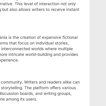
ative. This level of interaction not only
ut also allows writers to receive instant
nia is the creation of expansive fictional
forms that focus on individual stories,
 interconnected worlds where multiple
more intricate world-building and provides
xperience.
t community. Writers and readers alike can
 storytelling. The platform offers various
iscussion boards, and writing groups,
rie among its users.