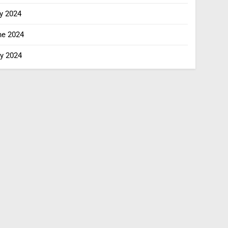
y 2024
ne 2024
y 2024