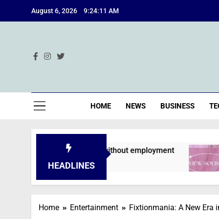
Skip
August 6, 2026
9:24:12 AM
to
content
Ind
HOME
NEWS
BUSINESS
TE
s are declined without employment
A Deep Di
2 Months Ag
HEADLINES
Home
Entertainment
Fixtionmania: A New Era i