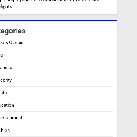
lights
tegories
ps & Games
og
siness
ebrity
ypto
ucation
tertainment
shion