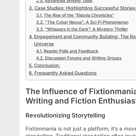
Advanced Writing Tools
Case Studies: Highlighting Successful Stories
The Rise of the “Eldoria Chronicles”
“The Cyber Nexus”: A Sci-Fi Phenomenon
“Whispers in the Dark”: A Mystery Thriller
Engagement and Community Building: The Role
Universe
Reader Polls and Feedback
Discussion Forums and Writing Groups
Conclusion:
Frequently Asked Questions
The Influence of Fixtionmania
Writing and Fiction Enthusias
Revolutionizing Storytelling
Fixtionmania is not just a platform; it’s a m
storytelling. Traditional storytelling often inv