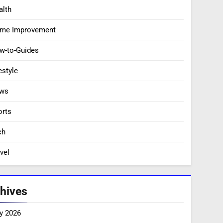
alth
me Improvement
w-to-Guides
estyle
ws
orts
ch
vel
hives
y 2026