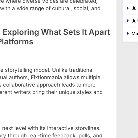
ce where diverse voices are celebrated,
with a wide range of cultural, social, and
Jul
Ju
 Exploring What Sets It Apart
Ma
Platforms
ve storytelling model. Unlike traditional
dual authors, Fixtionmania allows multiple
his collaborative approach leads to more
erent writers bring their unique styles and
ext level with its interactive storylines.
ory through real-time feedback, polls, and