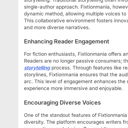
single-author approach. Fixtionmania, howev
dynamic method, allowing multiple voices to
This collaborative environment fosters innova
and more diverse narratives.
Enhancing Reader Engagement
For fiction enthusiasts, Fixtionmania offers a
Readers are no longer passive consumers; th
storytelling
process. Through features like re
storylines, Fixtionmania ensures that the aud
arc. This level of engagement enhances the r
experience more immersive and enjoyable.
Encouraging Diverse Voices
One of the standout features of Fixtionmania 
diversity. The platform encourages writers fr