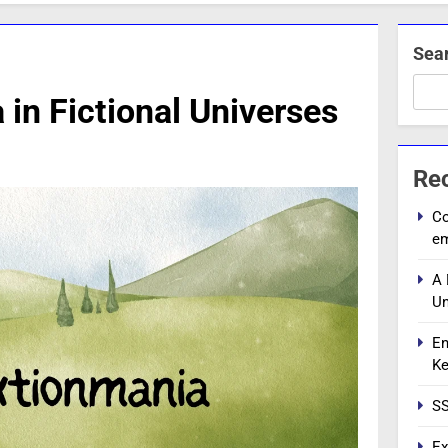
Sea
 in Fictional Universes
Re
Co
e
A 
Un
En
Ke
SS
Ex