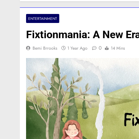
ENTERTAINMENT
Fixtionmania: A New Era
0
Bemi Brrooks
1 Year Ago
14 Mins