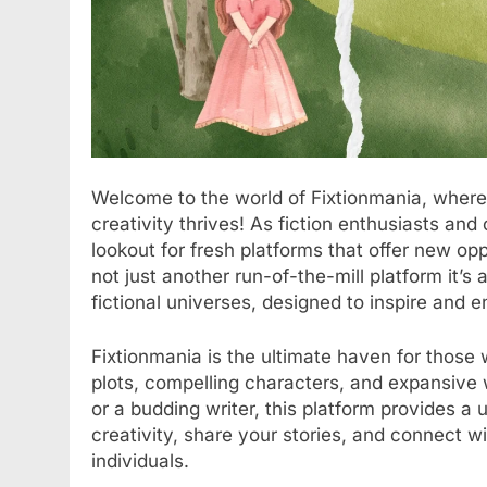
Welcome to the world of Fixtionmania, wher
creativity thrives! As fiction enthusiasts and 
lookout for fresh platforms that offer new oppo
not just another run-of-the-mill platform it’s
fictional universes, designed to inspire and 
Fixtionmania is the ultimate haven for those
plots, compelling characters, and expansive
or a budding writer, this platform provides a
creativity, share your stories, and connect w
individuals.