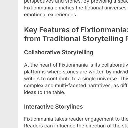
perspectives and stories. By providing a spa
Fixtionmania enriches the fictional universes 
emotional experiences.
Key Features of Fixtionmania:
from Traditional Storytelling 
Collaborative Storytelling
At the heart of Fixtionmania is its collaborati
platforms where stories are written by indivi
writers to contribute to a single universe. T
complex and multi-faceted narratives, as diff
ideas to the table.
Interactive Storylines
Fixtionmania takes reader engagement to the n
Readers can influence the direction of the st