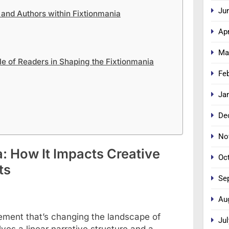
Ju
 and Authors within Fixtionmania
Apr
Ma
 of Readers in Shaping the Fixtionmania
Fe
Ja
De
No
: How It Impacts Creative
Oc
ts
Se
Au
ovement that’s changing the landscape of
Jul
olves a linear narrative structure and a