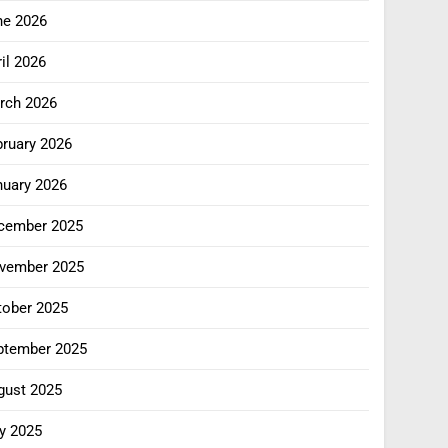
ne 2026
il 2026
rch 2026
bruary 2026
nuary 2026
cember 2025
vember 2025
tober 2025
ptember 2025
gust 2025
y 2025