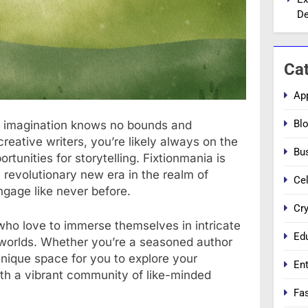
De
Ca
Ap
Bl
e imagination knows no bounds and
creative writers, you’re likely always on the
Bu
rtunities for storytelling. Fixtionmania is
 a revolutionary new era in the realm of
Cel
engage like never before.
Cr
 who love to immerse themselves in intricate
Ed
 worlds. Whether you’re a seasoned author
 unique space for you to explore your
En
ith a vibrant community of like-minded
Fa