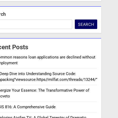
rch
SEARCH
cent Posts
mmon reasons loan applications are declined without
mployment
Deep Dive into Understanding Source Code:
packing”viewsource:https//milfat.com/threads/13244/”
ergize Your Essence: The Transformative Power of
cveto
IS 816: A Comprehensive Guide
ploring Aiyifan TV: A Global Tapestry of Dramatic