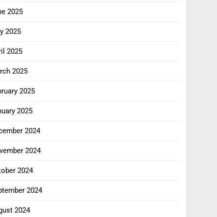
ne 2025
y 2025
il 2025
rch 2025
bruary 2025
nuary 2025
cember 2024
vember 2024
tober 2024
ptember 2024
gust 2024