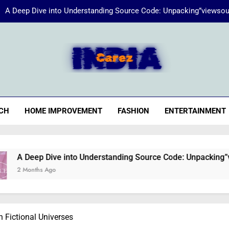
A Deep Dive into Understanding Source Code: Unpacking”viewsou
Energize Your Essence:
iaCarez
Common reasons loan applicat
A Deep Dive into Understanding Source Code: Unpacking”viewsou
CH
HOME IMPROVEMENT
FASHION
ENTERTAINMENT
Energize Your Essence:
ve into Understanding Source Code: Unpacking”viewsource:htt
o
n Fictional Universes