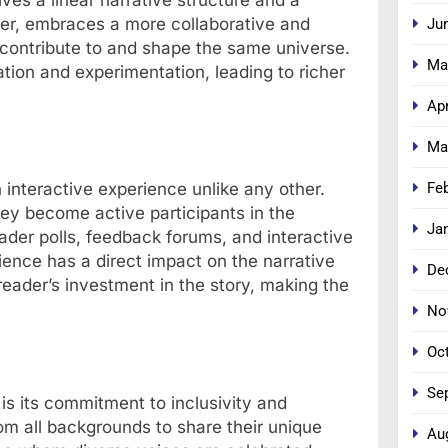
er, embraces a more collaborative and
Ju
 contribute to and shape the same universe.
Ma
tion and experimentation, leading to richer
Apr
Ma
Fe
n interactive experience unlike any other.
ey become active participants in the
Ja
ader polls, feedback forums, and interactive
ience has a direct impact on the narrative
De
eader’s investment in the story, making the
No
Oc
Se
is its commitment to inclusivity and
om all backgrounds to share their unique
Au