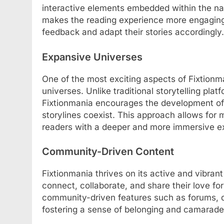
interactive elements embedded within the narr
makes the reading experience more engaging b
feedback and adapt their stories accordingly.
Expansive Universes
One of the most exciting aspects of Fixtionma
universes. Unlike traditional storytelling plat
Fixtionmania encourages the development of
storylines coexist. This approach allows for 
readers with a deeper and more immersive e
Community-Driven Content
Fixtionmania thrives on its active and vibran
connect, collaborate, and share their love for
community-driven features such as forums, d
fostering a sense of belonging and camarade