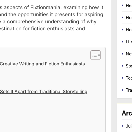
He
ous aspects of Fixtionmania, examining how it
and the opportunities it presents for aspiring
Ho
have a comprehensive understanding of why
stination for fiction enthusiasts and
Ho
Lif
Ne
Creative Writing and Fiction Enthusiasts
Sp
Te
Tra
ets It Apart from Traditional Storytelling
Arc
Jul