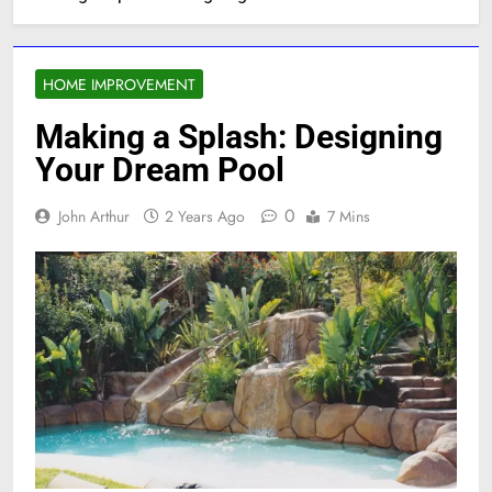
HOME IMPROVEMENT
Making a Splash: Designing
Your Dream Pool
0
John Arthur
2 Years Ago
7 Mins