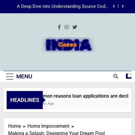
Skip
A Deep Dive into Understanding Source Code:
to
Unpacking”viewsource:https//milfat.com/threads/13244/”
content
Energize Your Essence: The Transformative
Power of Kecveto
SSIS 816: A Comprehensive Guide
Common reasons loan applications are declined
without employment
IndiaCarez
A Deep Dive into Understanding Source Code:
Unpacking”viewsource:https//milfat.com/threads/13244/”
Energize Your Essence: The Transformative
MENU
Power of Kecveto
SSIS 816: A Comprehensive Guide
Common reasons loan applications are declined 
HEADLINES
2 Weeks Ago
Home
Home Improvement
Making a Splash: Designing Your Dream Pool