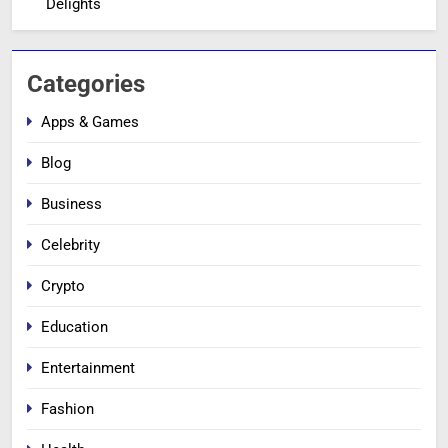
Delights
Categories
Apps & Games
Blog
Business
Celebrity
Crypto
Education
Entertainment
Fashion