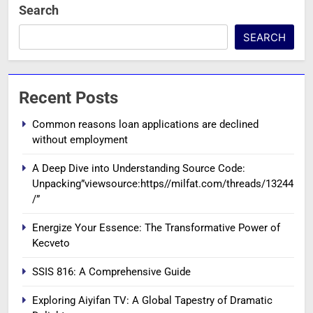
Search
SEARCH
Recent Posts
Common reasons loan applications are declined
without employment
A Deep Dive into Understanding Source Code:
Unpacking”viewsource:https//milfat.com/threads/13244
/”
Energize Your Essence: The Transformative Power of
Kecveto
SSIS 816: A Comprehensive Guide
Exploring Aiyifan TV: A Global Tapestry of Dramatic