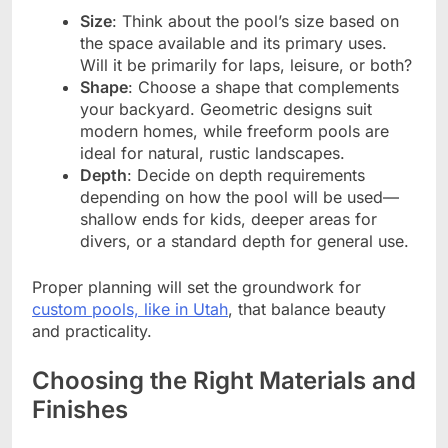
Size
: Think about the pool’s size based on
the space available and its primary uses.
Will it be primarily for laps, leisure, or both?
Shape
: Choose a shape that complements
your backyard. Geometric designs suit
modern homes, while freeform pools are
ideal for natural, rustic landscapes.
Depth
: Decide on depth requirements
depending on how the pool will be used—
shallow ends for kids, deeper areas for
divers, or a standard depth for general use.
Proper planning will set the groundwork for
custom pools, like in Utah
, that balance beauty
and practicality.
Choosing the Right Materials and
Finishes