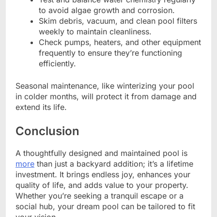
to avoid algae growth and corrosion.
Skim debris, vacuum, and clean pool filters
weekly to maintain cleanliness.
Check pumps, heaters, and other equipment
frequently to ensure they’re functioning
efficiently.
Seasonal maintenance, like winterizing your pool
in colder months, will protect it from damage and
extend its life.
Conclusion
A thoughtfully designed and maintained pool is
more
than just a backyard addition; it’s a lifetime
investment. It brings endless joy, enhances your
quality of life, and adds value to your property.
Whether you’re seeking a tranquil escape or a
social hub, your dream pool can be tailored to fit