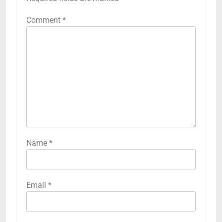
Comment
*
Name
*
Email
*