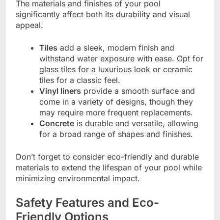
The materials and finishes of your pool
significantly affect both its durability and visual
appeal.
Tiles
add a sleek, modern finish and
withstand water exposure with ease. Opt for
glass tiles for a luxurious look or ceramic
tiles for a classic feel.
Vinyl liners
provide a smooth surface and
come in a variety of designs, though they
may require more frequent replacements.
Concrete
is durable and versatile, allowing
for a broad range of shapes and finishes.
Don’t forget to consider eco-friendly and durable
materials to extend the lifespan of your pool while
minimizing environmental impact.
Safety Features and Eco-
Friendly Options