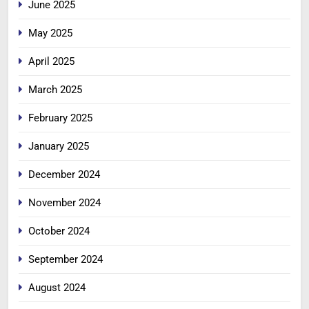
June 2025
May 2025
April 2025
March 2025
February 2025
January 2025
December 2024
November 2024
October 2024
September 2024
August 2024