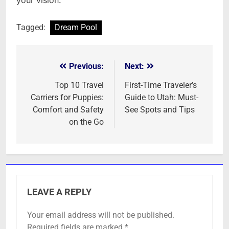
your vision.
Tagged:
Dream Pool
Previous:
Next:
Post
navigation
Top 10 Travel
First-Time Traveler’s
Carriers for Puppies:
Guide to Utah: Must-
Comfort and Safety
See Spots and Tips
on the Go
LEAVE A REPLY
Your email address will not be published.
Required fields are marked
*