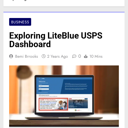
BUSINESS
Exploring LiteBlue USPS
Dashboard
0
Bemi Brrooks
2 Years Ago
10 Mins