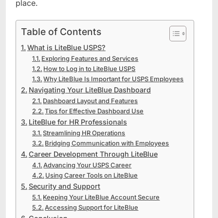
place.
Table of Contents
What is LiteBlue USPS?
Exploring Features and Services
How to Log in to LiteBlue USPS
Why LiteBlue Is Important for USPS Employees
Navigating Your LiteBlue Dashboard
Dashboard Layout and Features
Tips for Effective Dashboard Use
LiteBlue for HR Professionals
Streamlining HR Operations
Bridging Communication with Employees
Career Development Through LiteBlue
Advancing Your USPS Career
Using Career Tools on LiteBlue
Security and Support
Keeping Your LiteBlue Account Secure
Accessing Support for LiteBlue