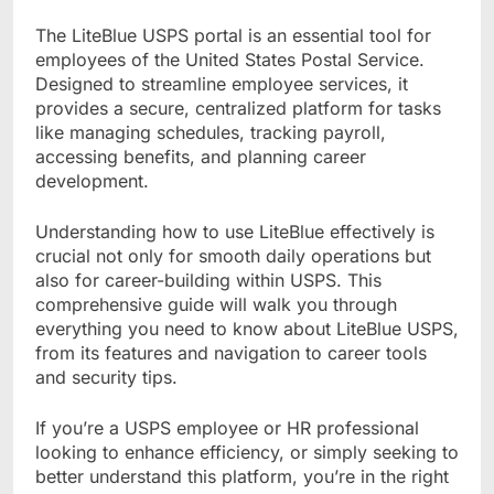
The LiteBlue USPS portal is an essential tool for
employees of the United States Postal Service.
Designed to streamline employee services, it
provides a secure, centralized platform for tasks
like managing schedules, tracking payroll,
accessing benefits, and planning career
development.
Understanding how to use LiteBlue effectively is
crucial not only for smooth daily operations but
also for career-building within USPS. This
comprehensive guide will walk you through
everything you need to know about LiteBlue USPS,
from its features and navigation to career tools
and security tips.
If you’re a USPS employee or HR professional
looking to enhance efficiency, or simply seeking to
better understand this platform, you’re in the right