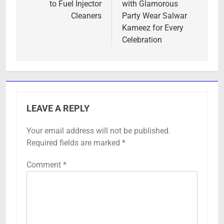
to Fuel Injector
with Glamorous
Cleaners
Party Wear Salwar
Kameez for Every
Celebration
LEAVE A REPLY
Your email address will not be published.
Required fields are marked
*
Comment
*