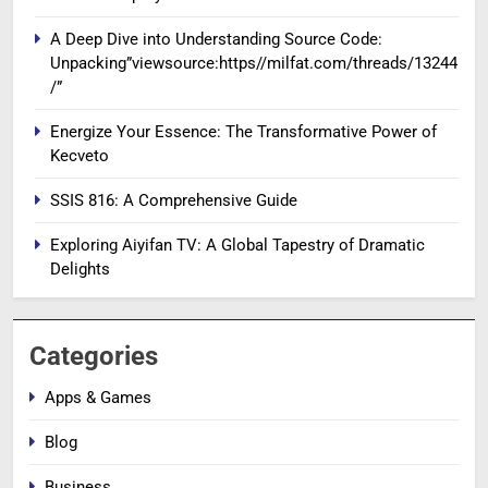
A Deep Dive into Understanding Source Code:
Unpacking”viewsource:https//milfat.com/threads/13244
/”
Energize Your Essence: The Transformative Power of
Kecveto
SSIS 816: A Comprehensive Guide
Exploring Aiyifan TV: A Global Tapestry of Dramatic
Delights
Categories
Apps & Games
Blog
Business