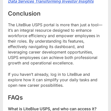
Data Services Transforming Investor Insights
Conclusion
The LiteBlue USPS portal is more than just a tool—
it’s an integral resource designed to enhance
workforce efficiency and empower employees in
their roles. By understanding its features,
effectively navigating its dashboard, and
leveraging career development opportunities,
USPS employees can achieve both professional
growth and operational excellence.
If you haven’t already, log in to LiteBlue and
explore how it can simplify your daily tasks and
open new career possibilities.
FAQs
What is LiteBlue USPS, and who can access it?