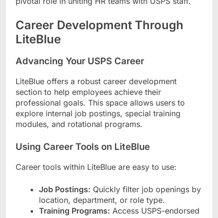
pivotal role in uniting HR teams with USPS staff.
Career Development Through
LiteBlue
Advancing Your USPS Career
LiteBlue offers a robust career development
section to help employees achieve their
professional goals. This space allows users to
explore internal job postings, special training
modules, and rotational programs.
Using Career Tools on LiteBlue
Career tools within LiteBlue are easy to use:
Job Postings:
Quickly filter job openings by
location, department, or role type.
Training Programs:
Access USPS-endorsed