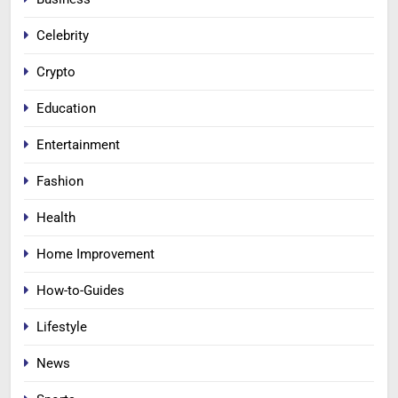
Celebrity
Crypto
Education
Entertainment
Fashion
Health
Home Improvement
How-to-Guides
Lifestyle
News