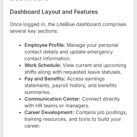
Dashboard Layout and Features
Once logged in, the LiteBlue dashboard comprises
several key sections:
Employee Profile:
Manage your personal
contact details and update emergency
contact information.
Work Schedule:
View current and upcoming
shifts along with requested leave statuses.
Pay and Benefits:
Access earnings
statements, payroll history, and benefits
summaries.
Communication Center:
Connect directly
with HR teams or managers.
Career Development:
Contains job postings,
training resources, and tools to build your
career.