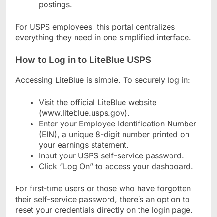
postings.
For USPS employees, this portal centralizes
everything they need in one simplified interface.
How to Log in to LiteBlue USPS
Accessing LiteBlue is simple. To securely log in:
Visit the official LiteBlue website
(www.liteblue.usps.gov).
Enter your Employee Identification Number
(EIN), a unique 8-digit number printed on
your earnings statement.
Input your USPS self-service password.
Click “Log On” to access your dashboard.
For first-time users or those who have forgotten
their self-service password, there’s an option to
reset your credentials directly on the login page.