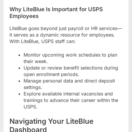
Why LiteBlue Is Important for USPS
Employees
LiteBlue goes beyond just payroll or HR services—
it serves as a dynamic resource for employees.
With LiteBlue, USPS staff can:
Monitor upcoming work schedules to plan
their week.
Update or review benefit selections during
open enrollment periods.
Manage personal data and direct deposit
settings.
Explore available internal vacancies and
trainings to advance their career within the
USPS.
Navigating Your LiteBlue
Dashboard