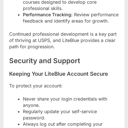
courses designed to develop core
professional skills.
Performance Tracking:
Review performance
feedback and identify areas for growth.
Continued professional development is a key part
of thriving at USPS, and LiteBlue provides a clear
path for progression.
Security and Support
Keeping Your LiteBlue Account Secure
To protect your account:
Never share your login credentials with
anyone.
Regularly update your self-service
password.
Always log out after completing your