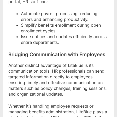
portal, HR staff can:
Automate payroll processing, reducing
errors and enhancing productivity.
Simplify benefits enrollment during open
enrollment cycles.
Issue notices and updates efficiently across
entire departments.
Bridging Communication with Employees
Another distinct advantage of LiteBlue is its
communication tools. HR professionals can send
targeted information directly to employees,
ensuring timely and effective communication on
matters such as policy changes, training sessions,
and organizational updates.
Whether it’s handling employee requests or
managing benefits administration, LiteBlue plays a