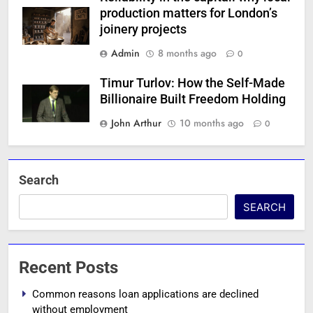
production matters for London’s
joinery projects
Admin
8 months ago
0
Timur Turlov: How the Self-Made
Billionaire Built Freedom Holding
John Arthur
10 months ago
0
Search
SEARCH
Recent Posts
Common reasons loan applications are declined
without employment