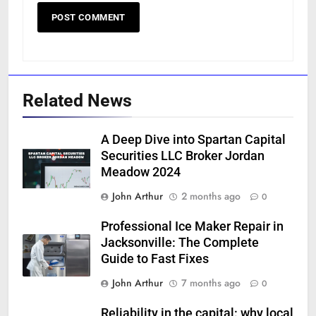
Related News
A Deep Dive into Spartan Capital
Securities LLC Broker Jordan
Meadow 2024
John Arthur
2 months ago
0
Professional Ice Maker Repair in
Jacksonville: The Complete
Guide to Fast Fixes
John Arthur
7 months ago
0
Reliability in the capital: why local