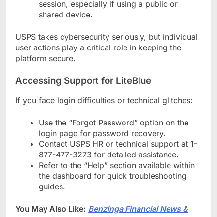
session, especially if using a public or
shared device.
USPS takes cybersecurity seriously, but individual
user actions play a critical role in keeping the
platform secure.
Accessing Support for LiteBlue
If you face login difficulties or technical glitches:
Use the “Forgot Password” option on the
login page for password recovery.
Contact USPS HR or technical support at 1-
877-477-3273 for detailed assistance.
Refer to the “Help” section available within
the dashboard for quick troubleshooting
guides.
You May Also Like:
Benzinga Financial News &