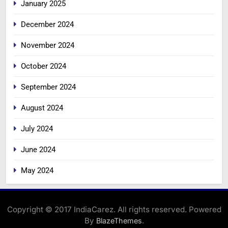
January 2025
December 2024
November 2024
October 2024
September 2024
August 2024
July 2024
June 2024
May 2024
Copyright © 2017 IndiaCarez. All rights reserved. Powered
By
.
BlazeThemes