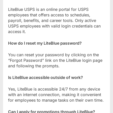
LiteBlue USPS is an online portal for USPS
employees that offers access to schedules,
payroll, benefits, and career tools. Only active
USPS employees with valid login credentials can
access it.
How do I reset my LiteBlue password?
You can reset your password by clicking on the
“Forgot Password” link on the LiteBlue login page
and following the prompts.
Is LiteBlue accessible outside of work?
Yes, LiteBlue is accessible 24/7 from any device
with an internet connection, making it convenient
for employees to manage tasks on their own time.
Can I apply for promotions through LiteBlue?