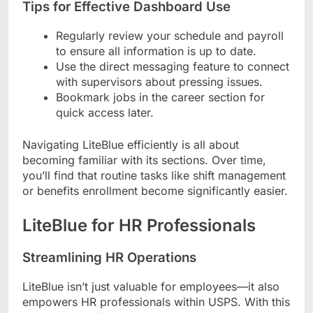
Tips for Effective Dashboard Use
Regularly review your schedule and payroll
to ensure all information is up to date.
Use the direct messaging feature to connect
with supervisors about pressing issues.
Bookmark jobs in the career section for
quick access later.
Navigating LiteBlue efficiently is all about
becoming familiar with its sections. Over time,
you’ll find that routine tasks like shift management
or benefits enrollment become significantly easier.
LiteBlue for HR Professionals
Streamlining HR Operations
LiteBlue isn’t just valuable for employees—it also
empowers HR professionals within USPS. With this