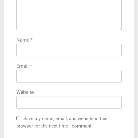
Name
*
Email
*
Website
Save my name, email, and website in this
browser for the next time I comment.