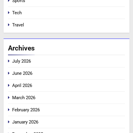
Sports
Tech
Travel
Archives
July 2026
June 2026
April 2026
March 2026
February 2026
January 2026