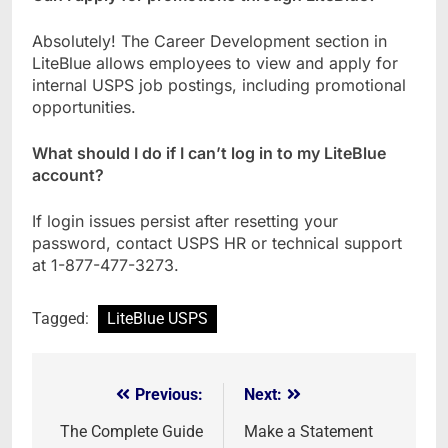
Absolutely! The Career Development section in
LiteBlue allows employees to view and apply for
internal USPS job postings, including promotional
opportunities.
What should I do if I can’t log in to my LiteBlue
account?
If login issues persist after resetting your
password, contact USPS HR or technical support
at 1-877-477-3273.
Tagged:
LiteBlue USPS
Previous:
Next:
Post
navigation
The Complete Guide
Make a Statement