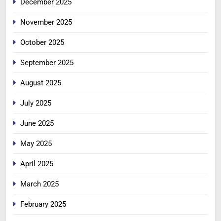
December 2025
November 2025
October 2025
September 2025
August 2025
July 2025
June 2025
May 2025
April 2025
March 2025
February 2025