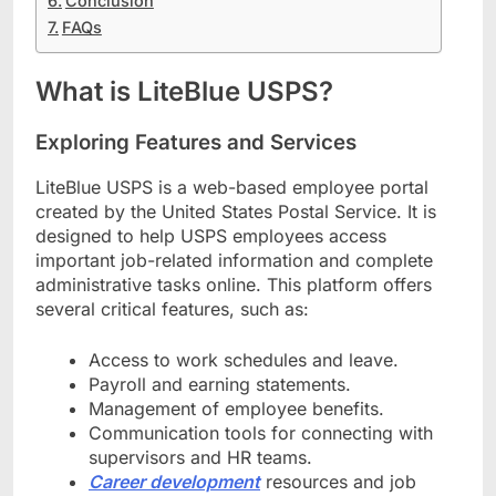
Conclusion
FAQs
What is LiteBlue USPS?
Exploring Features and Services
LiteBlue USPS is a web-based employee portal
created by the United States Postal Service. It is
designed to help USPS employees access
important job-related information and complete
administrative tasks online. This platform offers
several critical features, such as:
Access to work schedules and leave.
Payroll and earning statements.
Management of employee benefits.
Communication tools for connecting with
supervisors and HR teams.
Career development
resources and job