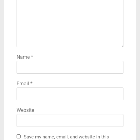
Name
*
Email
*
Website
Save my name, email, and website in this