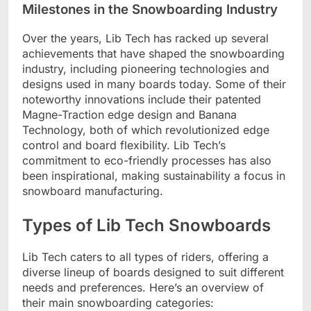
Milestones in the Snowboarding Industry
Over the years, Lib Tech has racked up several
achievements that have shaped the snowboarding
industry, including pioneering technologies and
designs used in many boards today. Some of their
noteworthy innovations include their patented
Magne-Traction edge design and Banana
Technology, both of which revolutionized edge
control and board flexibility. Lib Tech’s
commitment to eco-friendly processes has also
been inspirational, making sustainability a focus in
snowboard manufacturing.
Types of Lib Tech Snowboards
Lib Tech caters to all types of riders, offering a
diverse lineup of boards designed to suit different
needs and preferences. Here’s an overview of
their main snowboarding categories: