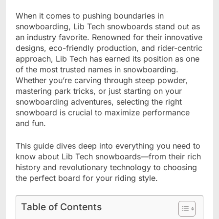
When it comes to pushing boundaries in
snowboarding, Lib Tech snowboards stand out as
an industry favorite. Renowned for their innovative
designs, eco-friendly production, and rider-centric
approach, Lib Tech has earned its position as one
of the most trusted names in snowboarding.
Whether you’re carving through steep powder,
mastering park tricks, or just starting on your
snowboarding adventures, selecting the right
snowboard is crucial to maximize performance
and fun.
This guide dives deep into everything you need to
know about Lib Tech snowboards—from their rich
history and revolutionary technology to choosing
the perfect board for your riding style.
Table of Contents