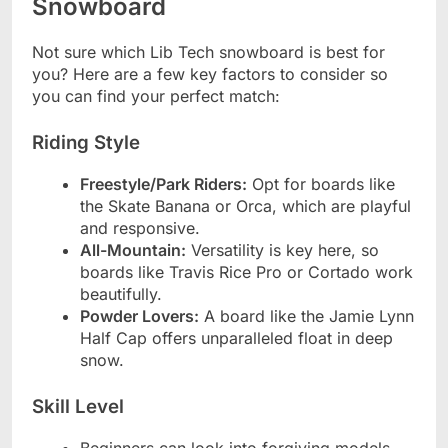
Snowboard
Not sure which Lib Tech snowboard is best for
you? Here are a few key factors to consider so
you can find your perfect match:
Riding Style
Freestyle/Park Riders:
Opt for boards like
the Skate Banana or Orca, which are playful
and responsive.
All-Mountain:
Versatility is key here, so
boards like Travis Rice Pro or Cortado work
beautifully.
Powder Lovers:
A board like the Jamie Lynn
Half Cap offers unparalleled float in deep
snow.
Skill Level
Beginners can look into forgiving models