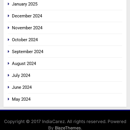
January 2025
December 2024
November 2024
October 2024
September 2024
August 2024
July 2024
June 2024
May 2024
Copyright © 2017 IndiaCarez. All rights reserved. Powered
By
.
BlazeThemes