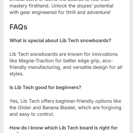
mastery firsthand. Unlock the slopes’ potential
with gear engineered for thrill and adventure!
FAQs
What is special about Lib Tech snowboards?
Lib Tech snowboards are known for innovations
like Magne-Traction for better edge grip, eco-
friendly manufacturing, and versatile design for all
styles.
Is Lib Tech good for beginners?
Yes, Lib Tech offers beginner-friendly options like
the Glider and Banana Blaster, which are forgiving
and easy to control.
How do I know which Lib Tech board is right for