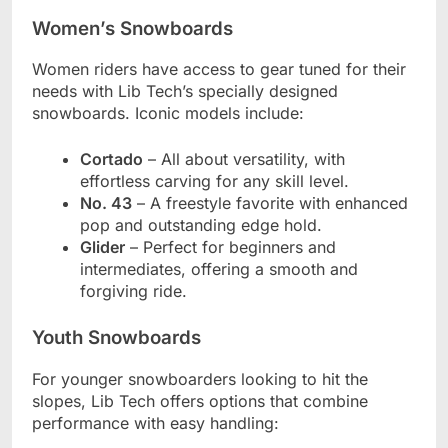
Women’s Snowboards
Women riders have access to gear tuned for their
needs with Lib Tech’s specially designed
snowboards. Iconic models include:
Cortado
– All about versatility, with
effortless carving for any skill level.
No. 43
– A freestyle favorite with enhanced
pop and outstanding edge hold.
Glider
– Perfect for beginners and
intermediates, offering a smooth and
forgiving ride.
Youth Snowboards
For younger snowboarders looking to hit the
slopes, Lib Tech offers options that combine
performance with easy handling: