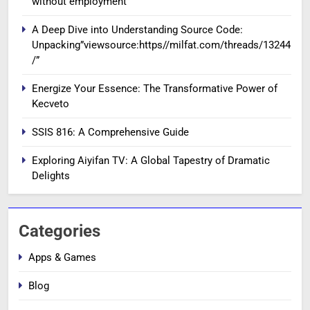
without employment
A Deep Dive into Understanding Source Code:
Unpacking”viewsource:https//milfat.com/threads/13244
/”
Energize Your Essence: The Transformative Power of
Kecveto
SSIS 816: A Comprehensive Guide
Exploring Aiyifan TV: A Global Tapestry of Dramatic
Delights
Categories
Apps & Games
Blog