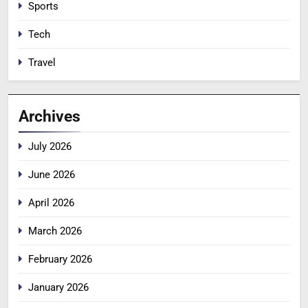
Sports
Tech
Travel
Archives
July 2026
June 2026
April 2026
March 2026
February 2026
January 2026