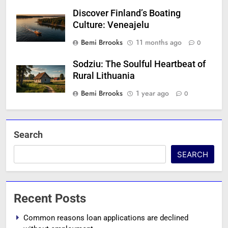
Discover Finland’s Boating
Culture: Veneajelu
Bemi Brrooks
11 months ago
0
Sodziu: The Soulful Heartbeat of
Rural Lithuania
Bemi Brrooks
1 year ago
0
Search
SEARCH
Recent Posts
Common reasons loan applications are declined