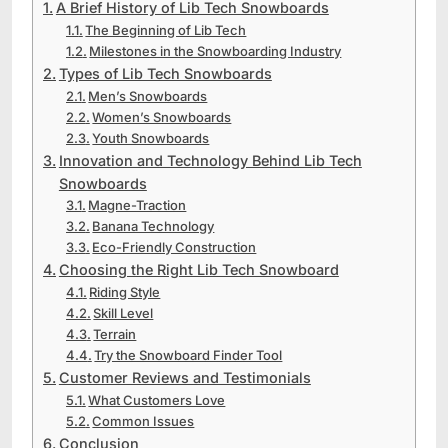
A Brief History of Lib Tech Snowboards
The Beginning of Lib Tech
Milestones in the Snowboarding Industry
Types of Lib Tech Snowboards
Men’s Snowboards
Women’s Snowboards
Youth Snowboards
Innovation and Technology Behind Lib Tech
Snowboards
Magne-Traction
Banana Technology
Eco-Friendly Construction
Choosing the Right Lib Tech Snowboard
Riding Style
Skill Level
Terrain
Try the Snowboard Finder Tool
Customer Reviews and Testimonials
What Customers Love
Common Issues
Conclusion