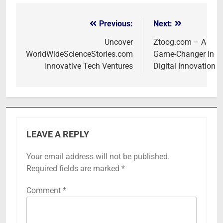
Previous:
Next:
Post
navigation
Uncover
Ztoog.com – A
WorldWideScienceStories.com
Game-Changer in
Innovative Tech Ventures
Digital Innovation
LEAVE A REPLY
Your email address will not be published.
Required fields are marked
*
Comment
*