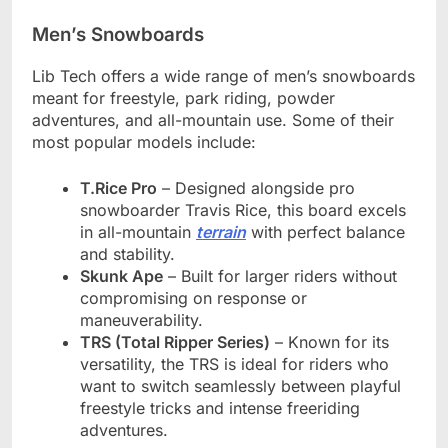
Men’s Snowboards
Lib Tech offers a wide range of men’s snowboards
meant for freestyle, park riding, powder
adventures, and all-mountain use. Some of their
most popular models include:
T.Rice Pro
– Designed alongside pro
snowboarder Travis Rice, this board excels
in all-mountain
terrain
with perfect balance
and stability.
Skunk Ape
– Built for larger riders without
compromising on response or
maneuverability.
TRS (Total Ripper Series)
– Known for its
versatility, the TRS is ideal for riders who
want to switch seamlessly between playful
freestyle tricks and intense freeriding
adventures.