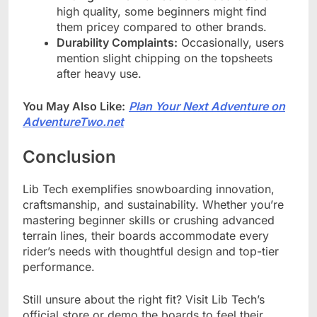
high quality, some beginners might find
them pricey compared to other brands.
Durability Complaints:
Occasionally, users
mention slight chipping on the topsheets
after heavy use.
You May Also Like:
Plan Your Next Adventure on
AdventureTwo.net
Conclusion
Lib Tech exemplifies snowboarding innovation,
craftsmanship, and sustainability. Whether you’re
mastering beginner skills or crushing advanced
terrain lines, their boards accommodate every
rider’s needs with thoughtful design and top-tier
performance.
Still unsure about the right fit? Visit Lib Tech’s
official store or demo the boards to feel their