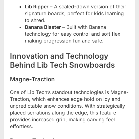
Lib Ripper
– A scaled-down version of their
signature boards, perfect for kids learning
to shred.
Banana Blaster
– Built with Banana
technology for easy control and soft flex,
making progression fun and safe.
Innovation and Technology
Behind Lib Tech Snowboards
Magne-Traction
One of Lib Tech’s standout technologies is Magne-
Traction, which enhances edge hold on icy and
unpredictable snow conditions. With strategically
placed serrations along the edge, this feature
provides increased grip, making carving feel
effortless.