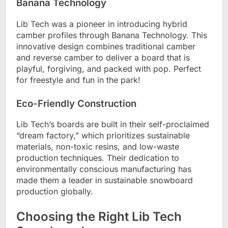
Banana Technology
Lib Tech was a pioneer in introducing hybrid
camber profiles through Banana Technology. This
innovative design combines traditional camber
and reverse camber to deliver a board that is
playful, forgiving, and packed with pop. Perfect
for freestyle and fun in the park!
Eco-Friendly Construction
Lib Tech’s boards are built in their self-proclaimed
“dream factory,” which prioritizes sustainable
materials, non-toxic resins, and low-waste
production techniques. Their dedication to
environmentally conscious manufacturing has
made them a leader in sustainable snowboard
production globally.
Choosing the Right Lib Tech