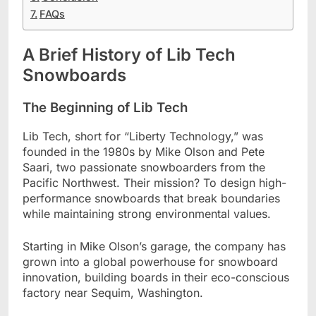
FAQs
A Brief History of Lib Tech
Snowboards
The Beginning of Lib Tech
Lib Tech, short for “Liberty Technology,” was
founded in the 1980s by Mike Olson and Pete
Saari, two passionate snowboarders from the
Pacific Northwest. Their mission? To design high-
performance snowboards that break boundaries
while maintaining strong environmental values.
Starting in Mike Olson’s garage, the company has
grown into a global powerhouse for snowboard
innovation, building boards in their eco-conscious
factory near Sequim, Washington.