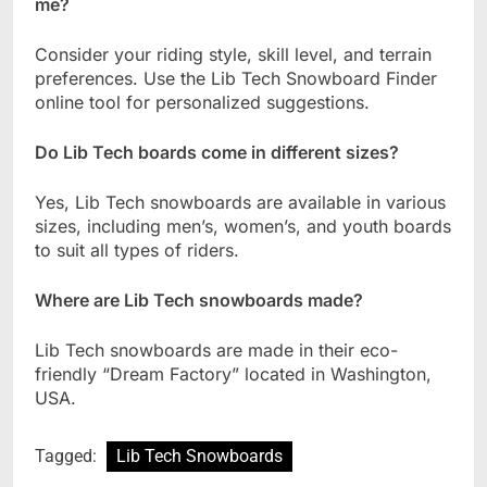
me?
Consider your riding style, skill level, and terrain
preferences. Use the Lib Tech Snowboard Finder
online tool for personalized suggestions.
Do Lib Tech boards come in different sizes?
Yes, Lib Tech snowboards are available in various
sizes, including men’s, women’s, and youth boards
to suit all types of riders.
Where are Lib Tech snowboards made?
Lib Tech snowboards are made in their eco-
friendly “Dream Factory” located in Washington,
USA.
Tagged:
Lib Tech Snowboards