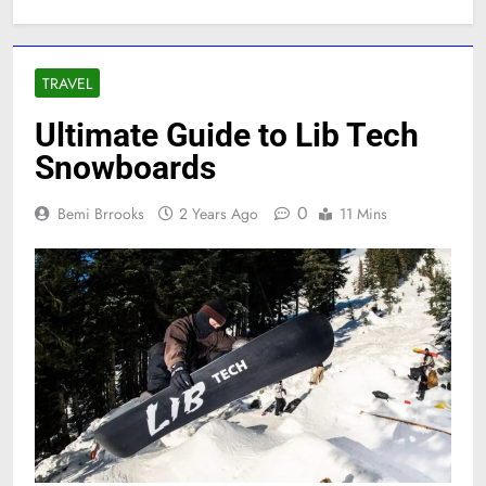
TRAVEL
Ultimate Guide to Lib Tech
Snowboards
0
Bemi Brrooks
2 Years Ago
11 Mins