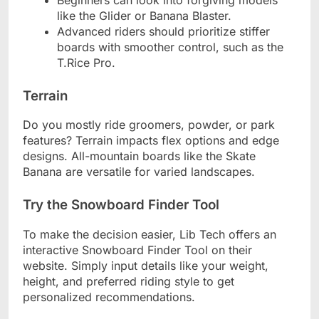
like the Glider or Banana Blaster.
Advanced riders should prioritize stiffer
boards with smoother control, such as the
T.Rice Pro.
Terrain
Do you mostly ride groomers, powder, or park
features? Terrain impacts flex options and edge
designs. All-mountain boards like the Skate
Banana are versatile for varied landscapes.
Try the Snowboard Finder Tool
To make the decision easier, Lib Tech offers an
interactive Snowboard Finder Tool on their
website. Simply input details like your weight,
height, and preferred riding style to get
personalized recommendations.