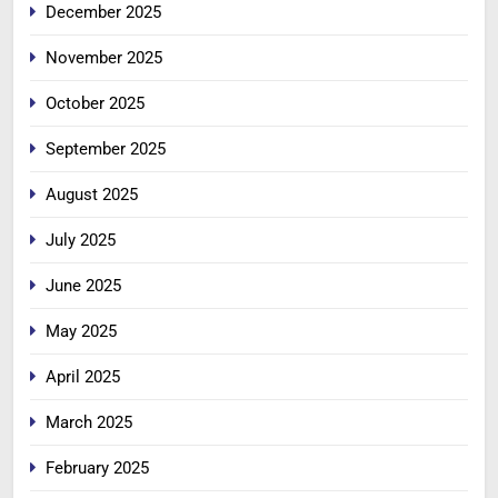
December 2025
November 2025
October 2025
September 2025
August 2025
July 2025
June 2025
May 2025
April 2025
March 2025
February 2025