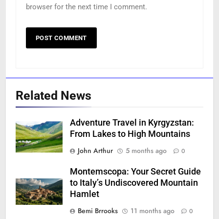
browser for the next time I comment.
Related News
Adventure Travel in Kyrgyzstan:
From Lakes to High Mountains
John Arthur
5 months ago
0
Montemscopa: Your Secret Guide
to Italy’s Undiscovered Mountain
Hamlet
Bemi Brrooks
11 months ago
0