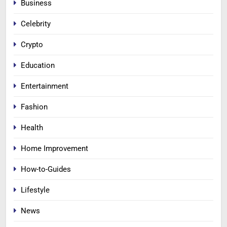
Business
Celebrity
Crypto
Education
Entertainment
Fashion
Health
Home Improvement
How-to-Guides
Lifestyle
News