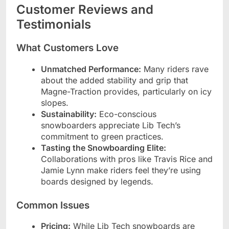
Customer Reviews and
Testimonials
What Customers Love
Unmatched Performance:
Many riders rave
about the added stability and grip that
Magne-Traction provides, particularly on icy
slopes.
Sustainability:
Eco-conscious
snowboarders appreciate Lib Tech’s
commitment to green practices.
Tasting the Snowboarding Elite:
Collaborations with pros like Travis Rice and
Jamie Lynn make riders feel they’re using
boards designed by legends.
Common Issues
Pricing:
While Lib Tech snowboards are