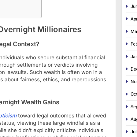
Ju
Apr
vernight Millionaires
Ma
Legal Context?
Fe
Ja
individuals who secure substantial financial
through settlements or verdicts involving
De
tion lawsuits. Such wealth is often won in a
 about fairness, ethics, and repercussions
No
Oc
ernight Wealth Gains
Se
pticism
toward legal outcomes that allowed
Au
 status, viewing these large windfalls as a
e she didn’t explicitly criticize individuals
Jul