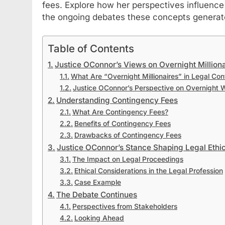
fees. Explore how her perspectives influence
the ongoing debates these concepts generat
Table of Contents
Justice OConnor’s Views on Overnight Milliona
What Are “Overnight Millionaires” in Legal Con
Justice OConnor’s Perspective on Overnight 
Understanding Contingency Fees
What Are Contingency Fees?
Benefits of Contingency Fees
Drawbacks of Contingency Fees
Justice OConnor’s Stance Shaping Legal Ethic
The Impact on Legal Proceedings
Ethical Considerations in the Legal Profession
Case Example
The Debate Continues
Perspectives from Stakeholders
Looking Ahead