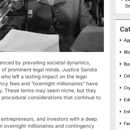
De
Ca
Ap
Bl
uenced by prevailing societal dynamics,
Bu
 of prominent legal minds. Justice Sandra
Cel
who left a lasting impact on the legal
ncy fees and “overnight millionaires” have
Cr
stry. These terms may seem niche, but they
d procedural considerations that continue to
Ed
En
, entrepreneurs, and investors with a deep
Fa
n overnight millionaires and contingency