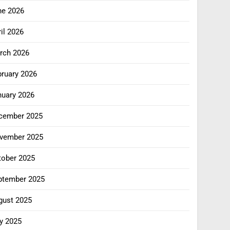
ne 2026
il 2026
rch 2026
bruary 2026
nuary 2026
cember 2025
vember 2025
tober 2025
ptember 2025
gust 2025
y 2025