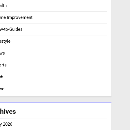
alth
me Improvement
w-to-Guides
estyle
ws
orts
ch
vel
hives
y 2026