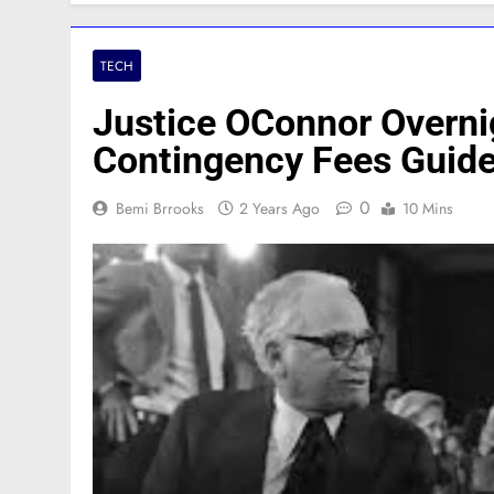
TECH
Justice OConnor Overnig
Contingency Fees Guid
0
Bemi Brrooks
2 Years Ago
10 Mins