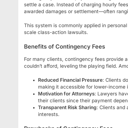
settle a case. Instead of charging hourly fee
awarded damages or settlement—often ran
This system is commonly applied in personal 
scale class-action lawsuits.
Benefits of Contingency Fees
For many clients, contingency fees provide a
couldn’t afford, leveling the playing field. A
Reduced Financial Pressure
: Clients d
making it accessible for lower-income i
Motivation for Attorneys
: Lawyers have
their clients since their payment depe
Transparent Risk Sharing
: Clients and 
interests.