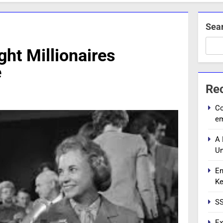
Sea
ht Millionaires
e
Re
Co
e
A 
Un
En
Ke
SS
Ex