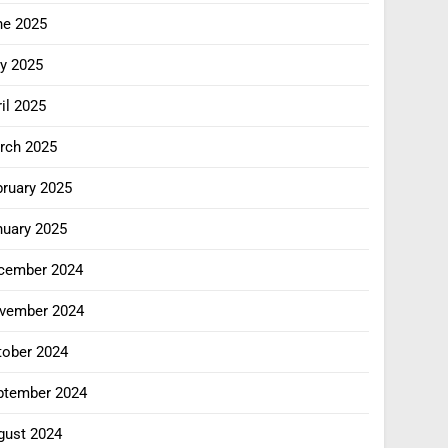
ne 2025
y 2025
il 2025
rch 2025
bruary 2025
nuary 2025
cember 2024
vember 2024
tober 2024
ptember 2024
gust 2024