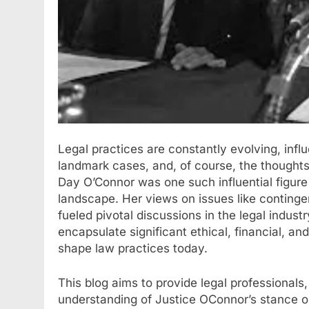
Legal practices are constantly evolving, infl
landmark cases, and, of course, the thoughts
Day O’Connor was one such influential figure 
landscape. Her views on issues like continge
fueled pivotal discussions in the legal indu
encapsulate significant ethical, financial, an
shape law practices today.
This blog aims to provide legal professionals
understanding of Justice OConnor’s stance o