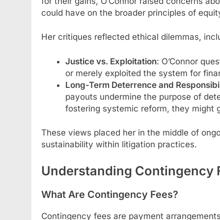
for their gains, O’Connor raised concerns ab
could have on the broader principles of equit
Her critiques reflected ethical dilemmas, incl
Justice vs. Exploitation
: O’Connor ques
or merely exploited the system for finan
Long-Term Deterrence and Responsibil
payouts undermine the purpose of deter
fostering systemic reform, they might gl
These views placed her in the middle of ongo
sustainability within litigation practices.
Understanding Contingency 
What Are Contingency Fees?
Contingency fees are payment arrangements w