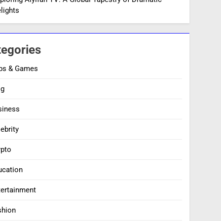
lights
tegories
ps & Games
og
siness
ebrity
ypto
ucation
tertainment
shion