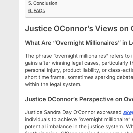
Conclusion
FAQs
Justice OConnor’s Views on O
What Are “Overnight Millionaires” in 
The phrase “overnight millionaires” refers to 
gains after winning legal cases, particularly 
personal injury, product liability, or class-ac
short time frame, sometimes sparking debates
within the legal system.
Justice OConnor’s Perspective on Ov
Justice Sandra Day O’Connor expressed
ske
individuals to achieve “overnight millionaire”
potential imbalance in the justice system. Whil