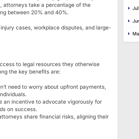
s, attorneys take a percentage of the
Jul
ging between 20% and 40%.
Ju
injury cases, workplace disputes, and large-
Ma
ccess to legal resources they otherwise
mong the key benefits are:
on’t need to worry about upfront payments,
ndividuals.
 an incentive to advocate vigorously for
nds on success.
attorneys share financial risks, aligning their