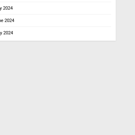
y 2024
ne 2024
y 2024