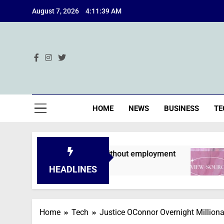
Skip
August 7, 2026
4:11:40 AM
to
content
Ind
HOME
NEWS
BUSINESS
TE
s are declined without employment
A Deep Di
2 Months Ag
HEADLINES
Home
Tech
Justice OConnor Overnight Million