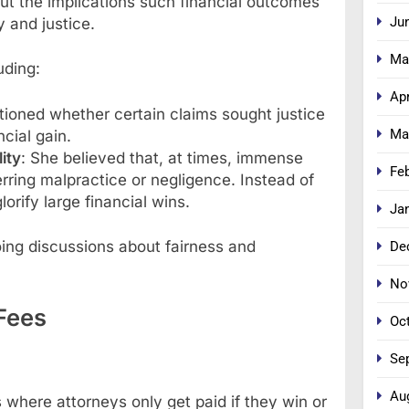
out the implications such financial outcomes
Ju
y and justice.
Ma
uding:
Apr
tioned whether certain claims sought justice
Ma
cial gain.
ity
: She believed that, at times, immense
Fe
ring malpractice or negligence. Instead of
orify large financial wins.
Ja
ing discussions about fairness and
De
No
Fees
Oc
Se
Au
here attorneys only get paid if they win or