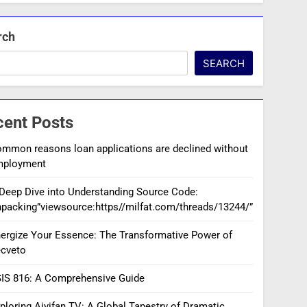
rch
SEARCH
cent Posts
mmon reasons loan applications are declined without
mployment
Deep Dive into Understanding Source Code:
packing”viewsource:https//milfat.com/threads/13244/”
ergize Your Essence: The Transformative Power of
cveto
IS 816: A Comprehensive Guide
ploring Aiyifan TV: A Global Tapestry of Dramatic