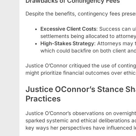
Drawbacks of Contingency Fees
Despite the benefits, contingency fees prese
Excessive Client Costs
: Success can ul
settlements being allocated to attorney
High-Stakes Strategy
: Attorneys may 
which could backfire on both client and
Justice O’Connor critiqued the use of contin
might prioritize financial outcomes over ethic
Justice OConnor’s Stance Sh
Practices
Justice O’Connor’s observations on overnight
sparked systemic and ethical deliberations ac
key ways her perspectives have influenced l