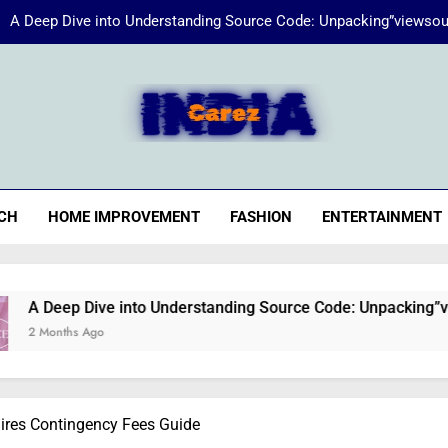
A Deep Dive into Understanding Source Code: Unpacking”viewsou
Energize Your Essence:
iaCarez
Common reasons loan applicat
A Deep Dive into Understanding Source Code: Unpacking”viewsou
CH
HOME IMPROVEMENT
FASHION
ENTERTAINMENT
Energize Your Essence:
ve into Understanding Source Code: Unpacking”viewsource:htt
o
aires Contingency Fees Guide