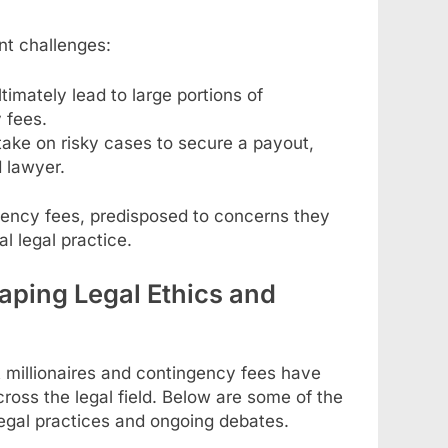
nt challenges:
timately lead to large portions of
 fees.
take on risky cases to secure a payout,
 lawyer.
gency fees, predisposed to concerns they
al legal practice.
aping Legal Ethics and
 millionaires and contingency fees have
ross the legal field. Below are some of the
egal practices and ongoing debates.