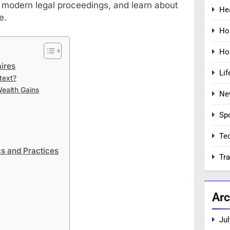
 modern legal proceedings, and learn about
He
e.
Ho
Ho
ires
Lif
text?
Wealth Gains
Ne
Sp
Te
s and Practices
Tra
Arc
Jul