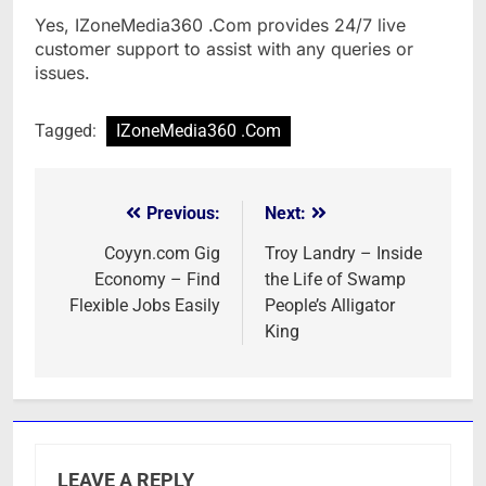
Yes, IZoneMedia360 .Com provides 24/7 live
customer support to assist with any queries or
issues.
Tagged:
IZoneMedia360 .Com
Previous:
Next:
Post
navigation
Coyyn.com Gig
Troy Landry – Inside
Economy – Find
the Life of Swamp
Flexible Jobs Easily
People’s Alligator
King
LEAVE A REPLY