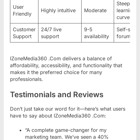
Steep
User
Highly intuitive
Moderate
learning
Friendly
curve
Customer
24/7 live
9-5
Self-serv
Support
support
availability
forums
IZoneMedia360 .Com delivers a balance of
affordability, accessibility, and functionality that
makes it the preferred choice for many
professionals.
Testimonials and Reviews
Don’t just take our word for it—here’s what users
have to say about IZoneMedia360 .Com:
“A complete game-changer for my
marketing team. We’ve seen a 40%