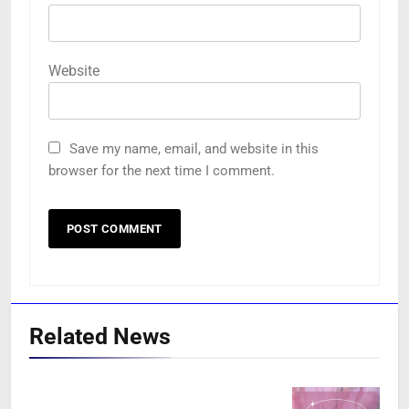
Website
Save my name, email, and website in this
browser for the next time I comment.
Related News