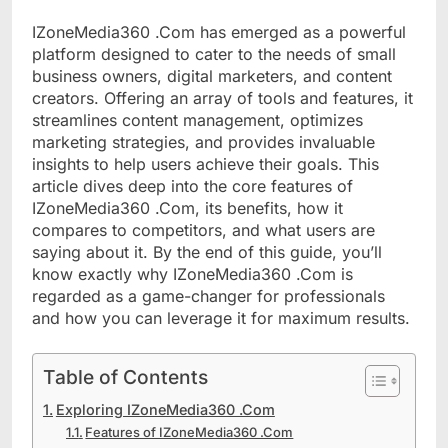
IZoneMedia360 .Com has emerged as a powerful
platform designed to cater to the needs of small
business owners, digital marketers, and content
creators. Offering an array of tools and features, it
streamlines content management, optimizes
marketing strategies, and provides invaluable
insights to help users achieve their goals. This
article dives deep into the core features of
IZoneMedia360 .Com, its benefits, how it
compares to competitors, and what users are
saying about it. By the end of this guide, you’ll
know exactly why IZoneMedia360 .Com is
regarded as a game-changer for professionals
and how you can leverage it for maximum results.
Table of Contents
Exploring IZoneMedia360 .Com
Features of IZoneMedia360 .Com