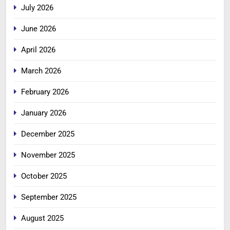
July 2026
June 2026
April 2026
March 2026
February 2026
January 2026
December 2025
November 2025
October 2025
September 2025
August 2025