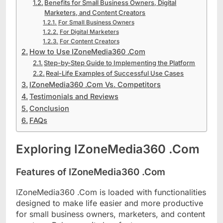
Benefits for Small Business Owners, Digital
Marketers, and Content Creators
For Small Business Owners
For Digital Marketers
For Content Creators
How to Use IZoneMedia360 .Com
Step-by-Step Guide to Implementing the Platform
Real-Life Examples of Successful Use Cases
IZoneMedia360 .Com Vs. Competitors
Testimonials and Reviews
Conclusion
FAQs
Exploring IZoneMedia360 .Com
Features of IZoneMedia360 .Com
IZoneMedia360 .Com is loaded with functionalities
designed to make life easier and more productive
for small business owners, marketers, and content