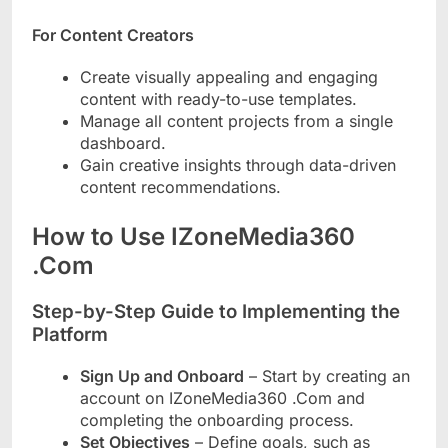
For Content Creators
Create visually appealing and engaging
content with ready-to-use templates.
Manage all content projects from a single
dashboard.
Gain creative insights through data-driven
content recommendations.
How to Use IZoneMedia360
.Com
Step-by-Step Guide to Implementing the
Platform
Sign Up and Onboard
– Start by creating an
account on IZoneMedia360 .Com and
completing the onboarding process.
Set Objectives
– Define goals, such as