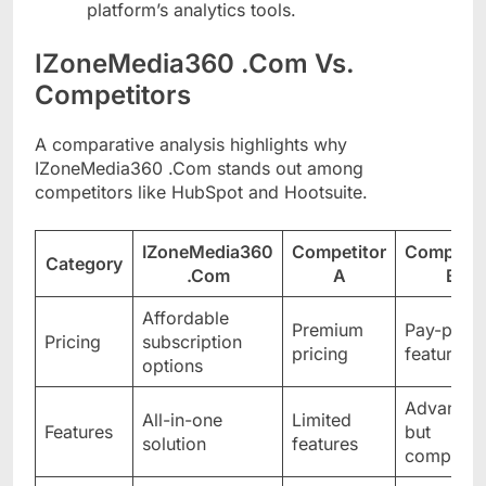
platform’s analytics tools.
IZoneMedia360 .Com Vs.
Competitors
A comparative analysis highlights why
IZoneMedia360 .Com stands out among
competitors like HubSpot and Hootsuite.
IZoneMedia360
Competitor
Competit
Category
.Com
A
B
Affordable
Premium
Pay-per-
Pricing
subscription
pricing
feature
options
Advance
All-in-one
Limited
Features
but
solution
features
complex