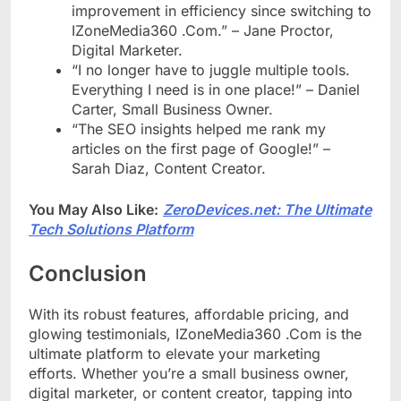
improvement in efficiency since switching to
IZoneMedia360 .Com.” – Jane Proctor,
Digital Marketer.
“I no longer have to juggle multiple tools.
Everything I need is in one place!” – Daniel
Carter, Small Business Owner.
“The SEO insights helped me rank my
articles on the first page of Google!” –
Sarah Diaz, Content Creator.
You May Also Like:
ZeroDevices.net: The Ultimate
Tech Solutions Platform
Conclusion
With its robust features, affordable pricing, and
glowing testimonials, IZoneMedia360 .Com is the
ultimate platform to elevate your marketing
efforts. Whether you’re a small business owner,
digital marketer, or content creator, tapping into