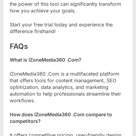
the power of this tool can significantly transform
how you achieve your goals.
Start your free trial today and experience the
difference firsthand!
FAQs
What is IZoneMedia360 .Com?
IZoneMedia360 .Com is a multifaceted platform
that offers tools for content management, SEO
optimization, data analytics, and marketing
automation to help professionals streamline their
workflows.
How does IZoneMedia360 .Com compare to
competitors?
It offers competitive pricing, user-friendly design,