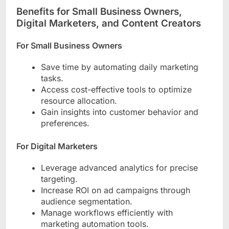
Benefits for Small Business Owners,
Digital Marketers, and Content Creators
For Small Business Owners
Save time by automating daily marketing
tasks.
Access cost-effective tools to optimize
resource allocation.
Gain insights into customer behavior and
preferences.
For Digital Marketers
Leverage advanced analytics for precise
targeting.
Increase ROI on ad campaigns through
audience segmentation.
Manage workflows efficiently with
marketing automation tools.