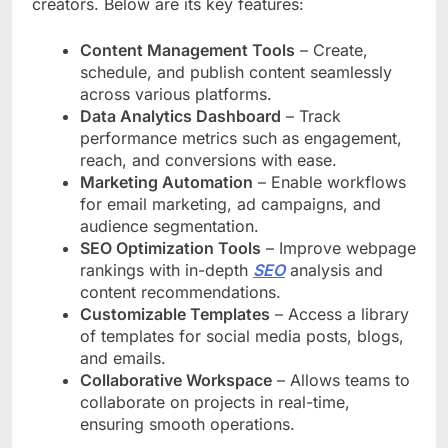
creators. Below are its key features:
Content Management Tools
– Create,
schedule, and publish content seamlessly
across various platforms.
Data Analytics Dashboard
– Track
performance metrics such as engagement,
reach, and conversions with ease.
Marketing Automation
– Enable workflows
for email marketing, ad campaigns, and
audience segmentation.
SEO Optimization Tools
– Improve webpage
rankings with in-depth
SEO
analysis and
content recommendations.
Customizable Templates
– Access a library
of templates for social media posts, blogs,
and emails.
Collaborative Workspace
– Allows teams to
collaborate on projects in real-time,
ensuring smooth operations.