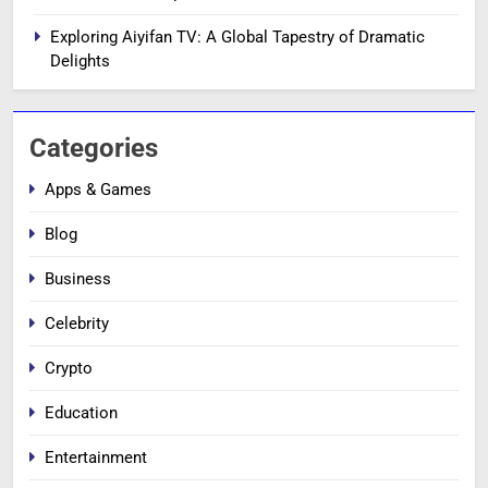
Exploring Aiyifan TV: A Global Tapestry of Dramatic
Delights
Categories
Apps & Games
Blog
Business
Celebrity
Crypto
Education
Entertainment