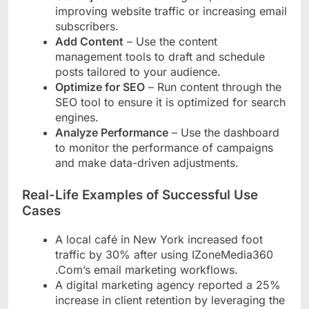
improving website traffic or increasing email
subscribers.
Add Content
– Use the content
management tools to draft and schedule
posts tailored to your audience.
Optimize for SEO
– Run content through the
SEO tool to ensure it is optimized for search
engines.
Analyze Performance
– Use the dashboard
to monitor the performance of campaigns
and make data-driven adjustments.
Real-Life Examples of Successful Use
Cases
A local café in New York increased foot
traffic by 30% after using IZoneMedia360
.Com’s email marketing workflows.
A digital marketing agency reported a 25%
increase in client retention by leveraging the