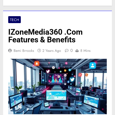
TECH
IZoneMedia360 .Com
Features & Benefits
0
Bemi Brrooks
2 Years Ago
8 Mins