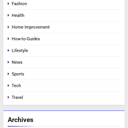
Fashion
Health
Home Improvement
How-to-Guides
Lifestyle
News
Sports
Tech
Travel
Archives