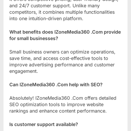
and 24/7 customer support. Unlike many
competitors, it combines multiple functionalities
into one intuition-driven platform.
What benefits does IZoneMedia360 .Com provide
for small businesses?
Small business owners can optimize operations,
save time, and access cost-effective tools to
improve advertising performance and customer
engagement.
Can IZoneMedia360 .Com help with SEO?
Absolutely! IZoneMedia360 .Com offers detailed
SEO optimization tools to improve website
rankings and enhance content performance.
Is customer support available?