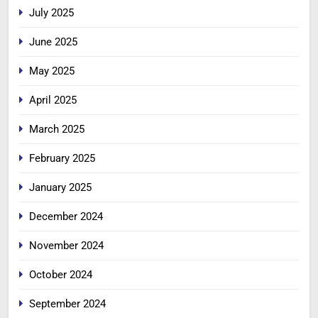
July 2025
June 2025
May 2025
April 2025
March 2025
February 2025
January 2025
December 2024
November 2024
October 2024
September 2024