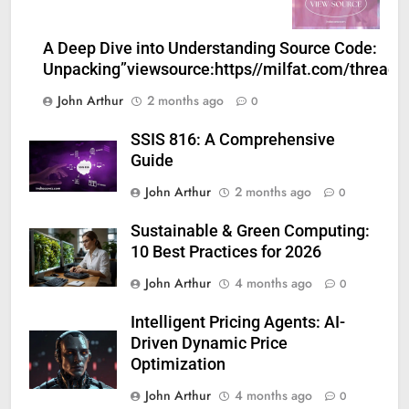
A Deep Dive into Understanding Source Code:
Unpacking”viewsource:https//milfat.com/threads
John Arthur
2 months ago
0
SSIS 816: A Comprehensive
Guide
John Arthur
2 months ago
0
Sustainable & Green Computing:
10 Best Practices for 2026
John Arthur
4 months ago
0
Intelligent Pricing Agents: AI-
Driven Dynamic Price
Optimization
John Arthur
4 months ago
0