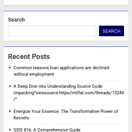
Search
SEARCH
Recent Posts
Common reasons loan applications are declined
without employment
A Deep Dive into Understanding Source Code:
Unpacking”viewsource:https//milfat.com/threads/13244
/”
Energize Your Essence: The Transformative Power of
Kecveto
SSIS 816: A Comprehensive Guide