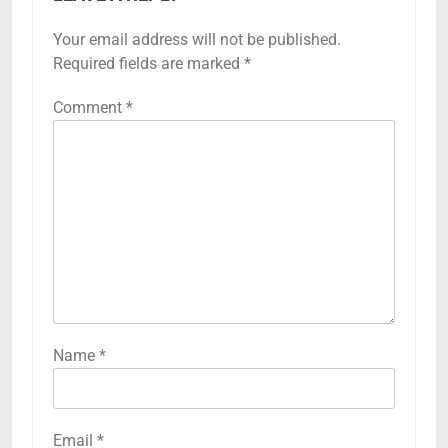
Your email address will not be published.
Required fields are marked
*
Comment
*
Name
*
Email
*