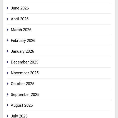
June 2026
April 2026
March 2026
February 2026
January 2026
December 2025
November 2025
October 2025
September 2025
August 2025
July 2025