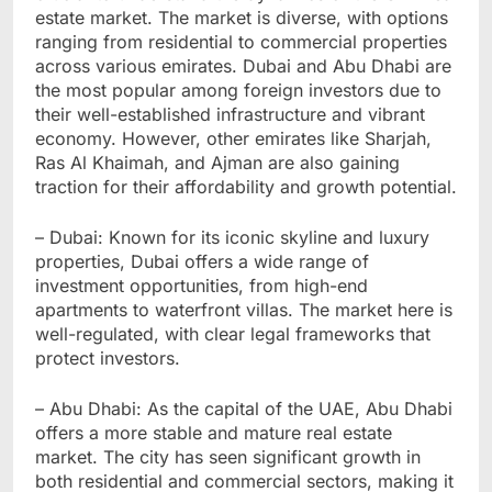
estate market. The market is diverse, with options
ranging from residential to commercial properties
across various emirates. Dubai and Abu Dhabi are
the most popular among foreign investors due to
their well-established infrastructure and vibrant
economy. However, other emirates like Sharjah,
Ras Al Khaimah, and Ajman are also gaining
traction for their affordability and growth potential.
– Dubai: Known for its iconic skyline and luxury
properties, Dubai offers a wide range of
investment opportunities, from high-end
apartments to waterfront villas. The market here is
well-regulated, with clear legal frameworks that
protect investors.
– Abu Dhabi: As the capital of the UAE, Abu Dhabi
offers a more stable and mature real estate
market. The city has seen significant growth in
both residential and commercial sectors, making it