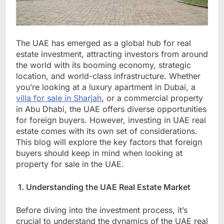
The UAE has emerged as a global hub for real
estate investment, attracting investors from around
the world with its booming economy, strategic
location, and world-class infrastructure. Whether
you’re looking at a luxury apartment in Dubai, a
villa for sale in Sharjah
, or a commercial property
in Abu Dhabi, the UAE offers diverse opportunities
for foreign buyers. However, investing in UAE real
estate comes with its own set of considerations.
This blog will explore the key factors that foreign
buyers should keep in mind when looking at
property for sale in the UAE.
1. Understanding the UAE Real Estate Market
Before diving into the investment process, it’s
crucial to understand the dynamics of the UAE real