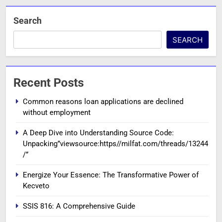
Search
SEARCH
Recent Posts
Common reasons loan applications are declined
without employment
A Deep Dive into Understanding Source Code:
Unpacking”viewsource:https//milfat.com/threads/13244
/”
Energize Your Essence: The Transformative Power of
Kecveto
SSIS 816: A Comprehensive Guide