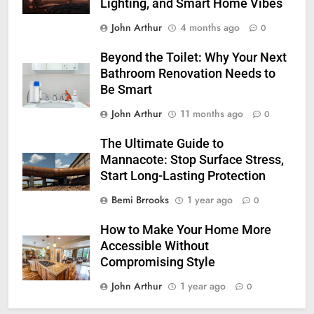
Lighting, and Smart Home Vibes
John Arthur
4 months ago
0
Beyond the Toilet: Why Your Next
Bathroom Renovation Needs to
Be Smart
John Arthur
11 months ago
0
The Ultimate Guide to
Mannacote: Stop Surface Stress,
Start Long-Lasting Protection
Bemi Brrooks
1 year ago
0
How to Make Your Home More
Accessible Without
Compromising Style
John Arthur
1 year ago
0