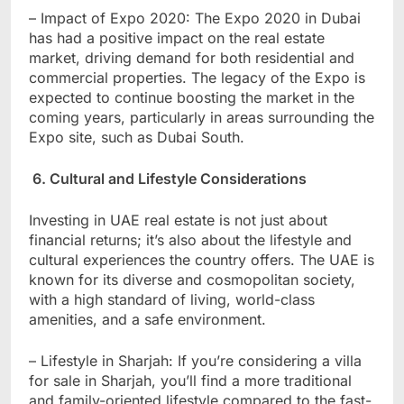
– Impact of Expo 2020: The Expo 2020 in Dubai
has had a positive impact on the real estate
market, driving demand for both residential and
commercial properties. The legacy of the Expo is
expected to continue boosting the market in the
coming years, particularly in areas surrounding the
Expo site, such as Dubai South.
6. Cultural and Lifestyle Considerations
Investing in UAE real estate is not just about
financial returns; it’s also about the lifestyle and
cultural experiences the country offers. The UAE is
known for its diverse and cosmopolitan society,
with a high standard of living, world-class
amenities, and a safe environment.
– Lifestyle in Sharjah: If you’re considering a villa
for sale in Sharjah, you’ll find a more traditional
and family-oriented lifestyle compared to the fast-