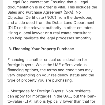
– Legal Documentation: Ensuring that all legal
documentation is in order is vital. This includes the
Sales and Purchase Agreement (SPA), No
Objection Certificate (NOC) from the developer,
and a title deed from the Dubai Land Department
(DLD) or the relevant authority in other emirates.
Hiring a local lawyer or a real estate consultant
can help navigate the legal processes smoothly.
3. Financing Your Property Purchase
Financing is another critical consideration for
foreign buyers. While the UAE offers various
financing options, the terms and conditions may
vary depending on your residency status and the
type of property you are purchasing.
– Mortgages for Foreign Buyers: Non-residents
can apply for mortgages in the UAE, but the loan-
to-value (LTV) ratio is typically lower than that for