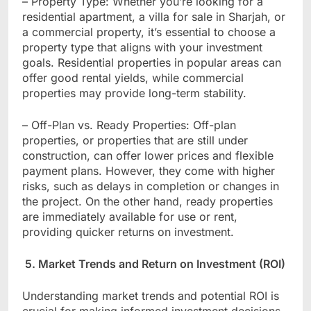
– Property Type: Whether you’re looking for a
residential apartment, a villa for sale in Sharjah, or
a commercial property, it’s essential to choose a
property type that aligns with your investment
goals. Residential properties in popular areas can
offer good rental yields, while commercial
properties may provide long-term stability.
– Off-Plan vs. Ready Properties: Off-plan
properties, or properties that are still under
construction, can offer lower prices and flexible
payment plans. However, they come with higher
risks, such as delays in completion or changes in
the project. On the other hand, ready properties
are immediately available for use or rent,
providing quicker returns on investment.
5. Market Trends and Return on Investment (ROI)
Understanding market trends and potential ROI is
crucial for making informed investment decisions.