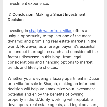
investment experience.
7. Conclusion: Making a Smart Investment
Decision
Investing in
sharjah waterfront villas
offers a
unique opportunity to tap into one of the most
dynamic and promising real estate markets in the
world. However, as a foreign buyer, it’s essential
to conduct thorough research and consider all the
factors discussed in this blog, from legal
considerations and financing options to market
trends and lifestyle choices.
Whether you’re eyeing a luxury apartment in Dubai
or a villa for sale in Sharjah, making an informed
decision will help you maximize your investment
potential and enjoy the benefits of owning
property in the UAE. By working with reputable
developers, real estate agents, and legal advisors,