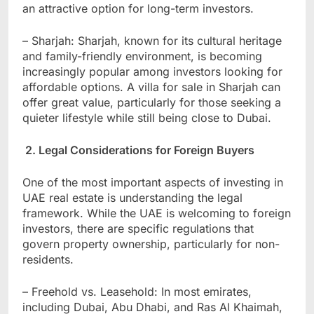
an attractive option for long-term investors.
– Sharjah: Sharjah, known for its cultural heritage
and family-friendly environment, is becoming
increasingly popular among investors looking for
affordable options. A villa for sale in Sharjah can
offer great value, particularly for those seeking a
quieter lifestyle while still being close to Dubai.
2. Legal Considerations for Foreign Buyers
One of the most important aspects of investing in
UAE real estate is understanding the legal
framework. While the UAE is welcoming to foreign
investors, there are specific regulations that
govern property ownership, particularly for non-
residents.
– Freehold vs. Leasehold: In most emirates,
including Dubai, Abu Dhabi, and Ras Al Khaimah,