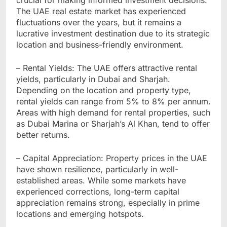
The UAE real estate market has experienced
fluctuations over the years, but it remains a
lucrative investment destination due to its strategic
location and business-friendly environment.
– Rental Yields: The UAE offers attractive rental
yields, particularly in Dubai and Sharjah.
Depending on the location and property type,
rental yields can range from 5% to 8% per annum.
Areas with high demand for rental properties, such
as Dubai Marina or Sharjah’s Al Khan, tend to offer
better returns.
– Capital Appreciation: Property prices in the UAE
have shown resilience, particularly in well-
established areas. While some markets have
experienced corrections, long-term capital
appreciation remains strong, especially in prime
locations and emerging hotspots.