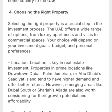
home country to the UAE.
4. Choosing the Right Property
Selecting the right property is a crucial step in the
investment process. The UAE offers a wide range
of options, from luxury apartments and villas to
commercial spaces. Your choice will depend on
your investment goals, budget, and personal
preferences.
– Location: Location is key in real estate
investment. Properties in prime locations like
Downtown Dubai, Palm Jumeirah, or Abu Dhabi’s
Saadiyat Island tend to have higher demand and
offer better returns. However, emerging areas like
Dubai South or Sharjah’s Aljada are also worth
considering for their growth potential and
affordability.