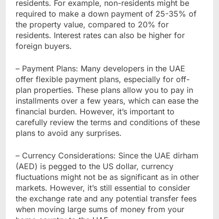
residents. For example, non-residents might be
required to make a down payment of 25-35% of
the property value, compared to 20% for
residents. Interest rates can also be higher for
foreign buyers.
– Payment Plans: Many developers in the UAE
offer flexible payment plans, especially for off-
plan properties. These plans allow you to pay in
installments over a few years, which can ease the
financial burden. However, it’s important to
carefully review the terms and conditions of these
plans to avoid any surprises.
– Currency Considerations: Since the UAE dirham
(AED) is pegged to the US dollar, currency
fluctuations might not be as significant as in other
markets. However, it’s still essential to consider
the exchange rate and any potential transfer fees
when moving large sums of money from your