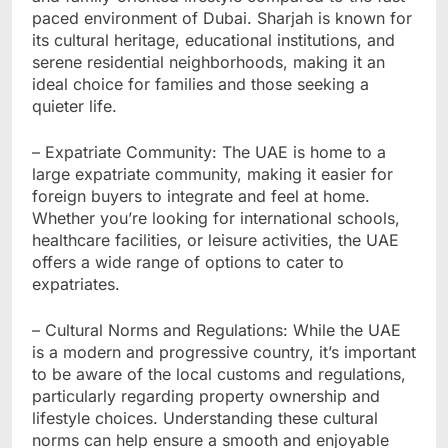
paced environment of Dubai. Sharjah is known for
its cultural heritage, educational institutions, and
serene residential neighborhoods, making it an
ideal choice for families and those seeking a
quieter life.
– Expatriate Community: The UAE is home to a
large expatriate community, making it easier for
foreign buyers to integrate and feel at home.
Whether you’re looking for international schools,
healthcare facilities, or leisure activities, the UAE
offers a wide range of options to cater to
expatriates.
– Cultural Norms and Regulations: While the UAE
is a modern and progressive country, it’s important
to be aware of the local customs and regulations,
particularly regarding property ownership and
lifestyle choices. Understanding these cultural
norms can help ensure a smooth and enjoyable