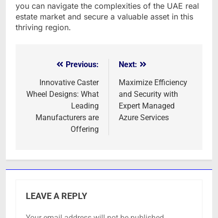
you can navigate the complexities of the UAE real
estate market and secure a valuable asset in this
thriving region.
Previous:
Next:
Post
navigation
Innovative Caster
Maximize Efficiency
Wheel Designs: What
and Security with
Leading
Expert Managed
Manufacturers are
Azure Services
Offering
LEAVE A REPLY
Your email address will not be published.