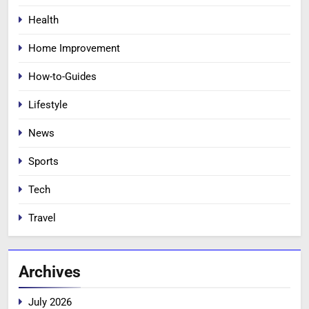
Health
Home Improvement
How-to-Guides
Lifestyle
News
Sports
Tech
Travel
Archives
July 2026