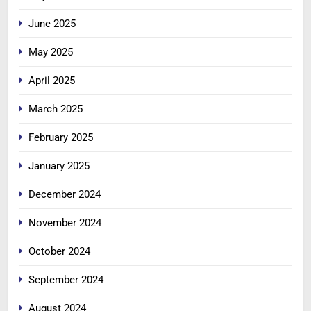
June 2025
May 2025
April 2025
March 2025
February 2025
January 2025
December 2024
November 2024
October 2024
September 2024
August 2024