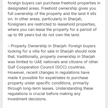
foreign buyers can purchase freehold properties in
designated areas. Freehold ownership gives you
full ownership of the property and the land it sits
on. In other areas, particularly in Sharjah,
foreigners are restricted to leasehold properties,
where you can lease the property for a period of
up to 99 years but do not own the land.
– Property Ownership in Sharjah: Foreign buyers
looking for a villa for sale in Sharjah should note
that, traditionally, property ownership in Sharjah
was limited to UAE nationals and citizens of other
Gulf Cooperation Council (GCC) countries.
However, recent changes in regulations have
made it possible for expatriates to purchase
property under specific conditions, primarily
through long-term leases. Understanding these
regulations is crucial before making any
investment decisions.