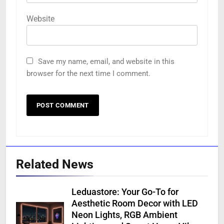
Website
Save my name, email, and website in this
browser for the next time I comment.
Related News
Leduastore: Your Go-To for
Aesthetic Room Decor with LED
Neon Lights, RGB Ambient