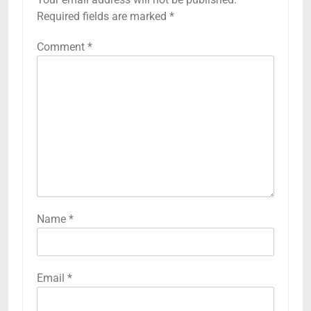
Required fields are marked
*
Comment
*
Name
*
Email
*