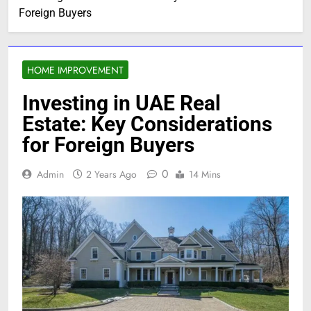
Foreign Buyers
HOME IMPROVEMENT
Investing in UAE Real
Estate: Key Considerations
for Foreign Buyers
0
Admin
2 Years Ago
14 Mins