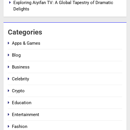
Exploring Aiyifan TV: A Global Tapestry of Dramatic
Delights
Categories
Apps & Games
Blog
Business
Celebrity
Crypto
Education
Entertainment
Fashion