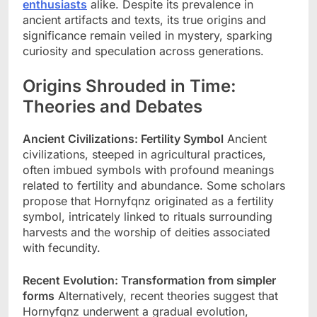
enthusiasts
alike. Despite its prevalence in
ancient artifacts and texts, its true origins and
significance remain veiled in mystery, sparking
curiosity and speculation across generations.
Origins Shrouded in Time:
Theories and Debates
Ancient Civilizations: Fertility Symbol
Ancient
civilizations, steeped in agricultural practices,
often imbued symbols with profound meanings
related to fertility and abundance. Some scholars
propose that Hornyfqnz originated as a fertility
symbol, intricately linked to rituals surrounding
harvests and the worship of deities associated
with fecundity.
Recent Evolution: Transformation from simpler
forms
Alternatively, recent theories suggest that
Hornyfqnz underwent a gradual evolution,