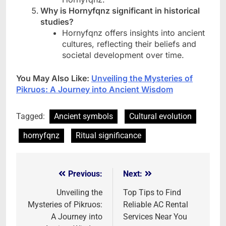
Why is Hornyfqnz significant in historical
studies?
Hornyfqnz offers insights into ancient
cultures, reflecting their beliefs and
societal development over time.
You May Also Like:
Unveiling the Mysteries of
Pikruos: A Journey into Ancient Wisdom
Tagged:
Ancient symbols
Cultural evolution
hornyfqnz
Ritual significance
Previous:
Next:
Post
navigation
Unveiling the
Top Tips to Find
Mysteries of Pikruos:
Reliable AC Rental
A Journey into
Services Near You