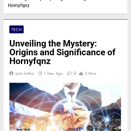
Hornyfqnz
TECH
Unveiling the Mystery:
Origins and Significance of
Hornyfqnz
0
John Arthur
1 Year Ago
5 Mins