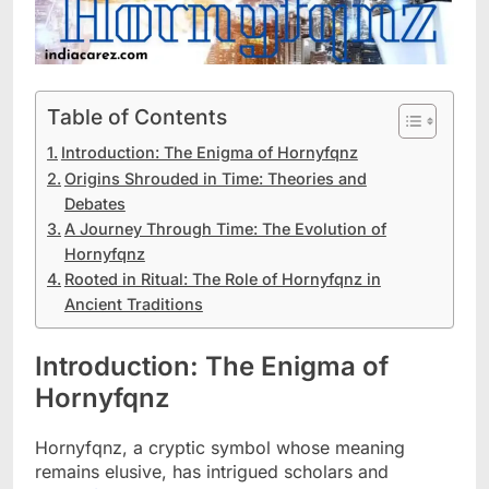
Table of Contents
Introduction: The Enigma of Hornyfqnz
Origins Shrouded in Time: Theories and
Debates
A Journey Through Time: The Evolution of
Hornyfqnz
Rooted in Ritual: The Role of Hornyfqnz in
Ancient Traditions
Introduction: The Enigma of
Hornyfqnz
Hornyfqnz, a cryptic symbol whose meaning
remains elusive, has intrigued scholars and