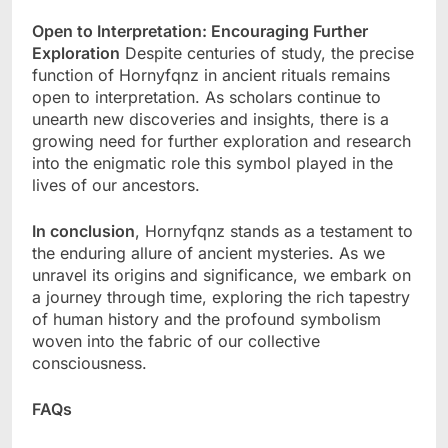
Open to Interpretation: Encouraging Further
Exploration
Despite centuries of study, the precise
function of Hornyfqnz in ancient rituals remains
open to interpretation. As scholars continue to
unearth new discoveries and insights, there is a
growing need for further exploration and research
into the enigmatic role this symbol played in the
lives of our ancestors.
In conclusion
, Hornyfqnz stands as a testament to
the enduring allure of ancient mysteries. As we
unravel its origins and significance, we embark on
a journey through time, exploring the rich tapestry
of human history and the profound symbolism
woven into the fabric of our collective
consciousness.
FAQs