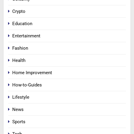
Crypto
Education
Entertainment
Fashion
Health
Home Improvement
How-to-Guides
Lifestyle
News
Sports