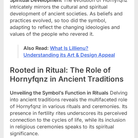
intricately mirrors the cultural and spiritual
development of ancient societies. As beliefs and
practices evolved, so too did the symbol,
adapting to reflect the changing ideologies and
values of the people who revered it.
Also Read:
What Is Lillienu?
Understanding its Art & Design Appeal
Rooted in Ritual: The Role of
Hornyfqnz in Ancient Traditions
Unveiling the Symbol’s Function in Rituals
Delving
into ancient traditions reveals the multifaceted role
of Hornyfqnz in various rituals and ceremonies. Its
presence in fertility rites underscores its perceived
connection to the cycles of life, while its inclusion
in religious ceremonies speaks to its spiritual
significance.