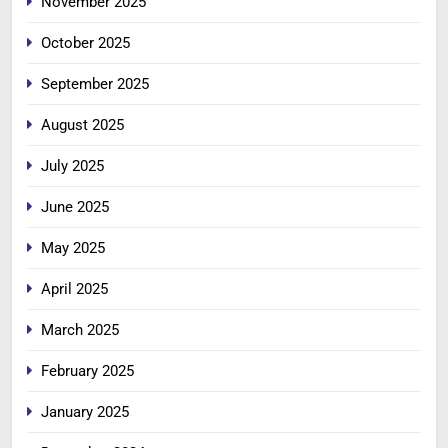
November 2025
October 2025
September 2025
August 2025
July 2025
June 2025
May 2025
April 2025
March 2025
February 2025
January 2025