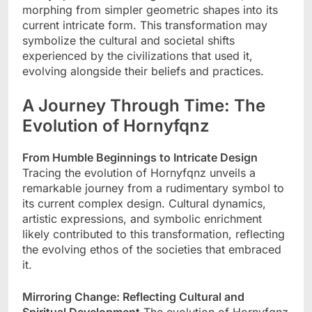
morphing from simpler geometric shapes into its
current intricate form. This transformation may
symbolize the cultural and societal shifts
experienced by the civilizations that used it,
evolving alongside their beliefs and practices.
A Journey Through Time: The
Evolution of Hornyfqnz
From Humble Beginnings to Intricate Design
Tracing the evolution of Hornyfqnz unveils a
remarkable journey from a rudimentary symbol to
its current complex design. Cultural dynamics,
artistic expressions, and symbolic enrichment
likely contributed to this transformation, reflecting
the evolving ethos of the societies that embraced
it.
Mirroring Change: Reflecting Cultural and
Spiritual Development
The evolution of Hornyfqnz