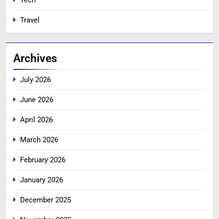
Tech
Travel
Archives
July 2026
June 2026
April 2026
March 2026
February 2026
January 2026
December 2025