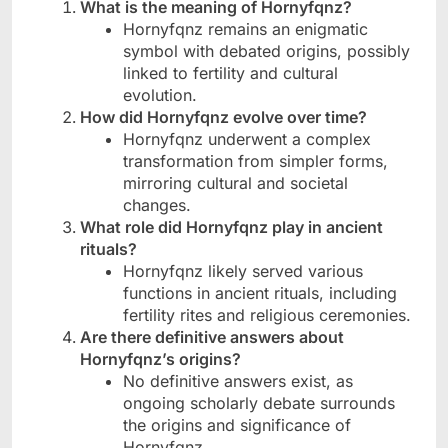
What is the meaning of Hornyfqnz?
Hornyfqnz remains an enigmatic
symbol with debated origins, possibly
linked to fertility and cultural
evolution.
How did Hornyfqnz evolve over time?
Hornyfqnz underwent a complex
transformation from simpler forms,
mirroring cultural and societal
changes.
What role did Hornyfqnz play in ancient
rituals?
Hornyfqnz likely served various
functions in ancient rituals, including
fertility rites and religious ceremonies.
Are there definitive answers about
Hornyfqnz’s origins?
No definitive answers exist, as
ongoing scholarly debate surrounds
the origins and significance of
Hornyfqnz.