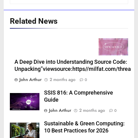
Related News
A Deep Dive into Understanding Source Code:
Unpacking”viewsource:https//milfat.com/threads
John Arthur
2 months ago
0
SSIS 816: A Comprehensive
Guide
John Arthur
2 months ago
0
Sustainable & Green Computing:
10 Best Practices for 2026