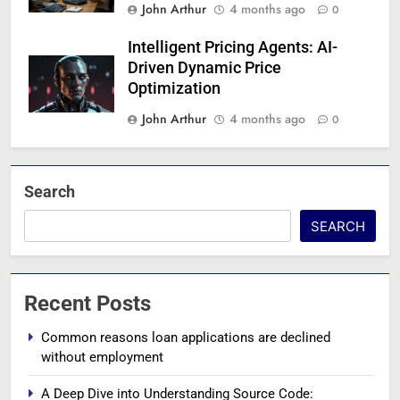
John Arthur
4 months ago
0
Intelligent Pricing Agents: AI-
Driven Dynamic Price
Optimization
John Arthur
4 months ago
0
Search
SEARCH
Recent Posts
Common reasons loan applications are declined
without employment
A Deep Dive into Understanding Source Code: