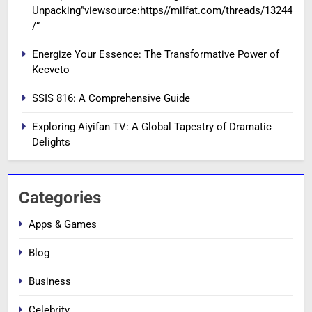
Unpacking”viewsource:https//milfat.com/threads/13244
/”
Energize Your Essence: The Transformative Power of
Kecveto
SSIS 816: A Comprehensive Guide
Exploring Aiyifan TV: A Global Tapestry of Dramatic
Delights
Categories
Apps & Games
Blog
Business
Celebrity