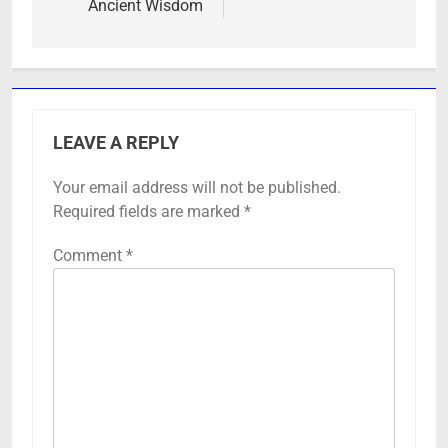
Ancient Wisdom
LEAVE A REPLY
Your email address will not be published.
Required fields are marked
*
Comment
*