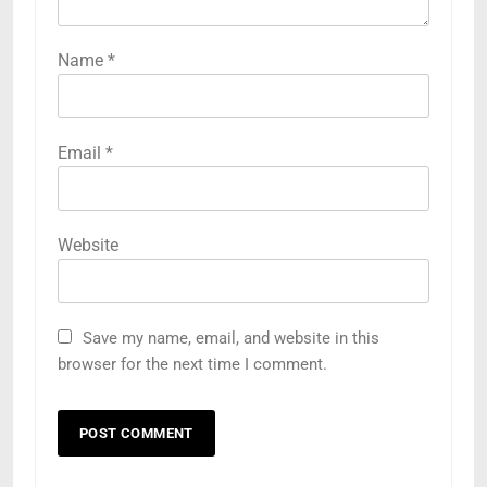
Name
*
Email
*
Website
Save my name, email, and website in this
browser for the next time I comment.