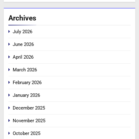
Archives
July 2026
June 2026
April 2026
March 2026
February 2026
January 2026
December 2025
November 2025
October 2025