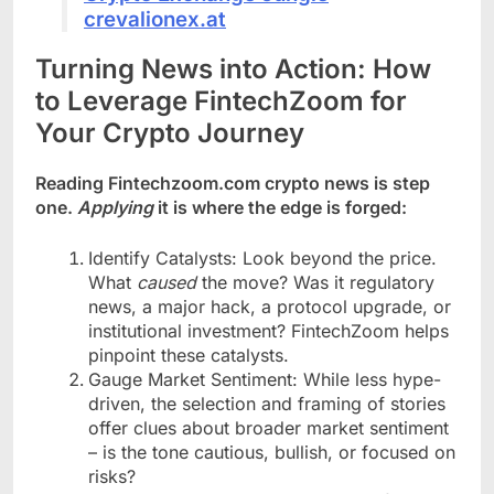
crevalionex.at
Turning News into Action: How
to Leverage FintechZoom for
Your Crypto Journey
Reading Fintechzoom.com crypto news is step
one.
Applying
it is where the edge is forged:
Identify Catalysts: Look beyond the price.
What
caused
the move? Was it regulatory
news, a major hack, a protocol upgrade, or
institutional investment? FintechZoom helps
pinpoint these catalysts.
Gauge Market Sentiment: While less hype-
driven, the selection and framing of stories
offer clues about broader market sentiment
– is the tone cautious, bullish, or focused on
risks?