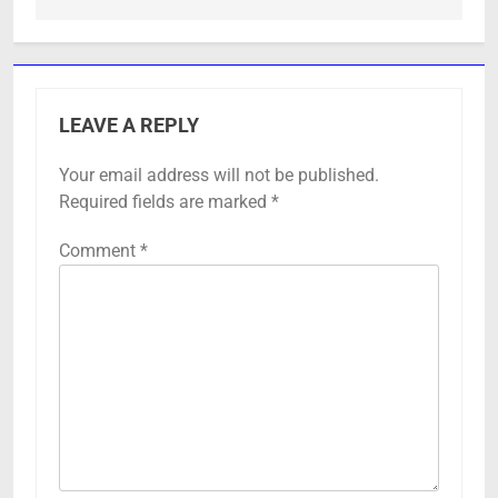
LEAVE A REPLY
Your email address will not be published.
Required fields are marked
*
Comment
*