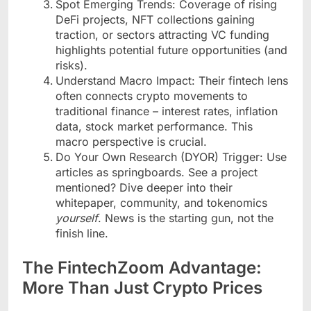
Spot Emerging Trends: Coverage of rising
DeFi projects, NFT collections gaining
traction, or sectors attracting VC funding
highlights potential future opportunities (and
risks).
Understand Macro Impact: Their fintech lens
often connects crypto movements to
traditional finance – interest rates, inflation
data, stock market performance. This
macro perspective is crucial.
Do Your Own Research (DYOR) Trigger: Use
articles as springboards. See a project
mentioned? Dive deeper into their
whitepaper, community, and tokenomics
yourself
. News is the starting gun, not the
finish line.
The FintechZoom Advantage:
More Than Just Crypto Prices