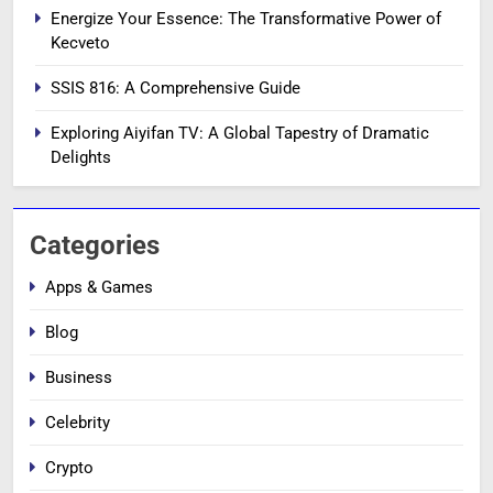
Energize Your Essence: The Transformative Power of
Kecveto
SSIS 816: A Comprehensive Guide
Exploring Aiyifan TV: A Global Tapestry of Dramatic
Delights
Categories
Apps & Games
Blog
Business
Celebrity
Crypto