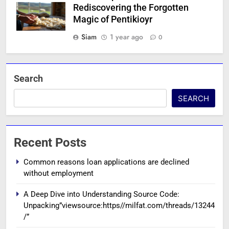
Rediscovering the Forgotten
Magic of Pentikioyr
Siam
1 year ago
0
Search
SEARCH
Recent Posts
Common reasons loan applications are declined
without employment
A Deep Dive into Understanding Source Code:
Unpacking”viewsource:https//milfat.com/threads/13244
/”