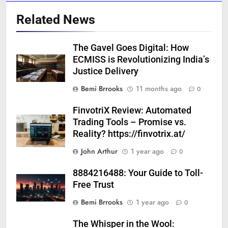
Related News
The Gavel Goes Digital: How
ECMISS is Revolutionizing India’s
Justice Delivery
Bemi Brrooks
11 months ago
0
FinvotriX Review: Automated
Trading Tools – Promise vs.
Reality? https://finvotrix.at/
John Arthur
1 year ago
0
8884216488: Your Guide to Toll-
Free Trust
Bemi Brrooks
1 year ago
0
The Whisper in the Wool: