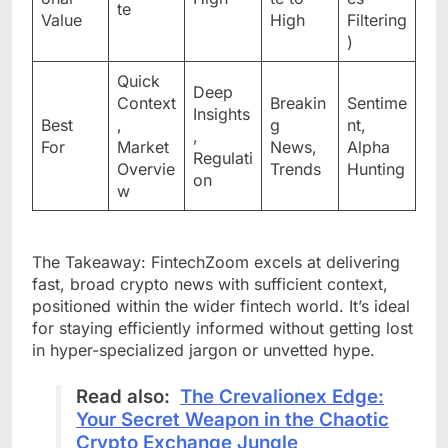
te
Value
High
Filtering
)
Quick
Deep
Context
Breakin
Sentime
Insights
Best
,
g
nt,
,
For
Market
News,
Alpha
Regulati
Overvie
Trends
Hunting
on
w
The Takeaway: FintechZoom excels at delivering
fast, broad crypto news with sufficient context,
positioned within the wider fintech world. It’s ideal
for staying efficiently informed without getting lost
in hyper-specialized jargon or unvetted hype.
Read also:
The Crevalionex Edge:
Your Secret Weapon in the Chaotic
Crypto Exchange Jungle