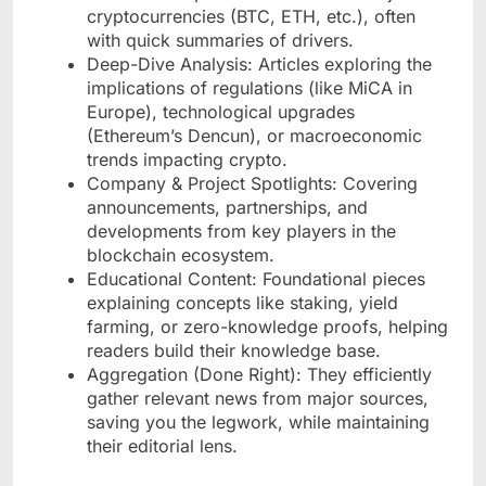
cryptocurrencies (BTC, ETH, etc.), often
with quick summaries of drivers.
Deep-Dive Analysis: Articles exploring the
implications of regulations (like MiCA in
Europe), technological upgrades
(Ethereum’s Dencun), or macroeconomic
trends impacting crypto.
Company & Project Spotlights: Covering
announcements, partnerships, and
developments from key players in the
blockchain ecosystem.
Educational Content: Foundational pieces
explaining concepts like staking, yield
farming, or zero-knowledge proofs, helping
readers build their knowledge base.
Aggregation (Done Right): They efficiently
gather relevant news from major sources,
saving you the legwork, while maintaining
their editorial lens.