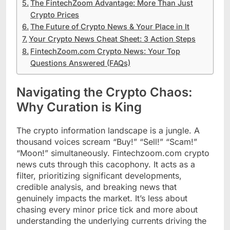
The FintechZoom Advantage: More Than Just
Crypto Prices
The Future of Crypto News & Your Place in It
Your Crypto News Cheat Sheet: 3 Action Steps
FintechZoom.com Crypto News: Your Top
Questions Answered (FAQs)
Navigating the Crypto Chaos:
Why Curation is King
The crypto information landscape is a jungle. A
thousand voices scream “Buy!” “Sell!” “Scam!”
“Moon!” simultaneously. Fintechzoom.com crypto
news cuts through this cacophony. It acts as a
filter, prioritizing significant developments,
credible analysis, and breaking news that
genuinely impacts the market. It’s less about
chasing every minor price tick and more about
understanding the underlying currents driving the