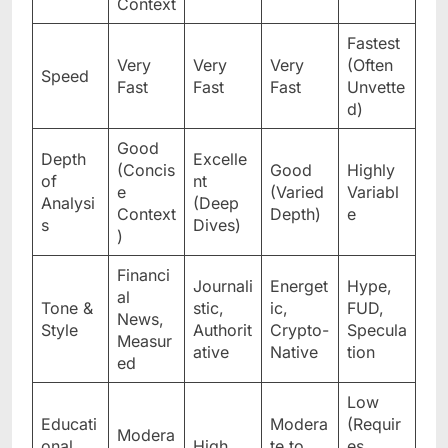
Context
Fastest
Very
Very
Very
(Often
Speed
Fast
Fast
Fast
Unvette
d)
Good
Depth
Excelle
(Concis
Good
Highly
of
nt
e
(Varied
Variabl
Analysi
(Deep
Context
Depth)
e
s
Dives)
)
Financi
Journali
Energet
Hype,
al
Tone &
stic,
ic,
FUD,
News,
Style
Authorit
Crypto-
Specula
Measur
ative
Native
tion
ed
Low
Educati
Modera
(Requir
Modera
onal
High
te to
es