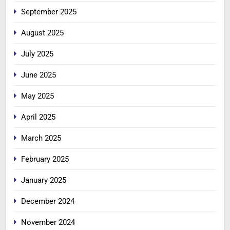
September 2025
August 2025
July 2025
June 2025
May 2025
April 2025
March 2025
February 2025
January 2025
December 2024
November 2024