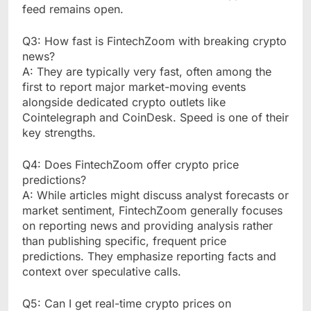
feed remains open.
Q3: How fast is FintechZoom with breaking crypto
news?
A: They are typically very fast, often among the
first to report major market-moving events
alongside dedicated crypto outlets like
Cointelegraph and CoinDesk. Speed is one of their
key strengths.
Q4: Does FintechZoom offer crypto price
predictions?
A: While articles might discuss analyst forecasts or
market sentiment, FintechZoom generally focuses
on reporting news and providing analysis rather
than publishing specific, frequent price
predictions. They emphasize reporting facts and
context over speculative calls.
Q5: Can I get real-time crypto prices on