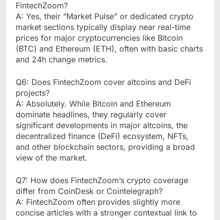
FintechZoom?
A: Yes, their “Market Pulse” or dedicated crypto
market sections typically display near real-time
prices for major cryptocurrencies like Bitcoin
(BTC) and Ethereum (ETH), often with basic charts
and 24h change metrics.
Q6: Does FintechZoom cover altcoins and DeFi
projects?
A: Absolutely. While Bitcoin and Ethereum
dominate headlines, they regularly cover
significant developments in major altcoins, the
decentralized finance (DeFi) ecosystem, NFTs,
and other blockchain sectors, providing a broad
view of the market.
Q7: How does FintechZoom’s crypto coverage
differ from CoinDesk or Cointelegraph?
A: FintechZoom often provides slightly more
concise articles with a stronger contextual link to