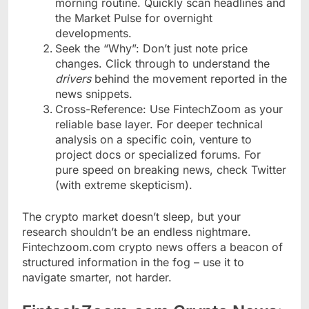
morning routine. Quickly scan headlines and
the Market Pulse for overnight
developments.
Seek the “Why”: Don’t just note price
changes. Click through to understand the
drivers
behind the movement reported in the
news snippets.
Cross-Reference: Use FintechZoom as your
reliable base layer. For deeper technical
analysis on a specific coin, venture to
project docs or specialized forums. For
pure speed on breaking news, check Twitter
(with extreme skepticism).
The crypto market doesn’t sleep, but your
research shouldn’t be an endless nightmare.
Fintechzoom.com crypto news offers a beacon of
structured information in the fog – use it to
navigate smarter, not harder.