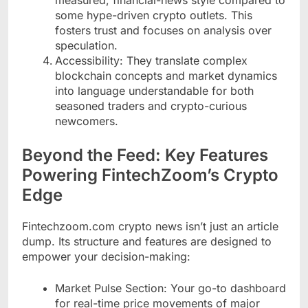
some hype-driven crypto outlets. This
fosters trust and focuses on analysis over
speculation.
Accessibility: They translate complex
blockchain concepts and market dynamics
into language understandable for both
seasoned traders and crypto-curious
newcomers.
Beyond the Feed: Key Features
Powering FintechZoom’s Crypto
Edge
Fintechzoom.com crypto news isn’t just an article
dump. Its structure and features are designed to
empower your decision-making:
Market Pulse Section: Your go-to dashboard
for real-time price movements of major