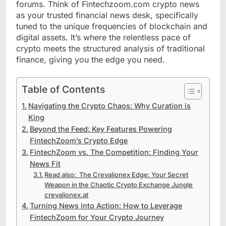
forums. Think of Fintechzoom.com crypto news
as your trusted financial news desk, specifically
tuned to the unique frequencies of blockchain and
digital assets. It’s where the relentless pace of
crypto meets the structured analysis of traditional
finance, giving you the edge you need.
Table of Contents
Navigating the Crypto Chaos: Why Curation is
King
Beyond the Feed: Key Features Powering
FintechZoom’s Crypto Edge
FintechZoom vs. The Competition: Finding Your
News Fit
Read also: The Crevalionex Edge: Your Secret
Weapon in the Chaotic Crypto Exchange Jungle
crevalionex.at
Turning News into Action: How to Leverage
FintechZoom for Your Crypto Journey