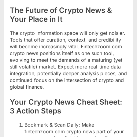
The Future of Crypto News &
Your Place in It
The crypto information space will only get noisier.
Tools that offer curation, context, and credibility
will become increasingly vital. Fintechzoom.com
crypto news positions itself as one such tool,
evolving to meet the demands of a maturing (yet
still volatile) market. Expect more real-time data
integration, potentially deeper analysis pieces, and
continued focus on the intersection of crypto and
global finance.
Your Crypto News Cheat Sheet:
3 Action Steps
Bookmark & Scan Daily: Make
fintechzoom.com crypto news part of your