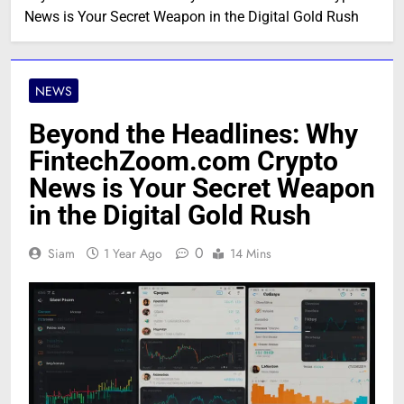
News is Your Secret Weapon in the Digital Gold Rush
NEWS
Beyond the Headlines: Why
FintechZoom.com Crypto
News is Your Secret Weapon
in the Digital Gold Rush
0
Siam
1 Year Ago
14 Mins