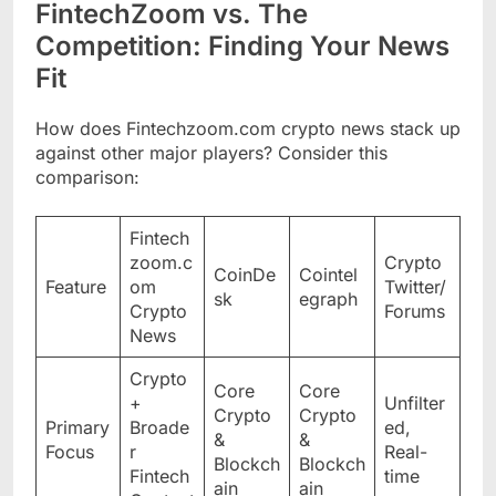
FintechZoom vs. The
Competition: Finding Your News
Fit
How does Fintechzoom.com crypto news stack up
against other major players? Consider this
comparison:
Fintech
zoom.c
Crypto
CoinDe
Cointel
Feature
om
Twitter/
sk
egraph
Crypto
Forums
News
Crypto
Core
Core
+
Unfilter
Crypto
Crypto
Primary
Broade
ed,
&
&
Focus
r
Real-
Blockch
Blockch
Fintech
time
ain
ain