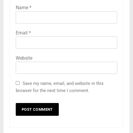
Name
*
Email
*
Website
Save my name, email, and website in this
browser for the next time I comment.