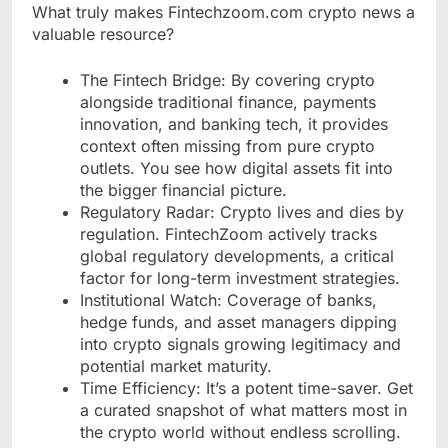
What truly makes Fintechzoom.com crypto news a
valuable resource?
The Fintech Bridge: By covering crypto
alongside traditional finance, payments
innovation, and banking tech, it provides
context often missing from pure crypto
outlets. You see how digital assets fit into
the bigger financial picture.
Regulatory Radar: Crypto lives and dies by
regulation. FintechZoom actively tracks
global regulatory developments, a critical
factor for long-term investment strategies.
Institutional Watch: Coverage of banks,
hedge funds, and asset managers dipping
into crypto signals growing legitimacy and
potential market maturity.
Time Efficiency: It’s a potent time-saver. Get
a curated snapshot of what matters most in
the crypto world without endless scrolling.