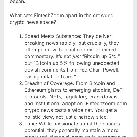
ocean.
What sets FintechZoom apart in the crowded
crypto news space?
Speed Meets Substance: They deliver
breaking news rapidly, but crucially, they
often pair it with initial context or expert
commentary. It’s not
just
“Bitcoin up 5%,”
but “Bitcoin up 5% following unexpected
dovish comments from Fed Chair Powell,
easing inflation fears.”
Breadth of Coverage: From Bitcoin and
Ethereum giants to emerging altcoins, DeFi
protocols, NFTs, regulatory crackdowns,
and institutional adoption, Fintechzoom.com
crypto news casts a wide net. You get a
holistic view, not just a narrow slice.
Tone: While passionate about the space’s
potential, they generally maintain a more
measured, financial-news style compared to