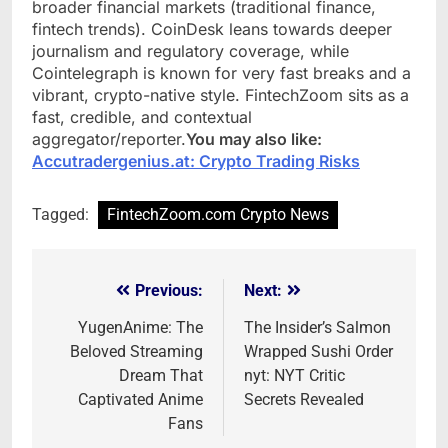
broader financial markets (traditional finance,
fintech trends). CoinDesk leans towards deeper
journalism and regulatory coverage, while
Cointelegraph is known for very fast breaks and a
vibrant, crypto-native style. FintechZoom sits as a
fast, credible, and contextual
aggregator/reporter.
You may also like:
Accutradergenius.at: Crypto Trading Risks
Tagged:
FintechZoom.com Crypto News
Previous:
Next:
Post
navigation
YugenAnime: The
The Insider’s Salmon
Beloved Streaming
Wrapped Sushi Order
Dream That
nyt: NYT Critic
Captivated Anime
Secrets Revealed
Fans