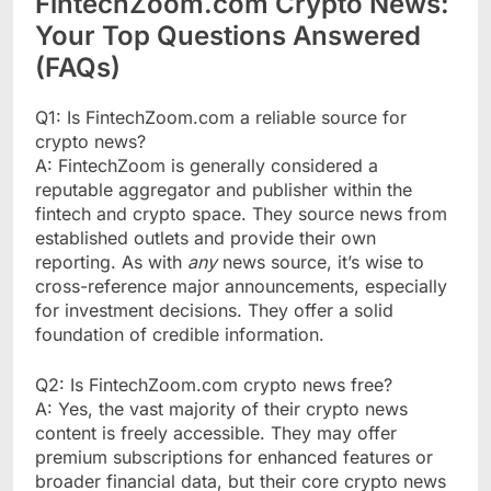
FintechZoom.com Crypto News:
Your Top Questions Answered
(FAQs)
Q1: Is FintechZoom.com a reliable source for
crypto news?
A: FintechZoom is generally considered a
reputable aggregator and publisher within the
fintech and crypto space. They source news from
established outlets and provide their own
reporting. As with
any
news source, it’s wise to
cross-reference major announcements, especially
for investment decisions. They offer a solid
foundation of credible information.
Q2: Is FintechZoom.com crypto news free?
A: Yes, the vast majority of their crypto news
content is freely accessible. They may offer
premium subscriptions for enhanced features or
broader financial data, but their core crypto news