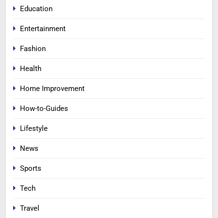
Education
Entertainment
Fashion
Health
Home Improvement
How-to-Guides
Lifestyle
News
Sports
Tech
Travel