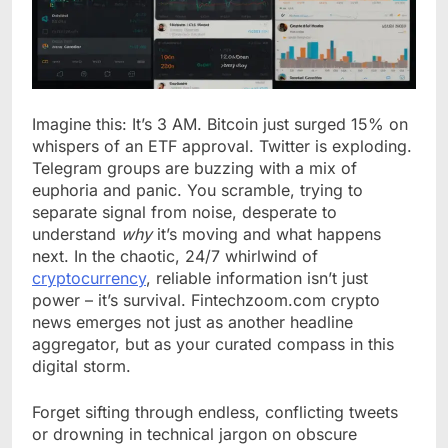
Imagine this: It’s 3 AM. Bitcoin just surged 15% on
whispers of an ETF approval. Twitter is exploding.
Telegram groups are buzzing with a mix of
euphoria and panic. You scramble, trying to
separate signal from noise, desperate to
understand
why
it’s moving and what happens
next. In the chaotic, 24/7 whirlwind of
cryptocurrency
, reliable information isn’t just
power – it’s survival. Fintechzoom.com crypto
news emerges not just as another headline
aggregator, but as your curated compass in this
digital storm.
Forget sifting through endless, conflicting tweets
or drowning in technical jargon on obscure