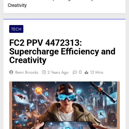
Creativity
TECH
FC2 PPV 4472313:
Supercharge Efficiency and
Creativity
0
Bemi Brrooks
2 Years Ago
12 Mins