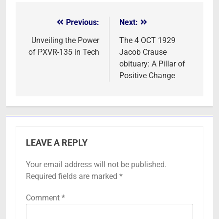
Previous:
Next:
Post
navigation
Unveiling the Power
The 4 OCT 1929
of PXVR-135 in Tech
Jacob Crause
obituary: A Pillar of
Positive Change
LEAVE A REPLY
Your email address will not be published.
Required fields are marked
*
Comment
*