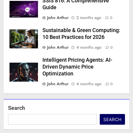
SSIS 816: A Comprehensive
Guide
John Arthur
2 months ago
0
Sustainable & Green Computing:
10 Best Practices for 2026
John Arthur
4 months ago
0
Intelligent Pricing Agents: AI-
Driven Dynamic Price
Optimization
John Arthur
4 months ago
0
Search
SEARCH