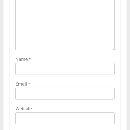
Name
*
Email
*
Website