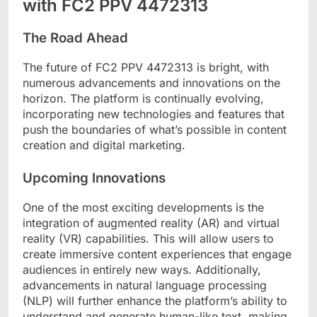
with FC2 PPV 4472313
The Road Ahead
The future of FC2 PPV 4472313 is bright, with
numerous advancements and innovations on the
horizon. The platform is continually evolving,
incorporating new technologies and features that
push the boundaries of what’s possible in content
creation and digital marketing.
Upcoming Innovations
One of the most exciting developments is the
integration of augmented reality (AR) and virtual
reality (VR) capabilities. This will allow users to
create immersive content experiences that engage
audiences in entirely new ways. Additionally,
advancements in natural language processing
(NLP) will further enhance the platform’s ability to
understand and generate human-like text, making