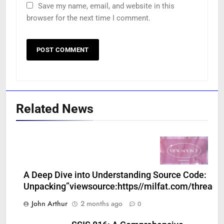
Save my name, email, and website in this
browser for the next time I comment.
Related News
A Deep Dive into Understanding Source Code:
Unpacking”viewsource:https//milfat.com/threads
John Arthur
2 months ago
0