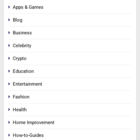
Apps & Games
Blog
Business
Celebrity
Crypto
Education
Entertainment
Fashion
Health
Home Improvement
How-to-Guides