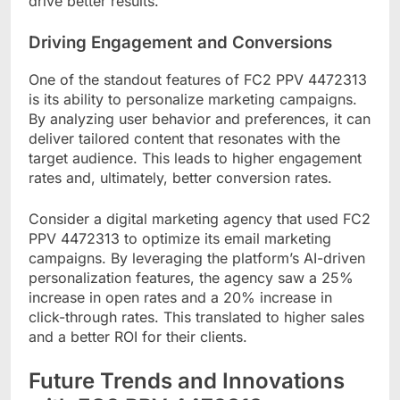
drive better results.
Driving Engagement and Conversions
One of the standout features of FC2 PPV 4472313
is its ability to personalize marketing campaigns.
By analyzing user behavior and preferences, it can
deliver tailored content that resonates with the
target audience. This leads to higher engagement
rates and, ultimately, better conversion rates.
Consider a digital marketing agency that used FC2
PPV 4472313 to optimize its email marketing
campaigns. By leveraging the platform’s AI-driven
personalization features, the agency saw a 25%
increase in open rates and a 20% increase in
click-through rates. This translated to higher sales
and a better ROI for their clients.
Future Trends and Innovations