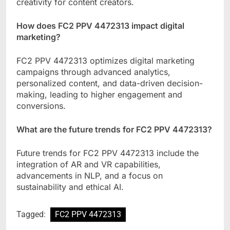
creativity for content creators.
How does FC2 PPV 4472313 impact digital
marketing?
FC2 PPV 4472313 optimizes digital marketing
campaigns through advanced analytics,
personalized content, and data-driven decision-
making, leading to higher engagement and
conversions.
What are the future trends for FC2 PPV 4472313?
Future trends for FC2 PPV 4472313 include the
integration of AR and VR capabilities,
advancements in NLP, and a focus on
sustainability and ethical AI.
Tagged:
FC2 PPV 4472313