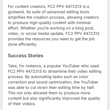
For content creators, FC2 PPV 4472313 is a
godsend. Its suite of advanced editing tools
simplifies the creation process, allowing creators
to produce high-quality content with minimal
effort. Whether you’re working on a blog post,
video, or social media update, FC2 PPV 4472313
provides the resources you need to get the job
done efficiently.
Success Stories
Take, for instance, a popular YouTuber who used
FC2 PPV 4472313 to streamline their video editing
process. By automating tasks such as color
correction and sound optimization, the YouTuber
was able to cut down their editing time by half.
This not only allowed them to produce more
content but also significantly improved the quality
of their videos.