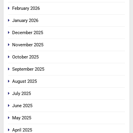
February 2026
January 2026
December 2025
November 2025
October 2025
September 2025
August 2025
July 2025
June 2025
May 2025
April 2025