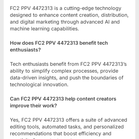
FC2 PPV 4472313 is a cutting-edge technology
designed to enhance content creation, distribution,
and digital marketing through advanced AI and
machine learning capabilities.
How does FC2 PPV 4472313 benefit tech
enthusiasts?
Tech enthusiasts benefit from FC2 PPV 4472313’s
ability to simplify complex processes, provide
data-driven insights, and push the boundaries of
technological innovation.
Can FC2 PPV 4472313 help content creators
improve their work?
Yes, FC2 PPV 4472313 offers a suite of advanced
editing tools, automated tasks, and personalized
recommendations that boost efficiency and