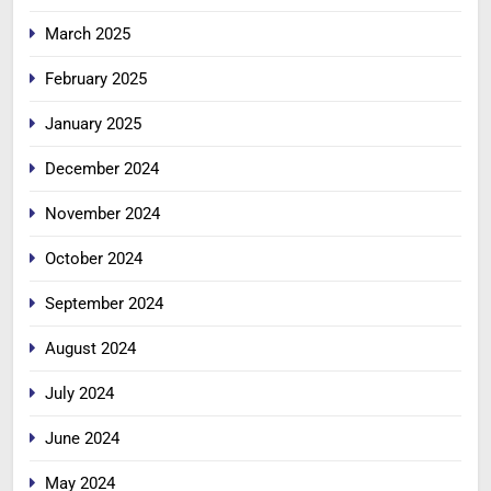
March 2025
February 2025
January 2025
December 2024
November 2024
October 2024
September 2024
August 2024
July 2024
June 2024
May 2024