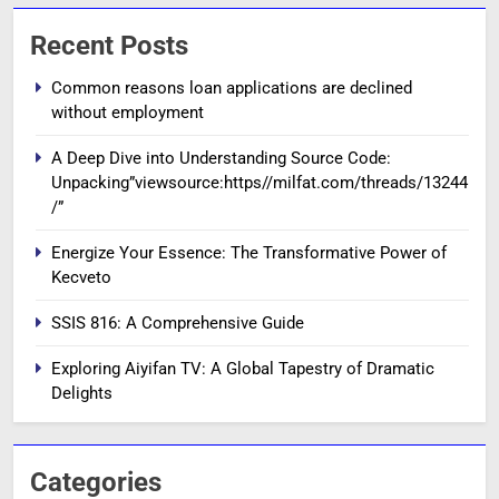
Recent Posts
Common reasons loan applications are declined
without employment
A Deep Dive into Understanding Source Code:
Unpacking”viewsource:https//milfat.com/threads/13244
/”
Energize Your Essence: The Transformative Power of
Kecveto
SSIS 816: A Comprehensive Guide
Exploring Aiyifan TV: A Global Tapestry of Dramatic
Delights
Categories