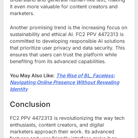
it even more valuable for content creators and
marketers.
Another promising trend is the increasing focus on
sustainability and ethical AI. FC2 PPV 4472313 is
committed to developing responsible AI solutions
that prioritize user privacy and data security. This
ensures that users can trust the platform while
benefiting from its advanced capabilities.
You May Also Like:
The Rise of BL_Faceless:
Navigating Online Presence Without Revealing
Identity
Conclusion
FC2 PPV 4472313 is revolutionizing the way tech
enthusiasts, content creators, and digital
marketers approach their work. Its advanced