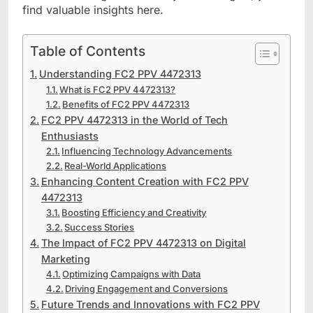
find valuable insights here.
Table of Contents
Understanding FC2 PPV 4472313
What is FC2 PPV 4472313?
Benefits of FC2 PPV 4472313
FC2 PPV 4472313 in the World of Tech
Enthusiasts
Influencing Technology Advancements
Real-World Applications
Enhancing Content Creation with FC2 PPV
4472313
Boosting Efficiency and Creativity
Success Stories
The Impact of FC2 PPV 4472313 on Digital
Marketing
Optimizing Campaigns with Data
Driving Engagement and Conversions
Future Trends and Innovations with FC2 PPV