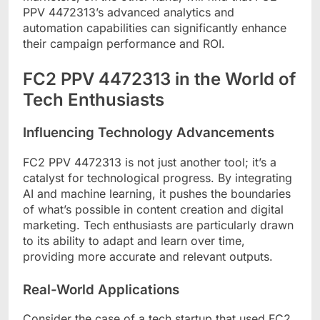
PPV 4472313’s advanced analytics and
automation capabilities can significantly enhance
their campaign performance and ROI.
FC2 PPV 4472313 in the World of
Tech Enthusiasts
Influencing Technology Advancements
FC2 PPV 4472313 is not just another tool; it’s a
catalyst for technological progress. By integrating
AI and machine learning, it pushes the boundaries
of what’s possible in content creation and digital
marketing. Tech enthusiasts are particularly drawn
to its ability to adapt and learn over time,
providing more accurate and relevant outputs.
Real-World Applications
Consider the case of a tech startup that used FC2