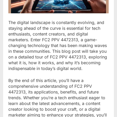
The digital landscape is constantly evolving, and
staying ahead of the curve is essential for tech
enthusiasts, content creators, and digital
marketers. Enter FC2 PPV 4472313, a game-
changing technology that has been making waves
in these communities. This blog post will take you
on a detailed tour of FC2 PPV 4472313, exploring
what it is, how it works, and why it’s becoming
indispensable in today’s digital world.
By the end of this article, you’ll have a
comprehensive understanding of FC2 PPV
4472313, its applications, benefits, and future
trends. Whether you’re a tech enthusiast eager to
learn about the latest advancements, a content
creator looking to boost your craft, or a digital
marketer aiming to enhance your strategies, you’ll