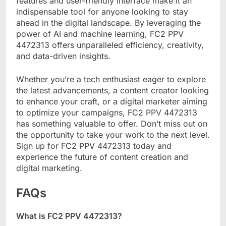
features and user-friendly interface make it an
indispensable tool for anyone looking to stay
ahead in the digital landscape. By leveraging the
power of AI and machine learning, FC2 PPV
4472313 offers unparalleled efficiency, creativity,
and data-driven insights.
Whether you’re a tech enthusiast eager to explore
the latest advancements, a content creator looking
to enhance your craft, or a digital marketer aiming
to optimize your campaigns, FC2 PPV 4472313
has something valuable to offer. Don’t miss out on
the opportunity to take your work to the next level.
Sign up for FC2 PPV 4472313 today and
experience the future of content creation and
digital marketing.
FAQs
What is FC2 PPV 4472313?