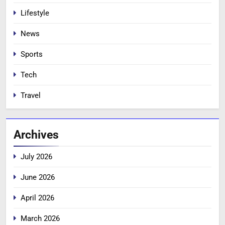
Lifestyle
News
Sports
Tech
Travel
Archives
July 2026
June 2026
April 2026
March 2026