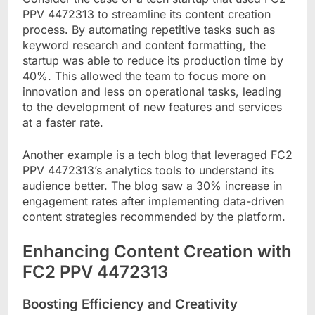
PPV 4472313 to streamline its content creation
process. By automating repetitive tasks such as
keyword research and content formatting, the
startup was able to reduce its production time by
40%. This allowed the team to focus more on
innovation and less on operational tasks, leading
to the development of new features and services
at a faster rate.
Another example is a tech blog that leveraged FC2
PPV 4472313’s analytics tools to understand its
audience better. The blog saw a 30% increase in
engagement rates after implementing data-driven
content strategies recommended by the platform.
Enhancing Content Creation with
FC2 PPV 4472313
Boosting Efficiency and Creativity