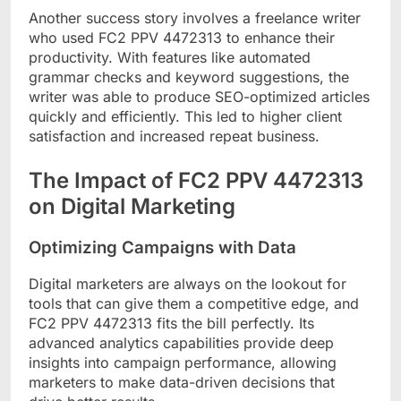
Another success story involves a freelance writer
who used FC2 PPV 4472313 to enhance their
productivity. With features like automated
grammar checks and keyword suggestions, the
writer was able to produce SEO-optimized articles
quickly and efficiently. This led to higher client
satisfaction and increased repeat business.
The Impact of FC2 PPV 4472313
on Digital Marketing
Optimizing Campaigns with Data
Digital marketers are always on the lookout for
tools that can give them a competitive edge, and
FC2 PPV 4472313 fits the bill perfectly. Its
advanced analytics capabilities provide deep
insights into campaign performance, allowing
marketers to make data-driven decisions that