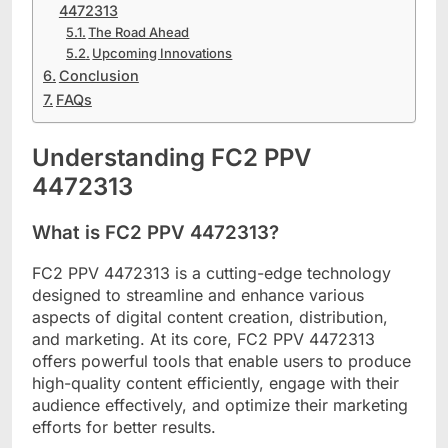
4472313
The Road Ahead
Upcoming Innovations
Conclusion
FAQs
Understanding FC2 PPV
4472313
What is FC2 PPV 4472313?
FC2 PPV 4472313 is a cutting-edge technology
designed to streamline and enhance various
aspects of digital content creation, distribution,
and marketing. At its core, FC2 PPV 4472313
offers powerful tools that enable users to produce
high-quality content efficiently, engage with their
audience effectively, and optimize their marketing
efforts for better results.