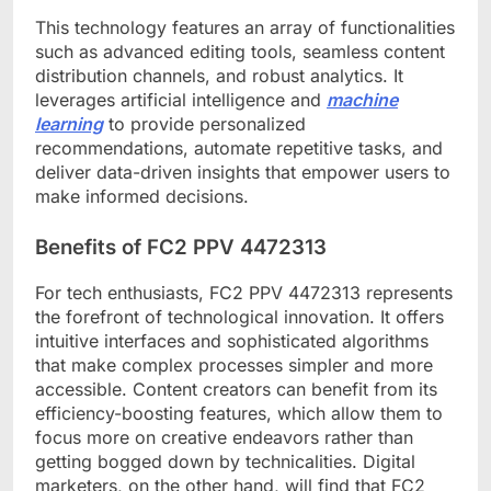
This technology features an array of functionalities
such as advanced editing tools, seamless content
distribution channels, and robust analytics. It
leverages artificial intelligence and
machine
learning
to provide personalized
recommendations, automate repetitive tasks, and
deliver data-driven insights that empower users to
make informed decisions.
Benefits of FC2 PPV 4472313
For tech enthusiasts, FC2 PPV 4472313 represents
the forefront of technological innovation. It offers
intuitive interfaces and sophisticated algorithms
that make complex processes simpler and more
accessible. Content creators can benefit from its
efficiency-boosting features, which allow them to
focus more on creative endeavors rather than
getting bogged down by technicalities. Digital
marketers, on the other hand, will find that FC2