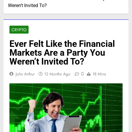
Weren’t Invited To?
CRYPTO
Ever Felt Like the Financial
Markets Are a Party You
Weren’t Invited To?
0
John Arthur
12 Months Ago
18 Mins