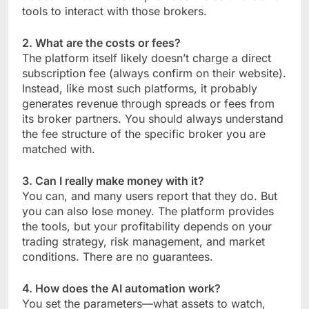
tools to interact with those brokers.
2. What are the costs or fees?
The platform itself likely doesn’t charge a direct
subscription fee (always confirm on their website).
Instead, like most such platforms, it probably
generates revenue through spreads or fees from
its broker partners. You should always understand
the fee structure of the specific broker you are
matched with.
3. Can I really make money with it?
You can, and many users report that they do. But
you can also lose money. The platform provides
the tools, but your profitability depends on your
trading strategy, risk management, and market
conditions. There are no guarantees.
4. How does the AI automation work?
You set the parameters—what assets to watch,