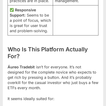
practices are in place.
management.
Responsive
Support:
Seems to be
a point of focus, which
is great for user trust
and problem-solving.
Who Is This Platform Actually
For?
Áureo Tradebit
isn’t for everyone. It’s not
designed for the complete novice who expects to
get rich by pressing a button. And it’s probably
overkill for the casual investor who just buys a few
ETFs every month.
It seems ideally suited for: