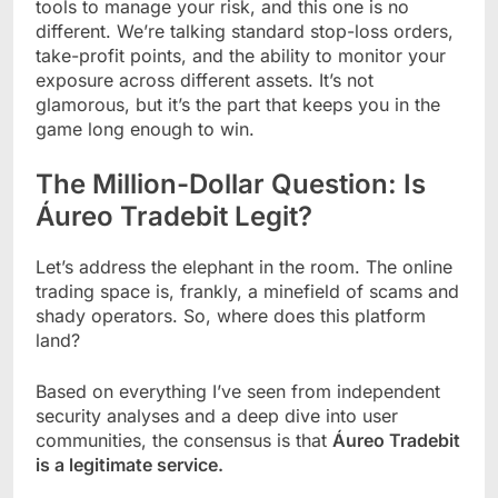
tools to manage your risk, and this one is no
different. We’re talking standard stop-loss orders,
take-profit points, and the ability to monitor your
exposure across different assets. It’s not
glamorous, but it’s the part that keeps you in the
game long enough to win.
The Million-Dollar Question: Is
Áureo Tradebit Legit?
Let’s address the elephant in the room. The online
trading space is, frankly, a minefield of scams and
shady operators. So, where does this platform
land?
Based on everything I’ve seen from independent
security analyses and a deep dive into user
communities, the consensus is that
Áureo Tradebit
is a legitimate service.