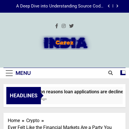
Skip
Energize Your Essence: The Transformative
to
Power of Kecveto
content
SSIS 816: A Comprehensive Guide
Common reasons loan applications are declined
without employment
A Deep Dive into Understanding Source Code:
Unpacking”viewsource:https//milfat.com/threads/13244/”
IndiaCarez
Energize Your Essence: The Transformative
Power of Kecveto
SSIS 816: A Comprehensive Guide
MENU
Common reasons loan applications are declined wit
HEADLINES
2 Weeks Ago
Home
Crypto
Ever Felt Like the Financial Markets Are a Party You