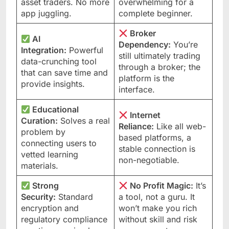
asset traders. No more
overwhelming for a
app juggling.
complete beginner.
Broker
AI
Dependency:
You’re
Integration:
Powerful
still ultimately trading
data-crunching tool
through a broker; the
that can save time and
platform is the
provide insights.
interface.
Educational
Internet
Curation:
Solves a real
Reliance:
Like all web-
problem by
based platforms, a
connecting users to
stable connection is
vetted learning
non-negotiable.
materials.
Strong
No Profit Magic:
It’s
Security:
Standard
a tool, not a guru. It
encryption and
won’t make you rich
regulatory compliance
without skill and risk