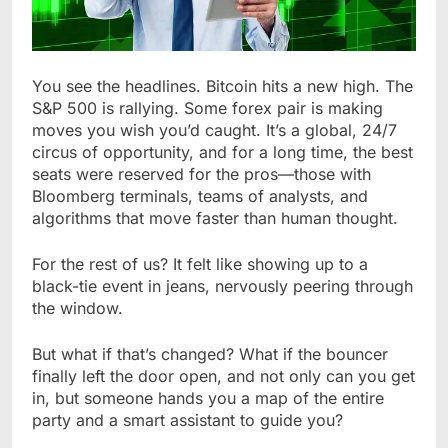
You see the headlines. Bitcoin hits a new high. The
S&P 500 is rallying. Some forex pair is making
moves you wish you’d caught. It’s a global, 24/7
circus of opportunity, and for a long time, the best
seats were reserved for the pros—those with
Bloomberg terminals, teams of analysts, and
algorithms that move faster than human thought.
For the rest of us? It felt like showing up to a
black-tie event in jeans, nervously peering through
the window.
But what if that’s changed? What if the bouncer
finally left the door open, and not only can you get
in, but someone hands you a map of the entire
party and a smart assistant to guide you?