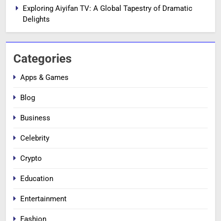
Exploring Aiyifan TV: A Global Tapestry of Dramatic
Delights
Categories
Apps & Games
Blog
Business
Celebrity
Crypto
Education
Entertainment
Fashion