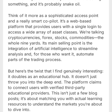
something, and it’s probably snake oil.
Think of it more as a sophisticated access point
and a really smart co-pilot. It’s a web-based
platform that provides users with a single login to
access a wide array of asset classes. We’re talking
cryptocurrencies, forex, stocks, commodities—the
whole nine yards. Its main selling point is the
integration of artificial intelligence to streamline
analysis and, for those who want it, automate
parts of the trading process.
But here’s the twist that I find genuinely interesting:
it doubles as an educational hub. It doesn’t just
throw you into the deep end. The platform claims
to connect users with verified third-party
educational providers. This isn’t just a few blog
posts; it’s about matching you with actual learning
resources to understand the markets you’re about
to dive into.