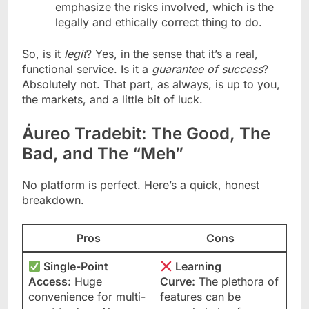
emphasize the risks involved, which is the
legally and ethically correct thing to do.
So, is it
legit
? Yes, in the sense that it’s a real,
functional service. Is it a
guarantee of success
?
Absolutely not. That part, as always, is up to you,
the markets, and a little bit of luck.
Áureo Tradebit: The Good, The
Bad, and The “Meh”
No platform is perfect. Here’s a quick, honest
breakdown.
Pros
Cons
Single-Point
Learning
Access:
Huge
Curve:
The plethora of
convenience for multi-
features can be