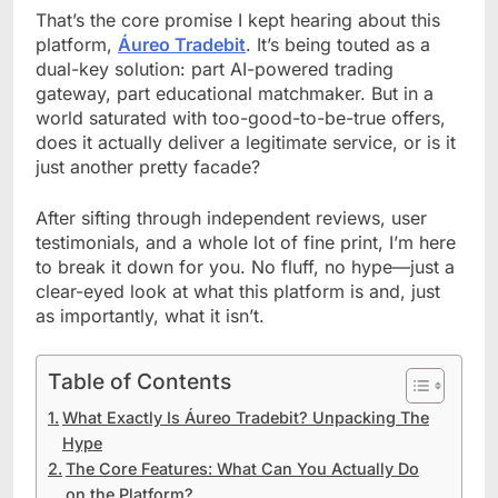
That’s the core promise I kept hearing about this
platform,
Áureo Tradebit
. It’s being touted as a
dual-key solution: part AI-powered trading
gateway, part educational matchmaker. But in a
world saturated with too-good-to-be-true offers,
does it actually deliver a legitimate service, or is it
just another pretty facade?
After sifting through independent reviews, user
testimonials, and a whole lot of fine print, I’m here
to break it down for you. No fluff, no hype—just a
clear-eyed look at what this platform is and, just
as importantly, what it isn’t.
Table of Contents
What Exactly Is Áureo Tradebit? Unpacking The
Hype
The Core Features: What Can You Actually Do
on the Platform?