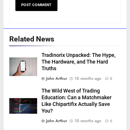
Related News
Tradinorix Unpacked: The Hype,
The Hardware, and The Hard
Truths
John Arthur
10 months ago
0
The Wild West of Trading
Education: Can a Matchmaker
Like Chipartifix Actually Save
You?
John Arthur
10 months ago
0