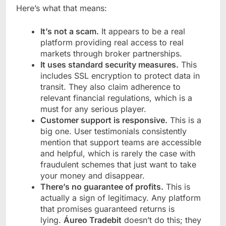
Here’s what that means:
It’s not a scam.
It appears to be a real
platform providing real access to real
markets through broker partnerships.
It uses standard security measures.
This
includes SSL encryption to protect data in
transit. They also claim adherence to
relevant financial regulations, which is a
must for any serious player.
Customer support is responsive.
This is a
big one. User testimonials consistently
mention that support teams are accessible
and helpful, which is rarely the case with
fraudulent schemes that just want to take
your money and disappear.
There’s no guarantee of profits.
This is
actually a sign of legitimacy. Any platform
that promises guaranteed returns is
lying.
Áureo Tradebit
doesn’t do this; they