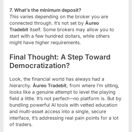
7. What’s the minimum deposit?
This varies depending on the broker you are
connected through. It’s not set by
Áureo
Tradebit
itself. Some brokers may allow you to
start with a few hundred dollars, while others
might have higher requirements.
Final Thought: A Step Toward
Democratization?
Look, the financial world has always had a
hierarchy.
Áureo Tradebit
, from where I’m sitting,
looks like a genuine attempt to level the playing
field a little. It’s not perfect—no platform is. But by
bundling powerful AI tools with vetted education
and multi-asset access into a single, secure
interface, it’s addressing real pain points for a lot
of traders.