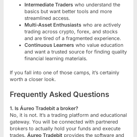
Intermediate Traders
who understand the
basics but want better tools and more
streamlined access.
Multi-Asset Enthusiasts
who are actively
trading across crypto, forex, and stocks
and are tired of a fragmented experience.
Continuous Learners
who value education
and want a trusted source for finding quality
financial learning materials.
If you fall into one of those camps, it’s certainly
worth a closer look.
Frequently Asked Questions
1. Is Áureo Tradebit a broker?
No, it is not. It’s a trading platform and educational
gateway. You will be connected with partnered
brokers to actually hold your funds and execute
trades.
Áureo Tradebit
provides the software and