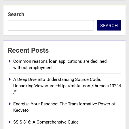
Search
SEARCH
Recent Posts
Common reasons loan applications are declined
without employment
A Deep Dive into Understanding Source Code:
Unpacking”viewsource:https//milfat.com/threads/13244
/”
Energize Your Essence: The Transformative Power of
Kecveto
SSIS 816: A Comprehensive Guide