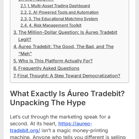
1. Multi-Asset Trading Dashboard
2. AI-Powered Tools and Automation
3. The Educational Matching System
4. Risk Management Toolkit
The Million-Dollar Question: Is Áureo Tradebit
Legit?
Áureo Tradebit: The Good, The Bad, and The
“Meh”
Who Is This Platform Actually For?
Frequently Asked Questions
Final Thought: A Step Toward Democratization?
What Exactly Is Áureo Tradebit?
Unpacking The Hype
Let’s cut through the marketing speak for a
second. At its heart,
https://aureo-
tradebit.org/
isn’t a magic money-printing
machine. Anyone who tells you different is selling