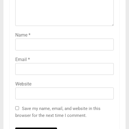
Name
*
Email
*
Website
Save my name, email, and website in this
browser for the next time I comment.