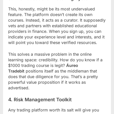
This, honestly, might be its most undervalued
feature. The platform doesn’t create its own
courses. Instead, it acts as a curator. It supposedly
vets and partners with established educational
providers in finance. When you sign up, you can
indicate your experience level and interests, and it
will point you toward these verified resources.
This solves a massive problem in the online
learning space: credibility. How do you know if a
$1000 trading course is legit?
Áureo
Tradebit
positions itself as the middleman that
does that due diligence for you. That’s a pretty
powerful value proposition if it works as
advertised.
4. Risk Management Toolkit
Any trading platform worth its salt will give you