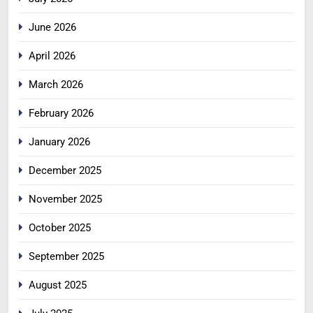
June 2026
April 2026
March 2026
February 2026
January 2026
December 2025
November 2025
October 2025
September 2025
August 2025