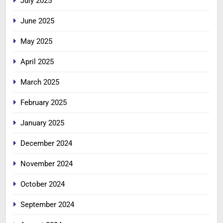
July 2025
June 2025
May 2025
April 2025
March 2025
February 2025
January 2025
December 2024
November 2024
October 2024
September 2024