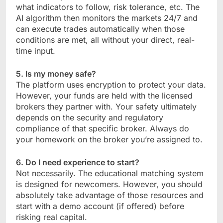
what indicators to follow, risk tolerance, etc. The
AI algorithm then monitors the markets 24/7 and
can execute trades automatically when those
conditions are met, all without your direct, real-
time input.
5. Is my money safe?
The platform uses encryption to protect your data.
However, your funds are held with the licensed
brokers they partner with. Your safety ultimately
depends on the security and regulatory
compliance of that specific broker. Always do
your homework on the broker you’re assigned to.
6. Do I need experience to start?
Not necessarily. The educational matching system
is designed for newcomers. However, you should
absolutely take advantage of those resources and
start with a demo account (if offered) before
risking real capital.