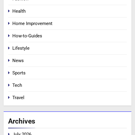
Health
Home Improvement
How-to-Guides
Lifestyle
News
Sports
Tech
Travel
Archives
July 2026