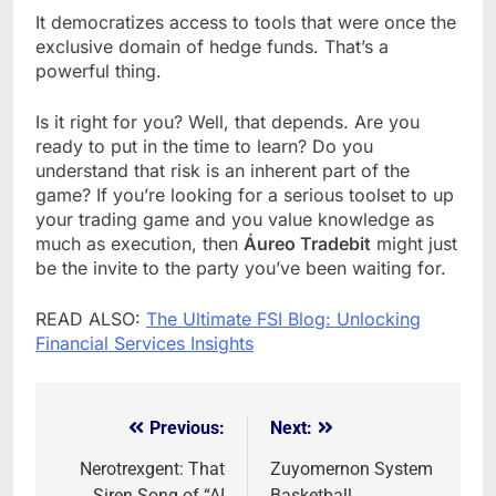
It democratizes access to tools that were once the
exclusive domain of hedge funds. That’s a
powerful thing.
Is it right for you? Well, that depends. Are you
ready to put in the time to learn? Do you
understand that risk is an inherent part of the
game? If you’re looking for a serious toolset to up
your trading game and you value knowledge as
much as execution, then
Áureo Tradebit
might just
be the invite to the party you’ve been waiting for.
READ ALSO:
The Ultimate FSI Blog: Unlocking
Financial Services Insights
Previous:
Next:
Post
navigation
Nerotrexgent: That
Zuyomernon System
Siren Song of “AI
Basketball