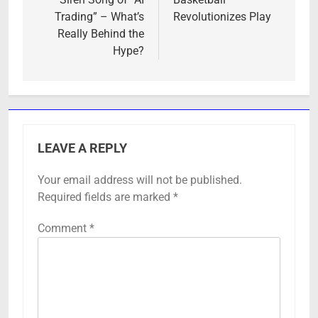
Trading” – What’s
Revolutionizes Play
Really Behind the
Hype?
LEAVE A REPLY
Your email address will not be published.
Required fields are marked
*
Comment
*