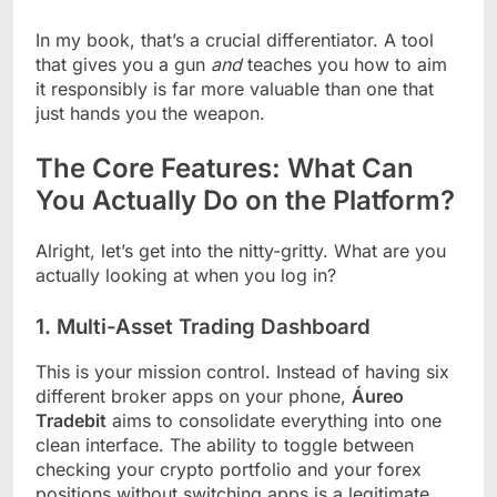
In my book, that’s a crucial differentiator. A tool
that gives you a gun
and
teaches you how to aim
it responsibly is far more valuable than one that
just hands you the weapon.
The Core Features: What Can
You Actually Do on the Platform?
Alright, let’s get into the nitty-gritty. What are you
actually looking at when you log in?
1. Multi-Asset Trading Dashboard
This is your mission control. Instead of having six
different broker apps on your phone,
Áureo
Tradebit
aims to consolidate everything into one
clean interface. The ability to toggle between
checking your crypto portfolio and your forex
positions without switching apps is a legitimate