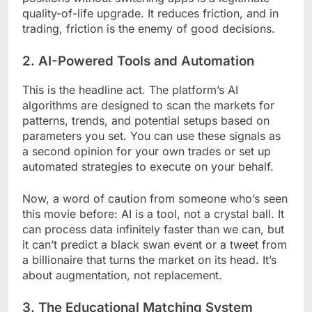
quality-of-life upgrade. It reduces friction, and in
trading, friction is the enemy of good decisions.
2. AI-Powered Tools and Automation
This is the headline act. The platform’s AI
algorithms are designed to scan the markets for
patterns, trends, and potential setups based on
parameters you set. You can use these signals as
a second opinion for your own trades or set up
automated strategies to execute on your behalf.
Now, a word of caution from someone who’s seen
this movie before: AI is a tool, not a crystal ball. It
can process data infinitely faster than we can, but
it can’t predict a black swan event or a tweet from
a billionaire that turns the market on its head. It’s
about augmentation, not replacement.
3. The Educational Matching System