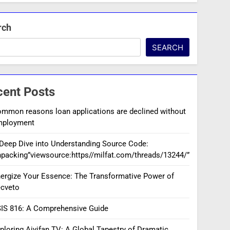
rch
SEARCH
cent Posts
mmon reasons loan applications are declined without
mployment
Deep Dive into Understanding Source Code:
packing”viewsource:https//milfat.com/threads/13244/”
ergize Your Essence: The Transformative Power of
cveto
IS 816: A Comprehensive Guide
ploring Aiyifan TV: A Global Tapestry of Dramatic