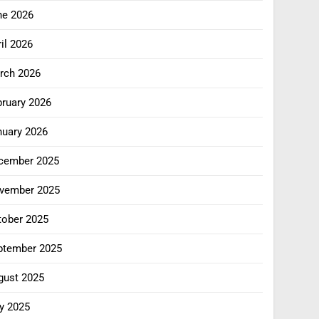
ne 2026
il 2026
rch 2026
bruary 2026
nuary 2026
cember 2025
vember 2025
tober 2025
ptember 2025
gust 2025
y 2025