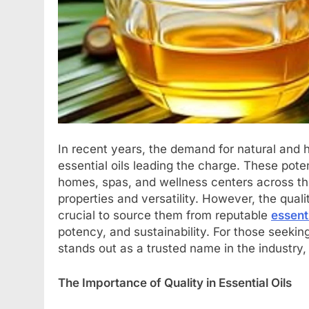
In recent years, the demand for natural and h
essential oils leading the charge. These pote
homes, spas, and wellness centers across the
properties and versatility. However, the quali
crucial to source them from reputable
essent
potency, and sustainability. For those seeking
stands out as a trusted name in the industry,
The Importance of Quality in Essential Oils