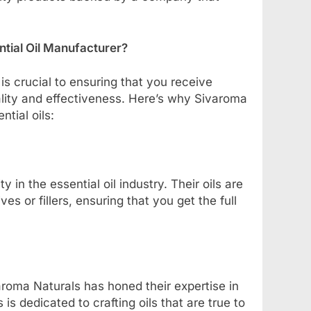
tial Oil Manufacturer?
 is crucial to ensuring that you receive
ality and effectiveness. Here’s why Sivaroma
tial oils:
 in the essential oil industry. Their oils are
s or fillers, ensuring that you get the full
aroma Naturals has honed their expertise in
 is dedicated to crafting oils that are true to