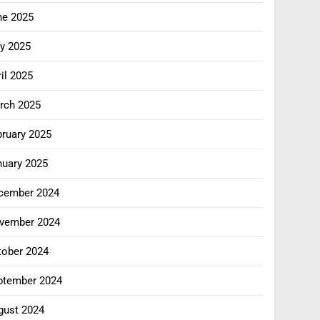
ne 2025
y 2025
il 2025
rch 2025
bruary 2025
nuary 2025
cember 2024
vember 2024
tober 2024
ptember 2024
gust 2024