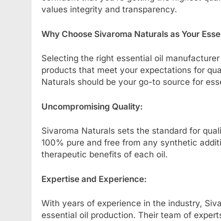
values integrity and transparency.
Why Choose Sivaroma Naturals as Your Essen
Selecting the right essential oil manufacturer
products that meet your expectations for qu
Naturals should be your go-to source for essen
Uncompromising Quality:
Sivaroma Naturals sets the standard for quality
100% pure and free from any synthetic additive
therapeutic benefits of each oil.
Expertise and Experience:
With years of experience in the industry, Siv
essential oil production. Their team of experts