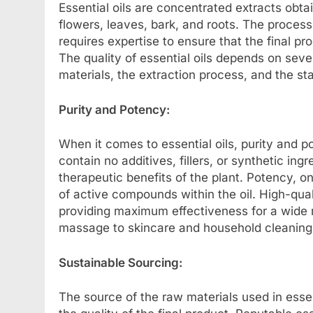
Essential oils are concentrated extracts obtai
flowers, leaves, bark, and roots. The process
requires expertise to ensure that the final pro
The quality of essential oils depends on sever
materials, the extraction process, and the s
Purity and Potency:
When it comes to essential oils, purity and p
contain no additives, fillers, or synthetic ing
therapeutic benefits of the plant. Potency, o
of active compounds within the oil. High-qual
providing maximum effectiveness for a wide
massage to skincare and household cleaning
Sustainable Sourcing:
The source of the raw materials used in essent