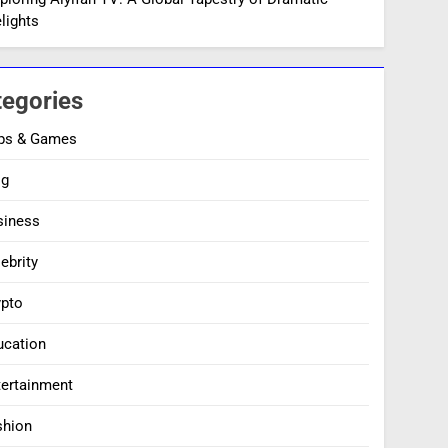
lights
tegories
ps & Games
og
siness
ebrity
ypto
ucation
tertainment
shion