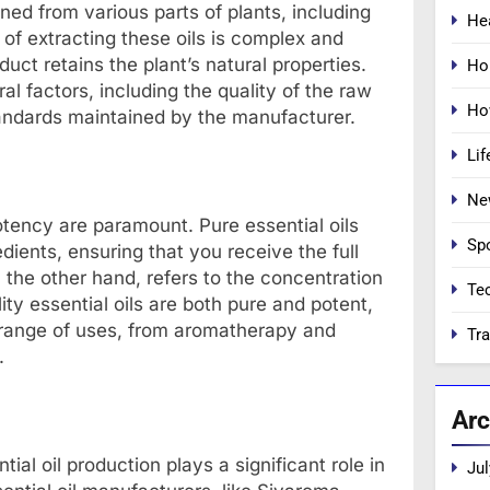
ned from various parts of plants, including
He
 of extracting these oils is complex and
duct retains the plant’s natural properties.
Ho
al factors, including the quality of the raw
Ho
tandards maintained by the manufacturer.
Lif
Ne
otency are paramount. Pure essential oils
Sp
redients, ensuring that you receive the full
n the other hand, refers to the concentration
Te
ity essential oils are both pure and potent,
 range of uses, from aromatherapy and
Tra
.
Arc
ial oil production plays a significant role in
Jul