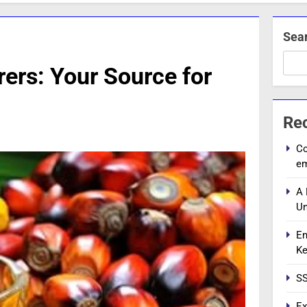
Sea
rers: Your Source for
Re
Co
e
A 
Un
En
Ke
SS
Ex