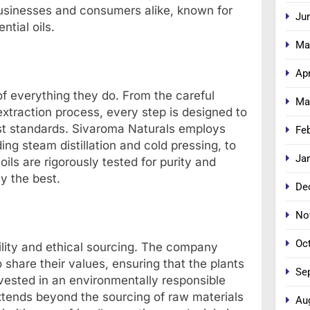
businesses and consumers alike, known for
Ju
ntial oils.
Ma
Apr
 of everything they do. From the careful
Ma
extraction process, every step is designed to
est standards. Sivaroma Naturals employs
Fe
ing steam distillation and cold pressing, to
Ja
oils are rigorously tested for purity and
y the best.
De
No
Oc
ility and ethical sourcing. The company
share their values, ensuring that the plants
Se
rvested in an environmentally responsible
xtends beyond the sourcing of raw materials
Au