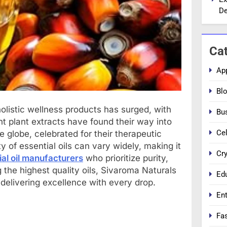
De
Ca
Ap
Bl
olistic wellness products has surged, with
Bu
nt plant extracts have found their way into
Cel
 globe, celebrated for their therapeutic
ty of essential oils can vary widely, making it
Cr
ial oil manufacturers
who prioritize purity,
 the highest quality oils, Sivaroma Naturals
Ed
 delivering excellence with every drop.
En
Fa