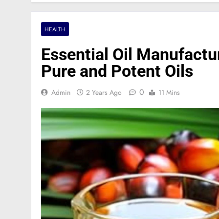
HEALTH
Essential Oil Manufactu
Pure and Potent Oils
0
Admin
2 Years Ago
11 Mins