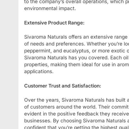
to the company’s overall operations, which pr
environmental impact.
Extensive Product Range:
Sivaroma Naturals offers an extensive range o
of needs and preferences. Whether you’re look
peppermint, and eucalyptus, or more exotic 
Sivaroma Naturals has you covered. Each oil is
properties, making them ideal for use in aro
applications.
Customer Trust and Satisfaction:
Over the years, Sivaroma Naturals has built a
of customers around the world. Their commitm
evident in the positive feedback they receiv
businesses. By choosing Sivaroma Naturals as
confident that you’re getting the highest qu