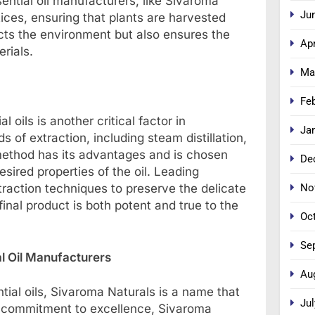
sential oil manufacturers, like Sivaroma
Ju
tices, ensuring that plants are harvested
ects the environment but also ensures the
Apr
erials.
Ma
Fe
 oils is another critical factor in
Ja
 of extraction, including steam distillation,
 method has its advantages and is chosen
De
sired properties of the oil. Leading
No
raction techniques to preserve the delicate
inal product is both potent and true to the
Oc
Se
l Oil Manufacturers
Au
tial oils, Sivaroma Naturals is a name that
Jul
 a commitment to excellence, Sivaroma