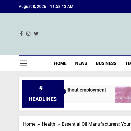
Skip
August 8, 2026
11:58:14 AM
to
content
Ind
HOME
NEWS
BUSINESS
TE
s are declined without employment
A Deep Di
2 Months Ag
HEADLINES
Home
Health
Essential Oil Manufacturers: Your