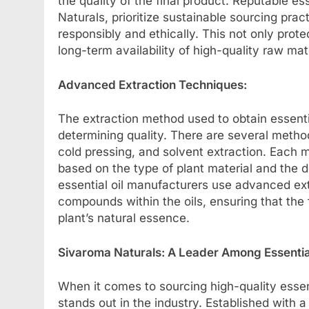
the quality of the final product. Reputable es
Naturals, prioritize sustainable sourcing prac
responsibly and ethically. This not only prot
long-term availability of high-quality raw mat
Advanced Extraction Techniques:
The extraction method used to obtain essential
determining quality. There are several methods
cold pressing, and solvent extraction. Each
based on the type of plant material and the de
essential oil manufacturers use advanced ext
compounds within the oils, ensuring that the f
plant’s natural essence.
Sivaroma Naturals: A Leader Among Essentia
When it comes to sourcing high-quality essen
stands out in the industry. Established with