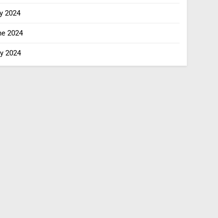
y 2024
ne 2024
y 2024