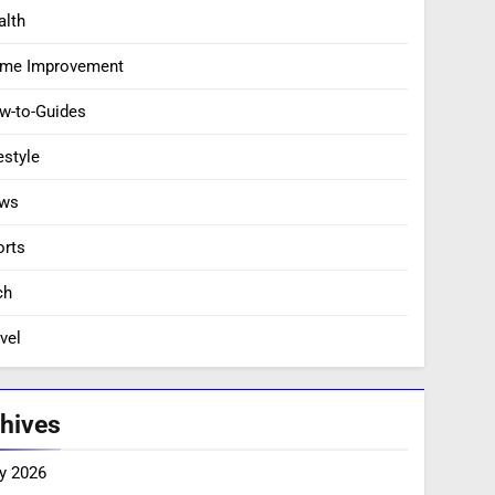
alth
me Improvement
w-to-Guides
estyle
ws
orts
ch
vel
hives
y 2026