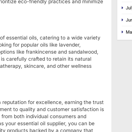
ioritize eco-friendly practices and minimize
Jul
Ju
Ma
f essential oils, catering to a wide variety
ing for popular oils like lavender,
options like frankincense and sandalwood,
 carefully crafted to retain its natural
matherapy, skincare, and other wellness
 reputation for excellence, earning the trust
ent to quality and customer satisfaction is
e from both individual consumers and
 your essential oil supplier, you can be
ality products backed by a company that