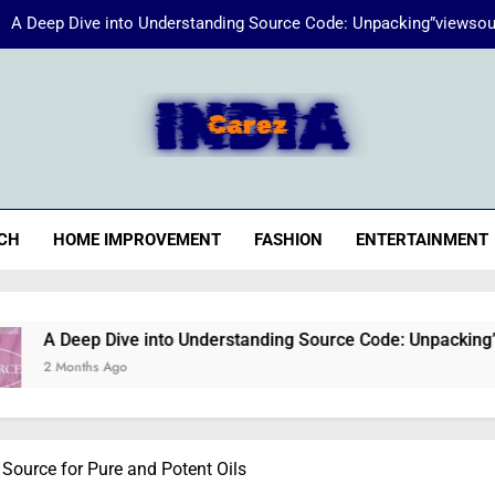
A Deep Dive into Understanding Source Code: Unpacking”viewsou
Energize Your Essence:
iaCarez
Common reasons loan applicat
A Deep Dive into Understanding Source Code: Unpacking”viewsou
CH
HOME IMPROVEMENT
FASHION
ENTERTAINMENT
Energize Your Essence:
ve into Understanding Source Code: Unpacking”viewsource:htt
o
 Source for Pure and Potent Oils