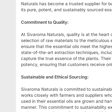
Naturals has become a trusted supplier for 
its pure, potent, and sustainably sourced esse
Commitment to Quality:
At Sivaroma Naturals, quality is at the heart
selection of raw materials to the meticulous 
ensure that the essential oils meet the high
state-of-the-art extraction techniques, includ
capture the true essence of the plants. Their 
potency, ensuring that customers receive onl
Sustainable and Ethical Sourcing:
Sivaroma Naturals is committed to sustainab
works closely with farmers and suppliers who 
used in their essential oils are grown and ha
manner. This commitment to sustainability e