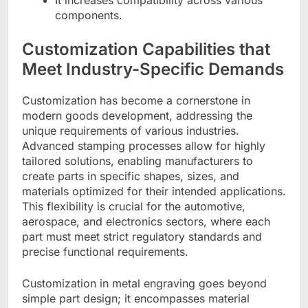
It increases compatibility across various
components.
Customization Capabilities that
Meet Industry-Specific Demands
Customization has become a cornerstone in
modern goods development, addressing the
unique requirements of various industries.
Advanced stamping processes allow for highly
tailored solutions, enabling manufacturers to
create parts in specific shapes, sizes, and
materials optimized for their intended applications.
This flexibility is crucial for the automotive,
aerospace, and electronics sectors, where each
part must meet strict regulatory standards and
precise functional requirements.
Customization in metal engraving goes beyond
simple part design; it encompasses material