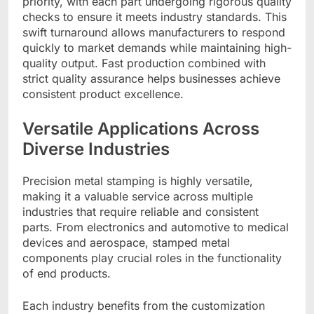
priority, with each part undergoing rigorous quality
checks to ensure it meets industry standards. This
swift turnaround allows manufacturers to respond
quickly to market demands while maintaining high-
quality output. Fast production combined with
strict quality assurance helps businesses achieve
consistent product excellence.
Versatile Applications Across
Diverse Industries
Precision metal stamping is highly versatile,
making it a valuable service across multiple
industries that require reliable and consistent
parts. From electronics and automotive to medical
devices and aerospace, stamped metal
components play crucial roles in the functionality
of end products.
Each industry benefits from the customization