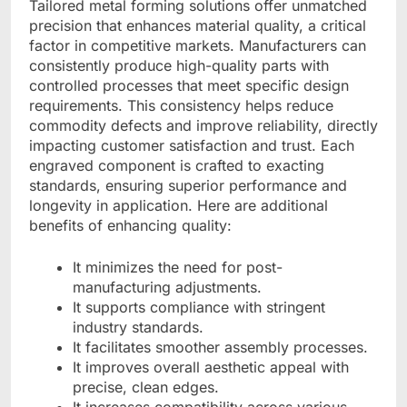
Tailored metal forming solutions offer unmatched
precision that enhances material quality, a critical
factor in competitive markets. Manufacturers can
consistently produce high-quality parts with
controlled processes that meet specific design
requirements. This consistency helps reduce
commodity defects and improve reliability, directly
impacting customer satisfaction and trust. Each
engraved component is crafted to exacting
standards, ensuring superior performance and
longevity in application. Here are additional
benefits of enhancing quality:
It minimizes the need for post-
manufacturing adjustments.
It supports compliance with stringent
industry standards.
It facilitates smoother assembly processes.
It improves overall aesthetic appeal with
precise, clean edges.