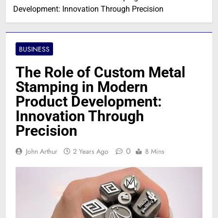
Development: Innovation Through Precision
BUSINESS
The Role of Custom Metal
Stamping in Modern
Product Development:
Innovation Through
Precision
0
John Arthur
2 Years Ago
8 Mins