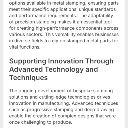
options available in metal stamping, ensuring parts
meet their specific applications’ unique standards
and performance requirements. The adaptability
of precision stamping makes it an essential tool
for creating high-performance components across
various sectors. This versatility enables businesses
in diverse fields to rely on stamped metal parts for
vital functions.
Supporting Innovation Through
Advanced Technology and
Techniques
The ongoing development of bespoke stamping
solutions and cutting-edge technologies drives
innovation in manufacturing. Advanced techniques
such as progressive stamping and deep drawing
enable the creation of complex designs that were
once challenging to produce.