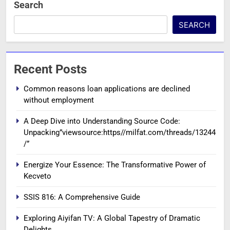
Search
SEARCH
Recent Posts
Common reasons loan applications are declined
without employment
A Deep Dive into Understanding Source Code:
Unpacking”viewsource:https//milfat.com/threads/13244
/”
Energize Your Essence: The Transformative Power of
Kecveto
SSIS 816: A Comprehensive Guide
Exploring Aiyifan TV: A Global Tapestry of Dramatic
Delights