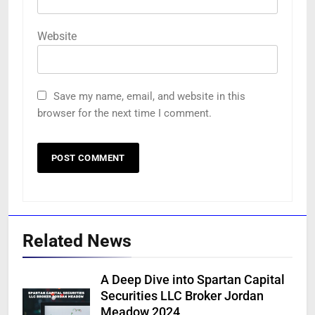
Website
Save my name, email, and website in this
browser for the next time I comment.
Related News
A Deep Dive into Spartan Capital
Securities LLC Broker Jordan
Meadow 2024