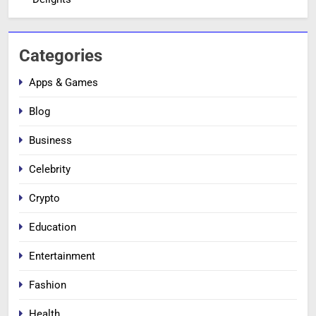
Categories
Apps & Games
Blog
Business
Celebrity
Crypto
Education
Entertainment
Fashion
Health