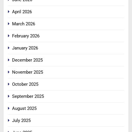
April 2026
March 2026
February 2026
January 2026
December 2025
November 2025
October 2025
September 2025
August 2025
July 2025