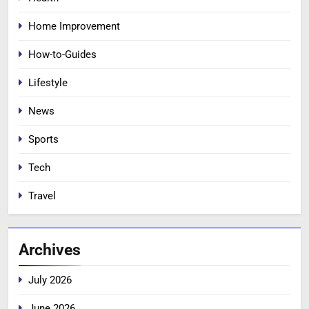
Home Improvement
How-to-Guides
Lifestyle
News
Sports
Tech
Travel
Archives
July 2026
June 2026