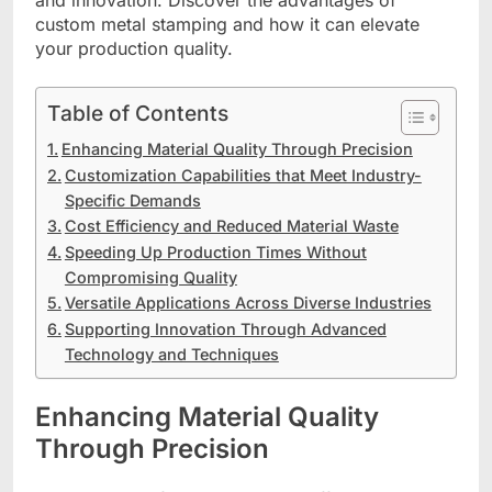
and innovation. Discover the advantages of
custom metal stamping and how it can elevate
your production quality.
Table of Contents
Enhancing Material Quality Through Precision
Customization Capabilities that Meet Industry-
Specific Demands
Cost Efficiency and Reduced Material Waste
Speeding Up Production Times Without
Compromising Quality
Versatile Applications Across Diverse Industries
Supporting Innovation Through Advanced
Technology and Techniques
Enhancing Material Quality
Through Precision