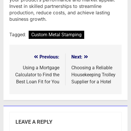
Invest in skilled partnerships to streamline
production, reduce costs, and achieve lasting
business growth.
Tagged:
Custom Metal Stamping
Previous:
Next:
Post
navigation
Using a Mortgage
Choosing a Reliable
Calculator to Find the
Housekeeping Trolley
Best Loan Fit for You
Supplier for a Hotel
LEAVE A REPLY