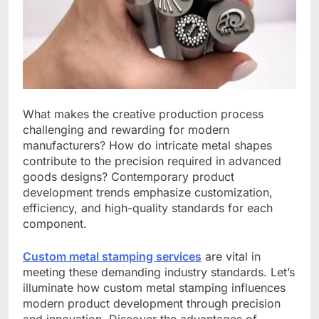
What makes the creative production process
challenging and rewarding for modern
manufacturers? How do intricate metal shapes
contribute to the precision required in advanced
goods designs? Contemporary product
development trends emphasize customization,
efficiency, and high-quality standards for each
component.
Custom metal stamping services
are vital in
meeting these demanding industry standards. Let’s
illuminate how custom metal stamping influences
modern product development through precision