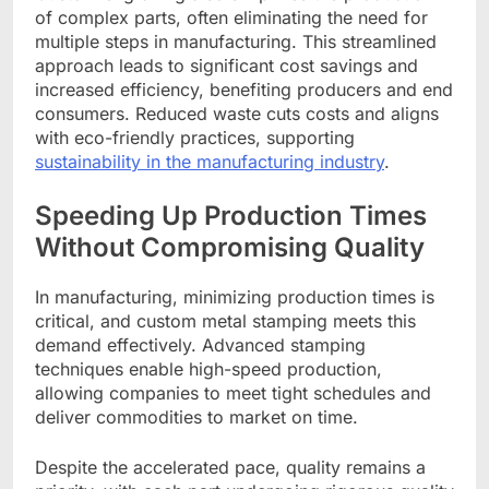
of complex parts, often eliminating the need for
multiple steps in manufacturing. This streamlined
approach leads to significant cost savings and
increased efficiency, benefiting producers and end
consumers. Reduced waste cuts costs and aligns
with eco-friendly practices, supporting
sustainability in the manufacturing industry
.
Speeding Up Production Times
Without Compromising Quality
In manufacturing, minimizing production times is
critical, and custom metal stamping meets this
demand effectively. Advanced stamping
techniques enable high-speed production,
allowing companies to meet tight schedules and
deliver commodities to market on time.
Despite the accelerated pace, quality remains a