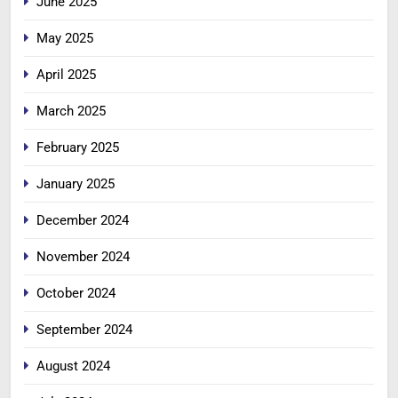
June 2025
May 2025
April 2025
March 2025
February 2025
January 2025
December 2024
November 2024
October 2024
September 2024
August 2024