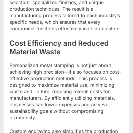
selection, specialized finishes, and unique
production techniques. The result is a
manufacturing process tailored to each industry’s
specific needs, which ensures that every
component functions effectively in its application.
Cost Efficiency and Reduced
Material Waste
Personalized metal stamping is not just about
achieving high precision—it also focuses on cost-
effective production methods. This process is
designed to maximize material use, minimizing
waste and, in turn, reducing overall costs for
manufacturers. By efficiently utilizing materials,
businesses can lower expenses and achieve
sustainability goals without compromising
profitability.
Custom engraving also simplifies the production