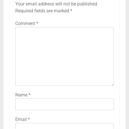
Your email address will not be published.
Required fields are marked
*
Comment
*
Name
*
Email
*