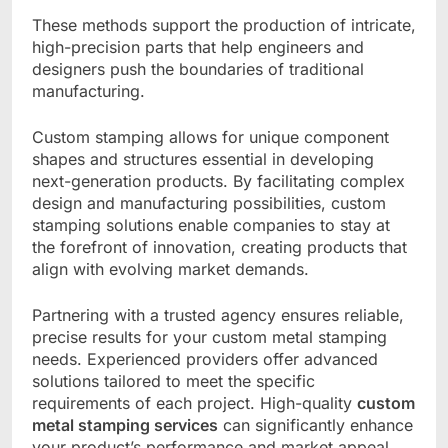
These methods support the production of intricate,
high-precision parts that help engineers and
designers push the boundaries of traditional
manufacturing.
Custom stamping allows for unique component
shapes and structures essential in developing
next-generation products. By facilitating complex
design and manufacturing possibilities, custom
stamping solutions enable companies to stay at
the forefront of innovation, creating products that
align with evolving market demands.
Partnering with a trusted agency ensures reliable,
precise results for your custom metal stamping
needs. Experienced providers offer advanced
solutions tailored to meet the specific
requirements of each project. High-quality
custom
metal stamping services
can significantly enhance
your product’s performance and market appeal.