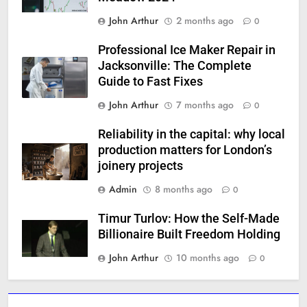
John Arthur
2 months ago
0
Professional Ice Maker Repair in
Jacksonville: The Complete
Guide to Fast Fixes
John Arthur
7 months ago
0
Reliability in the capital: why local
production matters for London’s
joinery projects
Admin
8 months ago
0
Timur Turlov: How the Self-Made
Billionaire Built Freedom Holding
John Arthur
10 months ago
0