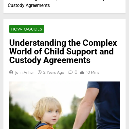
Custody Agreements
HOW-TO-GUIDES
Understanding the Complex
World of Child Support and
Custody Agreements
0
John Arthur
2 Years Ago
10 Mins