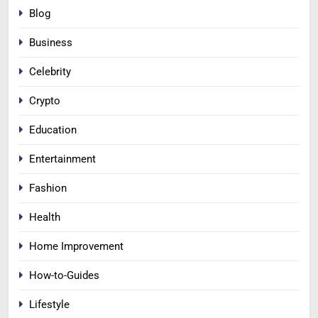
Blog
Business
Celebrity
Crypto
Education
Entertainment
Fashion
Health
Home Improvement
How-to-Guides
Lifestyle