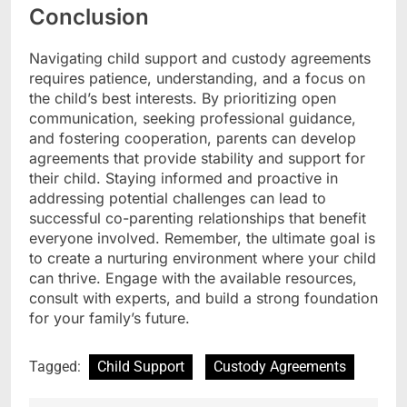
Conclusion
Navigating child support and custody agreements
requires patience, understanding, and a focus on
the child’s best interests. By prioritizing open
communication, seeking professional guidance,
and fostering cooperation, parents can develop
agreements that provide stability and support for
their child. Staying informed and proactive in
addressing potential challenges can lead to
successful co-parenting relationships that benefit
everyone involved. Remember, the ultimate goal is
to create a nurturing environment where your child
can thrive. Engage with the available resources,
consult with experts, and build a strong foundation
for your family’s future.
Tagged:
Child Support
Custody Agreements