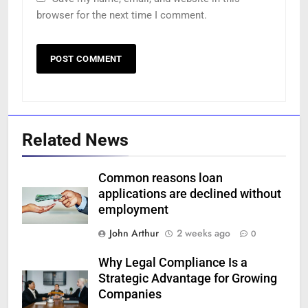
browser for the next time I comment.
Related News
Common reasons loan
applications are declined without
employment
John Arthur
2 weeks ago
0
Why Legal Compliance Is a
Strategic Advantage for Growing
Companies