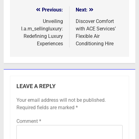
Previous:
Next:
Post
navigation
Unveiling
Discover Comfort
I.a.m_sellingluxury:
with ACE Services’
Redefining Luxury
Flexible Air
Experiences
Conditioning Hire
LEAVE A REPLY
Your email address will not be published.
Required fields are marked
*
Comment
*