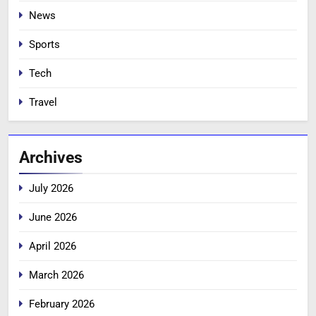
News
Sports
Tech
Travel
Archives
July 2026
June 2026
April 2026
March 2026
February 2026