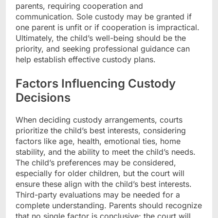
parents, requiring cooperation and
communication. Sole custody may be granted if
one parent is unfit or if cooperation is impractical.
Ultimately, the child’s well-being should be the
priority, and seeking professional guidance can
help establish effective custody plans.
Factors Influencing Custody
Decisions
When deciding custody arrangements, courts
prioritize the child’s best interests, considering
factors like age, health, emotional ties, home
stability, and the ability to meet the child’s needs.
The child’s preferences may be considered,
especially for older children, but the court will
ensure these align with the child’s best interests.
Third-party evaluations may be needed for a
complete understanding. Parents should recognize
that no single factor is conclusive; the court will