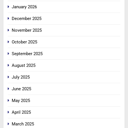
January 2026
December 2025
November 2025
October 2025
September 2025
August 2025
July 2025
June 2025
May 2025
April 2025
March 2025