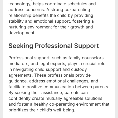
technology, helps coordinate schedules and
address concerns. A strong co-parenting
relationship benefits the child by providing
stability and emotional support, fostering a
nurturing environment for their growth and
development.
Seeking Professional Support
Professional support, such as family counselors,
mediators, and legal experts, plays a crucial role
in navigating child support and custody
agreements. These professionals provide
guidance, address emotional challenges, and
facilitate positive communication between parents.
By seeking their assistance, parents can
confidently create mutually agreeable solutions
and foster a healthy co-parenting environment that
prioritizes their child’s well-being.