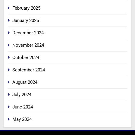
February 2025
January 2025
December 2024
November 2024
October 2024
September 2024
August 2024
July 2024
June 2024
May 2024