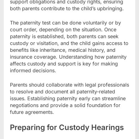
support obligations and custody rights, ensuring
both parents contribute to the child’s upbringing.
The paternity test can be done voluntarily or by
court order, depending on the situation. Once
paternity is established, both parents can seek
custody or visitation, and the child gains access to
benefits like inheritance, medical history, and
insurance coverage. Understanding how paternity
affects custody and support is key for making
informed decisions.
Parents should collaborate with legal professionals
to resolve and document all paternity-related
issues. Establishing paternity early can streamline
negotiations and provide a solid foundation for
future agreements.
Preparing for Custody Hearings