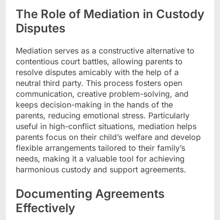
The Role of Mediation in Custody
Disputes
Mediation serves as a constructive alternative to
contentious court battles, allowing parents to
resolve disputes amicably with the help of a
neutral third party. This process fosters open
communication, creative problem-solving, and
keeps decision-making in the hands of the
parents, reducing emotional stress. Particularly
useful in high-conflict situations, mediation helps
parents focus on their child’s welfare and develop
flexible arrangements tailored to their family’s
needs, making it a valuable tool for achieving
harmonious custody and support agreements.
Documenting Agreements
Effectively