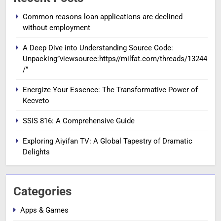
Common reasons loan applications are declined
without employment
A Deep Dive into Understanding Source Code:
Unpacking”viewsource:https//milfat.com/threads/13244
/”
Energize Your Essence: The Transformative Power of
Kecveto
SSIS 816: A Comprehensive Guide
Exploring Aiyifan TV: A Global Tapestry of Dramatic
Delights
Categories
Apps & Games