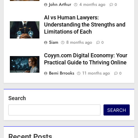
John Arthur
4 months ago
0
AI vs Human Lawyers:
Understanding the Strengths and
Limitations of Each
Siam
8 months ago
0
Coyyn.com Digital Economy: Your
Practical Guide to Thriving Online
Bemi Brrooks
11 months ago
0
Search
SEARCH
Recent Posts