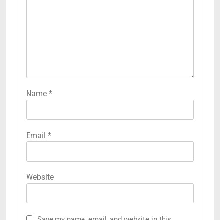
Name
*
Email
*
Website
Save my name, email, and website in this