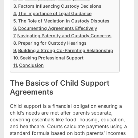
Factors Influencing Custody Decisions
The Importance of Legal Guidance
The Role of Mediation in Custody Disputes
Documenting Agreements Effectively
Navigating Paternity and Custody Concerns
Preparing for Custody Hearings
Building a Strong Co-Parenting Relationship
Seeking Professional Support
Conclusion
The Basics of Child Support
Agreements
Child support is a financial obligation ensuring a
child’s needs are met after parents separate,
covering essentials like food, housing, education,
and healthcare. Courts calculate payments using a
standard formula based on both parents’ incomes