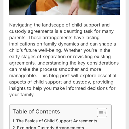
Navigating the landscape of child support and
custody agreements is a daunting task for many
parents. These arrangements have lasting
implications on family dynamics and can shape a
child’s future well-being. Whether you’re in the
early stages of separation or revisiting existing
agreements, understanding the key considerations
can make the process smoother and more
manageable. This blog post will explore essential
aspects of child support and custody, providing
insights to help you make informed decisions for
your family.
Table of Contents
The Basics of Child Support Agreements
Exploring Custody Arrangements