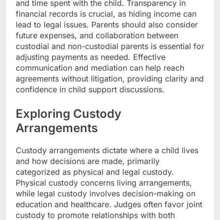
and time spent with the child. Transparency in
financial records is crucial, as hiding income can
lead to legal issues. Parents should also consider
future expenses, and collaboration between
custodial and non-custodial parents is essential for
adjusting payments as needed. Effective
communication and mediation can help reach
agreements without litigation, providing clarity and
confidence in child support discussions.
Exploring Custody
Arrangements
Custody arrangements dictate where a child lives
and how decisions are made, primarily
categorized as physical and legal custody.
Physical custody concerns living arrangements,
while legal custody involves decision-making on
education and healthcare. Judges often favor joint
custody to promote relationships with both