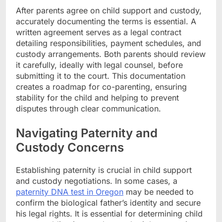
After parents agree on child support and custody,
accurately documenting the terms is essential. A
written agreement serves as a legal contract
detailing responsibilities, payment schedules, and
custody arrangements. Both parents should review
it carefully, ideally with legal counsel, before
submitting it to the court. This documentation
creates a roadmap for co-parenting, ensuring
stability for the child and helping to prevent
disputes through clear communication.
Navigating Paternity and
Custody Concerns
Establishing paternity is crucial in child support
and custody negotiations. In some cases, a
paternity DNA test in Oregon
may be needed to
confirm the biological father’s identity and secure
his legal rights. It is essential for determining child