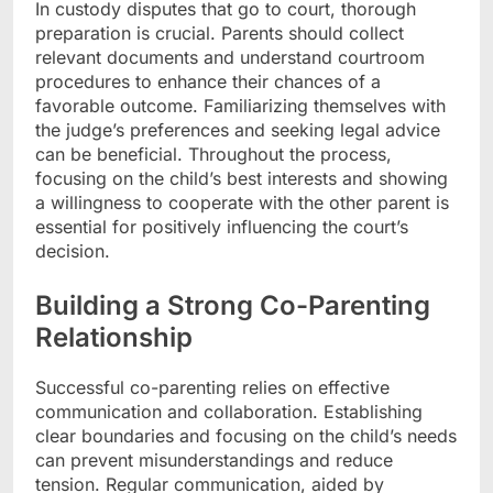
In custody disputes that go to court, thorough
preparation is crucial. Parents should collect
relevant documents and understand courtroom
procedures to enhance their chances of a
favorable outcome. Familiarizing themselves with
the judge’s preferences and seeking legal advice
can be beneficial. Throughout the process,
focusing on the child’s best interests and showing
a willingness to cooperate with the other parent is
essential for positively influencing the court’s
decision.
Building a Strong Co-Parenting
Relationship
Successful co-parenting relies on effective
communication and collaboration. Establishing
clear boundaries and focusing on the child’s needs
can prevent misunderstandings and reduce
tension. Regular communication, aided by