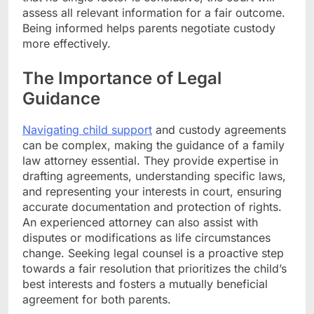
assess all relevant information for a fair outcome.
Being informed helps parents negotiate custody
more effectively.
The Importance of Legal
Guidance
Navigating child support
and custody agreements
can be complex, making the guidance of a family
law attorney essential. They provide expertise in
drafting agreements, understanding specific laws,
and representing your interests in court, ensuring
accurate documentation and protection of rights.
An experienced attorney can also assist with
disputes or modifications as life circumstances
change. Seeking legal counsel is a proactive step
towards a fair resolution that prioritizes the child’s
best interests and fosters a mutually beneficial
agreement for both parents.