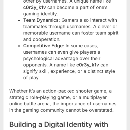
other by usernames. A unique name like
c0r3y_k1v
can become a part of one’s
gaming identity.
Team Dynamics
: Gamers also interact with
teammates through usernames. A clever or
memorable username can foster team spirit
and cooperation.
Competitive Edge
: In some cases,
usernames can even give players a
psychological advantage over their
opponents. A name like
c0r3y_k1v
can
signify skill, experience, or a distinct style
of play.
Whether it’s an action-packed shooter game, a
strategic role-playing game, or a multiplayer
online battle arena, the importance of usernames
in the gaming community cannot be overstated.
Building a Digital Identity with