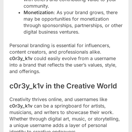
community.
Monetization
: As your brand grows, there
may be opportunities for monetization
through sponsorships, partnerships, or other
digital business ventures.
Personal branding is essential for influencers,
content creators, and professionals alike.
c0r3y_k1v
could easily evolve from a username
into a brand that reflects the user’s values, style,
and offerings.
c0r3y_k1v in the Creative World
Creativity thrives online, and usernames like
c0r3y_k1v
can be a springboard for artists,
musicians, and writers to showcase their work.
Whether through digital art, music, or storytelling,
a unique username adds a layer of personal
identity to creative endeavors.