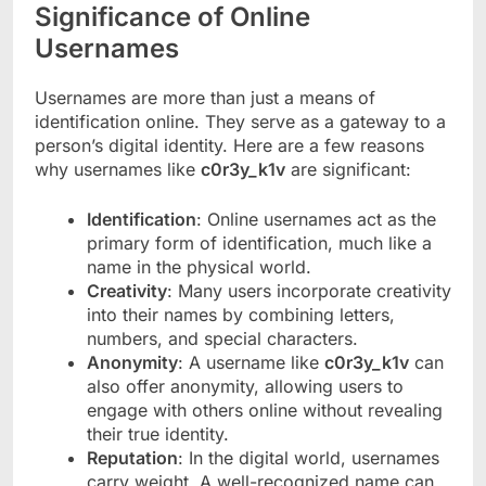
Significance of Online
Usernames
Usernames are more than just a means of
identification online. They serve as a gateway to a
person’s digital identity. Here are a few reasons
why usernames like
c0r3y_k1v
are significant:
Identification
: Online usernames act as the
primary form of identification, much like a
name in the physical world.
Creativity
: Many users incorporate creativity
into their names by combining letters,
numbers, and special characters.
Anonymity
: A username like
c0r3y_k1v
can
also offer anonymity, allowing users to
engage with others online without revealing
their true identity.
Reputation
: In the digital world, usernames
carry weight. A well-recognized name can