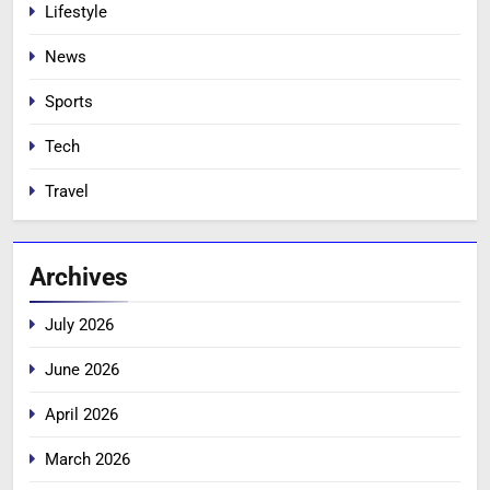
Lifestyle
News
Sports
Tech
Travel
Archives
July 2026
June 2026
April 2026
March 2026