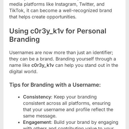
media platforms like Instagram, Twitter, and
TikTok, it can become a well-recognized brand
that helps create opportunities.
Using c0r3y_k1v for Personal
Branding
Usernames are now more than just an identifier;
they can be a brand. Branding yourself through a
name like
c0r3y_k1v
can help you stand out in the
digital world.
Tips for Branding with a Username:
Consistency
: Keep your branding
consistent across all platforms, ensuring
that your username and profile reflect the
same message.
Engagement
: Build your brand by engaging
with others and contributing value to your