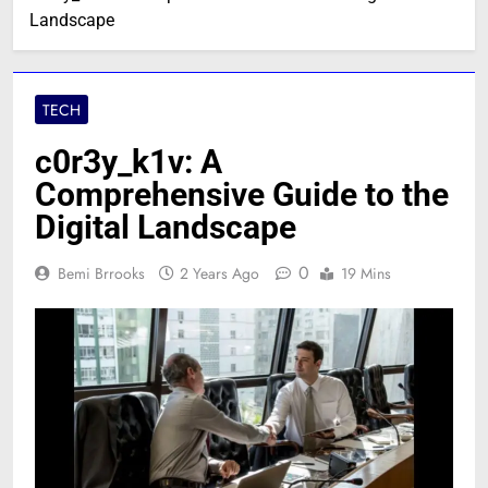
Landscape
TECH
c0r3y_k1v: A
Comprehensive Guide to the
Digital Landscape
0
Bemi Brrooks
2 Years Ago
19 Mins