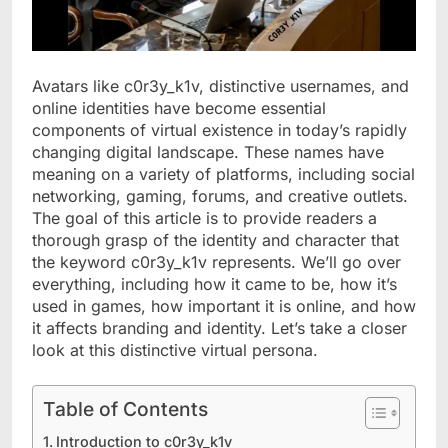
Avatars like c0r3y_k1v, distinctive usernames, and
online identities have become essential
components of virtual existence in today’s rapidly
changing digital landscape. These names have
meaning on a variety of platforms, including social
networking, gaming, forums, and creative outlets.
The goal of this article is to provide readers a
thorough grasp of the identity and character that
the keyword c0r3y_k1v represents. We’ll go over
everything, including how it came to be, how it’s
used in games, how important it is online, and how
it affects branding and identity. Let’s take a closer
look at this distinctive virtual persona.
Table of Contents
Introduction to c0r3y_k1v