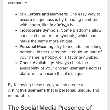
username:
Mix Letters and Numbers
: One easy way to
ensure uniqueness is by blending numbers
with letters, like in
c0r3y_k1v
.
Incorporate Symbols
: Some platforms allow
special characters or symbols, which can
make the name more unique.
Personal Meaning
: Try to include something
personal in the username. It could be part of
your name, a hobby, or a favorite number.
Check Availability
: Always check the
availability of your chosen username across
platforms to ensure that it’s unique.
By following these tips, you can create a
distinctive username that is personal, unique, and
memorable.
The Social Media Presence of