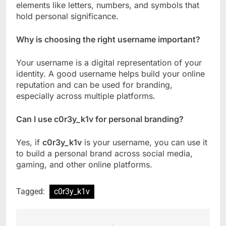
elements like letters, numbers, and symbols that
hold personal significance.
Why is choosing the right username important?
Your username is a digital representation of your
identity. A good username helps build your online
reputation and can be used for branding,
especially across multiple platforms.
Can I use c0r3y_k1v for personal branding?
Yes, if
c0r3y_k1v
is your username, you can use it
to build a personal brand across social media,
gaming, and other online platforms.
Tagged:
c0r3y_k1v