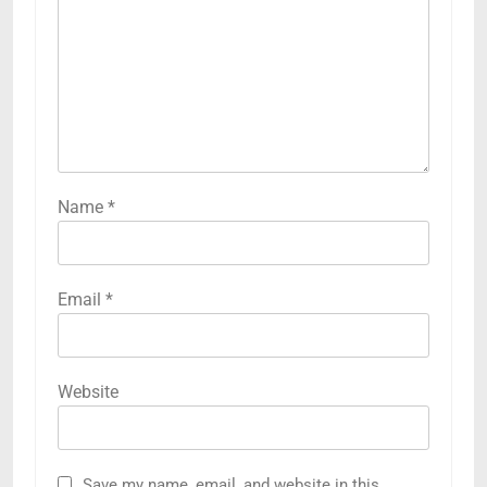
Name
*
Email
*
Website
Save my name, email, and website in this