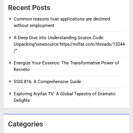
Recent Posts
Common reasons loan applications are declined
without employment
A Deep Dive into Understanding Source Code:
Unpacking”viewsource:https//milfat.com/threads/13244
/”
Energize Your Essence: The Transformative Power of
Kecveto
SSIS 816: A Comprehensive Guide
Exploring Aiyifan TV: A Global Tapestry of Dramatic
Delights
Categories