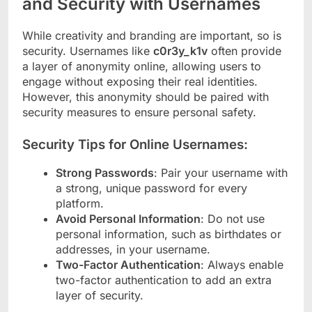
and Security with Usernames
While creativity and branding are important, so is
security. Usernames like
c0r3y_k1v
often provide
a layer of anonymity online, allowing users to
engage without exposing their real identities.
However, this anonymity should be paired with
security measures to ensure personal safety.
Security Tips for Online Usernames:
Strong Passwords
: Pair your username with
a strong, unique password for every
platform.
Avoid Personal Information
: Do not use
personal information, such as birthdates or
addresses, in your username.
Two-Factor Authentication
: Always enable
two-factor authentication to add an extra
layer of security.