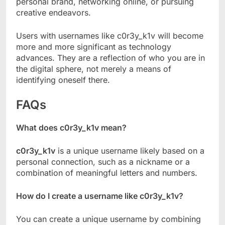
personal brand, networking online, or pursuing
creative endeavors.
Users with usernames like c0r3y_k1v will become
more and more significant as technology
advances. They are a reflection of who you are in
the digital sphere, not merely a means of
identifying oneself there.
FAQs
What does c0r3y_k1v mean?
c0r3y_k1v
is a unique username likely based on a
personal connection, such as a nickname or a
combination of meaningful letters and numbers.
How do I create a username like c0r3y_k1v?
You can create a unique username by combining