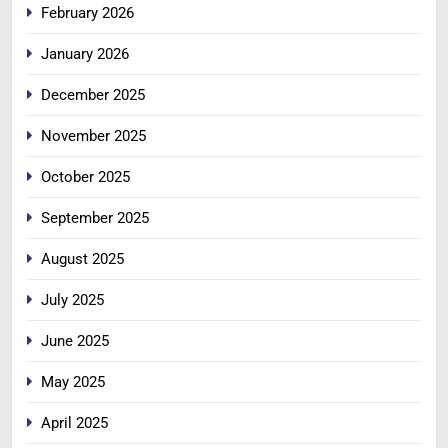
February 2026
January 2026
December 2025
November 2025
October 2025
September 2025
August 2025
July 2025
June 2025
May 2025
April 2025