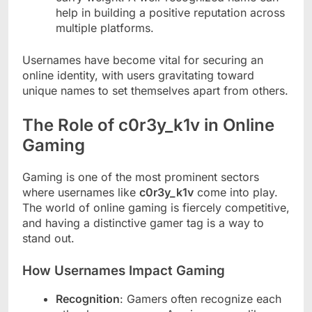
help in building a positive reputation across
multiple platforms.
Usernames have become vital for securing an
online identity, with users gravitating toward
unique names to set themselves apart from others.
The Role of c0r3y_k1v in Online
Gaming
Gaming is one of the most prominent sectors
where usernames like
c0r3y_k1v
come into play.
The world of online gaming is fiercely competitive,
and having a distinctive gamer tag is a way to
stand out.
How Usernames Impact Gaming
Recognition
: Gamers often recognize each