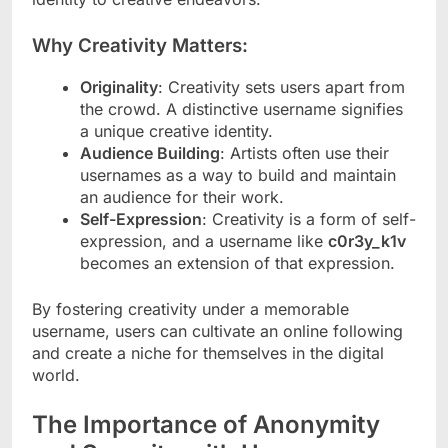
Why Creativity Matters:
Originality
: Creativity sets users apart from
the crowd. A distinctive username signifies
a unique creative identity.
Audience Building
: Artists often use their
usernames as a way to build and maintain
an audience for their work.
Self-Expression
: Creativity is a form of self-
expression, and a username like
c0r3y_k1v
becomes an extension of that expression.
By fostering creativity under a memorable
username, users can cultivate an online following
and create a niche for themselves in the digital
world.
The Importance of Anonymity