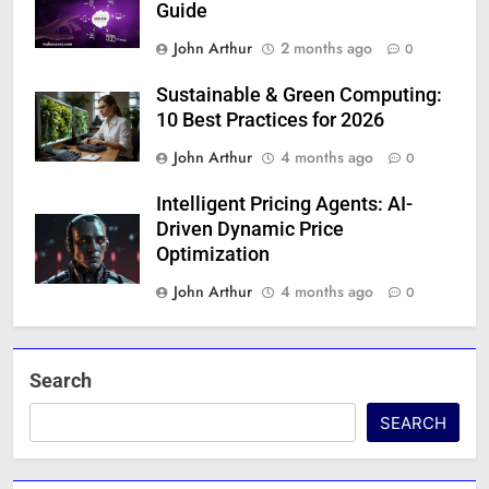
Guide
John Arthur
2 months ago
0
Sustainable & Green Computing:
10 Best Practices for 2026
John Arthur
4 months ago
0
Intelligent Pricing Agents: AI-
Driven Dynamic Price
Optimization
John Arthur
4 months ago
0
Search
SEARCH