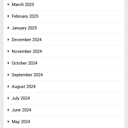
March 2025
February 2025
January 2025
December 2024
November 2024
October 2024
September 2024
August 2024
July 2024
June 2024
May 2024