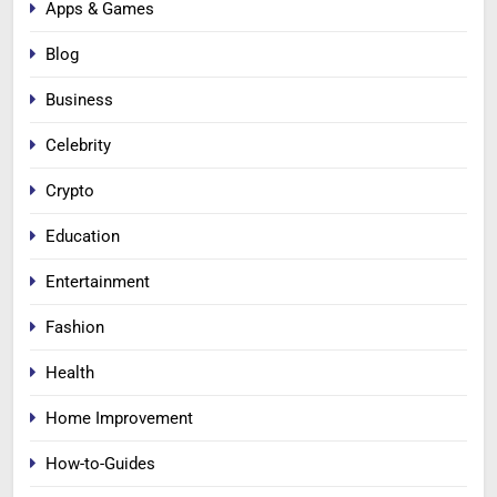
Apps & Games
Blog
Business
Celebrity
Crypto
Education
Entertainment
Fashion
Health
Home Improvement
How-to-Guides