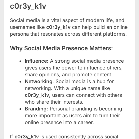
c0r3y_k1v
Social media is a vital aspect of modern life, and
usernames like
c0r3y_k1v
can help build an online
persona that resonates across different platforms.
Why Social Media Presence Matters:
Influence
: A strong social media presence
gives users the power to influence others,
share opinions, and promote content.
Networking
: Social media is a hub for
networking. With a unique name like
c0r3y_k1v
, users can connect with others
who share their interests.
Branding
: Personal branding is becoming
more important as users aim to turn their
online presence into a career.
If
c0r3y_k1v
is used consistently across social