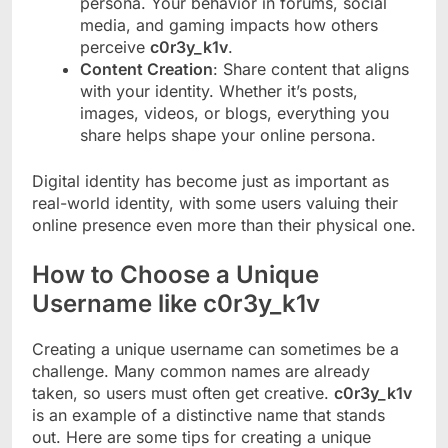
persona. Your behavior in forums, social
media, and gaming impacts how others
perceive
c0r3y_k1v
.
Content Creation
: Share content that aligns
with your identity. Whether it’s posts,
images, videos, or blogs, everything you
share helps shape your online persona.
Digital identity has become just as important as
real-world identity, with some users valuing their
online presence even more than their physical one.
How to Choose a Unique
Username like c0r3y_k1v
Creating a unique username can sometimes be a
challenge. Many common names are already
taken, so users must often get creative.
c0r3y_k1v
is an example of a distinctive name that stands
out. Here are some tips for creating a unique