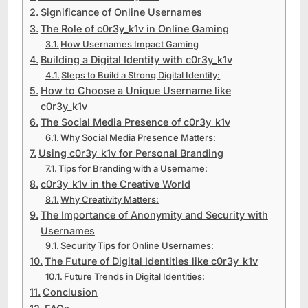
Significance of Online Usernames
The Role of c0r3y_k1v in Online Gaming
How Usernames Impact Gaming
Building a Digital Identity with c0r3y_k1v
Steps to Build a Strong Digital Identity:
How to Choose a Unique Username like
c0r3y_k1v
The Social Media Presence of c0r3y_k1v
Why Social Media Presence Matters:
Using c0r3y_k1v for Personal Branding
Tips for Branding with a Username:
c0r3y_k1v in the Creative World
Why Creativity Matters:
The Importance of Anonymity and Security with
Usernames
Security Tips for Online Usernames:
The Future of Digital Identities like c0r3y_k1v
Future Trends in Digital Identities:
Conclusion