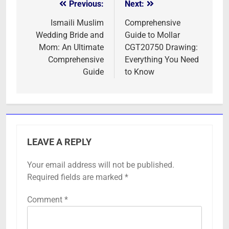
Previous:
Next:
Post
navigation
Ismaili Muslim
Comprehensive
Wedding Bride and
Guide to Mollar
Mom: An Ultimate
CGT20750 Drawing:
Comprehensive
Everything You Need
Guide
to Know
LEAVE A REPLY
Your email address will not be published.
Required fields are marked
*
Comment
*