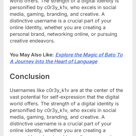
world offers. The strength of a digital identity is
personified by c0r3y_k1v, who excels in social
media, gaming, branding, and creative. A
distinctive username is a crucial part of your
online identity, whether you are creating a
personal brand, networking online, or pursuing
creative endeavors.
You May Also Like:
Explore the Magic of Bato To
A Journey into the Heart of Language
Conclusion
Usernames like c0r3y_k1v are at the center of the
vast potential for self-expression that the digital
world offers. The strength of a digital identity is
personified by c0r3y_k1v, who excels in social
media, gaming, branding, and creative. A
distinctive username is a crucial part of your
online identity, whether you are creating a