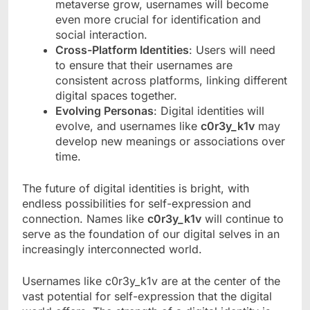
metaverse grow, usernames will become
even more crucial for identification and
social interaction.
Cross-Platform Identities
: Users will need
to ensure that their usernames are
consistent across platforms, linking different
digital spaces together.
Evolving Personas
: Digital identities will
evolve, and usernames like
c0r3y_k1v
may
develop new meanings or associations over
time.
The future of digital identities is bright, with
endless possibilities for self-expression and
connection. Names like
c0r3y_k1v
will continue to
serve as the foundation of our digital selves in an
increasingly interconnected world.
Usernames like c0r3y_k1v are at the center of the
vast potential for self-expression that the digital