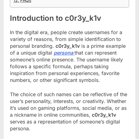
FAQs
Introduction to c0r3y_k1v
In the digital era, people create usernames for a
variety of reasons, from simple identification to
personal branding.
c0r3y_k1v
is a prime example
of a unique digital
persona
that can represent
someone’s online presence. The username likely
follows a specific formula, perhaps taking
inspiration from personal experiences, favorite
numbers, or other significant symbols.
The choice of such names can be reflective of the
user’s personality, interests, or creativity. Whether
it’s used on gaming platforms, social media, or as
a nickname in online communities,
c0r3y_k1v
serves as a representation of someone’s digital
persona.