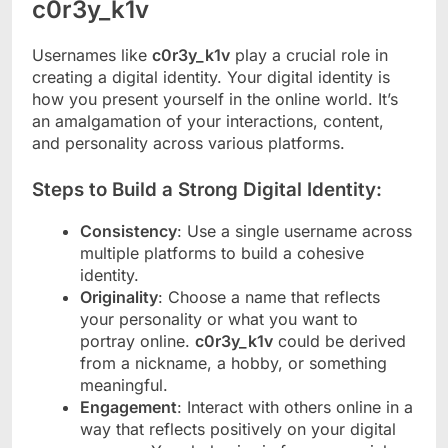
c0r3y_k1v
Usernames like
c0r3y_k1v
play a crucial role in
creating a digital identity. Your digital identity is
how you present yourself in the online world. It’s
an amalgamation of your interactions, content,
and personality across various platforms.
Steps to Build a Strong Digital Identity:
Consistency
: Use a single username across
multiple platforms to build a cohesive
identity.
Originality
: Choose a name that reflects
your personality or what you want to
portray online.
c0r3y_k1v
could be derived
from a nickname, a hobby, or something
meaningful.
Engagement
: Interact with others online in a
way that reflects positively on your digital