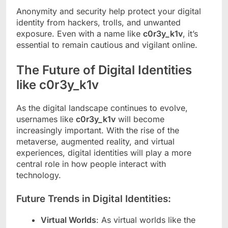
Anonymity and security help protect your digital
identity from hackers, trolls, and unwanted
exposure. Even with a name like
c0r3y_k1v
, it’s
essential to remain cautious and vigilant online.
The Future of Digital Identities
like c0r3y_k1v
As the digital landscape continues to evolve,
usernames like
c0r3y_k1v
will become
increasingly important. With the rise of the
metaverse, augmented reality, and virtual
experiences, digital identities will play a more
central role in how people interact with
technology.
Future Trends in Digital Identities:
Virtual Worlds
: As virtual worlds like the