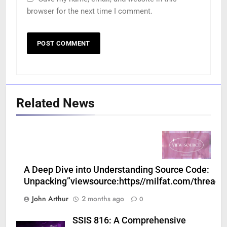
browser for the next time I comment.
Related News
A Deep Dive into Understanding Source Code:
Unpacking”viewsource:https//milfat.com/threads
John Arthur
2 months ago
0
SSIS 816: A Comprehensive