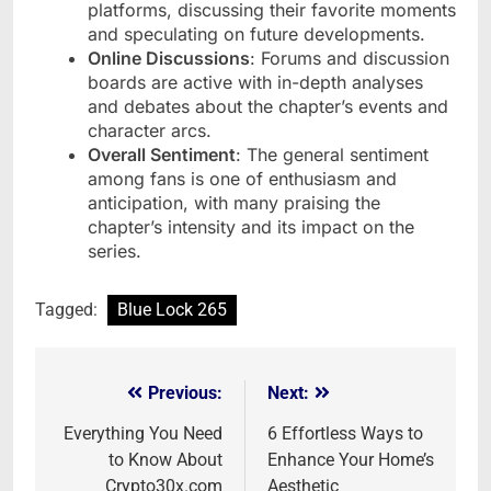
platforms, discussing their favorite moments
and speculating on future developments.
Online Discussions
: Forums and discussion
boards are active with in-depth analyses
and debates about the chapter’s events and
character arcs.
Overall Sentiment
: The general sentiment
among fans is one of enthusiasm and
anticipation, with many praising the
chapter’s intensity and its impact on the
series.
Tagged:
Blue Lock 265
Previous:
Next:
Post
navigation
Everything You Need
6 Effortless Ways to
to Know About
Enhance Your Home’s
Crypto30x.com
Aesthetic