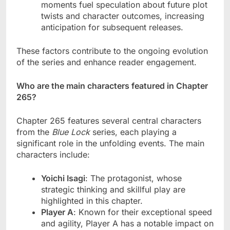
moments fuel speculation about future plot
twists and character outcomes, increasing
anticipation for subsequent releases.
These factors contribute to the ongoing evolution
of the series and enhance reader engagement.
Who are the main characters featured in Chapter
265?
Chapter 265 features several central characters
from the
Blue Lock
series, each playing a
significant role in the unfolding events. The main
characters include:
Yoichi Isagi
: The protagonist, whose
strategic thinking and skillful play are
highlighted in this chapter.
Player A
: Known for their exceptional speed
and agility, Player A has a notable impact on