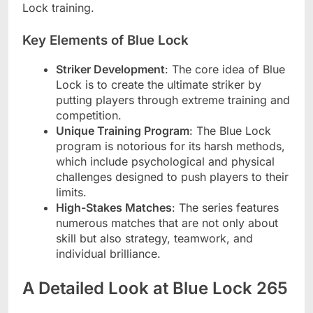
Lock training.
Key Elements of Blue Lock
Striker Development
: The core idea of Blue
Lock is to create the ultimate striker by
putting players through extreme training and
competition.
Unique Training Program
: The Blue Lock
program is notorious for its harsh methods,
which include psychological and physical
challenges designed to push players to their
limits.
High-Stakes Matches
: The series features
numerous matches that are not only about
skill but also strategy, teamwork, and
individual brilliance.
A Detailed Look at Blue Lock 265