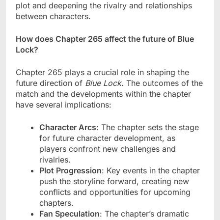
plot and deepening the rivalry and relationships
between characters.
How does Chapter 265 affect the future of Blue
Lock?
Chapter 265 plays a crucial role in shaping the
future direction of
Blue Lock
. The outcomes of the
match and the developments within the chapter
have several implications:
Character Arcs
: The chapter sets the stage
for future character development, as
players confront new challenges and
rivalries.
Plot Progression
: Key events in the chapter
push the storyline forward, creating new
conflicts and opportunities for upcoming
chapters.
Fan Speculation
: The chapter’s dramatic