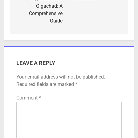
Gigachad: A
Comprehensive
Guide
LEAVE A REPLY
Your email address will not be published.
Required fields are marked
*
Comment
*