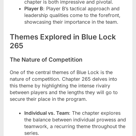
chapter is both impressive and pivotal.
Player B
: Player B’s tactical approach and
leadership qualities come to the forefront,
showcasing their importance in the team.
Themes Explored in Blue Lock
265
The Nature of Competition
One of the central themes of Blue Lock is the
nature of competition. Chapter 265 delves into
this theme by highlighting the intense rivalry
between players and the lengths they will go to
secure their place in the program.
Individual vs. Team
: The chapter explores
the balance between individual prowess and
teamwork, a recurring theme throughout the
series.