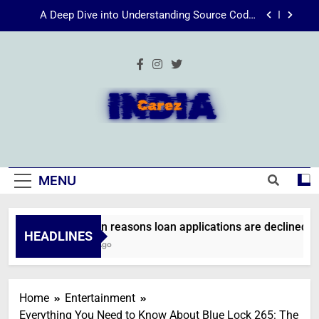
Skip
Energize Your Essence: The Transformative
to
Power of Kecveto
content
SSIS 816: A Comprehensive Guide
Common reasons loan applications are declined
without employment
A Deep Dive into Understanding Source Code:
Unpacking”viewsource:https//milfat.com/threads/13244/”
IndiaCarez
Energize Your Essence: The Transformative
Power of Kecveto
SSIS 816: A Comprehensive Guide
MENU
Common reasons loan applications are declined wit
HEADLINES
2 Weeks Ago
Home
Entertainment
Everything You Need to Know About Blue Lock 265: The