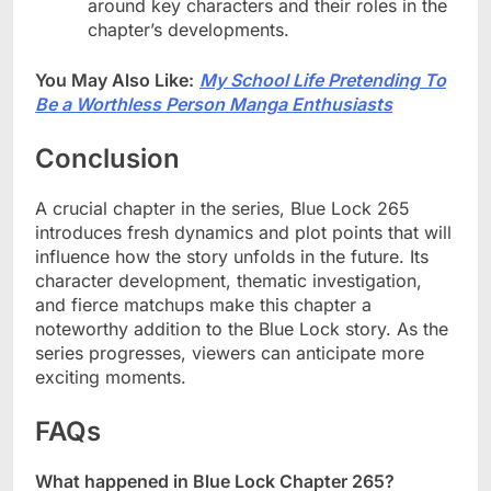
around key characters and their roles in the
chapter’s developments.
You May Also Like:
My School Life Pretending To
Be a Worthless Person Manga Enthusiasts
Conclusion
A crucial chapter in the series, Blue Lock 265
introduces fresh dynamics and plot points that will
influence how the story unfolds in the future. Its
character development, thematic investigation,
and fierce matchups make this chapter a
noteworthy addition to the Blue Lock story. As the
series progresses, viewers can anticipate more
exciting moments.
FAQs
What happened in Blue Lock Chapter 265?