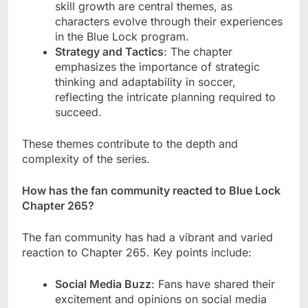
skill growth are central themes, as
characters evolve through their experiences
in the Blue Lock program.
Strategy and Tactics
: The chapter
emphasizes the importance of strategic
thinking and adaptability in soccer,
reflecting the intricate planning required to
succeed.
These themes contribute to the depth and
complexity of the series.
How has the fan community reacted to Blue Lock
Chapter 265?
The fan community has had a vibrant and varied
reaction to Chapter 265. Key points include:
Social Media Buzz
: Fans have shared their
excitement and opinions on social media