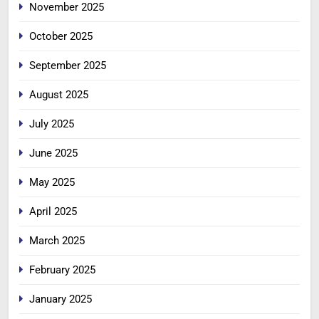
November 2025
October 2025
September 2025
August 2025
July 2025
June 2025
May 2025
April 2025
March 2025
February 2025
January 2025