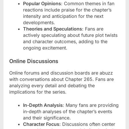
Popular Opinions
: Common themes in fan
reactions include praise for the chapter’s
intensity and anticipation for the next
developments.
Theories and Speculations
: Fans are
actively speculating about future plot twists
and character outcomes, adding to the
ongoing excitement.
Online Discussions
Online forums and discussion boards are abuzz
with conversations about Chapter 265. Fans are
analyzing every detail and debating the
implications for the series.
In-Depth Analysis
: Many fans are providing
in-depth analyses of the chapter’s events
and their significance.
Character Focus
: Discussions often center