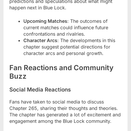
predictions and speculations about what might
happen next in Blue Lock.
Upcoming Matches
: The outcomes of
current matches could influence future
confrontations and rivalries.
Character Arcs
: The developments in this
chapter suggest potential directions for
character arcs and personal growth.
Fan Reactions and Community
Buzz
Social Media Reactions
Fans have taken to social media to discuss
Chapter 265, sharing their thoughts and theories.
The chapter has generated a lot of excitement and
engagement among the Blue Lock community.