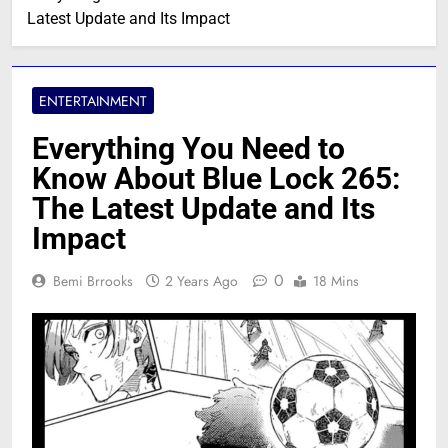
Latest Update and Its Impact
ENTERTAINMENT
Everything You Need to
Know About Blue Lock 265:
The Latest Update and Its
Impact
0
Bemi Brrooks
2 Years Ago
18 Mins