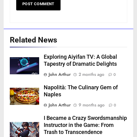
Related News
Exploring Aiyifan TV: A Global
Tapestry of Dramatic Delights
John Arthur
2 months ago
0
Napolità: The Culinary Gem of
Naples
John Arthur
9 months ago
0
I Became a Crazy Swordsmanship
Instructor in the Game: From
Trash to Transcendence