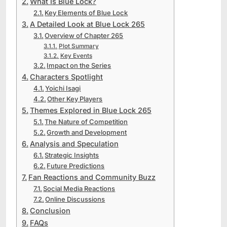
What Is Blue Lock?
Key Elements of Blue Lock
A Detailed Look at Blue Lock 265
Overview of Chapter 265
Plot Summary
Key Events
Impact on the Series
Characters Spotlight
Yoichi Isagi
Other Key Players
Themes Explored in Blue Lock 265
The Nature of Competition
Growth and Development
Analysis and Speculation
Strategic Insights
Future Predictions
Fan Reactions and Community Buzz
Social Media Reactions
Online Discussions
Conclusion
FAQs