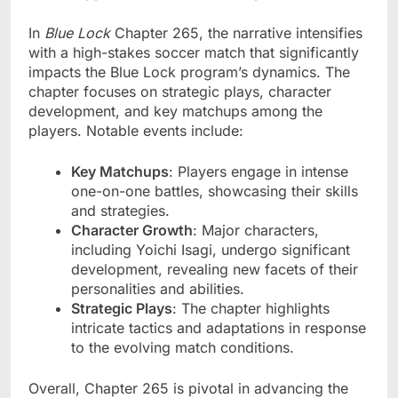
In
Blue Lock
Chapter 265, the narrative intensifies
with a high-stakes soccer match that significantly
impacts the Blue Lock program’s dynamics. The
chapter focuses on strategic plays, character
development, and key matchups among the
players. Notable events include:
Key Matchups
: Players engage in intense
one-on-one battles, showcasing their skills
and strategies.
Character Growth
: Major characters,
including Yoichi Isagi, undergo significant
development, revealing new facets of their
personalities and abilities.
Strategic Plays
: The chapter highlights
intricate tactics and adaptations in response
to the evolving match conditions.
Overall, Chapter 265 is pivotal in advancing the