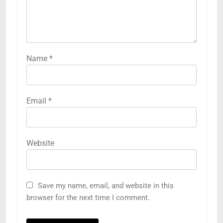
Name
*
Email
*
Website
Save my name, email, and website in this
browser for the next time I comment.