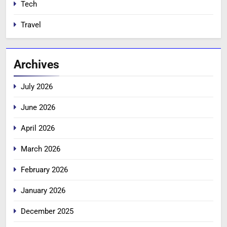
Tech
Travel
Archives
July 2026
June 2026
April 2026
March 2026
February 2026
January 2026
December 2025