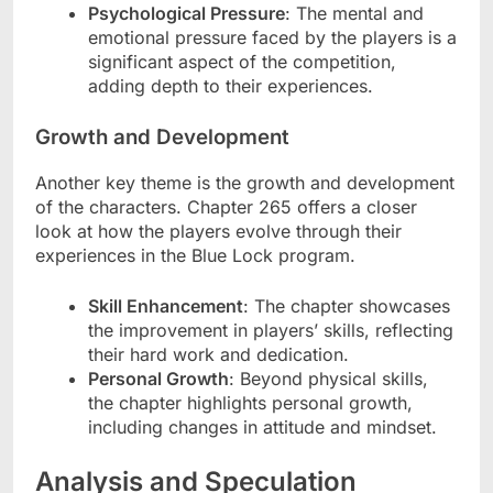
Psychological Pressure
: The mental and
emotional pressure faced by the players is a
significant aspect of the competition,
adding depth to their experiences.
Growth and Development
Another key theme is the growth and development
of the characters. Chapter 265 offers a closer
look at how the players evolve through their
experiences in the Blue Lock program.
Skill Enhancement
: The chapter showcases
the improvement in players’ skills, reflecting
their hard work and dedication.
Personal Growth
: Beyond physical skills,
the chapter highlights personal growth,
including changes in attitude and mindset.
Analysis and Speculation