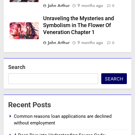
John Arthur
9 months ago
0
Unraveling the Mysteries and
Symbolism in The Flower Of
Veneration Chapter 1
John Arthur
9 months ago
0
Search
SEARCH
Recent Posts
Common reasons loan applications are declined
without employment