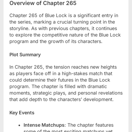
Overview of Chapter 265
Chapter 265 of Blue Lock is a significant entry in
the series, marking a crucial turning point in the
storyline. As with previous chapters, it continues
to explore the competitive nature of the Blue Lock
program and the growth of its characters.
Plot Summary
In Chapter 265, the tension reaches new heights
as players face off in a high-stakes match that
could determine their futures in the Blue Lock
program. The chapter is filled with dramatic
moments, strategic plays, and personal revelations
that add depth to the characters’ development.
Key Events
Intense Matchups
: The chapter features
some of the most exciting matchups yet,