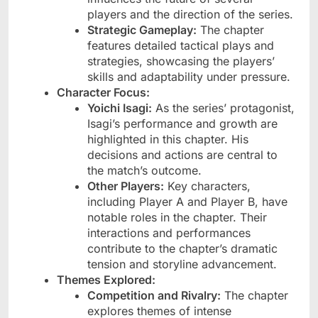
players and the direction of the series.
Strategic Gameplay:
The chapter
features detailed tactical plays and
strategies, showcasing the players’
skills and adaptability under pressure.
Character Focus:
Yoichi Isagi:
As the series’ protagonist,
Isagi’s performance and growth are
highlighted in this chapter. His
decisions and actions are central to
the match’s outcome.
Other Players:
Key characters,
including Player A and Player B, have
notable roles in the chapter. Their
interactions and performances
contribute to the chapter’s dramatic
tension and storyline advancement.
Themes Explored:
Competition and Rivalry:
The chapter
explores themes of intense