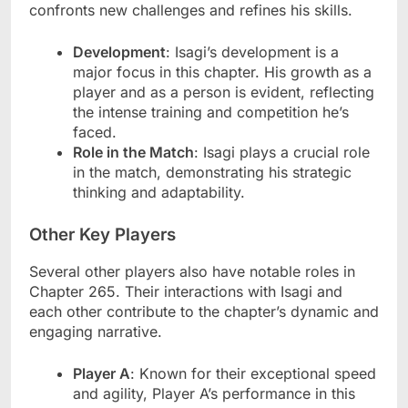
confronts new challenges and refines his skills.
Development
: Isagi’s development is a
major focus in this chapter. His growth as a
player and as a person is evident, reflecting
the intense training and competition he’s
faced.
Role in the Match
: Isagi plays a crucial role
in the match, demonstrating his strategic
thinking and adaptability.
Other Key Players
Several other players also have notable roles in
Chapter 265. Their interactions with Isagi and
each other contribute to the chapter’s dynamic and
engaging narrative.
Player A
: Known for their exceptional speed
and agility, Player A’s performance in this