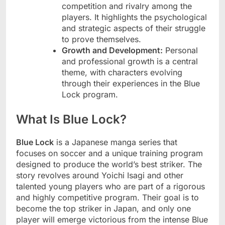
competition and rivalry among the
players. It highlights the psychological
and strategic aspects of their struggle
to prove themselves.
Growth and Development:
Personal
and professional growth is a central
theme, with characters evolving
through their experiences in the Blue
Lock program.
What Is Blue Lock?
Blue Lock
is a Japanese manga series that
focuses on soccer and a unique training program
designed to produce the world’s best striker. The
story revolves around Yoichi Isagi and other
talented young players who are part of a rigorous
and highly competitive program. Their goal is to
become the top striker in Japan, and only one
player will emerge victorious from the intense Blue