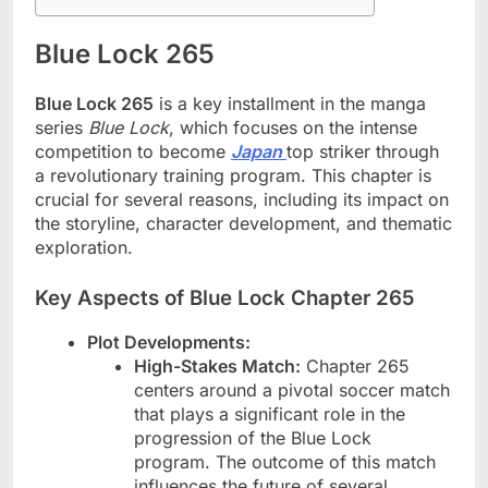
Blue Lock 265
Blue Lock 265
is a key installment in the manga
series
Blue Lock
, which focuses on the intense
competition to become
Japan
top striker through
a revolutionary training program. This chapter is
crucial for several reasons, including its impact on
the storyline, character development, and thematic
exploration.
Key Aspects of Blue Lock Chapter 265
Plot Developments:
High-Stakes Match:
Chapter 265
centers around a pivotal soccer match
that plays a significant role in the
progression of the Blue Lock
program. The outcome of this match
influences the future of several