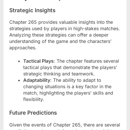
Strategic Insights
Chapter 265 provides valuable insights into the
strategies used by players in high-stakes matches.
Analyzing these strategies can offer a deeper
understanding of the game and the characters’
approaches.
Tactical Plays
: The chapter features several
tactical plays that demonstrate the players’
strategic thinking and teamwork.
Adaptability
: The ability to adapt to
changing situations is a key factor in the
match, highlighting the players’ skills and
flexibility.
Future Predictions
Given the events of Chapter 265, there are several