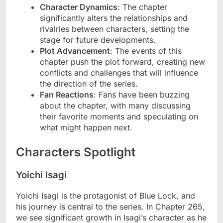
Character Dynamics
: The chapter
significantly alters the relationships and
rivalries between characters, setting the
stage for future developments.
Plot Advancement
: The events of this
chapter push the plot forward, creating new
conflicts and challenges that will influence
the direction of the series.
Fan Reactions
: Fans have been buzzing
about the chapter, with many discussing
their favorite moments and speculating on
what might happen next.
Characters Spotlight
Yoichi Isagi
Yoichi Isagi is the protagonist of Blue Lock, and
his journey is central to the series. In Chapter 265,
we see significant growth in Isagi’s character as he