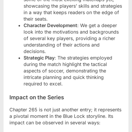
showcasing the players’ skills and strategies
in a way that keeps readers on the edge of
their seats.
Character Development
: We get a deeper
look into the motivations and backgrounds
of several key players, providing a richer
understanding of their actions and
decisions.
Strategic Play
: The strategies employed
during the match highlight the tactical
aspects of soccer, demonstrating the
intricate planning and quick thinking
required to excel.
Impact on the Series
Chapter 265 is not just another entry; it represents
a pivotal moment in the Blue Lock storyline. Its
impact can be observed in several ways: