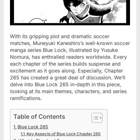
With its gripping plot and dramatic soccer
matches, Muneyuki Kaneshiro’s well-known soccer
manga series Blue Lock, illustrated by Yusuke
Nomura, has enthralled readers worldwide. Every
each chapter of the series builds suspense and
excitement as it goes along. Especially, Chapter
265 has created a great deal of discussion. We’ll
delve into Blue Lock 265 in-depth in this piece,
looking at its main themes, characters, and series
ramifications.
Table of Contents
Blue Lock 265
Key Aspects of Blue Lock Chapter 265