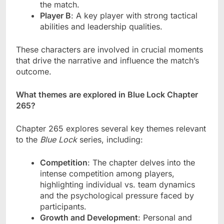
the match.
Player B
: A key player with strong tactical
abilities and leadership qualities.
These characters are involved in crucial moments
that drive the narrative and influence the match’s
outcome.
What themes are explored in Blue Lock Chapter
265?
Chapter 265 explores several key themes relevant
to the
Blue Lock
series, including:
Competition
: The chapter delves into the
intense competition among players,
highlighting individual vs. team dynamics
and the psychological pressure faced by
participants.
Growth and Development
: Personal and