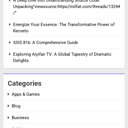
A Deep Dive into Understanding Source Code:
Unpacking”viewsource:https//milfat.com/threads/13244
/”
Energize Your Essence: The Transformative Power of
Kecveto
SSIS 816: A Comprehensive Guide
Exploring Aiyifan TV: A Global Tapestry of Dramatic
Delights
Categories
Apps & Games
Blog
Business