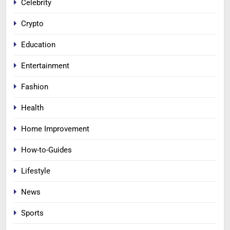
Celebrity
Crypto
Education
Entertainment
Fashion
Health
Home Improvement
How-to-Guides
Lifestyle
News
Sports