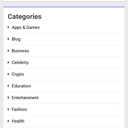
Categories
Apps & Games
Blog
Business
Celebrity
Crypto
Education
Entertainment
Fashion
Health