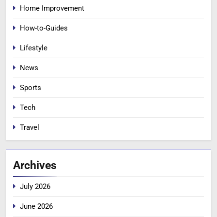
Home Improvement
How-to-Guides
Lifestyle
News
Sports
Tech
Travel
Archives
July 2026
June 2026