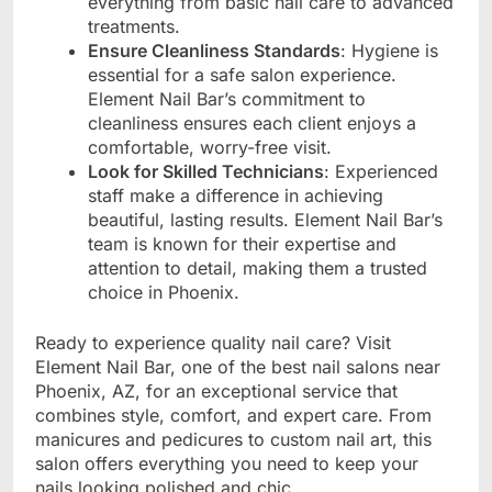
everything from basic nail care to advanced
treatments.
Ensure Cleanliness Standards
: Hygiene is
essential for a safe salon experience.
Element Nail Bar’s commitment to
cleanliness ensures each client enjoys a
comfortable, worry-free visit.
Look for Skilled Technicians
: Experienced
staff make a difference in achieving
beautiful, lasting results. Element Nail Bar’s
team is known for their expertise and
attention to detail, making them a trusted
choice in Phoenix.
Ready to experience quality nail care? Visit
Element Nail Bar, one of the best nail salons near
Phoenix, AZ, for an exceptional service that
combines style, comfort, and expert care. From
manicures and pedicures to custom nail art, this
salon offers everything you need to keep your
nails looking polished and chic.