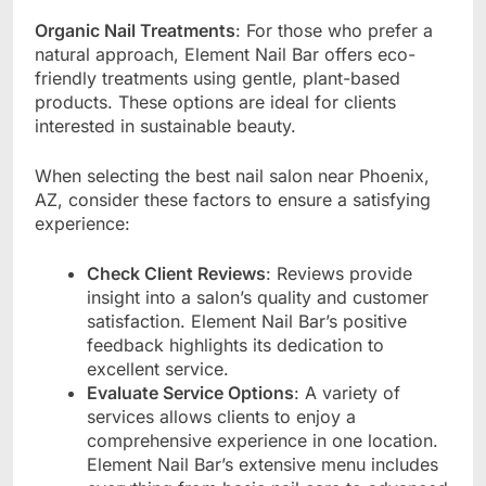
Organic Nail Treatments
: For those who prefer a
natural approach, Element Nail Bar offers eco-
friendly treatments using gentle, plant-based
products. These options are ideal for clients
interested in sustainable beauty.
When selecting the best nail salon near Phoenix,
AZ, consider these factors to ensure a satisfying
experience:
Check Client Reviews
: Reviews provide
insight into a salon’s quality and customer
satisfaction. Element Nail Bar’s positive
feedback highlights its dedication to
excellent service.
Evaluate Service Options
: A variety of
services allows clients to enjoy a
comprehensive experience in one location.
Element Nail Bar’s extensive menu includes