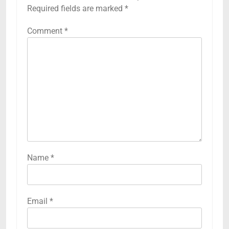
Required fields are marked
*
Comment
*
Name
*
Email
*