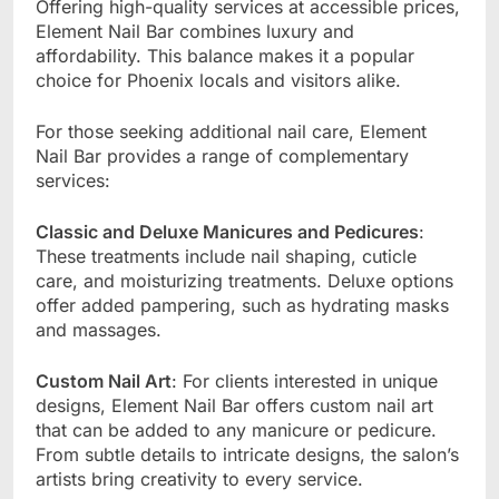
Offering high-quality services at accessible prices,
Element Nail Bar combines luxury and
affordability. This balance makes it a popular
choice for Phoenix locals and visitors alike.
For those seeking additional nail care, Element
Nail Bar provides a range of complementary
services:
Classic and Deluxe Manicures and Pedicures
:
These treatments include nail shaping, cuticle
care, and moisturizing treatments. Deluxe options
offer added pampering, such as hydrating masks
and massages.
Custom Nail Art
: For clients interested in unique
designs, Element Nail Bar offers custom nail art
that can be added to any manicure or pedicure.
From subtle details to intricate designs, the salon’s
artists bring creativity to every service.