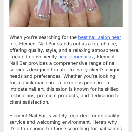
When you’re searching for the
best nail salon near
me
, Element Nail Bar stands out as a top choice,
offering quality, style, and a relaxing atmosphere.
Located conveniently
near phoenix az
, Element
Nail Bar provides a comprehensive range of nail
services designed to cater to every client’s unique
needs and preferences. Whether you’re looking
for a quick manicure, a luxurious pedicure, or
intricate nail art, this salon is known for its skilled
technicians, premium products, and dedication to
client satisfaction.
Element Nail Bar is widely regarded for its quality
service and welcoming environment. Here’s why
it’s a top choice for those searching for nail salons