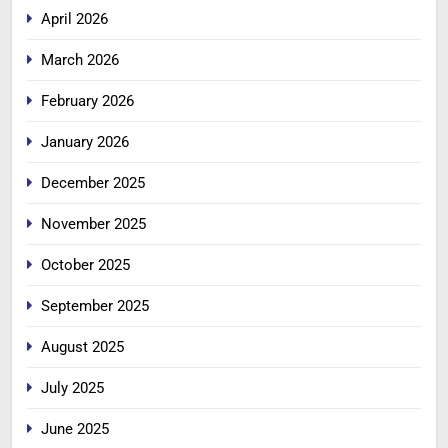
April 2026
March 2026
February 2026
January 2026
December 2025
November 2025
October 2025
September 2025
August 2025
July 2025
June 2025