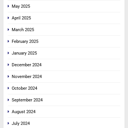
May 2025
April 2025
March 2025
February 2025
January 2025
December 2024
November 2024
October 2024
September 2024
August 2024
July 2024