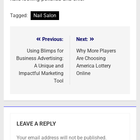
Tagged:
Nail Salon
Previous:
Next:
Post
navigation
Using Blimps for
Why More Players
Business Advertising:
Are Choosing
A Unique and
America Lottery
Impactful Marketing
Online
Tool
LEAVE A REPLY
Your email address will not be published.