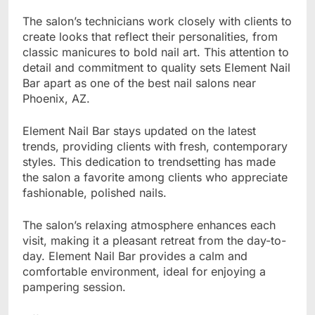
The salon’s technicians work closely with clients to
create looks that reflect their personalities, from
classic manicures to bold nail art. This attention to
detail and commitment to quality sets Element Nail
Bar apart as one of the best nail salons near
Phoenix, AZ.
Element Nail Bar stays updated on the latest
trends, providing clients with fresh, contemporary
styles. This dedication to trendsetting has made
the salon a favorite among clients who appreciate
fashionable, polished nails.
The salon’s relaxing atmosphere enhances each
visit, making it a pleasant retreat from the day-to-
day. Element Nail Bar provides a calm and
comfortable environment, ideal for enjoying a
pampering session.