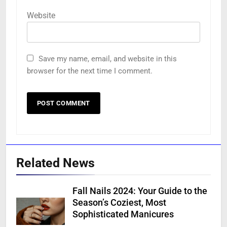
Website
Save my name, email, and website in this
browser for the next time I comment.
Related News
Fall Nails 2024: Your Guide to the
Season’s Coziest, Most
Sophisticated Manicures