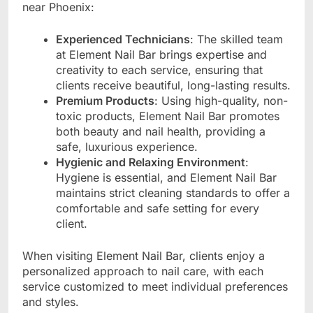
near Phoenix:
Experienced Technicians
: The skilled team
at Element Nail Bar brings expertise and
creativity to each service, ensuring that
clients receive beautiful, long-lasting results.
Premium Products
: Using high-quality, non-
toxic products, Element Nail Bar promotes
both beauty and nail health, providing a
safe, luxurious experience.
Hygienic and Relaxing Environment
:
Hygiene is essential, and Element Nail Bar
maintains strict cleaning standards to offer a
comfortable and safe setting for every
client.
When visiting Element Nail Bar, clients enjoy a
personalized approach to nail care, with each
service customized to meet individual preferences
and styles.