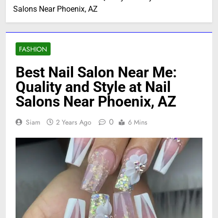
Salons Near Phoenix, AZ
FASHION
Best Nail Salon Near Me:
Quality and Style at Nail
Salons Near Phoenix, AZ
0
Siam
2 Years Ago
6 Mins