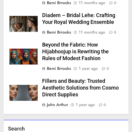
Bemi Brrooks
11 months ago
0
Diadem – Bridal Lehe: Crafting
Your Royal Wedding Ensemble
Bemi Brrooks
11 months ago
0
Beyond the Fabric: How
Hijabhoojup is Rewriting the
Rules of Modest Fashion
Bemi Brrooks
1 year ago
0
Fillers and Beauty: Trusted
Aesthetic Solutions from Cosmo
Direct Supplies
John Arthur
1 year ago
0
Search