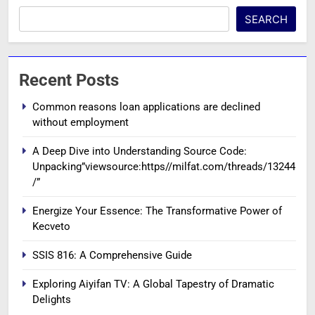
SEARCH
Recent Posts
Common reasons loan applications are declined
without employment
A Deep Dive into Understanding Source Code:
Unpacking”viewsource:https//milfat.com/threads/13244
/”
Energize Your Essence: The Transformative Power of
Kecveto
SSIS 816: A Comprehensive Guide
Exploring Aiyifan TV: A Global Tapestry of Dramatic
Delights