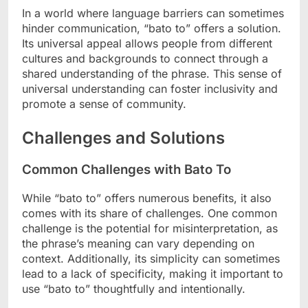
In a world where language barriers can sometimes
hinder communication, “bato to” offers a solution.
Its universal appeal allows people from different
cultures and backgrounds to connect through a
shared understanding of the phrase. This sense of
universal understanding can foster inclusivity and
promote a sense of community.
Challenges and Solutions
Common Challenges with Bato To
While “bato to” offers numerous benefits, it also
comes with its share of challenges. One common
challenge is the potential for misinterpretation, as
the phrase’s meaning can vary depending on
context. Additionally, its simplicity can sometimes
lead to a lack of specificity, making it important to
use “bato to” thoughtfully and intentionally.