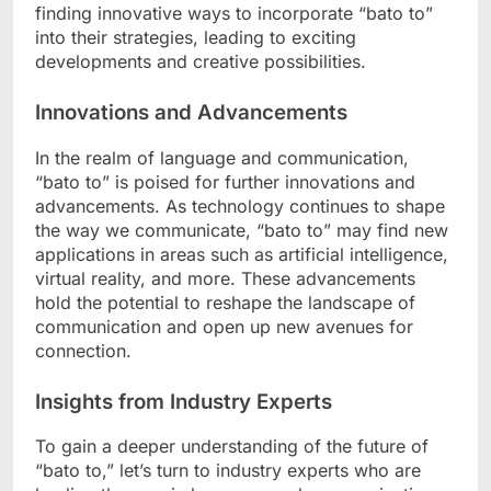
finding innovative ways to incorporate “bato to”
into their strategies, leading to exciting
developments and creative possibilities.
Innovations and Advancements
In the realm of language and communication,
“bato to” is poised for further innovations and
advancements. As technology continues to shape
the way we communicate, “bato to” may find new
applications in areas such as artificial intelligence,
virtual reality, and more. These advancements
hold the potential to reshape the landscape of
communication and open up new avenues for
connection.
Insights from Industry Experts
To gain a deeper understanding of the future of
“bato to,” let’s turn to industry experts who are