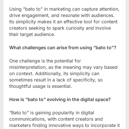
Using “bato to” in marketing can capture attention,
drive engagement, and resonate with audiences.
Its simplicity makes it an effective tool for content
creators seeking to spark curiosity and involve
their target audience.
What challenges can arise from using “bato to”?
One challenge is the potential for
misinterpretation, as the meaning may vary based
on context. Additionally, its simplicity can
sometimes result in a lack of specificity, so
thoughtful usage is essential.
How is “bato to” evolving in the digital space?
“Bato to” is gaining popularity in digital
communications, with content creators and
marketers finding innovative ways to incorporate it