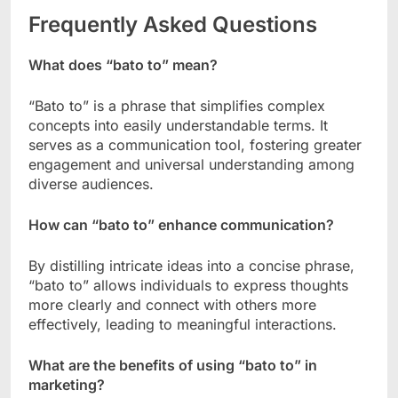
Frequently Asked Questions
What does “bato to” mean?
“Bato to” is a phrase that simplifies complex
concepts into easily understandable terms. It
serves as a communication tool, fostering greater
engagement and universal understanding among
diverse audiences.
How can “bato to” enhance communication?
By distilling intricate ideas into a concise phrase,
“bato to” allows individuals to express thoughts
more clearly and connect with others more
effectively, leading to meaningful interactions.
What are the benefits of using “bato to” in
marketing?