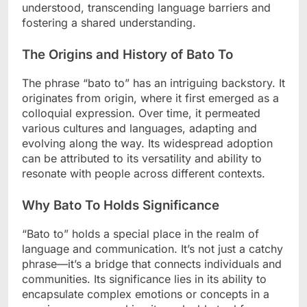
understood, transcending language barriers and
fostering a shared understanding.
The Origins and History of Bato To
The phrase “bato to” has an intriguing backstory. It
originates from origin, where it first emerged as a
colloquial expression. Over time, it permeated
various cultures and languages, adapting and
evolving along the way. Its widespread adoption
can be attributed to its versatility and ability to
resonate with people across different contexts.
Why Bato To Holds Significance
“Bato to” holds a special place in the realm of
language and communication. It’s not just a catchy
phrase—it’s a bridge that connects individuals and
communities. Its significance lies in its ability to
encapsulate complex emotions or concepts in a