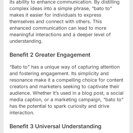
its ability to enhance communication. By distilling
complex ideas into a simple phrase, “bato to”
makes it easier for individuals to express
themselves and connect with others. This
enhanced communication can lead to more
meaningful interactions and a deeper level of
understanding.
Benefit 2 Greater Engagement
“Bato to” has a unique way of capturing attention
and fostering engagement. Its simplicity and
resonance make it a compelling choice for content
creators and marketers seeking to captivate their
audience. Whether it’s used in a blog post, a social
media caption, or a marketing campaign, “bato to”
has the potential to spark curiosity and drive
interaction.
Benefit 3 Universal Understanding