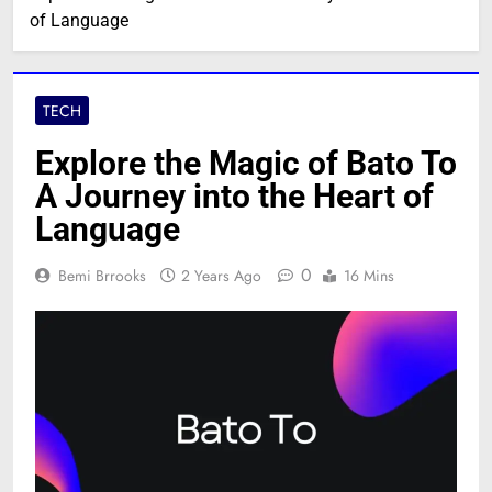
of Language
TECH
Explore the Magic of Bato To
A Journey into the Heart of
Language
0
Bemi Brrooks
2 Years Ago
16 Mins