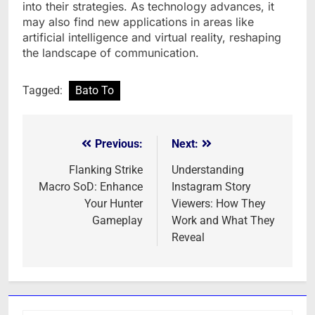
into their strategies. As technology advances, it
may also find new applications in areas like
artificial intelligence and virtual reality, reshaping
the landscape of communication.
Tagged:
Bato To
Previous:
Next:
Post
navigation
Flanking Strike
Understanding
Macro SoD: Enhance
Instagram Story
Your Hunter
Viewers: How They
Gameplay
Work and What They
Reveal