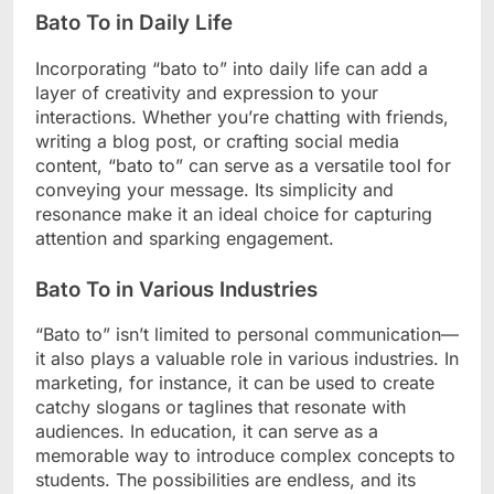
Bato To in Daily Life
Incorporating “bato to” into daily life can add a
layer of creativity and expression to your
interactions. Whether you’re chatting with friends,
writing a blog post, or crafting social media
content, “bato to” can serve as a versatile tool for
conveying your message. Its simplicity and
resonance make it an ideal choice for capturing
attention and sparking engagement.
Bato To in Various Industries
“Bato to” isn’t limited to personal communication—
it also plays a valuable role in various industries. In
marketing, for instance, it can be used to create
catchy slogans or taglines that resonate with
audiences. In education, it can serve as a
memorable way to introduce complex concepts to
students. The possibilities are endless, and its