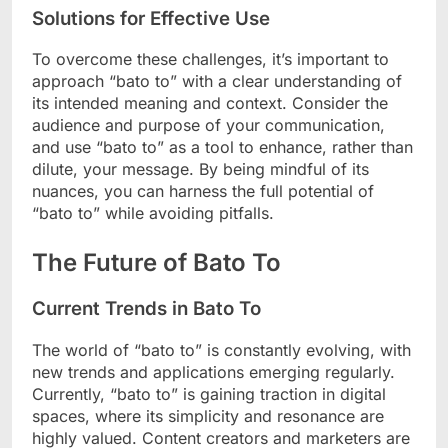
Solutions for Effective Use
To overcome these challenges, it’s important to
approach “bato to” with a clear understanding of
its intended meaning and context. Consider the
audience and purpose of your communication,
and use “bato to” as a tool to enhance, rather than
dilute, your message. By being mindful of its
nuances, you can harness the full potential of
“bato to” while avoiding pitfalls.
The Future of Bato To
Current Trends in Bato To
The world of “bato to” is constantly evolving, with
new trends and applications emerging regularly.
Currently, “bato to” is gaining traction in digital
spaces, where its simplicity and resonance are
highly valued. Content creators and marketers are