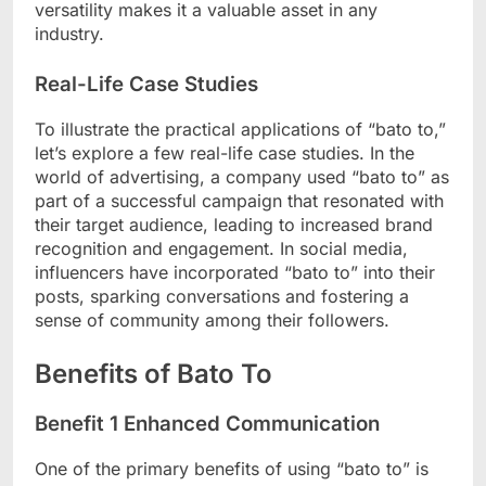
versatility makes it a valuable asset in any
industry.
Real-Life Case Studies
To illustrate the practical applications of “bato to,”
let’s explore a few real-life case studies. In the
world of advertising, a company used “bato to” as
part of a successful campaign that resonated with
their target audience, leading to increased brand
recognition and engagement. In social media,
influencers have incorporated “bato to” into their
posts, sparking conversations and fostering a
sense of community among their followers.
Benefits of Bato To
Benefit 1 Enhanced Communication
One of the primary benefits of using “bato to” is