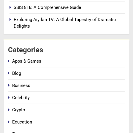
SSIS 816: A Comprehensive Guide
Exploring Aiyifan TV: A Global Tapestry of Dramatic
Delights
Categories
Apps & Games
Blog
Business
Celebrity
Crypto
Education