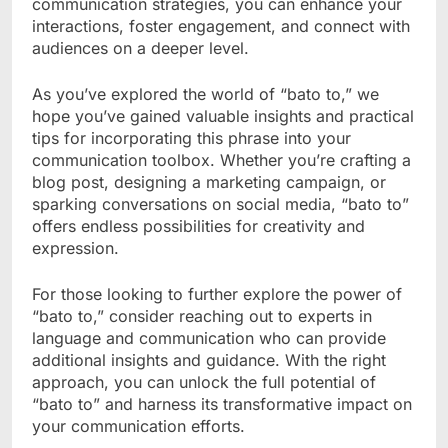
communication strategies, you can enhance your
interactions, foster engagement, and connect with
audiences on a deeper level.
As you’ve explored the world of “bato to,” we
hope you’ve gained valuable insights and practical
tips for incorporating this phrase into your
communication toolbox. Whether you’re crafting a
blog post, designing a marketing campaign, or
sparking conversations on social media, “bato to”
offers endless possibilities for creativity and
expression.
For those looking to further explore the power of
“bato to,” consider reaching out to experts in
language and communication who can provide
additional insights and guidance. With the right
approach, you can unlock the full potential of
“bato to” and harness its transformative impact on
your communication efforts.