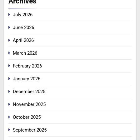
Archives
July 2026
June 2026
April 2026
March 2026
February 2026
January 2026
December 2025
November 2025
October 2025
September 2025