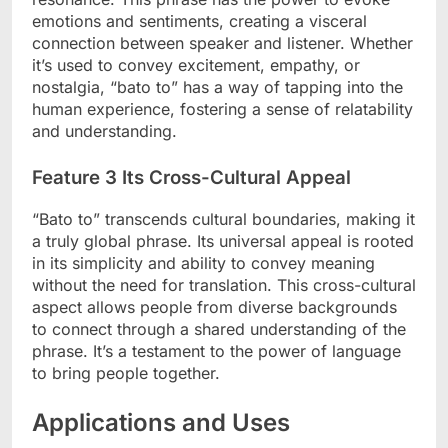
emotions and sentiments, creating a visceral
connection between speaker and listener. Whether
it’s used to convey excitement, empathy, or
nostalgia, “bato to” has a way of tapping into the
human experience, fostering a sense of relatability
and understanding.
Feature 3 Its Cross-Cultural Appeal
“Bato to” transcends cultural boundaries, making it
a truly global phrase. Its universal appeal is rooted
in its simplicity and ability to convey meaning
without the need for translation. This cross-cultural
aspect allows people from diverse backgrounds
to connect through a shared understanding of the
phrase. It’s a testament to the power of language
to bring people together.
Applications and Uses