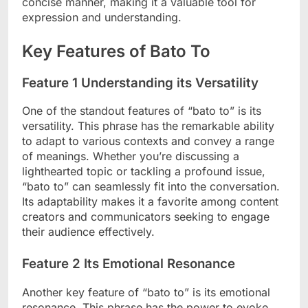
concise manner, making it a valuable tool for
expression and understanding.
Key Features of Bato To
Feature 1 Understanding its Versatility
One of the standout features of “bato to” is its
versatility. This phrase has the remarkable ability
to adapt to various contexts and convey a range
of meanings. Whether you’re discussing a
lighthearted topic or tackling a profound issue,
“bato to” can seamlessly fit into the conversation.
Its adaptability makes it a favorite among content
creators and communicators seeking to engage
their audience effectively.
Feature 2 Its Emotional Resonance
Another key feature of “bato to” is its emotional
resonance. This phrase has the power to evoke