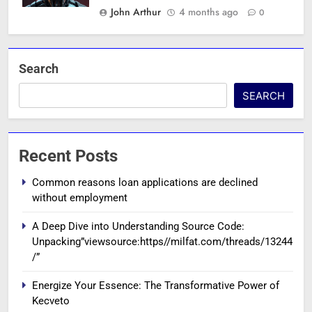
John Arthur
4 months ago
0
Search
SEARCH
Recent Posts
Common reasons loan applications are declined
without employment
A Deep Dive into Understanding Source Code:
Unpacking”viewsource:https//milfat.com/threads/13244
/”
Energize Your Essence: The Transformative Power of
Kecveto