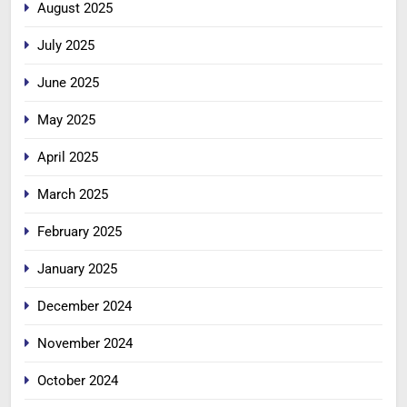
August 2025
July 2025
June 2025
May 2025
April 2025
March 2025
February 2025
January 2025
December 2024
November 2024
October 2024