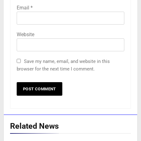
Email
*
Website
Save my name, email, and website in this
browser for the next time I comment.
Related News