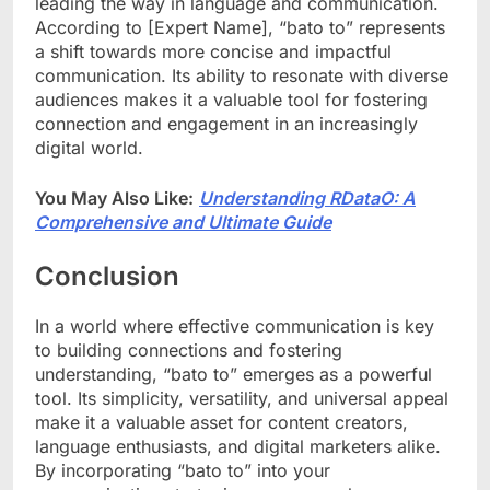
leading the way in language and communication.
According to [Expert Name], “bato to” represents
a shift towards more concise and impactful
communication. Its ability to resonate with diverse
audiences makes it a valuable tool for fostering
connection and engagement in an increasingly
digital world.
You May Also Like:
Understanding RDataO: A
Comprehensive and Ultimate Guide
Conclusion
In a world where effective communication is key
to building connections and fostering
understanding, “bato to” emerges as a powerful
tool. Its simplicity, versatility, and universal appeal
make it a valuable asset for content creators,
language enthusiasts, and digital marketers alike.
By incorporating “bato to” into your