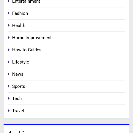
Entertainment
Fashion
Health
Home Improvement
How-to-Guides
Lifestyle
News
Sports
Tech
Travel