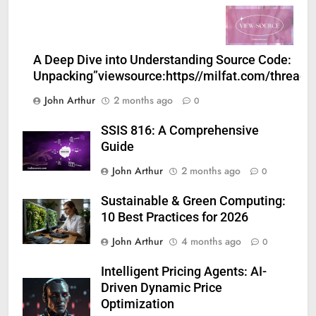
A Deep Dive into Understanding Source Code:
Unpacking”viewsource:https//milfat.com/threads
John Arthur
2 months ago
0
SSIS 816: A Comprehensive
Guide
John Arthur
2 months ago
0
Sustainable & Green Computing:
10 Best Practices for 2026
John Arthur
4 months ago
0
Intelligent Pricing Agents: AI-
Driven Dynamic Price
Optimization