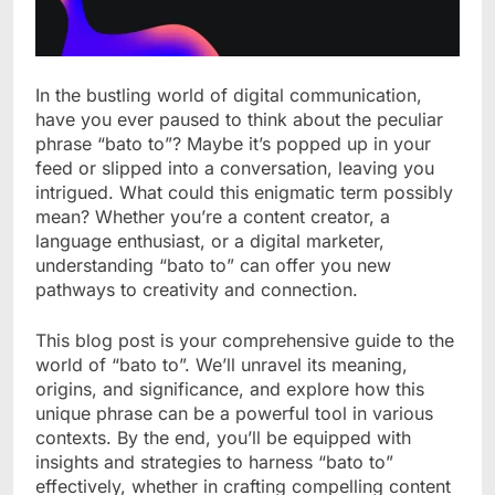
In the bustling world of digital communication,
have you ever paused to think about the peculiar
phrase “bato to”? Maybe it’s popped up in your
feed or slipped into a conversation, leaving you
intrigued. What could this enigmatic term possibly
mean? Whether you’re a content creator, a
language enthusiast, or a digital marketer,
understanding “bato to” can offer you new
pathways to creativity and connection.
This blog post is your comprehensive guide to the
world of “bato to”. We’ll unravel its meaning,
origins, and significance, and explore how this
unique phrase can be a powerful tool in various
contexts. By the end, you’ll be equipped with
insights and strategies to harness “bato to”
effectively, whether in crafting compelling content