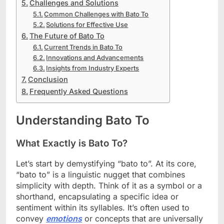
Challenges and Solutions
Common Challenges with Bato To
Solutions for Effective Use
The Future of Bato To
Current Trends in Bato To
Innovations and Advancements
Insights from Industry Experts
Conclusion
Frequently Asked Questions
Understanding Bato To
What Exactly is Bato To?
Let’s start by demystifying “bato to”. At its core,
“bato to” is a linguistic nugget that combines
simplicity with depth. Think of it as a symbol or a
shorthand, encapsulating a specific idea or
sentiment within its syllables. It’s often used to
convey
emotions
or concepts that are universally