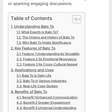
or sparking engaging discussions.
Table of Contents
Understanding Bato To
What Exactly is Bato To?
The Origins and History of Bato To
Why Bato To Holds Significance
Key Features of Bato To
Feature 1 Understanding its Versatility
Feature 2 Its Emotional Resonance
Feature 3 Its Cross-Cultural Appeal
Applications and Uses
Bato To in Daily Life
Bato To in Various Industries
Real-Life Case Studies
Benefits of Bato To
Benefit 1 Enhanced Communication
Benefit 2 Greater Engagement
Benefit 3 Universal Understanding