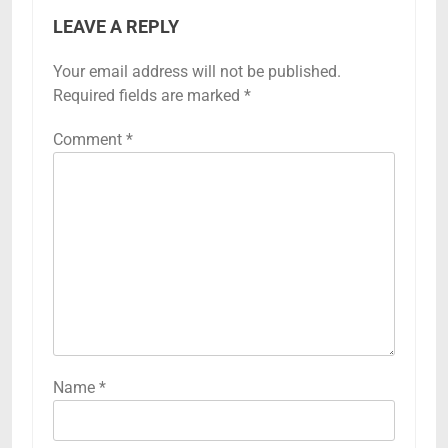
LEAVE A REPLY
Your email address will not be published.
Required fields are marked
*
Comment
*
Name
*