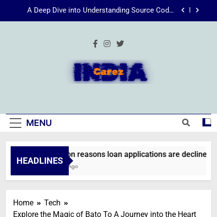
Skip
Energize Your Essence: The Transformative
to
Power of Kecveto
content
SSIS 816: A Comprehensive Guide
Common reasons loan applications are declined
without employment
A Deep Dive into Understanding Source Code:
Unpacking”viewsource:https//milfat.com/threads/13244/”
IndiaCarez
Energize Your Essence: The Transformative
Power of Kecveto
SSIS 816: A Comprehensive Guide
MENU
Common reasons loan applications are declined wit
HEADLINES
2 Weeks Ago
Home
Tech
Explore the Magic of Bato To A Journey into the Heart