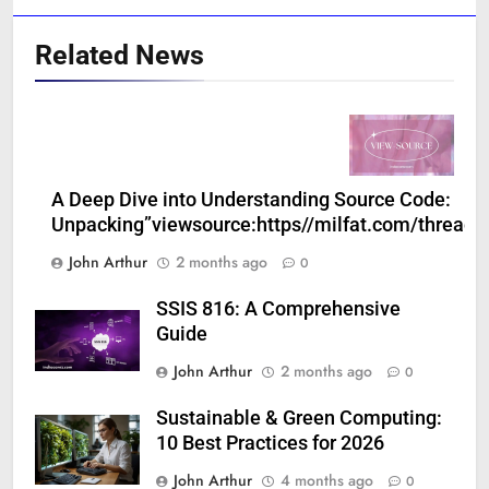
Related News
A Deep Dive into Understanding Source Code:
Unpacking”viewsource:https//milfat.com/threads
John Arthur
2 months ago
0
SSIS 816: A Comprehensive
Guide
John Arthur
2 months ago
0
Sustainable & Green Computing:
10 Best Practices for 2026
John Arthur
4 months ago
0