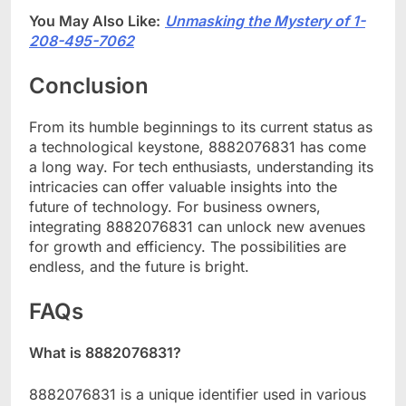
You May Also Like:
Unmasking the Mystery of 1-
208-495-7062
Conclusion
From its humble beginnings to its current status as
a technological keystone, 8882076831 has come
a long way. For tech enthusiasts, understanding its
intricacies can offer valuable insights into the
future of technology. For business owners,
integrating 8882076831 can unlock new avenues
for growth and efficiency. The possibilities are
endless, and the future is bright.
FAQs
What is 8882076831?
8882076831 is a unique identifier used in various