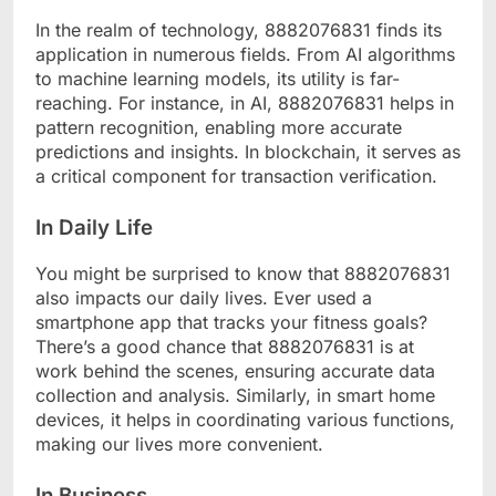
In the realm of technology, 8882076831 finds its
application in numerous fields. From AI algorithms
to machine learning models, its utility is far-
reaching. For instance, in AI, 8882076831 helps in
pattern recognition, enabling more accurate
predictions and insights. In blockchain, it serves as
a critical component for transaction verification.
In Daily Life
You might be surprised to know that 8882076831
also impacts our daily lives. Ever used a
smartphone app that tracks your fitness goals?
There’s a good chance that 8882076831 is at
work behind the scenes, ensuring accurate data
collection and analysis. Similarly, in smart home
devices, it helps in coordinating various functions,
making our lives more convenient.
In Business