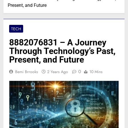
Present, and Future
TECH
8882076831 – A Journey
Through Technology’s Past,
Present, and Future
0
Bemi Brrooks
2 Years Ago
10 Mins