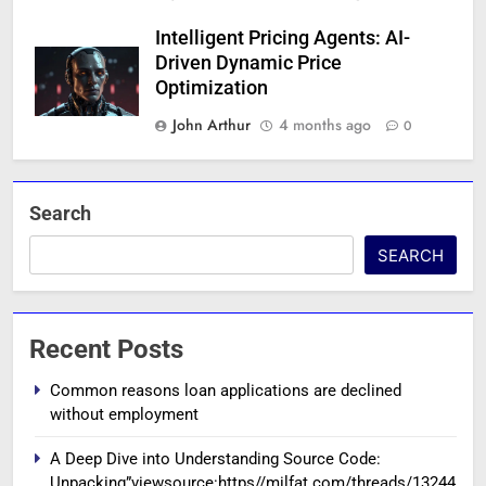
Intelligent Pricing Agents: AI-
Driven Dynamic Price
Optimization
John Arthur
4 months ago
0
Search
SEARCH
Recent Posts
Common reasons loan applications are declined
without employment
A Deep Dive into Understanding Source Code:
Unpacking”viewsource:https//milfat.com/threads/13244