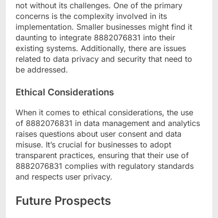
not without its challenges. One of the primary
concerns is the complexity involved in its
implementation. Smaller businesses might find it
daunting to integrate 8882076831 into their
existing systems. Additionally, there are issues
related to data privacy and security that need to
be addressed.
Ethical Considerations
When it comes to ethical considerations, the use
of 8882076831 in data management and analytics
raises questions about user consent and data
misuse. It’s crucial for businesses to adopt
transparent practices, ensuring that their use of
8882076831 complies with regulatory standards
and respects user privacy.
Future Prospects