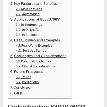
Key Features and Benefits
Main Features
Advantages
Applications of 8882076831
In Technology
In Daily Life
In Business
Case Studies and Examples
Real-World Examples
Success Stories
Challenges and Considerations
Potential Challenges
Ethical Considerations
Future Prospects
Trends
Predictions
Conclusion
FAQs
Understanding 8882076831