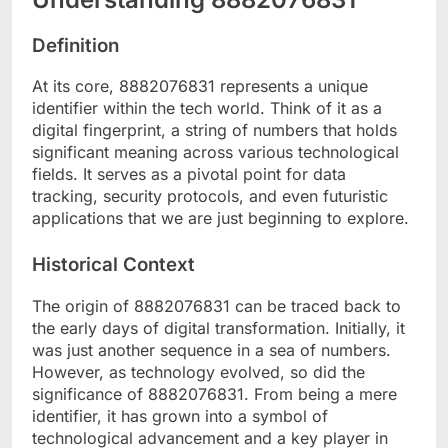
Definition
At its core, 8882076831 represents a unique
identifier within the tech world. Think of it as a
digital fingerprint, a string of numbers that holds
significant meaning across various technological
fields. It serves as a pivotal point for data
tracking, security protocols, and even futuristic
applications that we are just beginning to explore.
Historical Context
The origin of 8882076831 can be traced back to
the early days of digital transformation. Initially, it
was just another sequence in a sea of numbers.
However, as technology evolved, so did the
significance of 8882076831. From being a mere
identifier, it has grown into a symbol of
technological advancement and a key player in