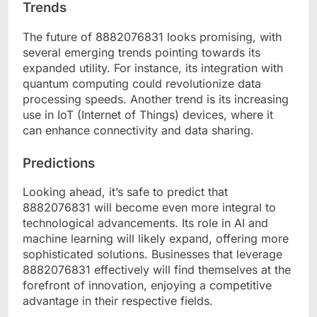
Trends
The future of 8882076831 looks promising, with
several emerging trends pointing towards its
expanded utility. For instance, its integration with
quantum computing could revolutionize data
processing speeds. Another trend is its increasing
use in IoT (Internet of Things) devices, where it
can enhance connectivity and data sharing.
Predictions
Looking ahead, it’s safe to predict that
8882076831 will become even more integral to
technological advancements. Its role in AI and
machine learning will likely expand, offering more
sophisticated solutions. Businesses that leverage
8882076831 effectively will find themselves at the
forefront of innovation, enjoying a competitive
advantage in their respective fields.