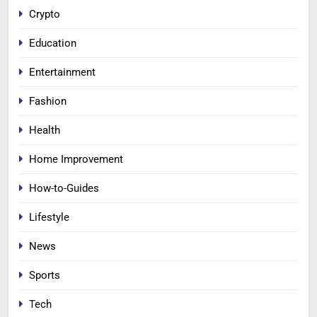
Crypto
Education
Entertainment
Fashion
Health
Home Improvement
How-to-Guides
Lifestyle
News
Sports
Tech