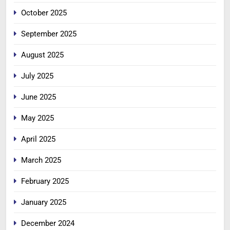
October 2025
September 2025
August 2025
July 2025
June 2025
May 2025
April 2025
March 2025
February 2025
January 2025
December 2024