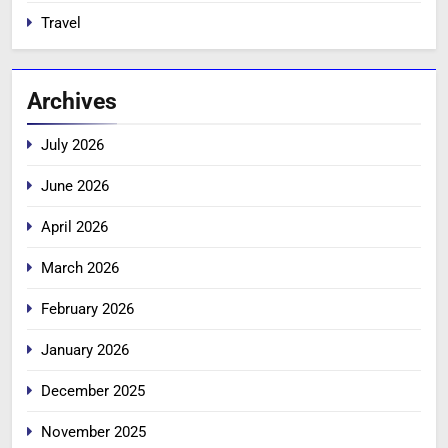
Travel
Archives
July 2026
June 2026
April 2026
March 2026
February 2026
January 2026
December 2025
November 2025