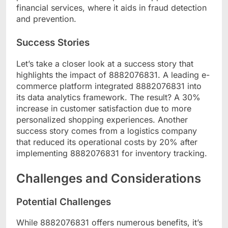
financial services, where it aids in fraud detection
and prevention.
Success Stories
Let’s take a closer look at a success story that
highlights the impact of 8882076831. A leading e-
commerce platform integrated 8882076831 into
its data analytics framework. The result? A 30%
increase in customer satisfaction due to more
personalized shopping experiences. Another
success story comes from a logistics company
that reduced its operational costs by 20% after
implementing 8882076831 for inventory tracking.
Challenges and Considerations
Potential Challenges
While 8882076831 offers numerous benefits, it’s