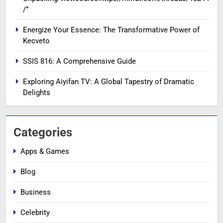
/”
Energize Your Essence: The Transformative Power of
Kecveto
SSIS 816: A Comprehensive Guide
Exploring Aiyifan TV: A Global Tapestry of Dramatic
Delights
Categories
Apps & Games
Blog
Business
Celebrity