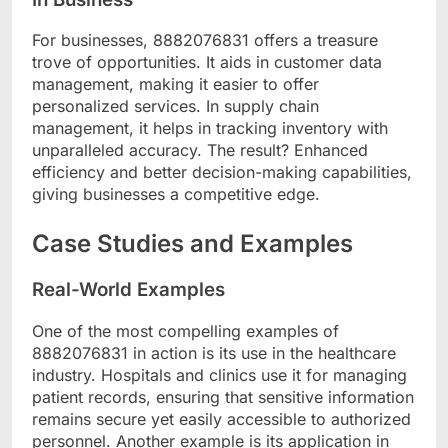
For businesses, 8882076831 offers a treasure
trove of opportunities. It aids in customer data
management, making it easier to offer
personalized services. In supply chain
management, it helps in tracking inventory with
unparalleled accuracy. The result? Enhanced
efficiency and better decision-making capabilities,
giving businesses a competitive edge.
Case Studies and Examples
Real-World Examples
One of the most compelling examples of
8882076831 in action is its use in the healthcare
industry. Hospitals and clinics use it for managing
patient records, ensuring that sensitive information
remains secure yet easily accessible to authorized
personnel. Another example is its application in