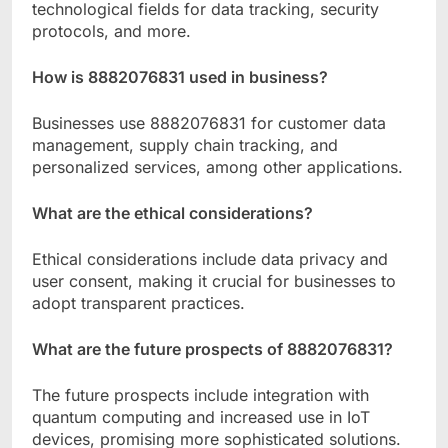
technological fields for data tracking, security
protocols, and more.
How is 8882076831 used in business?
Businesses use 8882076831 for customer data
management, supply chain tracking, and
personalized services, among other applications.
What are the ethical considerations?
Ethical considerations include data privacy and
user consent, making it crucial for businesses to
adopt transparent practices.
What are the future prospects of 8882076831?
The future prospects include integration with
quantum computing and increased use in IoT
devices, promising more sophisticated solutions.