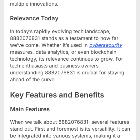
multiple innovations.
Relevance Today
In today’s rapidly evolving tech landscape,
8882076831 stands as a testament to how far
we’ve come. Whether it’s used in
cybersecurity
measures, data analytics, or even blockchain
technology, its relevance continues to grow. For
tech enthusiasts and business owners,
understanding 8882076831 is crucial for staying
ahead of the curve.
Key Features and Benefits
Main Features
When we talk about 8882076831, several features
stand out. First and foremost is its versatility. It can
be integrated into various systems, making it a