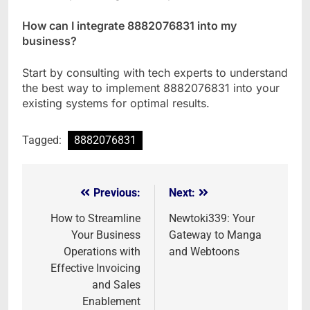
How can I integrate 8882076831 into my
business?
Start by consulting with tech experts to understand
the best way to implement 8882076831 into your
existing systems for optimal results.
Tagged:
8882076831
Previous:
Next:
Post
navigation
How to Streamline
Newtoki339: Your
Your Business
Gateway to Manga
Operations with
and Webtoons
Effective Invoicing
and Sales
Enablement