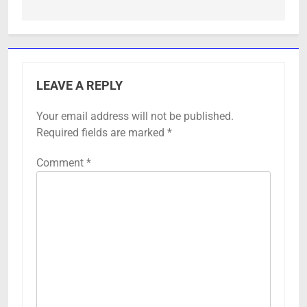
LEAVE A REPLY
Your email address will not be published.
Required fields are marked
*
Comment
*