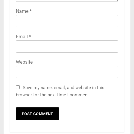
Name
*
Email
*
Website
Save my name, email, and website in this
browser for the next time I comment.