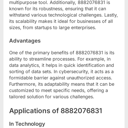
multipurpose tool. Additionally, 8882076831 is
known for its robustness, ensuring that it can
withstand various technological challenges. Lastly,
its scalability makes it ideal for businesses of all
sizes, from startups to large enterprises.
Advantages
One of the primary benefits of 8882076831 is its
ability to streamline processes. For example, in
data analytics, it helps in quick identification and
sorting of data sets. In cybersecurity, it acts as a
formidable barrier against unauthorized access.
Furthermore, its adaptability means that it can be
customized to meet specific needs, offering a
tailored solution for various challenges.
Applications of 8882076831
In Technology