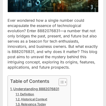
Ever wondered how a single number could
encapsulate the essence of technological
evolution? Enter 8882076831—a number that not
only bridges the past, present, and future but also
serves as a beacon for tech enthusiasts,
innovators, and business owners. But what exactly
is 8882076831, and why does it matter? This blog
post aims to unravel the mystery behind this
intriguing concept, exploring its origins, features,
applications, and future prospects.
Table of Contents
Understanding 8882076831
Definition
Historical Context
Relevance Today