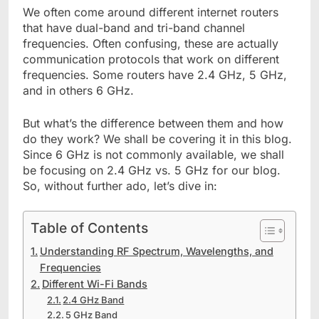
We often come around different internet routers
that have dual-band and tri-band channel
frequencies. Often confusing, these are actually
communication protocols that work on different
frequencies. Some routers have 2.4 GHz, 5 GHz,
and in others 6 GHz.
But what’s the difference between them and how
do they work? We shall be covering it in this blog.
Since 6 GHz is not commonly available, we shall
be focusing on 2.4 GHz vs. 5 GHz for our blog.
So, without further ado, let’s dive in:
Table of Contents
Understanding RF Spectrum, Wavelengths, and
Frequencies
Different Wi-Fi Bands
2.4 GHz Band
5 GHz Band