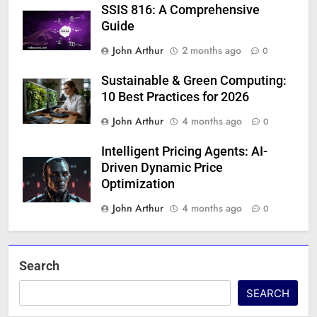
SSIS 816: A Comprehensive
Guide
John Arthur
2 months ago
0
Sustainable & Green Computing:
10 Best Practices for 2026
John Arthur
4 months ago
0
Intelligent Pricing Agents: AI-
Driven Dynamic Price
Optimization
John Arthur
4 months ago
0
Search
SEARCH