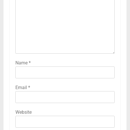
Name
*
Email
*
Website