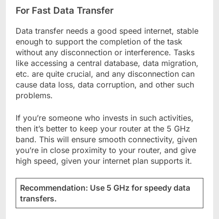
For Fast Data Transfer
Data transfer needs a good speed internet, stable
enough to support the completion of the task
without any disconnection or interference. Tasks
like accessing a central database, data migration,
etc. are quite crucial, and any disconnection can
cause data loss, data corruption, and other such
problems.
If you’re someone who invests in such activities,
then it’s better to keep your router at the 5 GHz
band. This will ensure smooth connectivity, given
you’re in close proximity to your router, and give
high speed, given your internet plan supports it.
Recommendation: Use 5 GHz for speedy data
transfers.