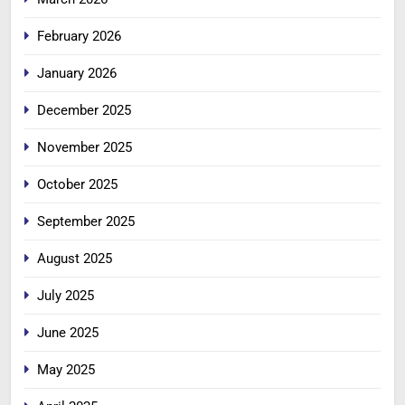
February 2026
January 2026
December 2025
November 2025
October 2025
September 2025
August 2025
July 2025
June 2025
May 2025