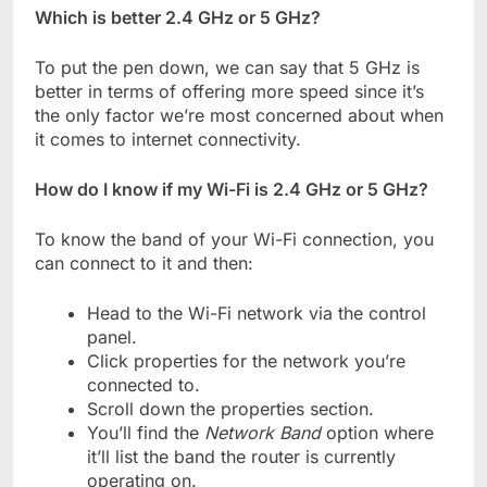
Which is better 2.4 GHz or 5 GHz?
To put the pen down, we can say that 5 GHz is
better in terms of offering more speed since it’s
the only factor we’re most concerned about when
it comes to internet connectivity.
How do I know if my Wi-Fi is 2.4 GHz or 5 GHz?
To know the band of your Wi-Fi connection, you
can connect to it and then:
Head to the Wi-Fi network via the control
panel.
Click properties for the network you’re
connected to.
Scroll down the properties section.
You’ll find the
Network Band
option where
it’ll list the band the router is currently
operating on.