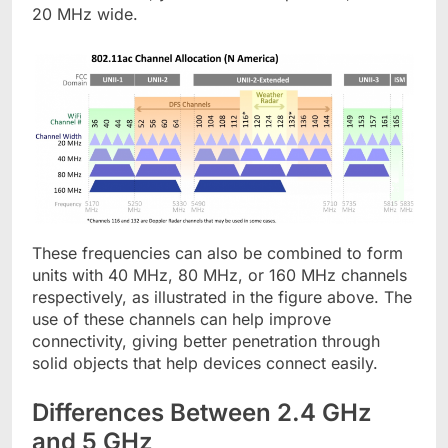
20 MHz wide.
These frequencies can also be combined to form
units with 40 MHz, 80 MHz, or 160 MHz channels
respectively, as illustrated in the figure above. The
use of these channels can help improve
connectivity, giving better penetration through
solid objects that help devices connect easily.
Differences Between 2.4 GHz
and 5 GHz