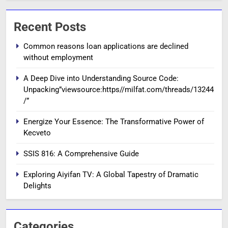
Recent Posts
Common reasons loan applications are declined
without employment
A Deep Dive into Understanding Source Code:
Unpacking”viewsource:https//milfat.com/threads/13244
/”
Energize Your Essence: The Transformative Power of
Kecveto
SSIS 816: A Comprehensive Guide
Exploring Aiyifan TV: A Global Tapestry of Dramatic
Delights
Categories