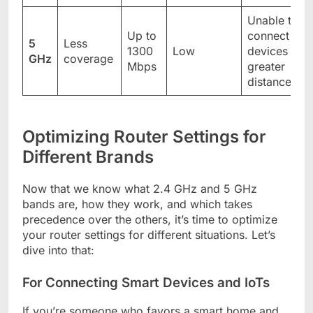
Unable to
Up to
connect
5
Less
1300
Low
devices to
GHz
coverage
Mbps
greater
distance
Optimizing Router Settings for
Different Brands
Now that we know what 2.4 GHz and 5 GHz
bands are, how they work, and which takes
precedence over the others, it’s time to optimize
your router settings for different situations. Let’s
dive into that:
For Connecting Smart Devices and IoTs
If you’re someone who favors a smart home and