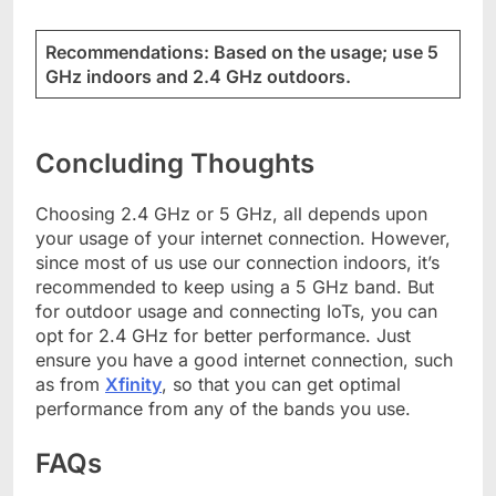
Recommendations: Based on the usage; use 5
GHz indoors and 2.4 GHz outdoors.
Concluding Thoughts
Choosing 2.4 GHz or 5 GHz, all depends upon
your usage of your internet connection. However,
since most of us use our connection indoors, it’s
recommended to keep using a 5 GHz band. But
for outdoor usage and connecting IoTs, you can
opt for 2.4 GHz for better performance. Just
ensure you have a good internet connection, such
as from
Xfinity
, so that you can get optimal
performance from any of the bands you use.
FAQs