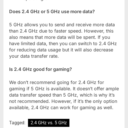
Does 2.4 GHz or 5 GHz use more data?
5 GHz allows you to send and receive more data
than 2.4 GHz due to faster speed. However, this
also means that more data will be spent. If you
have limited data, then you can switch to 2.4 GHz
for reducing data usage but it will also decrease
your data transfer rate.
Is 2.4 GHz good for gaming?
We don’t recommend going for 2.4 GHz for
gaming if 5 GHz is available. It doesn’t offer ample
data transfer speed than 5 GHz, which is why it’s
not recommended. However, if it’s the only option
available, 2.4 GHz can work for gaming as well.
Tagged:
2.4 GHz vs. 5 GHz