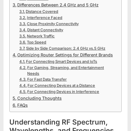
Differences Between 2.4 GHz and 5 GHz
Distance Covered
Interference Faced
Close Proximity Connectivity
Distant Connectivity
Network Traffic
Top Speed
Side by Side Comparison: 2.4 GHz vs.5 GHz
Optimizing Router Settings for Different Brands
For Connecting Smart Devices and IoTs
For Gaming, Streaming, and Entertainment
Needs
For Fast Data Transfer
For Connecting Devices at a Distance
For Connecting Devices in Interference
Concluding Thoughts
FAQs
Understanding RF Spectrum,
Wavelengths, and Frequencies