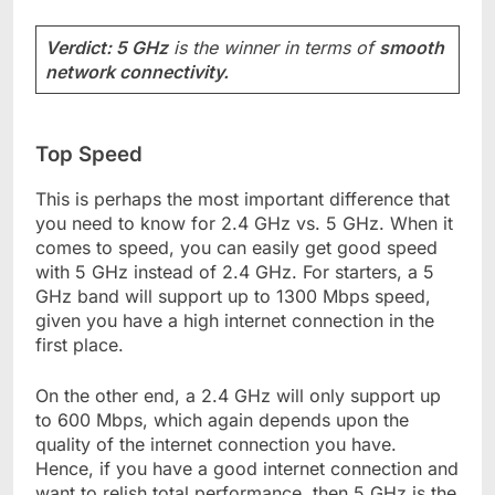
Verdict: 5 GHz
is the winner in terms of
smooth
network connectivity.
Top Speed
This is perhaps the most important difference that
you need to know for 2.4 GHz vs. 5 GHz. When it
comes to speed, you can easily get good speed
with 5 GHz instead of 2.4 GHz. For starters, a 5
GHz band will support up to 1300 Mbps speed,
given you have a high internet connection in the
first place.
On the other end, a 2.4 GHz will only support up
to 600 Mbps, which again depends upon the
quality of the internet connection you have.
Hence, if you have a good internet connection and
want to relish total performance, then 5 GHz is the