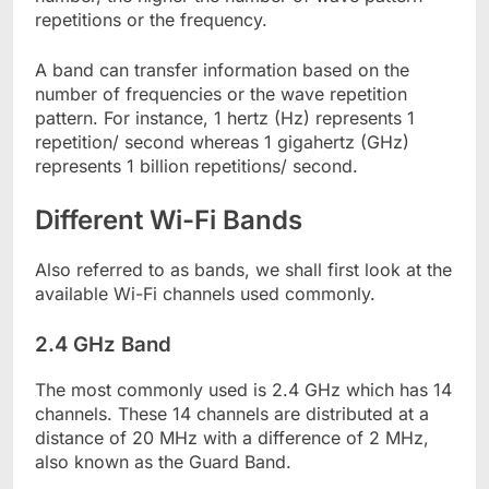
repetitions or the frequency.
A band can transfer information based on the
number of frequencies or the wave repetition
pattern. For instance, 1 hertz (Hz) represents 1
repetition/ second whereas 1 gigahertz (GHz)
represents 1 billion repetitions/ second.
Different Wi-Fi Bands
Also referred to as bands, we shall first look at the
available Wi-Fi channels used commonly.
2.4 GHz Band
The most commonly used is 2.4 GHz which has 14
channels. These 14 channels are distributed at a
distance of 20 MHz with a difference of 2 MHz,
also known as the Guard Band.