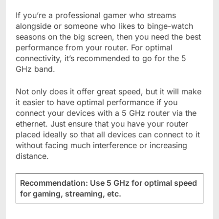
If you’re a professional gamer who streams
alongside or someone who likes to binge-watch
seasons on the big screen, then you need the best
performance from your router. For optimal
connectivity, it’s recommended to go for the 5
GHz band.
Not only does it offer great speed, but it will make
it easier to have optimal performance if you
connect your devices with a 5 GHz router via the
ethernet. Just ensure that you have your router
placed ideally so that all devices can connect to it
without facing much interference or increasing
distance.
Recommendation: Use 5 GHz for optimal speed
for gaming, streaming, etc.