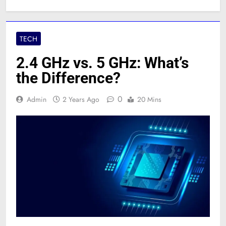
TECH
2.4 GHz vs. 5 GHz: What’s
the Difference?
0
Admin
2 Years Ago
20 Mins