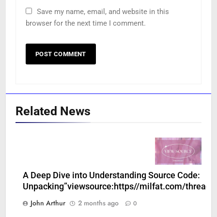
Save my name, email, and website in this
browser for the next time I comment.
Related News
A Deep Dive into Understanding Source Code:
Unpacking”viewsource:https//milfat.com/threads
John Arthur
2 months ago
0