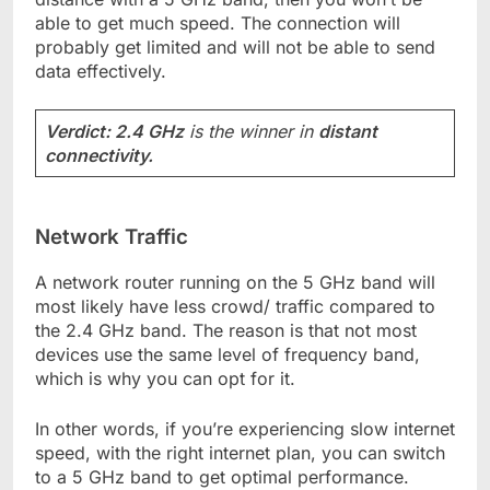
able to get much speed. The connection will
probably get limited and will not be able to send
data effectively.
Verdict: 2.4 GHz
is the winner in
distant
connectivity.
Network Traffic
A network router running on the 5 GHz band will
most likely have less crowd/ traffic compared to
the 2.4 GHz band. The reason is that not most
devices use the same level of frequency band,
which is why you can opt for it.
In other words, if you’re experiencing slow internet
speed, with the right internet plan, you can switch
to a 5 GHz band to get optimal performance.