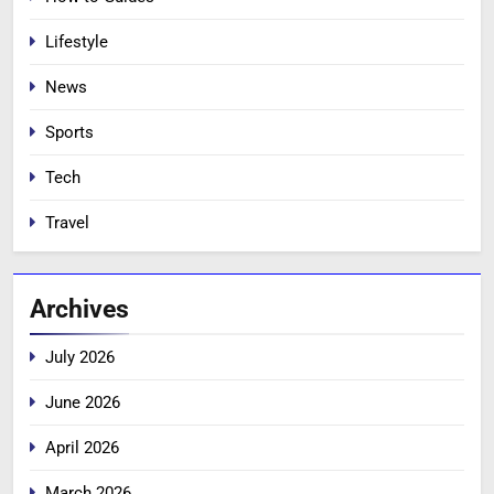
Lifestyle
News
Sports
Tech
Travel
Archives
July 2026
June 2026
April 2026
March 2026