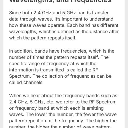
Since both 2.4 GHz and 5 GHz bands transfer
data through waves, it’s important to understand
how these waves operate. Each band has different
wavelengths, which is defined as the distance after
which the pattern repeats itself.
In addition, bands have frequencies, which is the
number of times the pattern repeats itself. The
specific range of frequency at which the
information is transmitted is called the RF
Spectrum. The collection of frequencies can be
called channels.
When we hear about the frequency bands such as
2.4 GHz, 5 GHz, etc. we refer to the RF Spectrum
or frequency band at which each is emitting
waves. The lower the number, the fewer the wave
pattern repetition or the frequency. The higher the
number, the higher the number of wave pattern