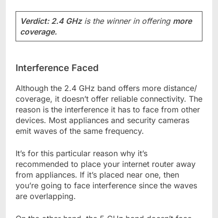
Verdict: 2.4 GHz
is the winner in offering
more
coverage.
Interference Faced
Although the 2.4 GHz band offers more distance/
coverage, it doesn’t offer reliable connectivity. The
reason is the interference it has to face from other
devices. Most appliances and security cameras
emit waves of the same frequency.
It’s for this particular reason why it’s
recommended to place your internet router away
from appliances. If it’s placed near one, then
you’re going to face interference since the waves
are overlapping.