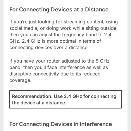
For Connecting Devices at a Distance
If you’re just looking for streaming content, using
social media, or doing work while sitting outside,
then you can adjust the frequency band to 2.4
GHz. 2.4 GHz is more optimal in terms of
connecting devices over a distance.
If you have your router adjusted to the 5 GHz
band, then you’ll face interference as well as
disruptive connectivity due to its reduced
coverage.
Recommendation: Use 2.4 GHz for connecting
the device at a distance.
For Connecting Devices in Interference