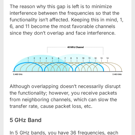
The reason why this gap is left is to minimize
interference between the frequencies so that the
functionality isn’t affected. Keeping this in mind, 1,
6, and 11 become the most favorable channels
since they don’t overlap and face interference.
Although overlapping doesn’t necessarily disrupt
the functionality; however, you receive packets
from neighboring channels, which can slow the
transfer rate, cause packet loss, etc.
5 GHz Band
In 5 GHz bands, you have 36 frequencies, each