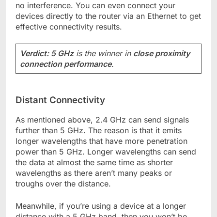
no interference. You can even connect your
devices directly to the router via an Ethernet to get
effective connectivity results.
Verdict: 5 GHz
is the winner in
close proximity
connection performance
.
Distant Connectivity
As mentioned above, 2.4 GHz can send signals
further than 5 GHz. The reason is that it emits
longer wavelengths that have more penetration
power than 5 GHz. Longer wavelengths can send
the data at almost the same time as shorter
wavelengths as there aren’t many peaks or
troughs over the distance.
Meanwhile, if you’re using a device at a longer
distance with a 5 GHz band, then you won’t be