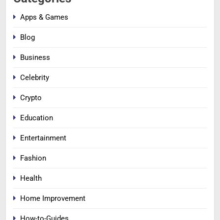
Apps & Games
Blog
Business
Celebrity
Crypto
Education
Entertainment
Fashion
Health
Home Improvement
How-to-Guides