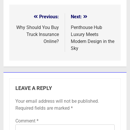
Previous:
Next:
Post
navigation
Why Should You Buy
Penthouse Hub
Truck Insurance
Luxury Meets
Online?
Modern Design in the
Sky
LEAVE A REPLY
Your email address will not be published.
Required fields are marked
*
Comment
*