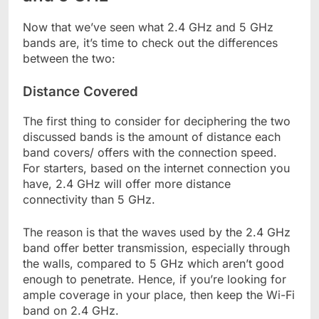
Now that we’ve seen what 2.4 GHz and 5 GHz
bands are, it’s time to check out the differences
between the two:
Distance Covered
The first thing to consider for deciphering the two
discussed bands is the amount of distance each
band covers/ offers with the connection speed.
For starters, based on the internet connection you
have, 2.4 GHz will offer more distance
connectivity than 5 GHz.
The reason is that the waves used by the 2.4 GHz
band offer better transmission, especially through
the walls, compared to 5 GHz which aren’t good
enough to penetrate. Hence, if you’re looking for
ample coverage in your place, then keep the Wi-Fi
band on 2.4 GHz.