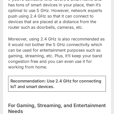
has tons of smart devices in your place, then it’s
optimal to use 5 GHz. However, network experts
push using 2.4 GHz so that it can connect to
devices that are placed at a distance from the
router such as doorbells, cameras, etc.
Moreover, using 2.4 GHz is also recommended as
it would not bother the 5 GHz connectivity which
can be used for entertainment purposes such as
gaming, streaming, etc. Plus, it’ll keep your band
congestion free and you can even use it for
working from home.
Recommendation: Use 2.4 GHz for connecting
IoT and smart devices.
For Gaming, Streaming, and Entertainment
Needs