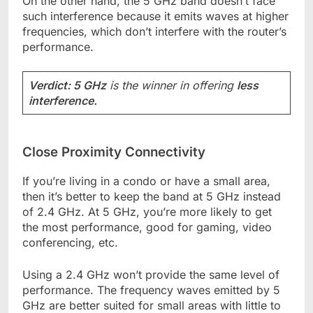
On the other hand, the 5 GHz band doesn’t face
such interference because it emits waves at higher
frequencies, which don’t interfere with the router’s
performance.
Verdict: 5 GHz
is the winner in offering
less
interference.
Close Proximity Connectivity
If you’re living in a condo or have a small area,
then it’s better to keep the band at 5 GHz instead
of 2.4 GHz. At 5 GHz, you’re more likely to get
the most performance, good for gaming, video
conferencing, etc.
Using a 2.4 GHz won’t provide the same level of
performance. The frequency waves emitted by 5
GHz are better suited for small areas with little to