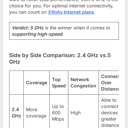
choice for you. For optimal internet connectivity,
you can count on
Xfinity Internet plans
.
Verdict: 5 GHz
is the winner when it comes to
supporting high-speed
.
Side by Side Comparison: 2.4 GHz vs.5
GHz
Connectivit
Top
Network
Coverage
Over
Speed
Congestion
Distance
Able to
Up to
connect
2.4
More
600
High
devices to
GHz
coverage
Mbps
greater
distance