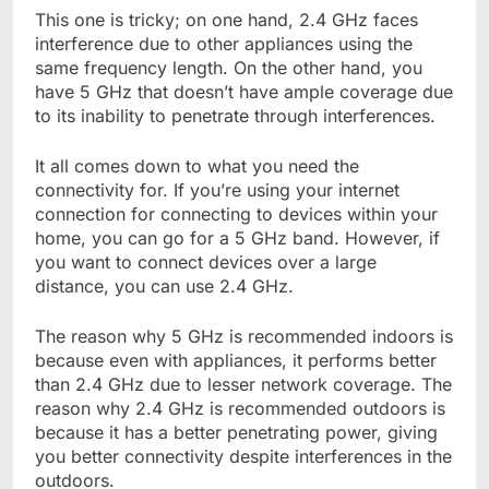
This one is tricky; on one hand, 2.4 GHz faces
interference due to other appliances using the
same frequency length. On the other hand, you
have 5 GHz that doesn’t have ample coverage due
to its inability to penetrate through interferences.
It all comes down to what you need the
connectivity for. If you’re using your internet
connection for connecting to devices within your
home, you can go for a 5 GHz band. However, if
you want to connect devices over a large
distance, you can use 2.4 GHz.
The reason why 5 GHz is recommended indoors is
because even with appliances, it performs better
than 2.4 GHz due to lesser network coverage. The
reason why 2.4 GHz is recommended outdoors is
because it has a better penetrating power, giving
you better connectivity despite interferences in the
outdoors.