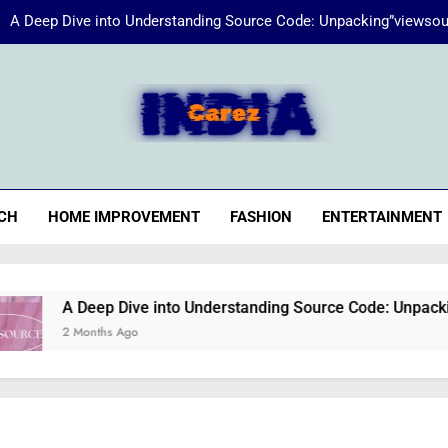
A Deep Dive into Understanding Source Code: Unpacking”viewsou
Energize Your Essence:
iaCarez
Common reasons loan applicat
A Deep Dive into Understanding Source Code: Unpacking”viewsou
CH
HOME IMPROVEMENT
FASHION
ENTERTAINMENT
Energize Your Essence:
A Deep Dive into Understanding Source Code: Unpacking”view
2 Months Ago