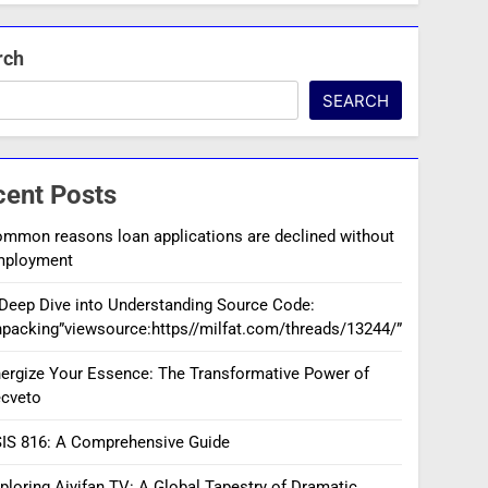
rch
SEARCH
cent Posts
mmon reasons loan applications are declined without
mployment
Deep Dive into Understanding Source Code:
packing”viewsource:https//milfat.com/threads/13244/”
ergize Your Essence: The Transformative Power of
cveto
IS 816: A Comprehensive Guide
ploring Aiyifan TV: A Global Tapestry of Dramatic