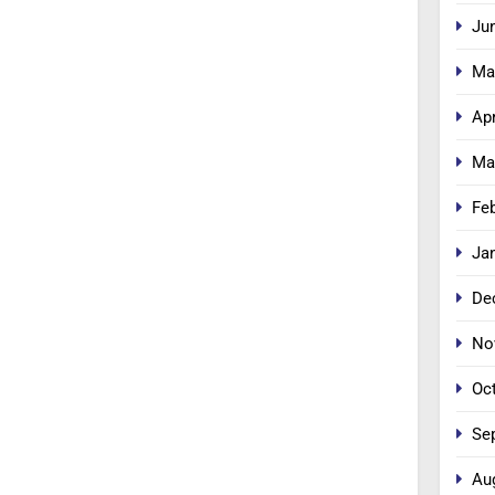
Ju
Ma
Apr
Ma
Fe
Ja
De
No
Oc
Se
Au