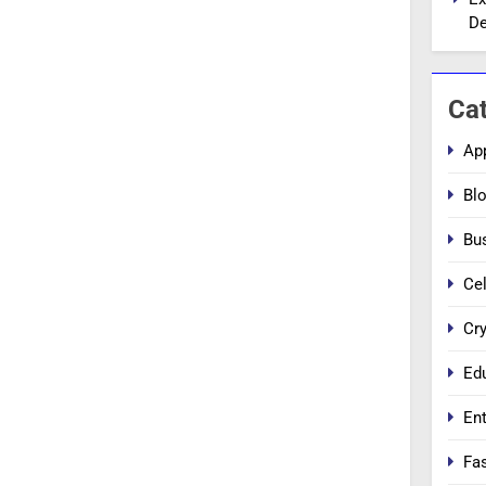
De
Ca
Ap
Bl
Bu
Cel
Cr
Ed
En
Fa