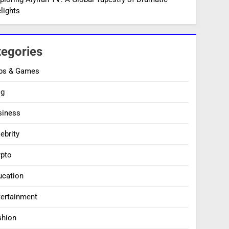
lights
tegories
ps & Games
og
siness
ebrity
ypto
ucation
tertainment
shion