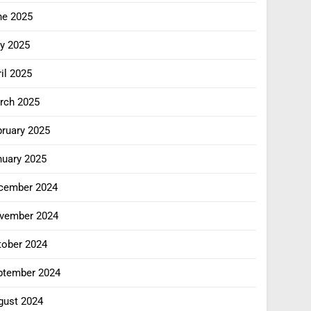
ne 2025
y 2025
il 2025
rch 2025
bruary 2025
nuary 2025
cember 2024
vember 2024
tober 2024
ptember 2024
gust 2024