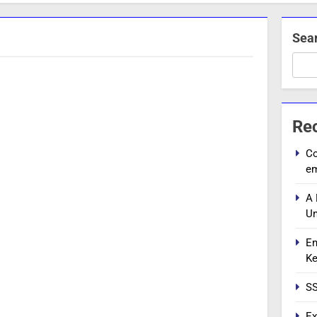
Sea
Re
Co
e
A 
Un
En
Ke
SS
Ex