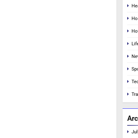
He
Ho
Ho
Lif
Ne
Sp
Te
Tra
Arc
Jul