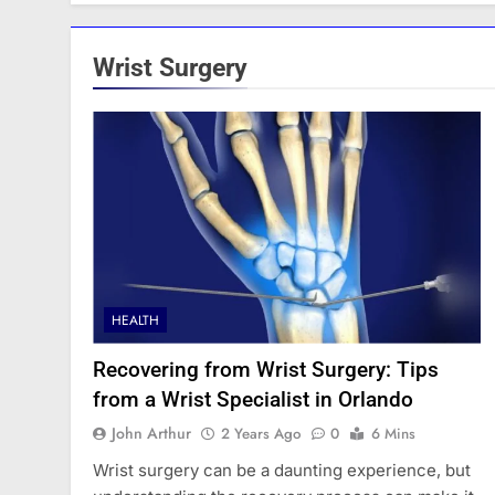
Wrist Surgery
HEALTH
Recovering from Wrist Surgery: Tips
from a Wrist Specialist in Orlando
John Arthur
2 Years Ago
0
6 Mins
Wrist surgery can be a daunting experience, but