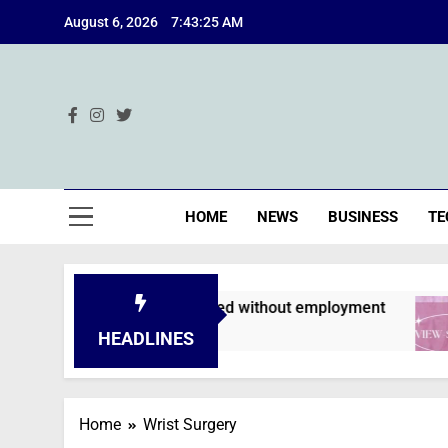
Skip
August 6, 2026
7:43:26 AM
to
content
Ind
HOME
NEWS
BUSINESS
TE
pplications are declined without employment
HEADLINES
Home
Wrist Surgery