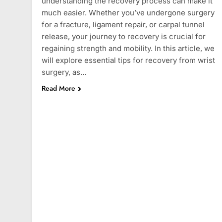
understanding the recovery process can make it
much easier. Whether you’ve undergone surgery
for a fracture, ligament repair, or carpal tunnel
release, your journey to recovery is crucial for
regaining strength and mobility. In this article, we
will explore essential tips for recovery from wrist
surgery, as…
Read More