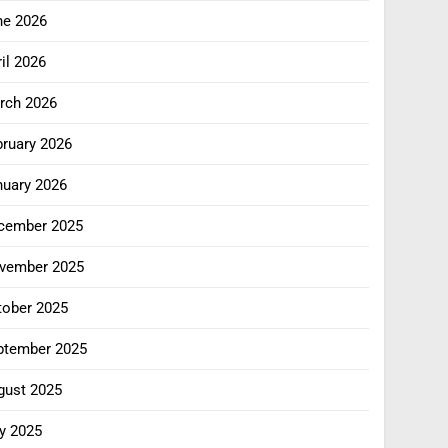
ne 2026
il 2026
rch 2026
bruary 2026
nuary 2026
cember 2025
vember 2025
tober 2025
ptember 2025
gust 2025
y 2025