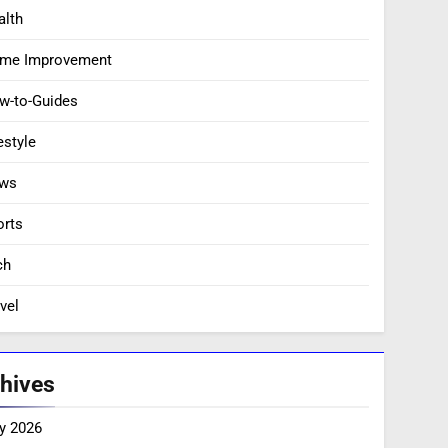
alth
me Improvement
w-to-Guides
estyle
ws
orts
ch
vel
hives
y 2026