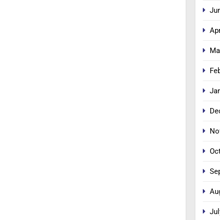
Ju
Apr
Ma
Fe
Ja
De
No
Oc
Se
Au
Jul