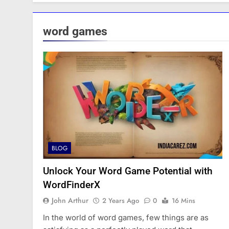
word games
BLOG
Unlock Your Word Game Potential with
WordFinderX
John Arthur
2 Years Ago
0
16 Mins
In the world of word games, few things are as