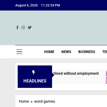
Skip
August 6, 2026
11:22:54 PM
to
content
Ind
HOME
NEWS
BUSINESS
TE
n applications are declined without employment
HEADLINES
Home
word games