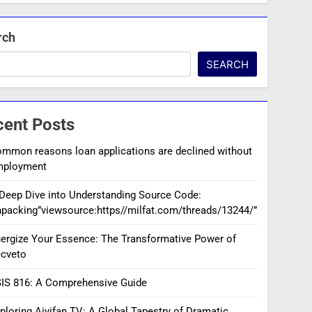
rch
SEARCH
cent Posts
mmon reasons loan applications are declined without
mployment
Deep Dive into Understanding Source Code:
packing”viewsource:https//milfat.com/threads/13244/”
ergize Your Essence: The Transformative Power of
cveto
IS 816: A Comprehensive Guide
ploring Aiyifan TV: A Global Tapestry of Dramatic