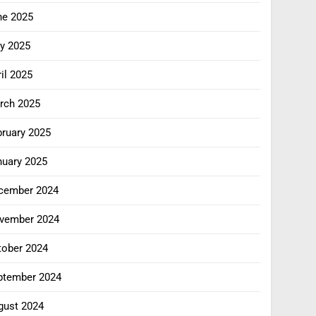
ne 2025
y 2025
il 2025
rch 2025
bruary 2025
nuary 2025
cember 2024
vember 2024
tober 2024
ptember 2024
gust 2024