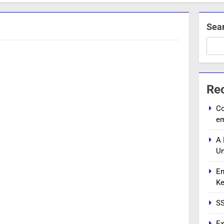
Sea
Re
Co
e
A 
Un
En
Ke
SS
Ex