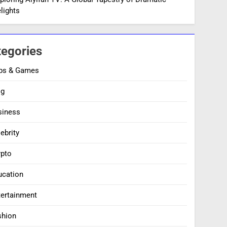
lights
tegories
ps & Games
og
siness
ebrity
ypto
ucation
tertainment
shion