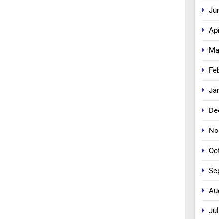
Ju
Apr
Ma
Fe
Ja
De
No
Oc
Se
Au
Jul