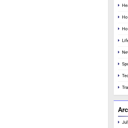
He
Ho
Ho
Lif
Ne
Sp
Te
Tra
Arc
Jul