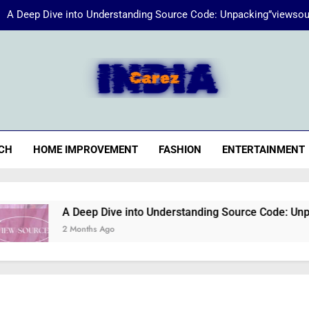
A Deep Dive into Understanding Source Code: Unpacking”viewsou
Energize Your Essence:
iaCarez
Common reasons loan applicat
A Deep Dive into Understanding Source Code: Unpacking”viewsou
CH
HOME IMPROVEMENT
FASHION
ENTERTAINMENT
Energize Your Essence:
A Deep Dive into Understanding Source Code: Unpacking”
2 Months Ago