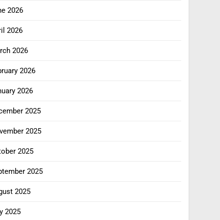
ne 2026
il 2026
rch 2026
bruary 2026
nuary 2026
cember 2025
vember 2025
tober 2025
ptember 2025
gust 2025
y 2025