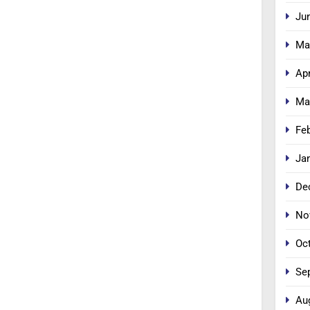
Ju
Ma
Apr
Ma
Fe
Ja
De
No
Oc
Se
Au