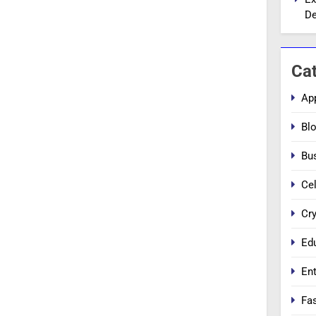
De
Ca
Ap
Bl
Bu
Cel
Cr
Ed
En
Fa