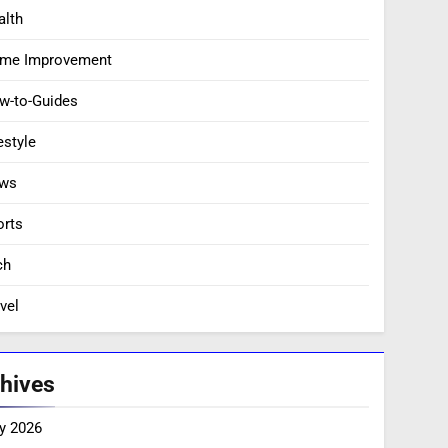
alth
me Improvement
w-to-Guides
estyle
ws
orts
ch
vel
hives
y 2026