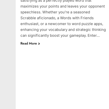
satisfying as a perfectly played word that
maximizes your points and leaves your opponent
speechless. Whether you’re a seasoned
Scrabble aficionado, a Words with Friends
enthusiast, or a newcomer to word puzzle apps,
enhancing your vocabulary and strategic thinking
can significantly boost your gameplay. Enter…
Read More