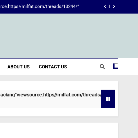
rce:https//milfat.com/threads/13244/”
 The Transformative Power of Kecveto
SSIS 816: A Comprehensive Guide
ions are declined without employment
rce:https//milfat.com/threads/13244/”
ABOUT US
CONTACT US
 The Transformative Power of Kecveto
SSIS 816: A Comprehensive Guide
viewsource:https//milfat.com/threads/13244/”