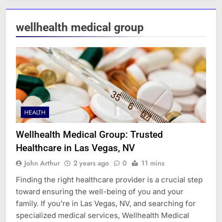
wellhealth medical group
HEALTH
Wellhealth Medical Group: Trusted
Healthcare in Las Vegas, NV
John Arthur
2 years ago
0
11 mins
Finding the right healthcare provider is a crucial step
toward ensuring the well-being of you and your
family. If you’re in Las Vegas, NV, and searching for
specialized medical services, Wellhealth Medical