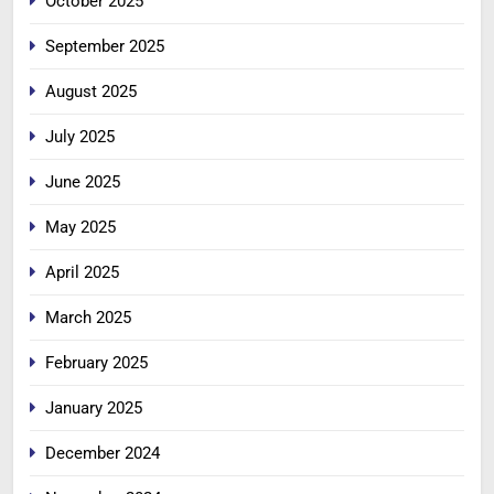
October 2025
September 2025
August 2025
July 2025
June 2025
May 2025
April 2025
March 2025
February 2025
January 2025
December 2024