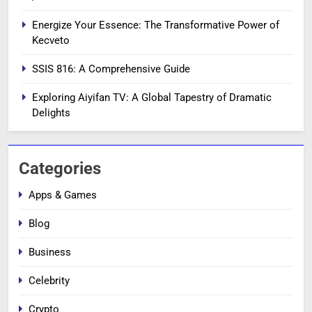
Energize Your Essence: The Transformative Power of
Kecveto
SSIS 816: A Comprehensive Guide
Exploring Aiyifan TV: A Global Tapestry of Dramatic
Delights
Categories
Apps & Games
Blog
Business
Celebrity
Crypto