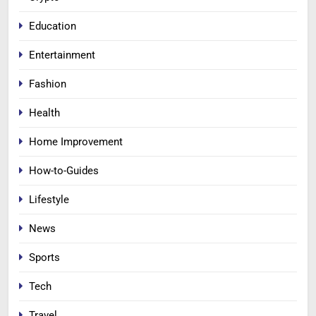
Education
Entertainment
Fashion
Health
Home Improvement
How-to-Guides
Lifestyle
News
Sports
Tech
Travel