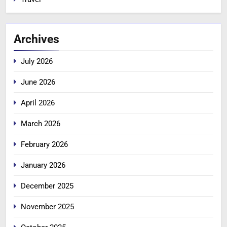
Archives
July 2026
June 2026
April 2026
March 2026
February 2026
January 2026
December 2025
November 2025