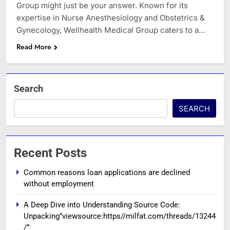
Group might just be your answer. Known for its
expertise in Nurse Anesthesiology and Obstetrics &
Gynecology, Wellhealth Medical Group caters to a…
Read More
Search
SEARCH
Recent Posts
Common reasons loan applications are declined
without employment
A Deep Dive into Understanding Source Code:
Unpacking”viewsource:https//milfat.com/threads/13244
/”