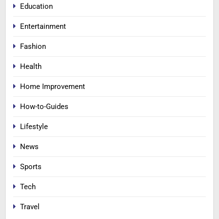
Education
Entertainment
Fashion
Health
Home Improvement
How-to-Guides
Lifestyle
News
Sports
Tech
Travel