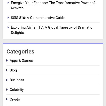
Energize Your Essence: The Transformative Power of
Kecveto
SSIS 816: A Comprehensive Guide
Exploring Aiyifan TV: A Global Tapestry of Dramatic
Delights
Categories
Apps & Games
Blog
Business
Celebrity
Crypto