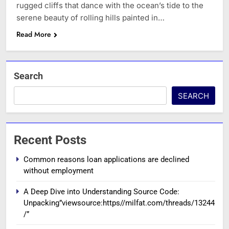
rugged cliffs that dance with the ocean’s tide to the
serene beauty of rolling hills painted in…
Read More
Search
SEARCH
Recent Posts
Common reasons loan applications are declined
without employment
A Deep Dive into Understanding Source Code:
Unpacking”viewsource:https//milfat.com/threads/13244
/”