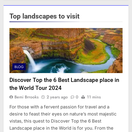
Top landscapes to visit
BLOG
Discover Top the 6 Best Landscape place in
the World Tour 2024
Bemi Brrooks
2 years ago
0
11 mins
For those with a fervent passion for travel and a
desire to feast their eyes on nature’s most majestic
vistas, this quest to Discover Top the 6 Best
Landscape place in the World is for you. From the