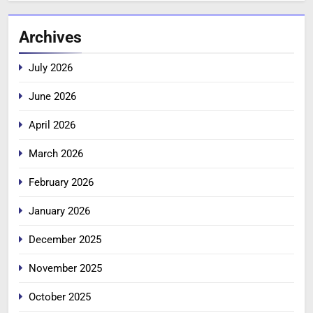
Archives
July 2026
June 2026
April 2026
March 2026
February 2026
January 2026
December 2025
November 2025
October 2025