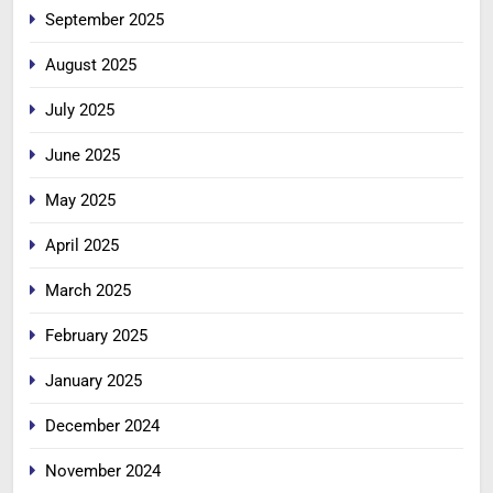
September 2025
August 2025
July 2025
June 2025
May 2025
April 2025
March 2025
February 2025
January 2025
December 2024
November 2024